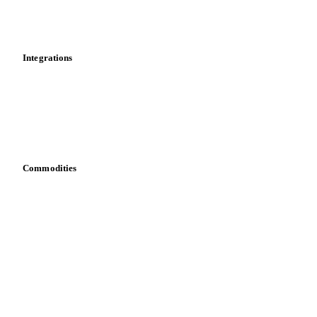
Toolbox
Mobile app
Integrations
API
Vesper for Excel
Download data
Bring your own data
Commodities
Dairy
Grains
Oils & fats
Cocoa
Sugar
Beverages
Fertilizers
Food ingredients