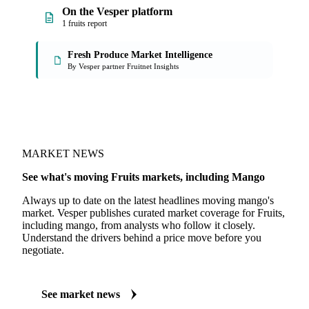
On the Vesper platform
1 fruits report
Fresh Produce Market Intelligence
By Vesper partner Fruitnet Insights
MARKET NEWS
See what's moving Fruits markets, including Mango
Always up to date on the latest headlines moving mango's
market. Vesper publishes curated market coverage for Fruits,
including mango, from analysts who follow it closely.
Understand the drivers behind a price move before you
negotiate.
See market news