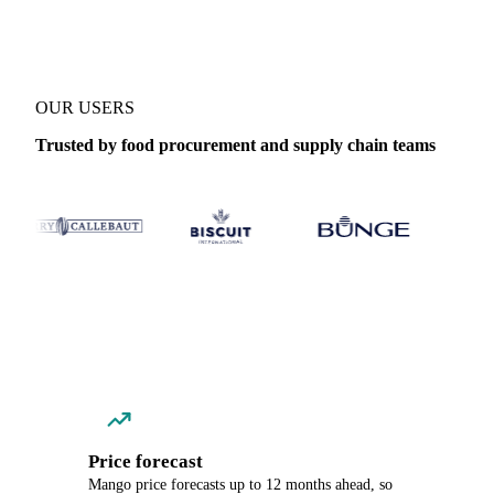
OUR USERS
Trusted by food procurement and supply chain teams
Price forecast
Mango price forecasts up to 12 months ahead, so