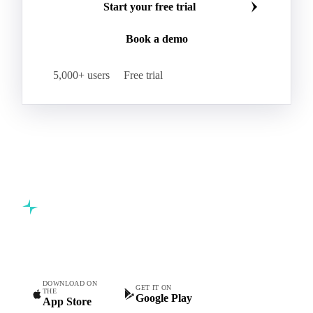
Start your free trial
Book a demo
5,000+ users
Free trial
Commodity intelligence for food & beverage procurement
teams.
DOWNLOAD ON
GET IT ON
THE
Google Play
App Store