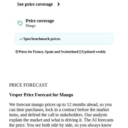
See price coverage
Price coverage
Mango
Spot benchmark prices
Prices for France, Spain and Switzerland
Updated weekly
PRICE FORECAST
Vesper Price Forecast for Mango
We forecast mango prices up to 12 months ahead, so you
can time purchases, lock in a contract before the market
turns, and defend the call to stakeholders. Our analysts
explain the market and what is driving it. The AI forecasts
the price. You see both side by side, so you always know