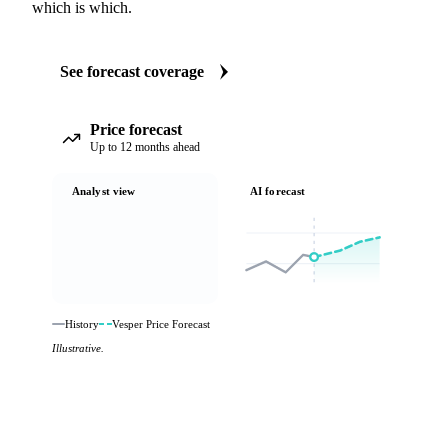
which is which.
See forecast coverage
Price forecast
Up to 12 months ahead
Analyst view
AI forecast
History
Vesper Price Forecast
Illustrative.