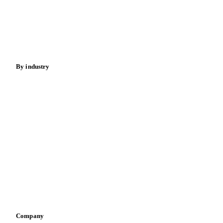
Meat
Nuts
Spices
Energy
By industry
Bakeries
Chocolate
Confectioneries
Dairy producers
Infant nutrition
Pizza, pasta & snacks
Retail
Sauces & condiments
Sports nutrition
Vegetable oil producers
Company