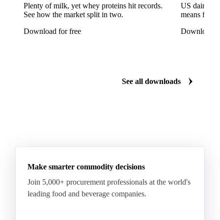
Reinette Simirenko Apples
Rocha Pears
Plenty of milk, yet whey proteins hit records.
US dairy spl
See how the market split in two.
means for pr
Shampion Apples
White Pears
Williams Pears
Download for free
Download fo
Apricots
Black Hojiblanca Olives
Gordal Green Olives
Greengages
Manzanilla Green Olives
Nectarines
Olives
See all downloads
Peaches
Plums
White Peaches
Yellow Peaches
Make smarter commodity decisions
Join 5,000+ procurement professionals at the world's
leading food and beverage companies.