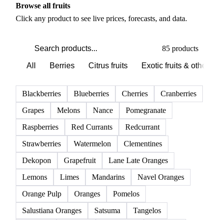
Browse all fruits
Click any product to see live prices, forecasts, and data.
85 products
All
Berries
Citrus fruits
Exotic fruits & other
Blackberries
Blueberries
Cherries
Cranberries
Grapes
Melons
Nance
Pomegranate
Raspberries
Red Currants
Redcurrant
Strawberries
Watermelon
Clementines
Dekopon
Grapefruit
Lane Late Oranges
Lemons
Limes
Mandarins
Navel Oranges
Orange Pulp
Oranges
Pomelos
Salustiana Oranges
Satsuma
Tangelos