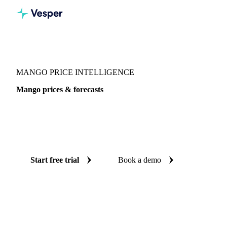
Vesper
/
Fruits
/
Exotic fruits & other
/
Mango
MANGO PRICE INTELLIGENCE
Mango prices & forecasts
Always know today's price for mango and where it's
heading: independent benchmarks and reliable forecasts up
to 12 months ahead, across France, Spain and Switzerland.
Start free trial
Book a demo
No credit card required
Free trial
Coverage
France, Spain and Switzerland
Data types
Spot benchm