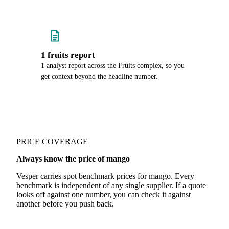
1 fruits report
1 analyst report across the Fruits complex, so you
get context beyond the headline number.
PRICE COVERAGE
Always know the price of mango
Vesper carries spot benchmark prices for mango. Every
benchmark is independent of any single supplier. If a quote
looks off against one number, you can check it against
another before you push back.