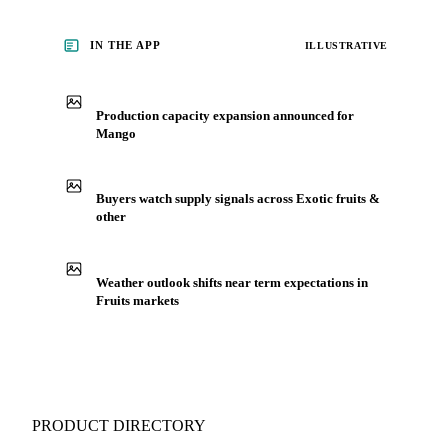
IN THE APP
ILLUSTRATIVE
Production capacity expansion announced for
Mango
Buyers watch supply signals across Exotic fruits &
other
Weather outlook shifts near term expectations in
Fruits markets
PRODUCT DIRECTORY