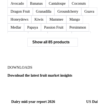
Avocado
Bananas
Cantaloupe
Coconuts
Dragon Fruit
Granadilla
Groundcherry
Guava
Honeydews
Kiwis
Mammee
Mango
Medlar
Papaya
Passion Fruit
Persimmon
Pineapple
Plantains
Prickly Pear
Rhubarb
Show all 85 products
Soursop
Abate Fetel Pears
Apples
Blanquilla Pears
Boskoop Apples
Braeburn Apples
Comice Pears
Conference Pears
Elstar Apples
Fuji Apples
Gala Apples
DOWNLOADS
Golden Apples
Golden Delicious Apples
Download the latest fruit market insights
Granny Smith Apples
Hawthorn
Idared Apples
Dairy
US Dai
Jonagold Apples
Kaiser Pears
Pears
Quinces
Red Apples
Red Delicious Apples
Dairy mid-year report 2026
US Dairy m