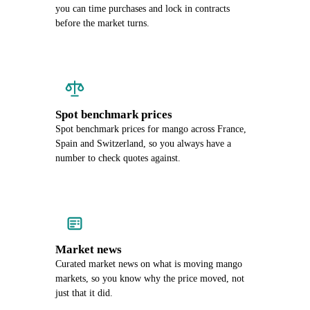
you can time purchases and lock in contracts
before the market turns.
Spot benchmark prices
Spot benchmark prices for mango across France,
Spain and Switzerland, so you always have a
number to check quotes against.
Market news
Curated market news on what is moving mango
markets, so you know why the price moved, not
just that it did.