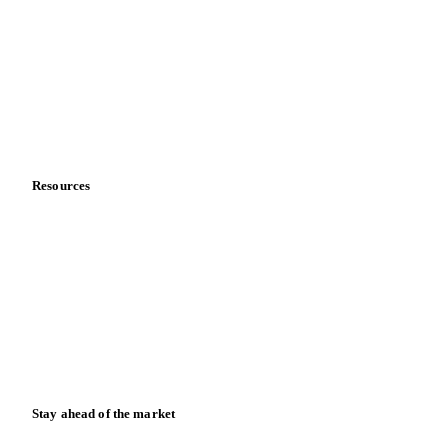
About us
Meet the team
Careers
Contact us
Partnerships
Data & credibility
Resources
Blog
News
Case studies
Downloads
Knowledge hub
Calculators
Release notes
Stay ahead of the market
Monthly commodity market updates and pricing insights,