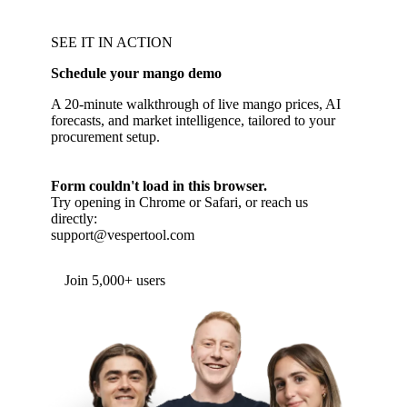
SEE IT IN ACTION
Schedule your mango demo
A 20-minute walkthrough of live mango prices, AI
forecasts, and market intelligence, tailored to your
procurement setup.
Form couldn't load in this browser.
Try opening in Chrome or Safari, or reach us
directly:
support@vespertool.com
Join 5,000+ users