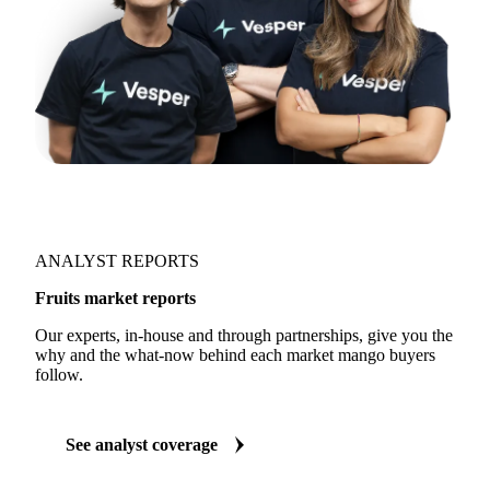
ANALYST REPORTS
Fruits market reports
Our experts, in-house and through partnerships, give you the
why and the what-now behind each market mango buyers
follow.
See analyst coverage