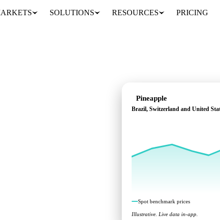
ARKETS
SOLUTIONS
RESOURCES
PRICING
Pineapple
Brazil, Switzerland and United Sta
 across Brazil,
Spot benchmark prices
Illustrative. Live data in-app.