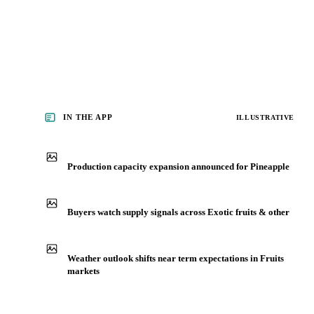
See analyst coverage
IN THE APP
ILLUSTRATIVE
Production capacity expansion announced for Pineapple
Buyers watch supply signals across Exotic fruits & other