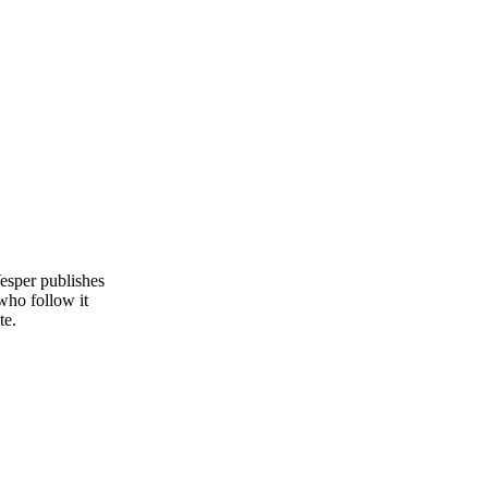
esper publishes
who follow it
te.