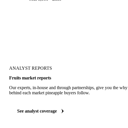
Form couldn't load in this browser.
Try opening in Chrome or Safari, or reach us directly:
support@vespertool.com
Join 5,000+ users
ANALYST REPORTS
Fruits market reports
Our experts, in-house and through partnerships, give you the wh
behind each market pineapple buyers follow.