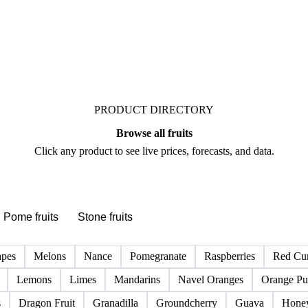
See market news
PRODUCT DIRECTORY
Browse all fruits
Click any product to see live prices, forecasts, and data.
Pome fruits
Stone fruits