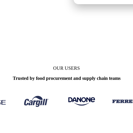
enchmarks
Update
Weekly
OUR USERS
Trusted by food procurement and supply chain teams