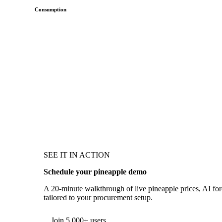
Consumption
SEE IT IN ACTION
Schedule your pineapple demo
A 20-minute walkthrough of live pineapple prices, AI fore
tailored to your procurement setup.