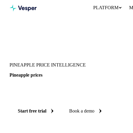
PLATFORM
M
Vesper
/
Fruits
/
Exotic fruits & other
/
Pineapple
PINEAPPLE PRICE INTELLIGENCE
Pineapple prices
Always know today's price for pineapple: independent benchmarks
Switzerland and United States.
Start free trial
Book a demo
No credit card required
Free trial