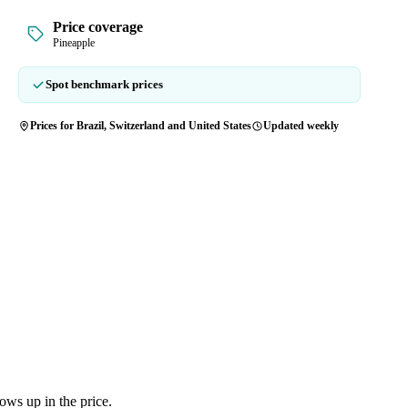
Price coverage
Pineapple
Spot benchmark prices
Prices for Brazil, Switzerland and United States
Updated weekly
ows up in the price.