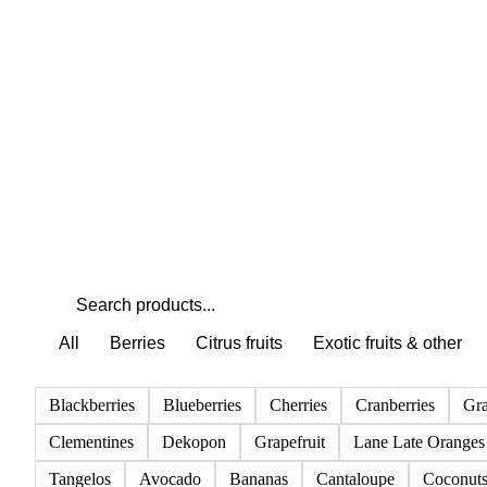
Weather outlook shifts near term expectations in Fruits
markets
All
Berries
Citrus fruits
Exotic fruits & other