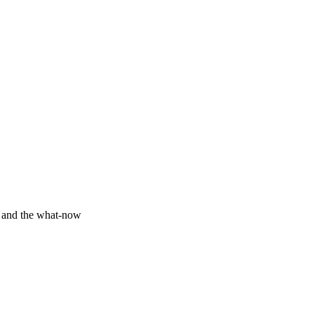
y and the what-now