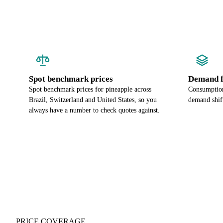
Spot benchmark prices
Demand f
Spot benchmark prices for pineapple across
Consumption
Brazil, Switzerland and United States, so you
demand shift
always have a number to check quotes against.
PRICE COVERAGE