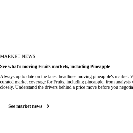
MARKET NEWS
See what's moving Fruits markets, including Pineapple
Always up to date on the latest headlines moving pineapple's market. V
curated market coverage for Fruits, including pineapple, from analysts 
closely. Understand the drivers behind a price move before you negotia