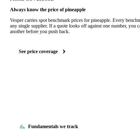
Always know the price of pineapple
Vesper carries spot benchmark prices for pineapple. Every benchm
any single supplier. If a quote looks off against one number, you c
another before you push back.
See price coverage
Fundamentals we track