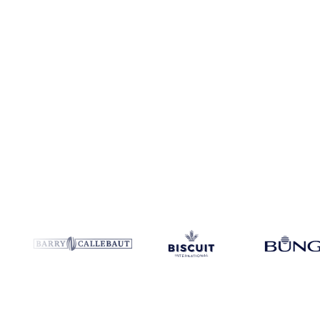
Coverage
Brazil, Switzerland and United States
Data types
Spot b