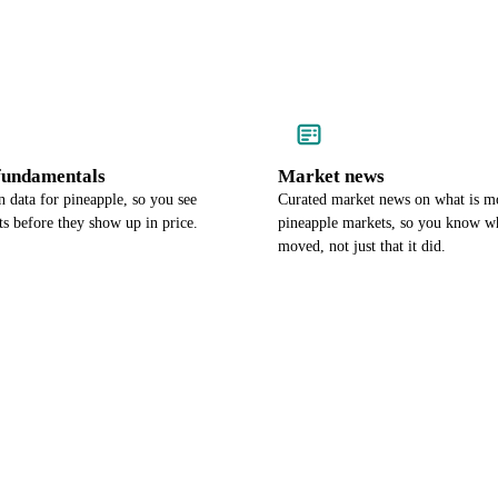
undamentals
Market news
 data for pineapple, so you see
Curated market news on what is m
s before they show up in price.
pineapple markets, so you know wh
moved, not just that it did.