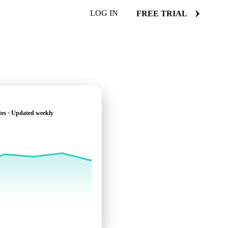
LOG IN
FREE TRIAL
tes · Updated weekly