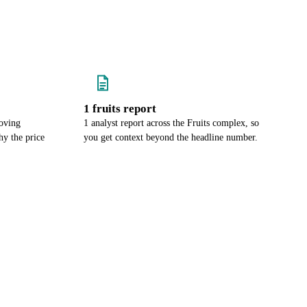
1 fruits report
oving
1 analyst report across the Fruits complex, so
y the price
you get context beyond the headline number.