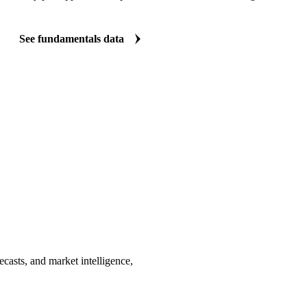
See fundamentals data
casts, and market intelligence,