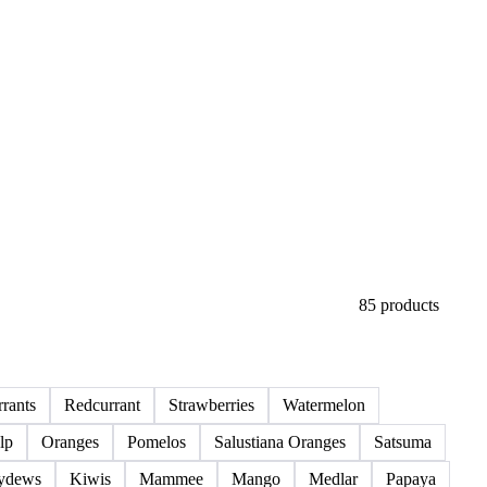
85 products