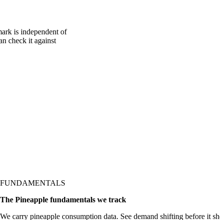
ark is independent of
an check it against
FUNDAMENTALS
The Pineapple fundamentals we track
We carry pineapple consumption data. See demand shifting before it sh