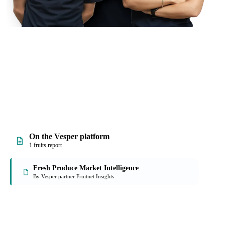
On the Vesper platform
1 fruits report
Fresh Produce Market Intelligence
By Vesper partner Fruitnet Insights