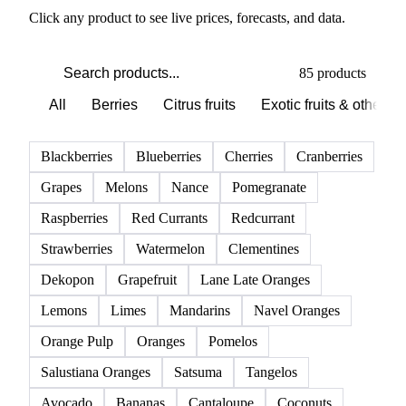
Click any product to see live prices, forecasts, and data.
85 products
All
Berries
Citrus fruits
Exotic fruits & other
Blackberries
Blueberries
Cherries
Cranberries
Grapes
Melons
Nance
Pomegranate
Raspberries
Red Currants
Redcurrant
Strawberries
Watermelon
Clementines
Dekopon
Grapefruit
Lane Late Oranges
Lemons
Limes
Mandarins
Navel Oranges
Orange Pulp
Oranges
Pomelos
Salustiana Oranges
Satsuma
Tangelos
Avocado
Bananas
Cantaloupe
Coconuts