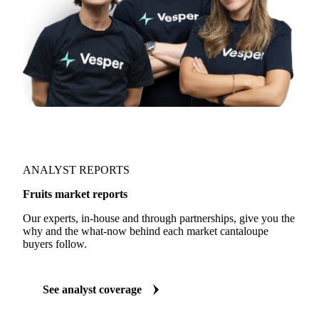
ANALYST REPORTS
Fruits market reports
Our experts, in-house and through partnerships, give you the
why and the what-now behind each market cantaloupe
buyers follow.
See analyst coverage