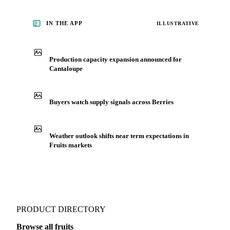
IN THE APP
ILLUSTRATIVE
Production capacity expansion announced for
Cantaloupe
Buyers watch supply signals across Berries
Weather outlook shifts near term expectations in
Fruits markets
PRODUCT DIRECTORY
Browse all fruits