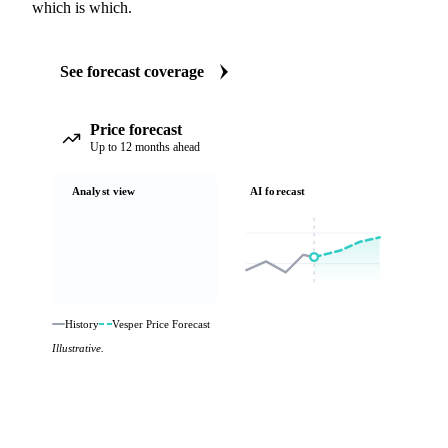
which is which.
See forecast coverage
Price forecast
Up to 12 months ahead
Analyst view
AI forecast
History
Vesper Price Forecast
Illustrative.