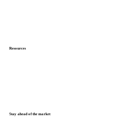
Meet the team
Careers
Contact us
Partnerships
Data & credibility
Resources
Blog
News
Case studies
Downloads
Knowledge hub
Calculators
Release notes
Stay ahead of the market
Monthly commodity market updates and pricing insights,