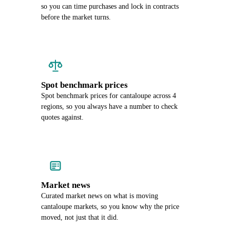
so you can time purchases and lock in contracts
before the market turns.
Spot benchmark prices
Spot benchmark prices for cantaloupe across 4
regions, so you always have a number to check
quotes against.
Market news
Curated market news on what is moving
cantaloupe markets, so you know why the price
moved, not just that it did.