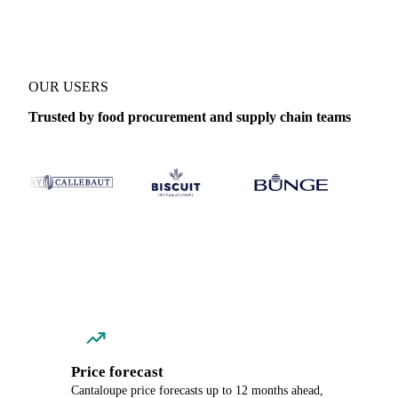
OUR USERS
Trusted by food procurement and supply chain teams
Price forecast
Cantaloupe price forecasts up to 12 months ahead,