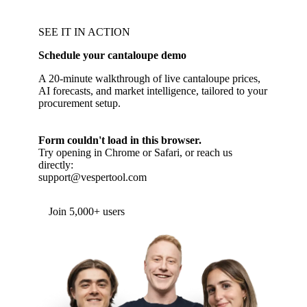
SEE IT IN ACTION
Schedule your cantaloupe demo
A 20-minute walkthrough of live cantaloupe prices,
AI forecasts, and market intelligence, tailored to your
procurement setup.
Form couldn't load in this browser.
Try opening in Chrome or Safari, or reach us
directly:
support@vespertool.com
Join 5,000+ users