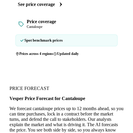
See price coverage
Price coverage
Cantaloupe
Spot benchmark prices
Prices across 4 regions
Updated daily
PRICE FORECAST
Vesper Price Forecast for Cantaloupe
We forecast cantaloupe prices up to 12 months ahead, so you
can time purchases, lock in a contract before the market
turns, and defend the call to stakeholders. Our analysts
explain the market and what is driving it. The AI forecasts
the price. You see both side by side, so you always know