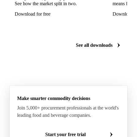
See how the market split in two.
means for pr
Shampion Apples
White Pears
Williams Pears
Download for free
Download fo
Apricots
Black Hojiblanca Olives
Gordal Green Olives
Greengages
Manzanilla Green Olives
Nectarines
Olives
See all downloads
Peaches
Plums
White Peaches
Yellow Peaches
Make smarter commodity decisions
Join 5,000+ procurement professionals at the world's
leading food and beverage companies.
Start your free trial