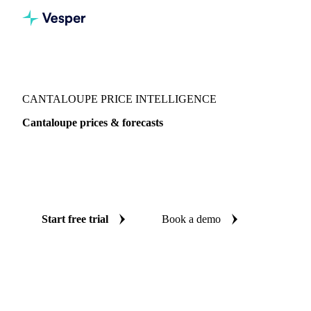
Vesper
/
Fruits
/
Exotic fruits & other
/
Cantaloupe
CANTALOUPE PRICE INTELLIGENCE
Cantaloupe prices & forecasts
Always know today's price for cantaloupe and where it's
heading: independent benchmarks and reliable forecasts up
to 12 months ahead, across 4 regions.
Start free trial
Book a demo
No credit card required
Free trial
Coverage
4 regions
Data types
Spot benchmarks
Update
Daily