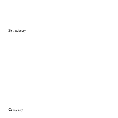
Nuts
Spices
Energy
By industry
Bakeries
Chocolate
Confectioneries
Dairy producers
Infant nutrition
Pizza, pasta & snacks
Retail
Sauces & condiments
Sports nutrition
Vegetable oil producers
Company
About us