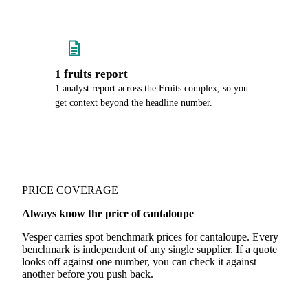
1 fruits report
1 analyst report across the Fruits complex, so you
get context beyond the headline number.
PRICE COVERAGE
Always know the price of cantaloupe
Vesper carries spot benchmark prices for cantaloupe. Every
benchmark is independent of any single supplier. If a quote
looks off against one number, you can check it against
another before you push back.