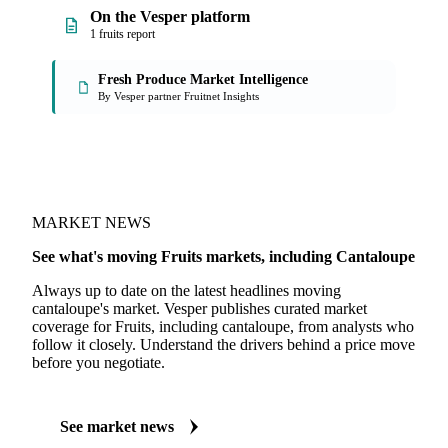
On the Vesper platform
1 fruits report
Fresh Produce Market Intelligence
By Vesper partner Fruitnet Insights
MARKET NEWS
See what's moving Fruits markets, including Cantaloupe
Always up to date on the latest headlines moving
cantaloupe's market. Vesper publishes curated market
coverage for Fruits, including cantaloupe, from analysts who
follow it closely. Understand the drivers behind a price move
before you negotiate.
See market news