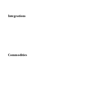
Mobile app
Integrations
API
Vesper for Excel
Download data
Bring your own data
Commodities
Dairy
Grains
Oils & fats
Cocoa
Sugar
Beverages
Fertilizers
Food ingredients
Meat