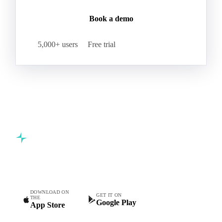
Book a demo
5,000+ users
Free trial
Commodity intelligence for food & beverage procurement
teams.
DOWNLOAD ON
GET IT ON
THE
Google Play
App Store