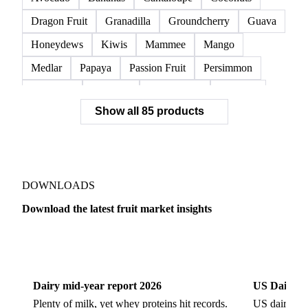
Dragon Fruit
Granadilla
Groundcherry
Guava
Honeydews
Kiwis
Mammee
Mango
Medlar
Papaya
Passion Fruit
Persimmon
Pineapple
Plantains
Prickly Pear
Rhubarb
Show all 85 products
Soursop
Abate Fetel Pears
Apples
Blanquilla Pears
Boskoop Apples
Braeburn Apples
Comice Pears
Conference Pears
Elstar Apples
Fuji Apples
Gala Apples
DOWNLOADS
Golden Apples
Golden Delicious Apples
Download the latest fruit market insights
Granny Smith Apples
Hawthorn
Idared Apples
Dairy
US Dai
Jonagold Apples
Kaiser Pears
Pears
Quinces
Red Apples
Red Delicious Apples
Dairy mid-year report 2026
US Dairy m
Reinette Simirenko Apples
Rocha Pears
Plenty of milk, yet whey proteins hit records.
US dairy spl