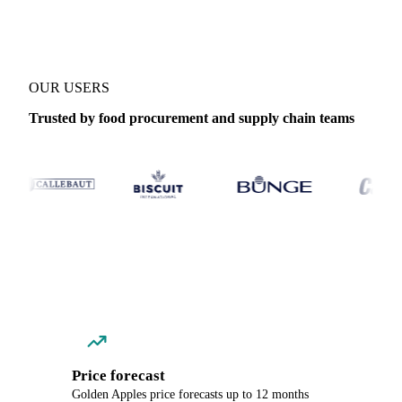
OUR USERS
Trusted by food procurement and supply chain teams
Price forecast
Golden Apples price forecasts up to 12 months