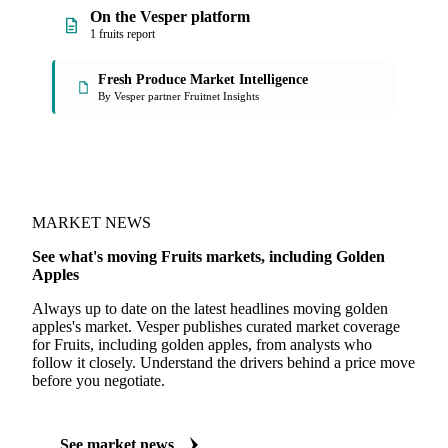
On the Vesper platform
1 fruits report
Fresh Produce Market Intelligence
By Vesper partner Fruitnet Insights
MARKET NEWS
See what's moving Fruits markets, including Golden
Apples
Always up to date on the latest headlines moving golden
apples's market. Vesper publishes curated market coverage
for Fruits, including golden apples, from analysts who
follow it closely. Understand the drivers behind a price move
before you negotiate.
See market news