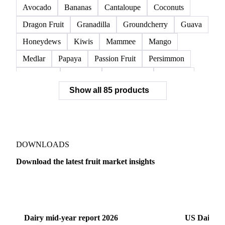
Avocado
Bananas
Cantaloupe
Coconuts
Dragon Fruit
Granadilla
Groundcherry
Guava
Honeydews
Kiwis
Mammee
Mango
Medlar
Papaya
Passion Fruit
Persimmon
Pineapple
Plantains
Prickly Pear
Rhubarb
Show all 85 products
Soursop
Abate Fetel Pears
Apples
Blanquilla Pears
Boskoop Apples
Braeburn Apples
Comice Pears
Conference Pears
Elstar Apples
Fuji Apples
Gala Apples
DOWNLOADS
Golden Apples
Golden Delicious Apples
Download the latest fruit market insights
Granny Smith Apples
Hawthorn
Idared Apples
Dairy
US Dai
Jonagold Apples
Kaiser Pears
Pears
Quinces
Red Apples
Red Delicious Apples
Dairy mid-year report 2026
US Dairy m