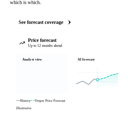
which is which.
See forecast coverage
Price forecast
Up to 12 months ahead
Analyst view
AI forecast
History
Vesper Price Forecast
Illustrative.