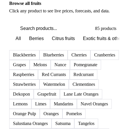
Browse all fruits
Click any product to see live prices, forecasts, and data.
85 products
All
Berries
Citrus fruits
Exotic fruits & other
Blackberries
Blueberries
Cherries
Cranberries
Grapes
Melons
Nance
Pomegranate
Raspberries
Red Currants
Redcurrant
Strawberries
Watermelon
Clementines
Dekopon
Grapefruit
Lane Late Oranges
Lemons
Limes
Mandarins
Navel Oranges
Orange Pulp
Oranges
Pomelos
Salustiana Oranges
Satsuma
Tangelos