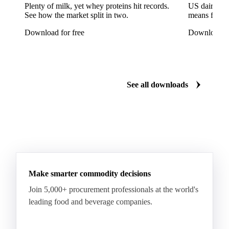
Reinette Simirenko Apples
Rocha Pears
Plenty of milk, yet whey proteins hit records.
US dairy spl
See how the market split in two.
means for pr
Shampion Apples
White Pears
Williams Pears
Download for free
Download fo
Apricots
Black Hojiblanca Olives
Gordal Green Olives
Greengages
Manzanilla Green Olives
Nectarines
Olives
See all downloads
Peaches
Plums
White Peaches
Yellow Peaches
Make smarter commodity decisions
Join 5,000+ procurement professionals at the world's
leading food and beverage companies.