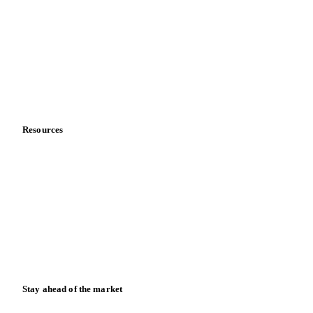
About us
Meet the team
Careers
Contact us
Partnerships
Data & credibility
Resources
Blog
News
Case studies
Downloads
Knowledge hub
Calculators
Release notes
Stay ahead of the market
Monthly commodity market updates and pricing insights,