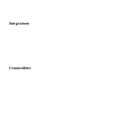
Toolbox
Mobile app
Integrations
API
Vesper for Excel
Download data
Bring your own data
Commodities
Dairy
Grains
Oils & fats
Cocoa
Sugar
Beverages
Fertilizers
Food ingredients