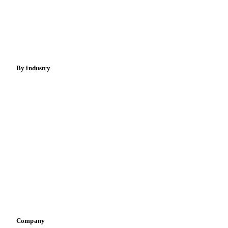
Meat
Nuts
Spices
Energy
By industry
Bakeries
Chocolate
Confectioneries
Dairy producers
Infant nutrition
Pizza, pasta & snacks
Retail
Sauces & condiments
Sports nutrition
Vegetable oil producers
Company