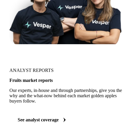
ANALYST REPORTS
Fruits market reports
Our experts, in-house and through partnerships, give you the
why and the what-now behind each market golden apples
buyers follow.
See analyst coverage