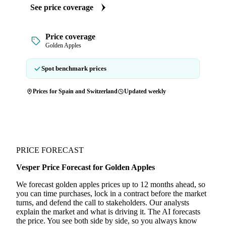
See price coverage
Price coverage
Golden Apples
Spot benchmark prices
Prices for Spain and Switzerland
Updated weekly
PRICE FORECAST
Vesper Price Forecast for Golden Apples
We forecast golden apples prices up to 12 months ahead, so
you can time purchases, lock in a contract before the market
turns, and defend the call to stakeholders. Our analysts
explain the market and what is driving it. The AI forecasts
the price. You see both side by side, so you always know