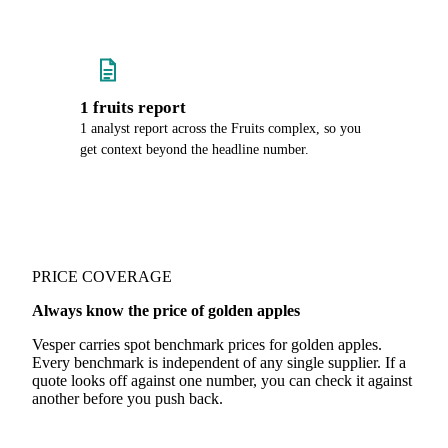
1 fruits report
1 analyst report across the Fruits complex, so you
get context beyond the headline number.
PRICE COVERAGE
Always know the price of golden apples
Vesper carries spot benchmark prices for golden apples.
Every benchmark is independent of any single supplier. If a
quote looks off against one number, you can check it against
another before you push back.