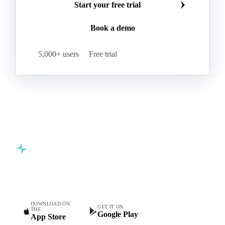
Start your free trial
Book a demo
5,000+ users
Free trial
Commodity intelligence for food & beverage procurement
teams.
DOWNLOAD ON
GET IT ON
THE
Google Play
App Store