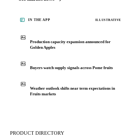
IN THE APP
ILLUSTRATIVE
Production capacity expansion announced for
Golden Apples
Buyers watch supply signals across Pome fruits
Weather outlook shifts near term expectations in
Fruits markets
PRODUCT DIRECTORY