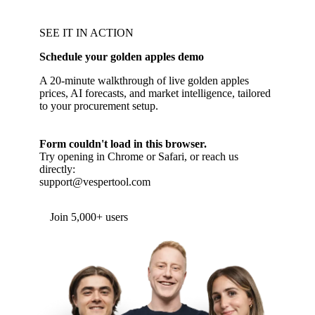
SEE IT IN ACTION
Schedule your golden apples demo
A 20-minute walkthrough of live golden apples
prices, AI forecasts, and market intelligence, tailored
to your procurement setup.
Form couldn't load in this browser.
Try opening in Chrome or Safari, or reach us
directly:
support@vespertool.com
Join 5,000+ users