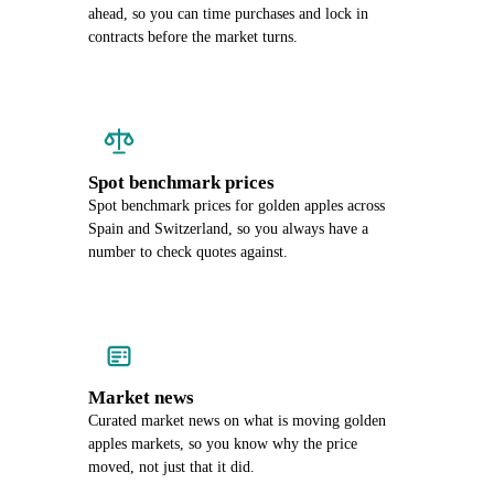
ahead, so you can time purchases and lock in
contracts before the market turns.
Spot benchmark prices
Spot benchmark prices for golden apples across
Spain and Switzerland, so you always have a
number to check quotes against.
Market news
Curated market news on what is moving golden
apples markets, so you know why the price
moved, not just that it did.