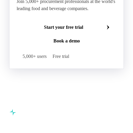
Make smarter commodity decisions
Join 5,000+ procurement professionals at the world's
leading food and beverage companies.
Start your free trial
Book a demo
5,000+ users
Free trial