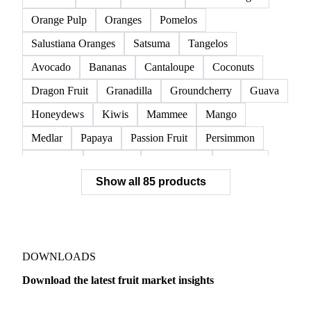
Raspberries
Red Currants
Redcurrant
Strawberries
Watermelon
Clementines
Dekopon
Grapefruit
Lane Late Oranges
Lemons
Limes
Mandarins
Navel Oranges
Orange Pulp
Oranges
Pomelos
Salustiana Oranges
Satsuma
Tangelos
Avocado
Bananas
Cantaloupe
Coconuts
Dragon Fruit
Granadilla
Groundcherry
Guava
Honeydews
Kiwis
Mammee
Mango
Medlar
Papaya
Passion Fruit
Persimmon
Pineapple
Plantains
Prickly Pear
Rhubarb
Show all 85 products
Soursop
Abate Fetel Pears
Apples
Blanquilla Pears
Boskoop Apples
Braeburn Apples
Comice Pears
Conference Pears