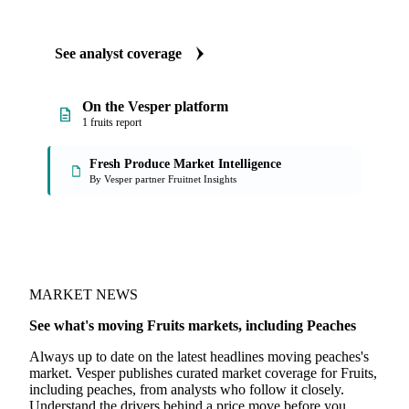
ANALYST REPORTS
Fruits market reports
Our experts, in-house and through partnerships, give you the
why and the what-now behind each market peaches buyers
follow.
See analyst coverage
On the Vesper platform
1 fruits report
Fresh Produce Market Intelligence
By Vesper partner Fruitnet Insights
MARKET NEWS