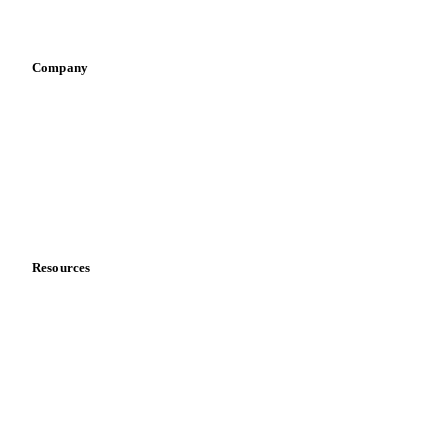
Infant nutrition
Pizza, pasta & snacks
Retail
Sauces & condiments
Sports nutrition
Vegetable oil producers
Company
About us
Meet the team
Careers
Contact us
Partnerships
Data & credibility
Resources
Blog
News