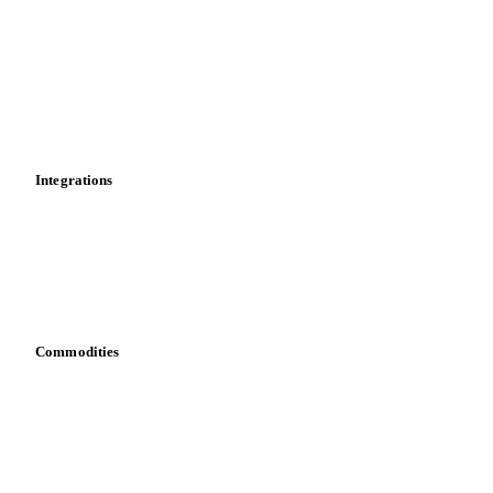
Price comparisons
Supply and demand
Import and export
Market analyses
News
Cost models
Calculations
Dashboard
Toolbox
Mobile app
Integrations
API
Vesper for Excel
Download data
Bring your own data
Commodities