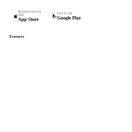
Commodity intelligence for food & beverage procurement
teams.
DOWNLOAD ON
GET IT ON
THE
Google Play
App Store
Features
Vesper Price Index
Vesper AI
Commodity Copilot
Forecasts
Spot prices
Forward prices
Futures
Historical prices