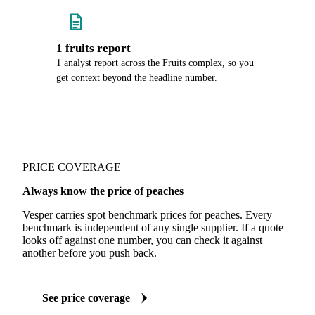
1 fruits report
1 analyst report across the Fruits complex, so you
get context beyond the headline number.
PRICE COVERAGE
Always know the price of peaches
Vesper carries spot benchmark prices for peaches. Every
benchmark is independent of any single supplier. If a quote
looks off against one number, you can check it against
another before you push back.
See price coverage