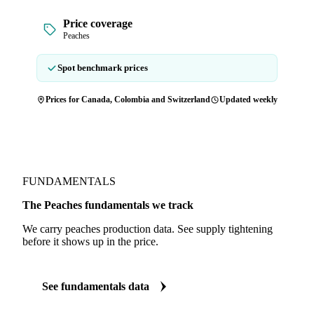
Price coverage
Peaches
Spot benchmark prices
Prices for Canada, Colombia and Switzerland
Updated weekly
FUNDAMENTALS
The Peaches fundamentals we track
We carry peaches production data. See supply tightening
before it shows up in the price.
See fundamentals data