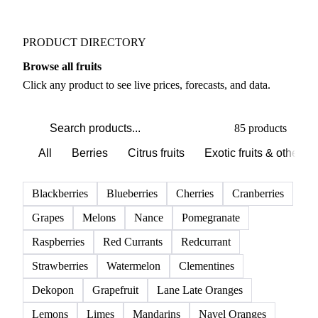
Weather outlook shifts near term expectations in
Fruits markets
PRODUCT DIRECTORY
Browse all fruits
Click any product to see live prices, forecasts, and data.
85 products
All
Berries
Citrus fruits
Exotic fruits & other
Blackberries
Blueberries
Cherries
Cranberries
Grapes
Melons
Nance
Pomegranate