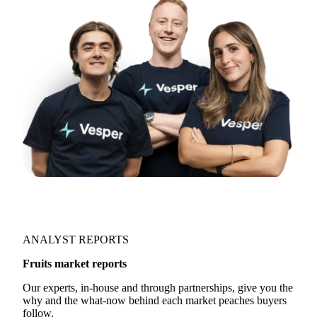
directly:
support@vespertool.com
Join 5,000+ users