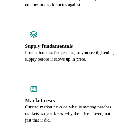
number to check quotes against.
Supply fundamentals
Production data for peaches, so you see tightening
supply before it shows up in price.
Market news
Curated market news on what is moving peaches
markets, so you know why the price moved, not
just that it did.