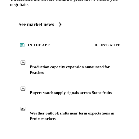
See what's moving Fruits markets, including Peaches
Always up to date on the latest headlines moving peaches's
market. Vesper publishes curated market coverage for Fruits,
including peaches, from analysts who follow it closely.
Understand the drivers behind a price move before you
negotiate.
See market news
IN THE APP
ILLUSTRATIVE
Production capacity expansion announced for
Peaches
Buyers watch supply signals across Stone fruits