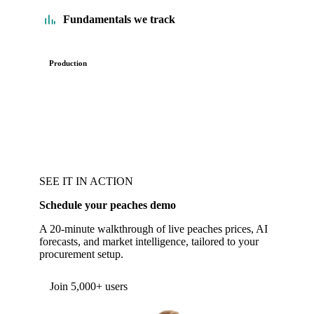
Fundamentals we track
Production
SEE IT IN ACTION
Schedule your peaches demo
A 20-minute walkthrough of live peaches prices, AI
forecasts, and market intelligence, tailored to your
procurement setup.
Form couldn't load in this browser.
Try opening in Chrome or Safari, or reach us