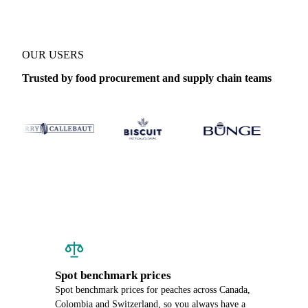
OUR USERS
Trusted by food procurement and supply chain teams
Spot benchmark prices
Spot benchmark prices for peaches across Canada,
Colombia and Switzerland, so you always have a