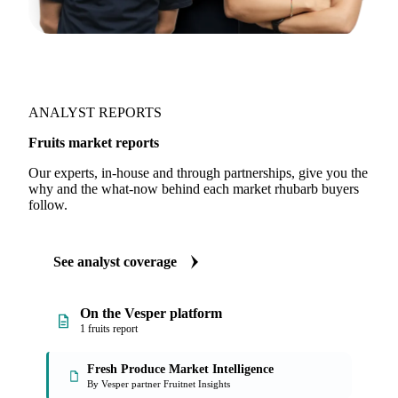
ANALYST REPORTS
Fruits market reports
Our experts, in-house and through partnerships, give you the
why and the what-now behind each market rhubarb buyers
follow.
See analyst coverage
On the Vesper platform
1 fruits report
Fresh Produce Market Intelligence
By Vesper partner Fruitnet Insights