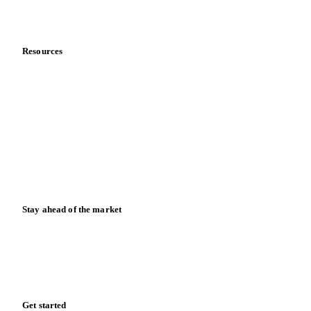
Partnerships
Data & credibility
Resources
Blog
News
Case studies
Downloads
Knowledge hub
Calculators
Release notes
Stay ahead of the market
Monthly commodity market updates and pricing insights,
straight to your inbox.
Zero spam. Unsubscribe anytime.
Get started