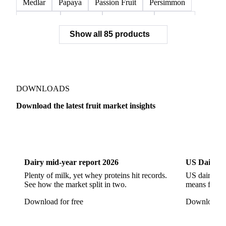
Medlar
Papaya
Passion Fruit
Persimmon
Pineapple
Plantains
Prickly Pear
Rhubarb
Show all 85 products
Soursop
Abate Fetel Pears
Apples
Blanquilla Pears
Boskoop Apples
Braeburn Apples
Comice Pears
Conference Pears
Elstar Apples
Fuji Apples
Gala Apples
DOWNLOADS
Golden Apples
Golden Delicious Apples
Download the latest fruit market insights
Granny Smith Apples
Hawthorn
Idared Apples
Dairy
US Dai
Jonagold Apples
Kaiser Pears
Pears
Quinces
Red Apples
Red Delicious Apples
Dairy mid-year report 2026
US Dairy m
Reinette Simirenko Apples
Rocha Pears
Plenty of milk, yet whey proteins hit records.
US dairy spl
See how the market split in two.
means for pr
Shampion Apples
White Pears
Williams Pears
Download for free
Download fo
Apricots
Black Hojiblanca Olives
Gordal Green Olives
Greengages