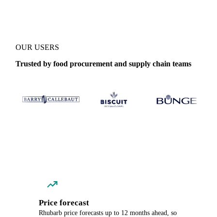
OUR USERS
Trusted by food procurement and supply chain teams
Price forecast
Rhubarb price forecasts up to 12 months ahead, so