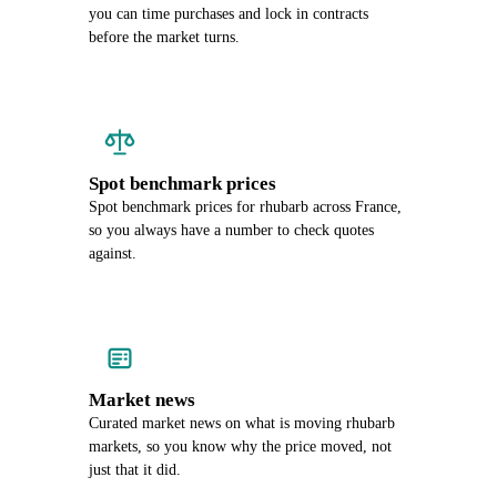
you can time purchases and lock in contracts
before the market turns.
Spot benchmark prices
Spot benchmark prices for rhubarb across France,
so you always have a number to check quotes
against.
Market news
Curated market news on what is moving rhubarb
markets, so you know why the price moved, not
just that it did.