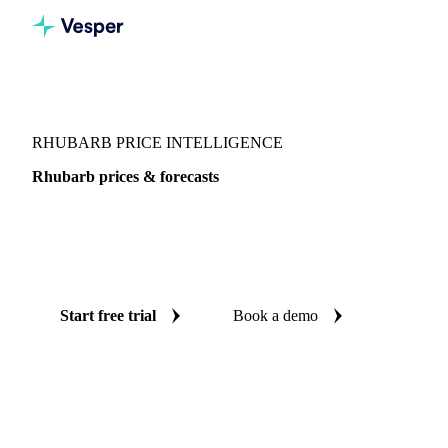
Vesper
/
Fruits
/
Exotic fruits & other
/
Rhubarb
RHUBARB PRICE INTELLIGENCE
Rhubarb prices & forecasts
Always know today's price for rhubarb and where it's
heading: independent benchmarks and reliable forecasts up
to 12 months ahead, across France.
Start free trial
Book a demo
No credit card required
Free trial
Coverage
France
Data types
Spot benchmarks
Update
Weekly