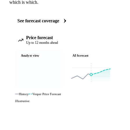
which is which.
See forecast coverage
Price forecast
Up to 12 months ahead
Analyst view
AI forecast
History
Vesper Price Forecast
Illustrative.