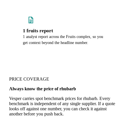
1 fruits report
1 analyst report across the Fruits complex, so you
get context beyond the headline number.
PRICE COVERAGE
Always know the price of rhubarb
Vesper carries spot benchmark prices for rhubarb. Every
benchmark is independent of any single supplier. If a quote
looks off against one number, you can check it against
another before you push back.