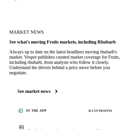
MARKET NEWS
See what's moving Fruits markets, including Rhubarb
Always up to date on the latest headlines moving rhubarb's
market. Vesper publishes curated market coverage for Fruits,
including rhubarb, from analysts who follow it closely.
Understand the drivers behind a price move before you
negotiate.
See market news
IN THE APP
ILLUSTRATIVE