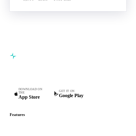
Commodity intelligence for food & beverage procurement
teams.
DOWNLOAD ON
GET IT ON
THE
Google Play
App Store
Features
Vesper Price Index
Vesper AI