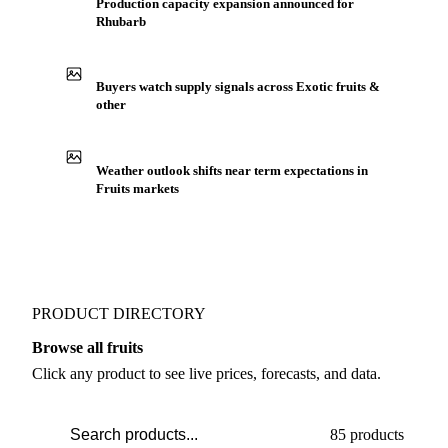
Production capacity expansion announced for
Rhubarb
Buyers watch supply signals across Exotic fruits &
other
Weather outlook shifts near term expectations in
Fruits markets
PRODUCT DIRECTORY
Browse all fruits
Click any product to see live prices, forecasts, and data.
85 products