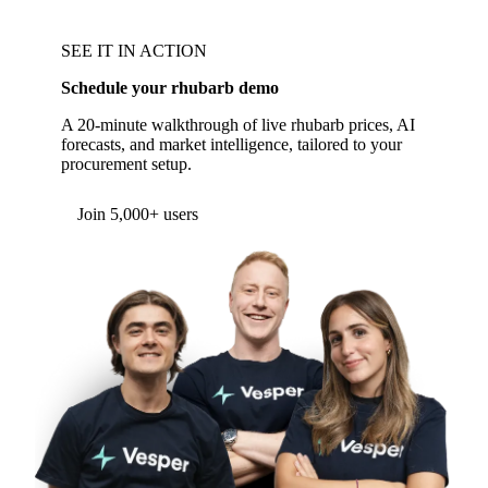
SEE IT IN ACTION
Schedule your rhubarb demo
A 20-minute walkthrough of live rhubarb prices, AI
forecasts, and market intelligence, tailored to your
procurement setup.
Join 5,000+ users