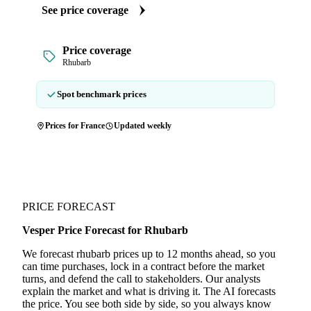
See price coverage
Price coverage
Rhubarb
Spot benchmark prices
Prices for France
Updated weekly
PRICE FORECAST
Vesper Price Forecast for Rhubarb
We forecast rhubarb prices up to 12 months ahead, so you
can time purchases, lock in a contract before the market
turns, and defend the call to stakeholders. Our analysts
explain the market and what is driving it. The AI forecasts
the price. You see both side by side, so you always know