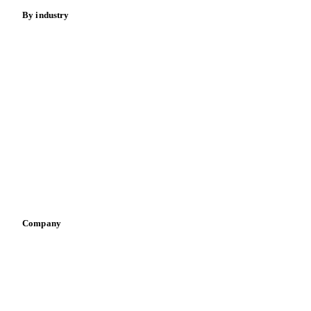
By industry
Bakeries
Chocolate
Confectioneries
Dairy producers
Infant nutrition
Pizza, pasta & snacks
Retail
Sauces & condiments
Sports nutrition
Vegetable oil producers
Company
About us
Meet the team
Careers
Contact us