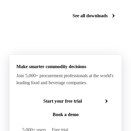
Manzanilla Green Olives
Nectarines
Olives
See all downloads
Peaches
Plums
White Peaches
Yellow Peaches
Make smarter commodity decisions
Join 5,000+ procurement professionals at the world's
leading food and beverage companies.
Start your free trial
Book a demo
5,000+ users
Free trial