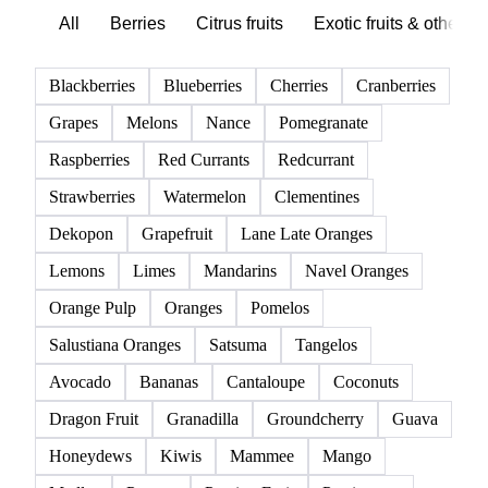
All
Berries
Citrus fruits
Exotic fruits & other
Blackberries
Blueberries
Cherries
Cranberries
Grapes
Melons
Nance
Pomegranate
Raspberries
Red Currants
Redcurrant
Strawberries
Watermelon
Clementines
Dekopon
Grapefruit
Lane Late Oranges
Lemons
Limes
Mandarins
Navel Oranges
Orange Pulp
Oranges
Pomelos
Salustiana Oranges
Satsuma
Tangelos
Avocado
Bananas
Cantaloupe
Coconuts
Dragon Fruit
Granadilla
Groundcherry
Guava
Honeydews
Kiwis
Mammee
Mango