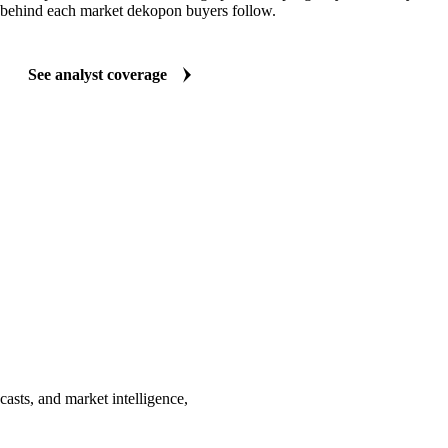
behind each market dekopon buyers follow.
See analyst coverage
asts, and market intelligence,