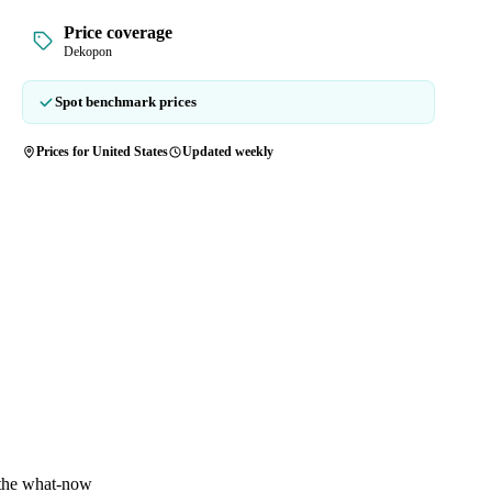
Price coverage
Dekopon
Spot benchmark prices
Prices for United States
Updated weekly
 the what-now