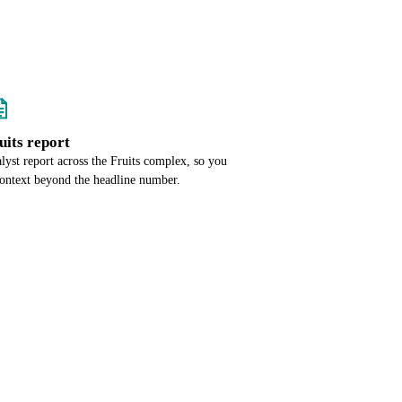
ruits report
alyst report across the Fruits complex, so you
context beyond the headline number.