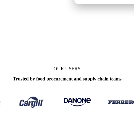
ly
OUR USERS
Trusted by food procurement and supply chain teams