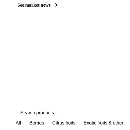
Always up to date on the latest headlines moving dekopon's marke
curated market coverage for Fruits, including dekopon, from analy
Understand the drivers behind a price move before you negotiate.
See market news