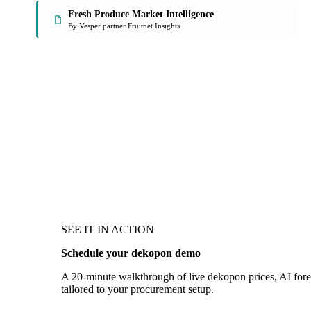
Fresh Produce Market Intelligence
By Vesper partner Fruitnet Insights
SEE IT IN ACTION
Schedule your dekopon demo
A 20-minute walkthrough of live dekopon prices, AI forec
tailored to your procurement setup.