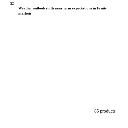
Buyers watch supply signals across Citrus fruits
Weather outlook shifts near term expectations in Fruits
markets