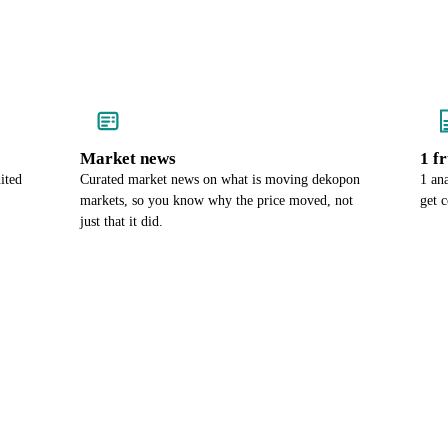
Market news
1 f
ited
Curated market news on what is moving dekopon
1 an
markets, so you know why the price moved, not
get 
just that it did.