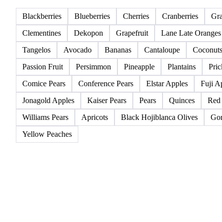
All
Berries
Citrus fruits
Exotic fruits & other
Blackberries
Blueberries
Cherries
Cranberries
Gr
Clementines
Dekopon
Grapefruit
Lane Late Oranges
Tangelos
Avocado
Bananas
Cantaloupe
Coconut
Passion Fruit
Persimmon
Pineapple
Plantains
Pric
Comice Pears
Conference Pears
Elstar Apples
Fuji A
Jonagold Apples
Kaiser Pears
Pears
Quinces
Red
Williams Pears
Apricots
Black Hojiblanca Olives
Gor
Yellow Peaches