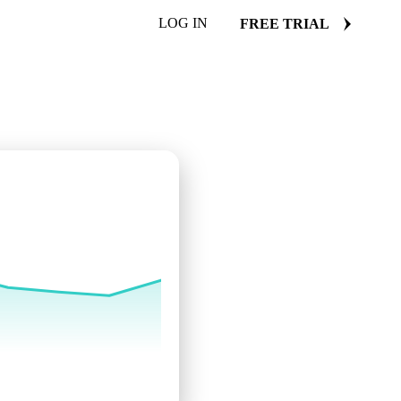
LOG IN
FREE TRIAL