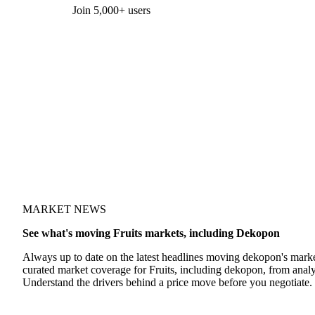
Form couldn't load in this browser.
Try opening in Chrome or Safari, or reach us directly:
support@vespertool.com
Join 5,000+ users
MARKET NEWS
See what's moving Fruits markets, including Dekopon