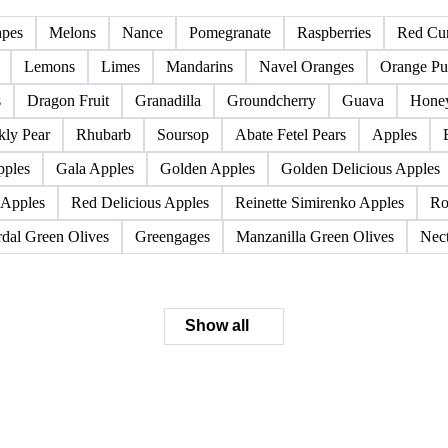
Pome fruits
Stone fruits
apes
Melons
Nance
Pomegranate
Raspberries
Red Cur
Lemons
Limes
Mandarins
Navel Oranges
Orange Pu
s
Dragon Fruit
Granadilla
Groundcherry
Guava
Hone
kly Pear
Rhubarb
Soursop
Abate Fetel Pears
Apples
pples
Gala Apples
Golden Apples
Golden Delicious Apples
 Apples
Red Delicious Apples
Reinette Simirenko Apples
Ro
dal Green Olives
Greengages
Manzanilla Green Olives
Nect
Show all