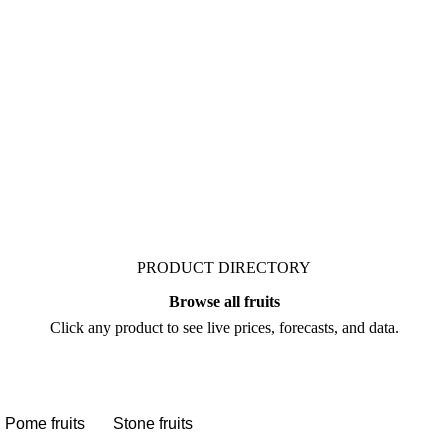
t. Vesper publishes
sts who follow it closely.
PRODUCT DIRECTORY
Browse all fruits
Click any product to see live prices, forecasts, and data.