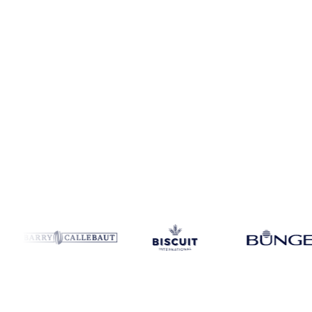
Coverage
United States
Data types
Spot benchmarks
Update
Week