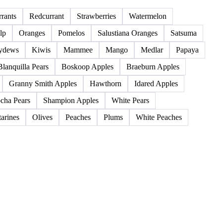
85 products
rants
Redcurrant
Strawberries
Watermelon
lp
Oranges
Pomelos
Salustiana Oranges
Satsuma
ydews
Kiwis
Mammee
Mango
Medlar
Papaya
Blanquilla Pears
Boskoop Apples
Braeburn Apples
Granny Smith Apples
Hawthorn
Idared Apples
cha Pears
Shampion Apples
White Pears
arines
Olives
Peaches
Plums
White Peaches