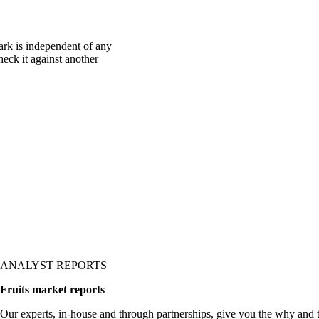
rk is independent of any
heck it against another
ANALYST REPORTS
Fruits market reports
Our experts, in-house and through partnerships, give you the why and