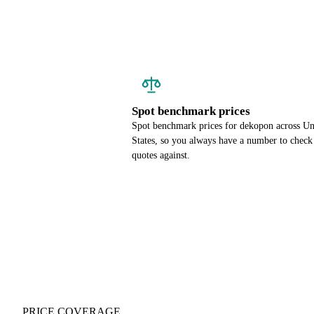
Spot benchmark prices
Spot benchmark prices for dekopon across Un
States, so you always have a number to check
quotes against.
PRICE COVERAGE