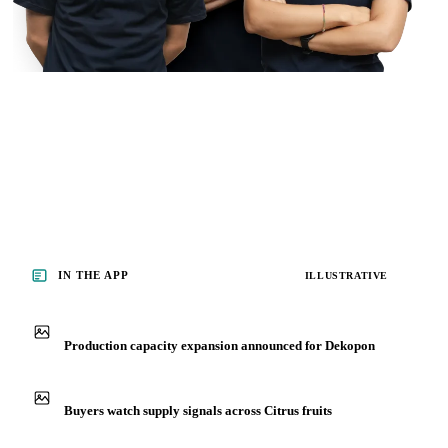
IN THE APP
ILLUSTRATIVE
Production capacity expansion announced for Dekopon