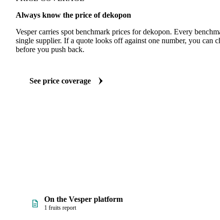
Always know the price of dekopon
Vesper carries spot benchmark prices for dekopon. Every benchma
single supplier. If a quote looks off against one number, you can c
before you push back.
See price coverage
On the Vesper platform
1 fruits report