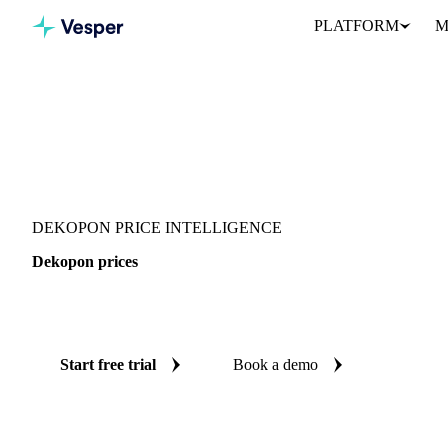
PLATFORM
M
Vesper
/
Fruits
/
Citrus fruits
/
Dekopon
DEKOPON PRICE INTELLIGENCE
Dekopon prices
Always know today's price for dekopon: independent benchmarks 
Start free trial
Book a demo
No credit card required
Free trial