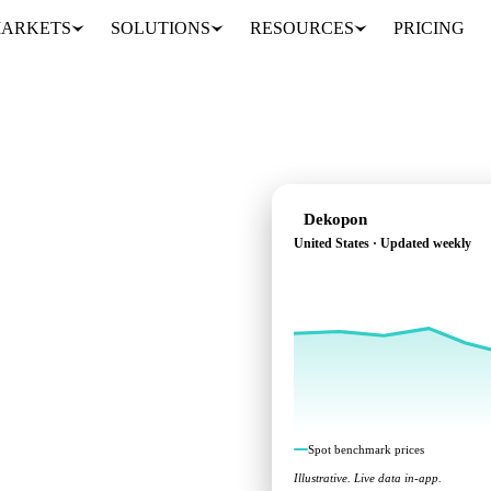
ARKETS
SOLUTIONS
RESOURCES
PRICING
Dekopon
United States · Updated weekly
across United States.
Spot benchmark prices
Illustrative. Live data in-app.