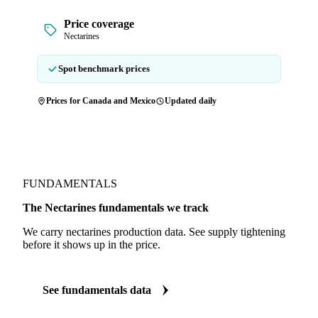
Price coverage
Nectarines
Spot benchmark prices
Prices for Canada and Mexico
Updated daily
FUNDAMENTALS
The Nectarines fundamentals we track
We carry nectarines production data. See supply tightening
before it shows up in the price.
See fundamentals data