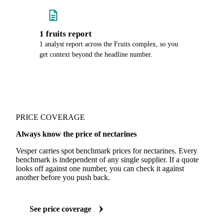
1 fruits report
1 analyst report across the Fruits complex, so you
get context beyond the headline number.
PRICE COVERAGE
Always know the price of nectarines
Vesper carries spot benchmark prices for nectarines. Every
benchmark is independent of any single supplier. If a quote
looks off against one number, you can check it against
another before you push back.
See price coverage