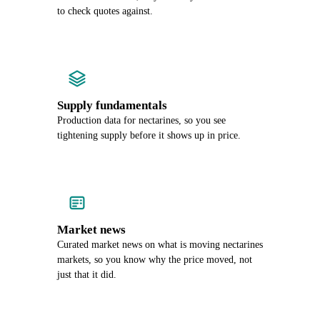
to check quotes against.
Supply fundamentals
Production data for nectarines, so you see
tightening supply before it shows up in price.
Market news
Curated market news on what is moving nectarines
markets, so you know why the price moved, not
just that it did.