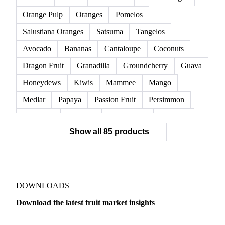
Raspberries
Red Currants
Redcurrant
Strawberries
Watermelon
Clementines
Dekopon
Grapefruit
Lane Late Oranges
Lemons
Limes
Mandarins
Navel Oranges
Orange Pulp
Oranges
Pomelos
Salustiana Oranges
Satsuma
Tangelos
Avocado
Bananas
Cantaloupe
Coconuts
Dragon Fruit
Granadilla
Groundcherry
Guava
Honeydews
Kiwis
Mammee
Mango
Medlar
Papaya
Passion Fruit
Persimmon
Pineapple
Plantains
Prickly Pear
Rhubarb
Show all 85 products
Soursop
Abate Fetel Pears
Apples
Blanquilla Pears
Boskoop Apples
Braeburn Apples
Comice Pears
Conference Pears