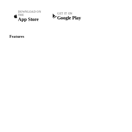
Commodity intelligence for food & beverage procurement
teams.
DOWNLOAD ON
GET IT ON
THE
Google Play
App Store
Features
Vesper Price Index
Vesper AI
Commodity Copilot
Forecasts
Spot prices
Forward prices
Futures
Historical prices