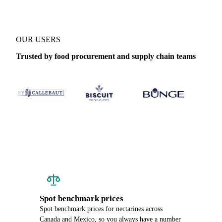
OUR USERS
Trusted by food procurement and supply chain teams
Spot benchmark prices
Spot benchmark prices for nectarines across
Canada and Mexico, so you always have a number