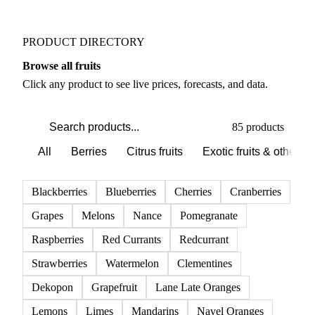
Weather outlook shifts near term expectations in
Fruits markets
PRODUCT DIRECTORY
Browse all fruits
Click any product to see live prices, forecasts, and data.
85 products
All
Berries
Citrus fruits
Exotic fruits & other
Blackberries
Blueberries
Cherries
Cranberries
Grapes
Melons
Nance
Pomegranate