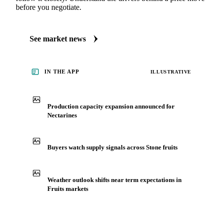
See what's moving Fruits markets, including Nectarines
Always up to date on the latest headlines moving
nectarines's market. Vesper publishes curated market
coverage for Fruits, including nectarines, from analysts who
follow it closely. Understand the drivers behind a price move
before you negotiate.
See market news
IN THE APP
ILLUSTRATIVE
Production capacity expansion announced for
Nectarines
Buyers watch supply signals across Stone fruits