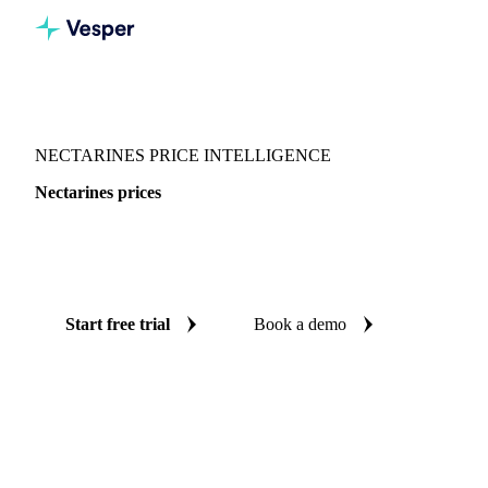
Vesper
/
Fruits
/
Nectarines
NECTARINES PRICE INTELLIGENCE
Nectarines prices
Always know today's price for nectarines: independent
benchmarks across Canada and Mexico.
Start free trial
Book a demo
No credit card required
Free trial
Coverage
Canada and Mexico
Data types
Spot benchmarks
Updat