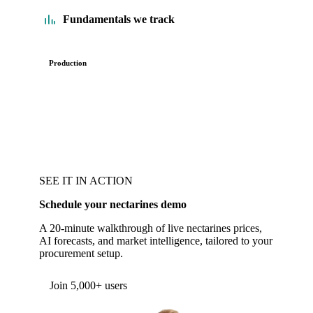
Fundamentals we track
Production
SEE IT IN ACTION
Schedule your nectarines demo
A 20-minute walkthrough of live nectarines prices,
AI forecasts, and market intelligence, tailored to your
procurement setup.
Form couldn't load in this browser.
Try opening in Chrome or Safari, or reach us