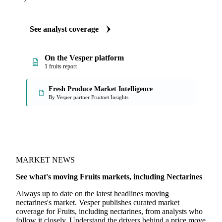
ANALYST REPORTS
Fruits market reports
Our experts, in-house and through partnerships, give you the
why and the what-now behind each market nectarines
buyers follow.
See analyst coverage
On the Vesper platform
1 fruits report
Fresh Produce Market Intelligence
By Vesper partner Fruitnet Insights
MARKET NEWS