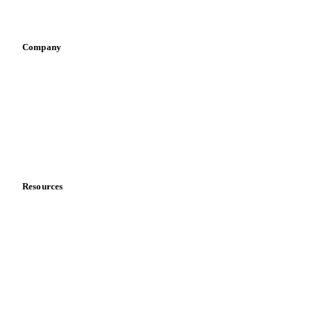
Infant nutrition
Pizza, pasta & snacks
Retail
Sauces & condiments
Sports nutrition
Vegetable oil producers
Company
About us
Meet the team
Careers
Contact us
Partnerships
Data & credibility
Resources
Blog
News