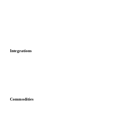
Price comparisons
Supply and demand
Import and export
Market analyses
News
Cost models
Calculations
Dashboard
Toolbox
Mobile app
Integrations
API
Vesper for Excel
Download data
Bring your own data
Commodities