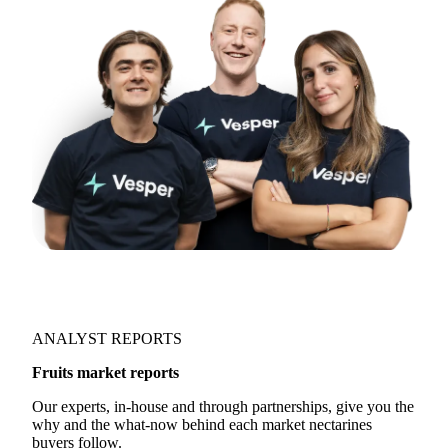
directly:
support@vespertool.com
Join 5,000+ users