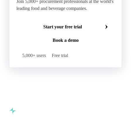
Make smarter commodity decisions
Join 5,000+ procurement professionals at the world's
leading food and beverage companies.
Start your free trial
Book a demo
5,000+ users
Free trial