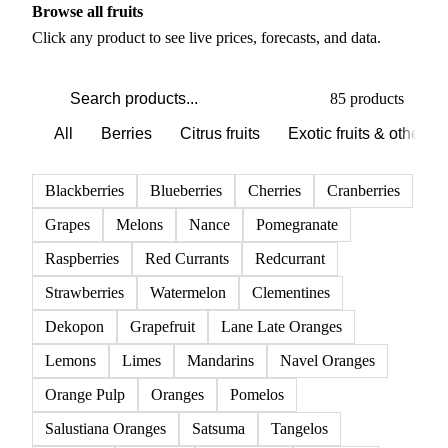
Browse all fruits
Click any product to see live prices, forecasts, and data.
85 products
All
Berries
Citrus fruits
Exotic fruits & other
Blackberries
Blueberries
Cherries
Cranberries
Grapes
Melons
Nance
Pomegranate
Raspberries
Red Currants
Redcurrant
Strawberries
Watermelon
Clementines
Dekopon
Grapefruit
Lane Late Oranges
Lemons
Limes
Mandarins
Navel Oranges
Orange Pulp
Oranges
Pomelos
Salustiana Oranges
Satsuma
Tangelos