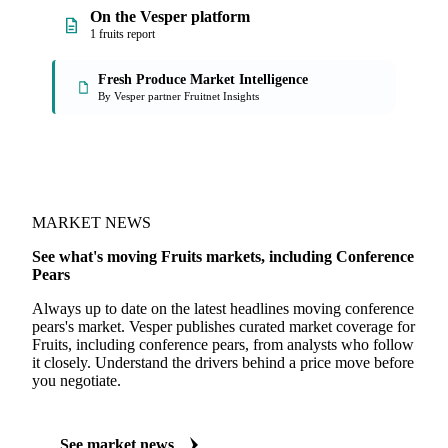
On the Vesper platform
1 fruits report
Fresh Produce Market Intelligence
By Vesper partner Fruitnet Insights
MARKET NEWS
See what's moving Fruits markets, including Conference
Pears
Always up to date on the latest headlines moving conference
pears's market. Vesper publishes curated market coverage for
Fruits, including conference pears, from analysts who follow
it closely. Understand the drivers behind a price move before
you negotiate.
See market news