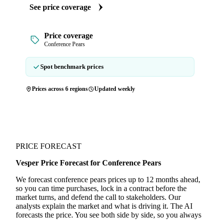
See price coverage
Price coverage
Conference Pears
Spot benchmark prices
Prices across 6 regions
Updated weekly
PRICE FORECAST
Vesper Price Forecast for Conference Pears
We forecast conference pears prices up to 12 months ahead,
so you can time purchases, lock in a contract before the
market turns, and defend the call to stakeholders. Our
analysts explain the market and what is driving it. The AI
forecasts the price. You see both side by side, so you always