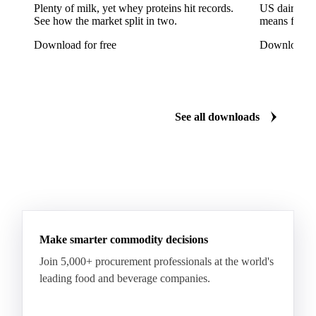
Reinette Simirenko Apples
Rocha Pears
Plenty of milk, yet whey proteins hit records.
US dairy spl
See how the market split in two.
means for pr
Shampion Apples
White Pears
Williams Pears
Download for free
Download fo
Apricots
Black Hojiblanca Olives
Gordal Green Olives
Greengages
Manzanilla Green Olives
Nectarines
Olives
See all downloads
Peaches
Plums
White Peaches
Yellow Peaches
Make smarter commodity decisions
Join 5,000+ procurement professionals at the world's
leading food and beverage companies.