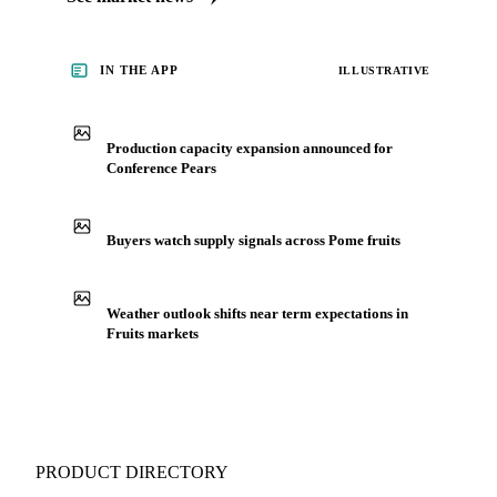
IN THE APP
ILLUSTRATIVE
Production capacity expansion announced for
Conference Pears
Buyers watch supply signals across Pome fruits
Weather outlook shifts near term expectations in
Fruits markets
PRODUCT DIRECTORY