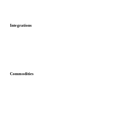
Toolbox
Mobile app
Integrations
API
Vesper for Excel
Download data
Bring your own data
Commodities
Dairy
Grains
Oils & fats
Cocoa
Sugar
Beverages
Fertilizers
Food ingredients