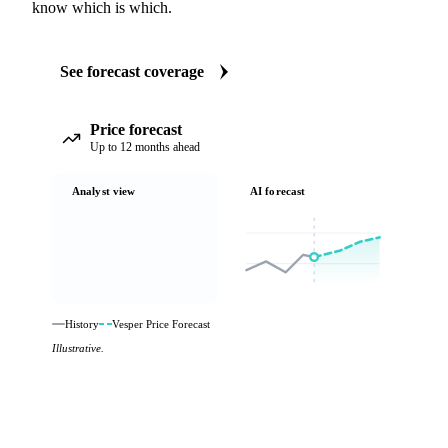
know which is which.
See forecast coverage
Price forecast
Up to 12 months ahead
Analyst view
AI forecast
History
Vesper Price Forecast
Illustrative.