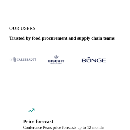
OUR USERS
Trusted by food procurement and supply chain teams
Price forecast
Conference Pears price forecasts up to 12 months