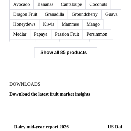
Avocado
Bananas
Cantaloupe
Coconuts
Dragon Fruit
Granadilla
Groundcherry
Guava
Honeydews
Kiwis
Mammee
Mango
Medlar
Papaya
Passion Fruit
Persimmon
Pineapple
Plantains
Prickly Pear
Rhubarb
Show all 85 products
Soursop
Abate Fetel Pears
Apples
Blanquilla Pears
Boskoop Apples
Braeburn Apples
Comice Pears
Conference Pears
Elstar Apples
Fuji Apples
Gala Apples
DOWNLOADS
Golden Apples
Golden Delicious Apples
Download the latest fruit market insights
Granny Smith Apples
Hawthorn
Idared Apples
Dairy
US Dai
Jonagold Apples
Kaiser Pears
Pears
Quinces
Red Apples
Red Delicious Apples
Dairy mid-year report 2026
US Dairy m