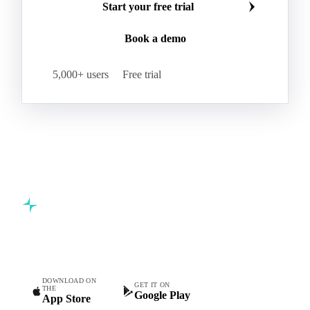
Start your free trial
Book a demo
5,000+ users
Free trial
Commodity intelligence for food & beverage procurement
teams.
DOWNLOAD ON
GET IT ON
THE
Google Play
App Store