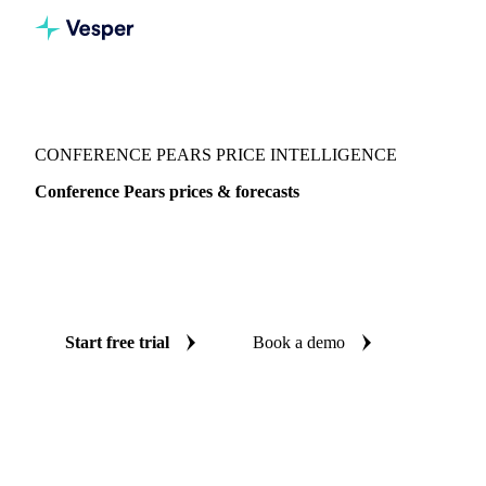
Vesper
/
Fruits
/
Conference Pears
CONFERENCE PEARS PRICE INTELLIGENCE
Conference Pears prices & forecasts
Always know today's price for conference pears and where
it's heading: independent benchmarks and reliable forecasts
up to 12 months ahead, across 6 regions.
Start free trial
Book a demo
No credit card required
Free trial
Coverage
6 regions
Data types
Spot benchmarks
Update
Weekly