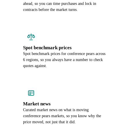
ahead, so you can time purchases and lock in
contracts before the market turns.
Spot benchmark prices
Spot benchmark prices for conference pears across
6 regions, so you always have a number to check
quotes against.
Market news
Curated market news on what is moving
conference pears markets, so you know why the
price moved, not just that it did.