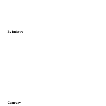
Meat
Nuts
Spices
Energy
By industry
Bakeries
Chocolate
Confectioneries
Dairy producers
Infant nutrition
Pizza, pasta & snacks
Retail
Sauces & condiments
Sports nutrition
Vegetable oil producers
Company