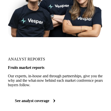
ANALYST REPORTS
Fruits market reports
Our experts, in-house and through partnerships, give you the
why and the what-now behind each market conference pears
buyers follow.
See analyst coverage