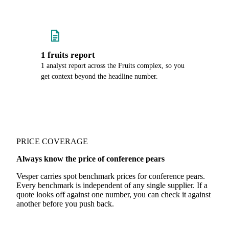
1 fruits report
1 analyst report across the Fruits complex, so you
get context beyond the headline number.
PRICE COVERAGE
Always know the price of conference pears
Vesper carries spot benchmark prices for conference pears.
Every benchmark is independent of any single supplier. If a
quote looks off against one number, you can check it against
another before you push back.