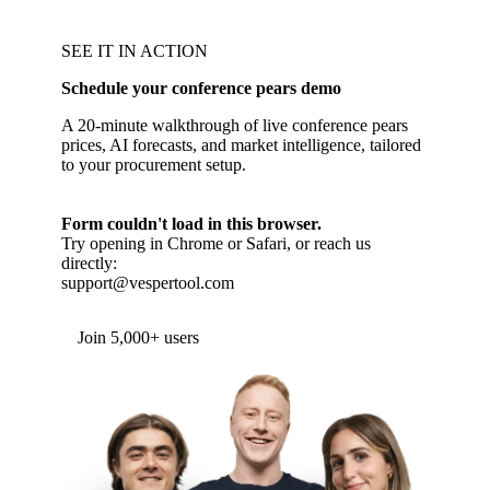
SEE IT IN ACTION
Schedule your conference pears demo
A 20-minute walkthrough of live conference pears
prices, AI forecasts, and market intelligence, tailored
to your procurement setup.
Form couldn't load in this browser.
Try opening in Chrome or Safari, or reach us
directly:
support@vespertool.com
Join 5,000+ users