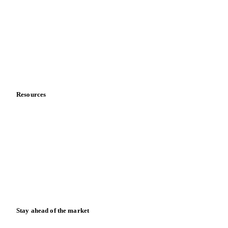
About us
Meet the team
Careers
Contact us
Partnerships
Data & credibility
Resources
Blog
News
Case studies
Downloads
Knowledge hub
Calculators
Release notes
Stay ahead of the market
Monthly commodity market updates and pricing insights,