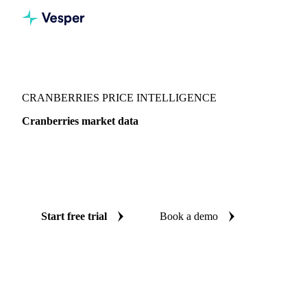
Vesper
/
Fruits
/
Berries
/
Cranberries
CRANBERRIES PRICE INTELLIGENCE
Cranberries market data
Vesper coverage for cranberries across United States, so you
see the supply and demand picture for cranberries in one
place.
Start free trial
Book a demo
No credit card required
Free trial
Coverage
United States
Data types
Fundamentals