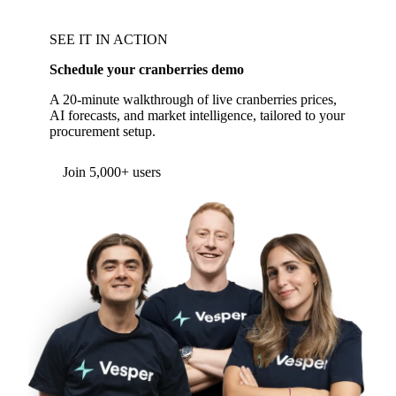
SEE IT IN ACTION
Schedule your cranberries demo
A 20-minute walkthrough of live cranberries prices,
AI forecasts, and market intelligence, tailored to your
procurement setup.
Form couldn't load in this browser.
Try opening in Chrome or Safari, or reach us
directly:
support@vespertool.com
Join 5,000+ users