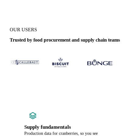
OUR USERS
Trusted by food procurement and supply chain teams
Supply fundamentals
Production data for cranberries, so you see