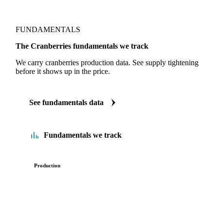
FUNDAMENTALS
The Cranberries fundamentals we track
We carry cranberries production data. See supply tightening
before it shows up in the price.
See fundamentals data
Fundamentals we track
Production