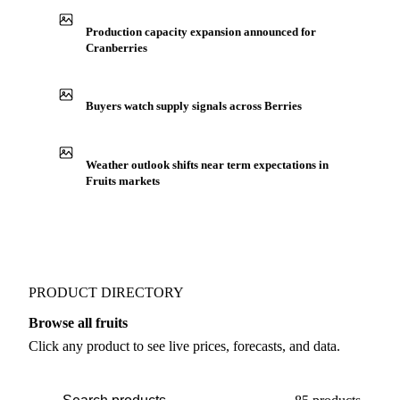
See market news
IN THE APP
ILLUSTRATIVE
Production capacity expansion announced for
Cranberries
Buyers watch supply signals across Berries
Weather outlook shifts near term expectations in
Fruits markets
PRODUCT DIRECTORY