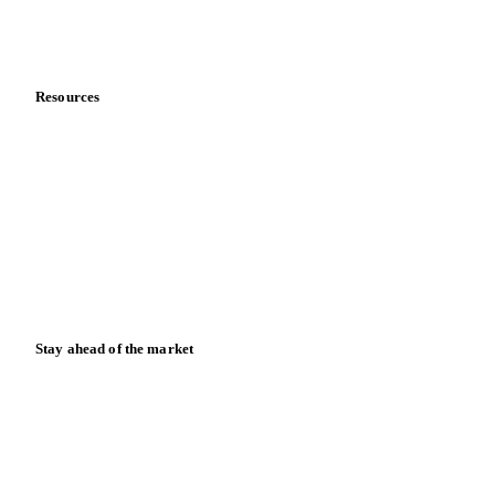
About us
Meet the team
Careers
Contact us
Partnerships
Data & credibility
Resources
Blog
News
Case studies
Downloads
Knowledge hub
Calculators
Release notes
Stay ahead of the market