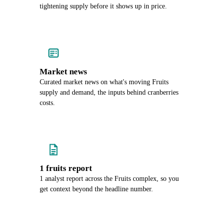
tightening supply before it shows up in price.
Market news
Curated market news on what's moving Fruits
supply and demand, the inputs behind cranberries
costs.
1 fruits report
1 analyst report across the Fruits complex, so you
get context beyond the headline number.