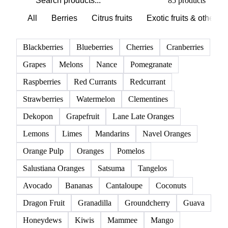
Browse all fruits
Click any product to see live prices, forecasts, and data.
85 products
All
Berries
Citrus fruits
Exotic fruits & other
Blackberries
Blueberries
Cherries
Cranberries
Grapes
Melons
Nance
Pomegranate
Raspberries
Red Currants
Redcurrant
Strawberries
Watermelon
Clementines
Dekopon
Grapefruit
Lane Late Oranges
Lemons
Limes
Mandarins
Navel Oranges
Orange Pulp
Oranges
Pomelos
Salustiana Oranges
Satsuma
Tangelos