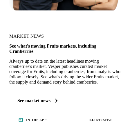
MARKET NEWS
See what's moving Fruits markets, including
Cranberries
Always up to date on the latest headlines moving
cranberries's market. Vesper publishes curated market
coverage for Fruits, including cranberries, from analysts who
follow it closely. See what's driving the wider Fruits market,
the supply and demand story behind cranberries.