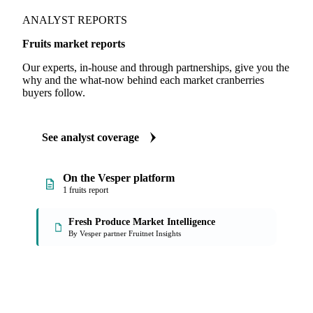
ANALYST REPORTS
Fruits market reports
Our experts, in-house and through partnerships, give you the
why and the what-now behind each market cranberries
buyers follow.
See analyst coverage
On the Vesper platform
1 fruits report
Fresh Produce Market Intelligence
By Vesper partner Fruitnet Insights