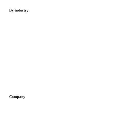
Food ingredients
Meat
Nuts
Spices
Energy
By industry
Bakeries
Chocolate
Confectioneries
Dairy producers
Infant nutrition
Pizza, pasta & snacks
Retail
Sauces & condiments
Sports nutrition
Vegetable oil producers
Company