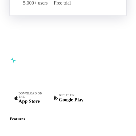
Start your free trial
Book a demo
5,000+ users
Free trial
Commodity intelligence for food & beverage procurement
teams.
DOWNLOAD ON
GET IT ON
THE
Google Play
App Store