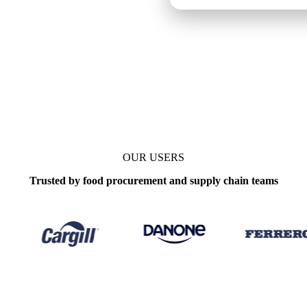
OUR USERS
Trusted by food procurement and supply chain teams