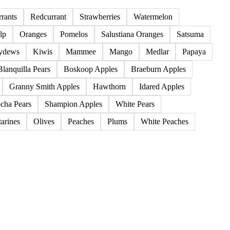
85 products
rants
Redcurrant
Strawberries
Watermelon
lp
Oranges
Pomelos
Salustiana Oranges
Satsuma
ydews
Kiwis
Mammee
Mango
Medlar
Papaya
Blanquilla Pears
Boskoop Apples
Braeburn Apples
Granny Smith Apples
Hawthorn
Idared Apples
cha Pears
Shampion Apples
White Pears
arines
Olives
Peaches
Plums
White Peaches