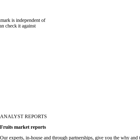
mark is independent of
an check it against
ANALYST REPORTS
Fruits market reports
Our experts, in-house and through partnerships, give you the why and