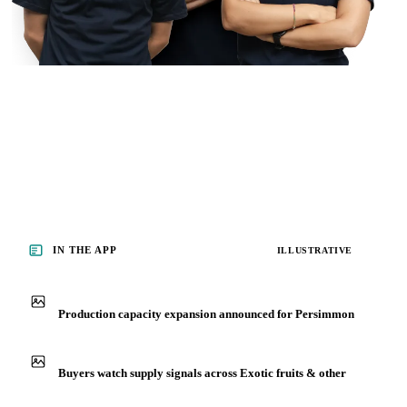
IN THE APP
ILLUSTRATIVE
Production capacity expansion announced for Persimmon