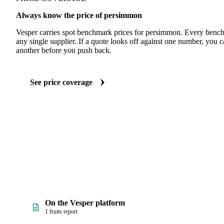
Always know the price of persimmon
Vesper carries spot benchmark prices for persimmon. Every bench
any single supplier. If a quote looks off against one number, you c
another before you push back.
See price coverage
On the Vesper platform
1 fruits report