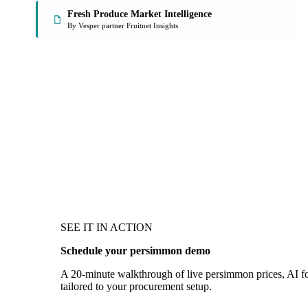
Fresh Produce Market Intelligence
By Vesper partner Fruitnet Insights
SEE IT IN ACTION
Schedule your persimmon demo
A 20-minute walkthrough of live persimmon prices, AI for
tailored to your procurement setup.