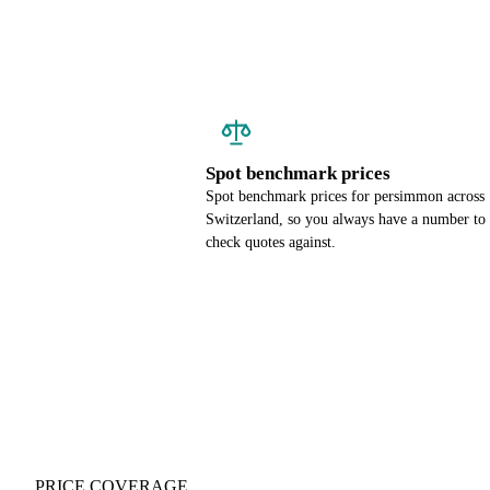
Spot benchmark prices
Spot benchmark prices for persimmon across
Switzerland, so you always have a number to
check quotes against.
PRICE COVERAGE