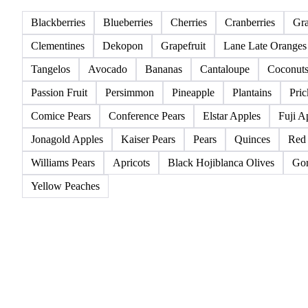
All
Berries
Citrus fruits
Exotic fruits & other
Blackberries
Blueberries
Cherries
Cranberries
Gr
Clementines
Dekopon
Grapefruit
Lane Late Oranges
Tangelos
Avocado
Bananas
Cantaloupe
Coconut
Passion Fruit
Persimmon
Pineapple
Plantains
Pric
Comice Pears
Conference Pears
Elstar Apples
Fuji A
Jonagold Apples
Kaiser Pears
Pears
Quinces
Red
Williams Pears
Apricots
Black Hojiblanca Olives
Gor
Yellow Peaches