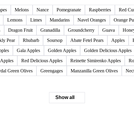
Pome fruits
Stone fruits
apes
Melons
Nance
Pomegranate
Raspberries
Red Cur
Lemons
Limes
Mandarins
Navel Oranges
Orange Pu
s
Dragon Fruit
Granadilla
Groundcherry
Guava
Hone
kly Pear
Rhubarb
Soursop
Abate Fetel Pears
Apples
pples
Gala Apples
Golden Apples
Golden Delicious Apples
 Apples
Red Delicious Apples
Reinette Simirenko Apples
Ro
dal Green Olives
Greengages
Manzanilla Green Olives
Nect
Show all