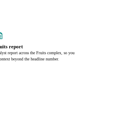
ruits report
alyst report across the Fruits complex, so you
context beyond the headline number.