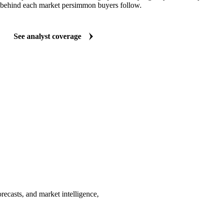
behind each market persimmon buyers follow.
See analyst coverage
ecasts, and market intelligence,