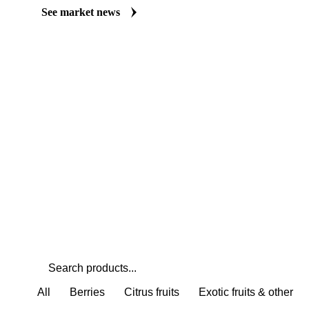
Always up to date on the latest headlines moving persimmon's ma
curated market coverage for Fruits, including persimmon, from an
closely. Understand the drivers behind a price move before you ne
See market news