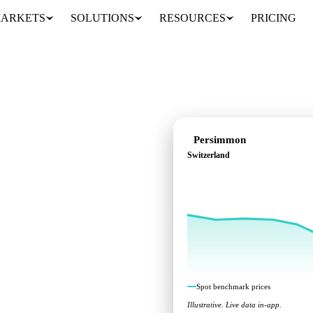
ARKETS
SOLUTIONS
RESOURCES
PRICING
Persimmon
Switzerland
ks across Switzerland.
Spot benchmark prices
Illustrative. Live data in-app.