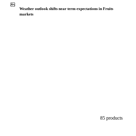
Buyers watch supply signals across Exotic fruits & other
Weather outlook shifts near term expectations in Fruits
markets