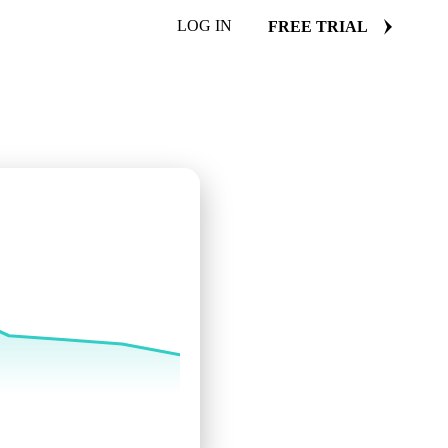
LOG IN
FREE TRIAL