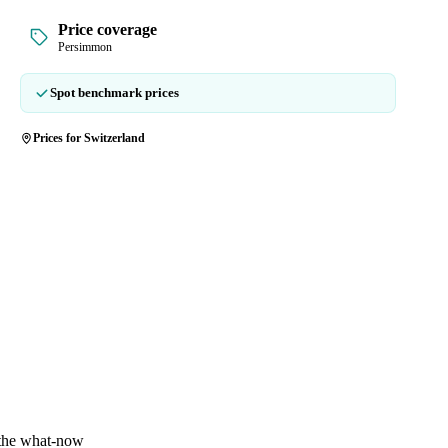
Price coverage
Persimmon
Spot benchmark prices
Prices for Switzerland
 the what-now