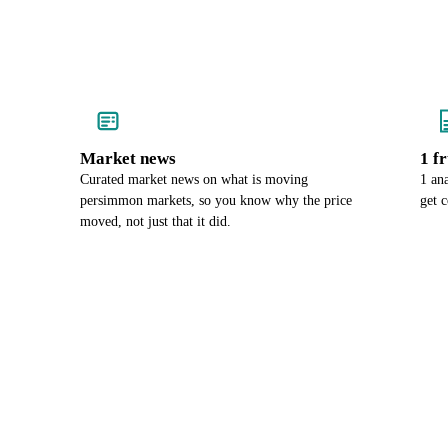
Market news
1 f
Curated market news on what is moving
1 an
persimmon markets, so you know why the price
get 
moved, not just that it did.