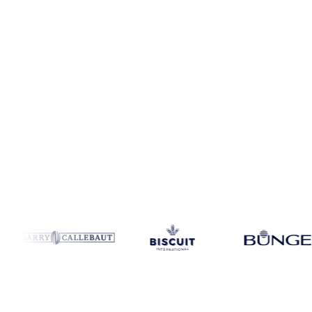
Coverage
Switzerland
Data types
Spot benchmarks