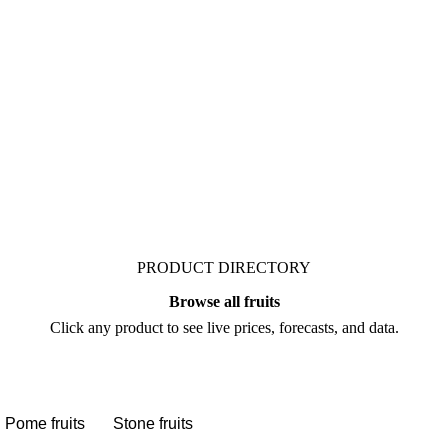
rket. Vesper publishes
alysts who follow it
gotiate.
PRODUCT DIRECTORY
Browse all fruits
Click any product to see live prices, forecasts, and data.