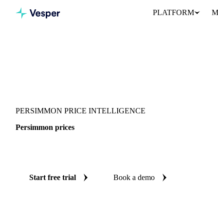
PLATFORM
M
Vesper
/
Fruits
/
Exotic fruits & other
/
Persimmon
PERSIMMON PRICE INTELLIGENCE
Persimmon prices
Always know today's price for persimmon: independent benchmar
Start free trial
Book a demo
No credit card required
Free trial