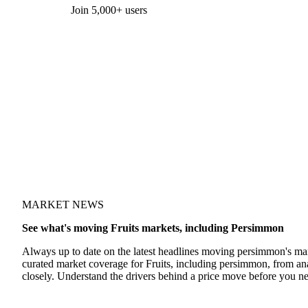
Form couldn't load in this browser.
Try opening in Chrome or Safari, or reach us directly:
support@vespertool.com
Join 5,000+ users
MARKET NEWS
See what's moving Fruits markets, including Persimmon