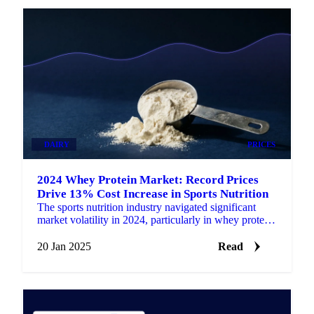
DAIRY
PRICES
2024 Whey Protein Market: Record Prices
Drive 13% Cost Increase in Sports Nutrition
The sports nutrition industry navigated significant
market volatility in 2024, particularly in whey protein
ingredients which form the foundation of many…
20 Jan 2025
Read