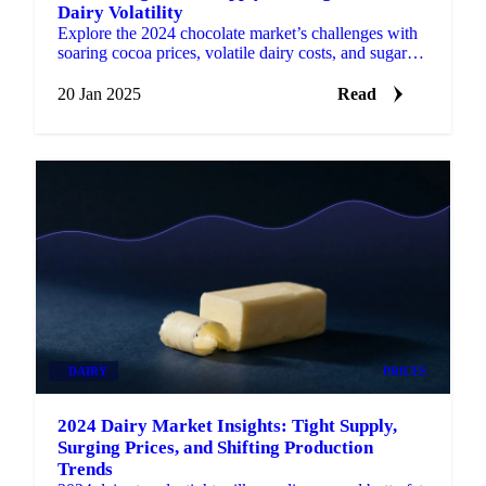
Dairy Volatility
Explore the 2024 chocolate market’s challenges with
soaring cocoa prices, volatile dairy costs, and sugar
relief.
20 Jan 2025
Read
DAIRY
PRICES
2024 Dairy Market Insights: Tight Supply,
Surging Prices, and Shifting Production
Trends