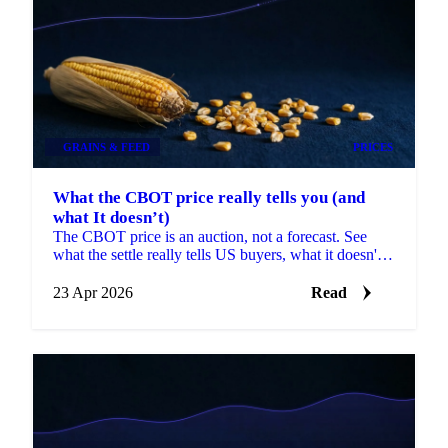
GRAINS & FEED
PRICES
What the CBOT price really tells you (and
what It doesn’t)
The CBOT price is an auction, not a forecast. See
what the settle really tells US buyers, what it doesn't,
and what to pair it with.
23 Apr 2026
Read