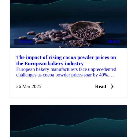
COCOA
PRICES
The impact of rising cocoa powder prices on
the European bakery industry
European bakery manufacturers face unprecedented
challenges as cocoa powder prices soar by 40%.
Discover how premium and mass-market producers
are adjusting formulations, procurement strategies,
26 Mar 2025
Read
and pricing to protect margins while maintaining
quality.