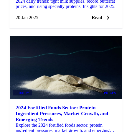
2024 dairy trends: tight milk supplies, record butterfat
prices, and rising specialty proteins. Insights for 2025.
20 Jan 2025
Read
DAIRY
PRICES
2024 Fortified Foods Sector: Protein
Ingredient Pressures, Market Growth, and
Emerging Trends
Explore the 2024 fortified foods sector: protein
ingredient pressures, market growth, and emerging