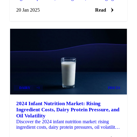
trends in protein-enriched products.
20 Jan 2025
Read
DAIRY
+1
PRICES
2024 Infant Nutrition Market: Rising
Ingredient Costs, Dairy Protein Pressure, and
Oil Volatility
Discover the 2024 infant nutrition market: rising
ingredient costs, dairy protein pressures, oil volatility,
and 2025 challenges ahead.