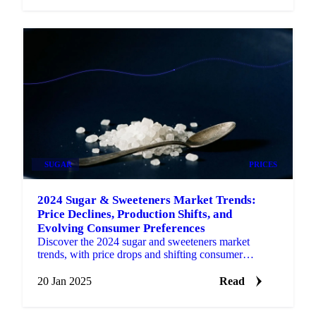
SUGAR
PRICES
2024 Sugar & Sweeteners Market Trends:
Price Declines, Production Shifts, and
Evolving Consumer Preferences
Discover the 2024 sugar and sweeteners market
trends, with price drops and shifting consumer
preferences shaping 2025.
20 Jan 2025
Read