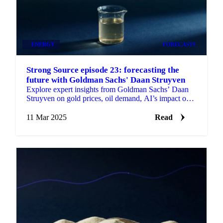
ENERGY
FORECASTS
Strong Source episode 23: forecasting the
future with Goldman Sachs' Daan Struyven
Explore expert insights from Goldman Sachs’ Daan
Struyven on gold prices, oil demand, AI’s impact on
commodities.
11 Mar 2025
Read