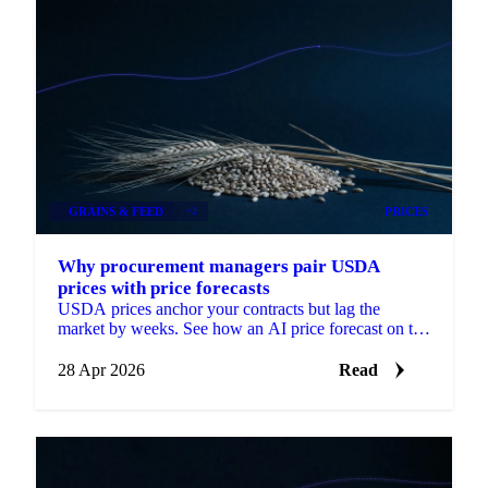
GRAINS & FEED
+2
PRICES
Why procurement managers pair USDA
prices with price forecasts
USDA prices anchor your contracts but lag the
market by weeks. See how an AI price forecast on the
same USDA series turns a backward-looking
28 Apr 2026
Read