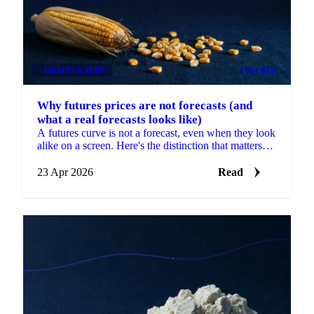
GRAINS & FEED
FUTURES
Why futures prices are not forecasts (and
what a real forecasts looks like)
A futures curve is not a forecast, even when they look
alike on a screen. Here's the distinction that matters
for CBOT and CME procurement.
23 Apr 2026
Read