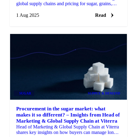
global supply chains and pricing for sugar, grains,
oils, cocoa, and nuts.
1 Aug 2025
Read
SUGAR
SUPPLY & DEMAND
Procurement in the sugar market: what
makes it so different? – Insights from Head of
Marketing & Global Supply Chain at Viterra
Head of Marketing & Global Supply Chain at Viterra
shares key insights on how buyers can manage long-