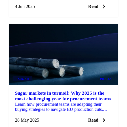
term risk.
4 Jun 2025
Read
SUGAR
PRICES
Sugar markets in turmoil: Why 2025 is the
most challenging year for procurement teams
Learn how procurement teams are adapting their
buying strategies to navigate EU production cuts,
weather extremes, and ethanol competition.
28 May 2025
Read