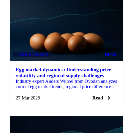
MEAT & POULTRY
PRICES
Egg market dynamics: Understanding price
volatility and regional supply challenges
Industry expert Anders Wurcel from Ovodan analyzes
current egg market trends, regional price differences,
and future outlook.
27 Mar 2025
Read