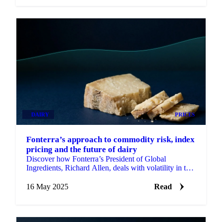
DAIRY
PRICES
Fonterra’s approach to commodity risk, index
pricing and the future of dairy
Discover how Fonterra’s President of Global
Ingredients, Richard Allen, deals with volatility in the
global dairy market.
16 May 2025
Read