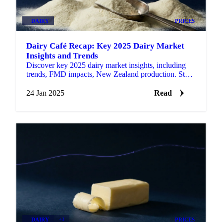
DAIRY
PRICES
Dairy Café Recap: Key 2025 Dairy Market
Insights and Trends
Discover key 2025 dairy market insights, including
trends, FMD impacts, New Zealand production. Stay
ahead with actionable updates.
24 Jan 2025
Read
DAIRY
+3
PRICES