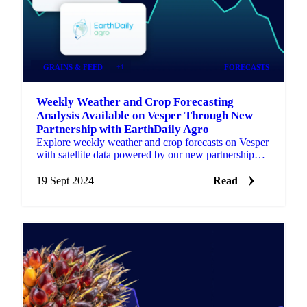
GRAINS & FEED
+1
FORECASTS
Weekly Weather and Crop Forecasting
Analysis Available on Vesper Through New
Partnership with EarthDaily Agro
Explore weekly weather and crop forecasts on Vesper
with satellite data powered by our new partnership
with EarthDaily Agro.
19 Sept 2024
Read