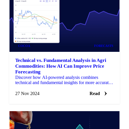
COCOA
FORECASTS
Technical vs. Fundamental Analysis in Agri
Commodities: How AI Can Improve Price
Forecasting
Discover how AI-powered analysis combines
technical and fundamental insights for more accurate
price forecasting in agricultural commodities.
27 Nov 2024
Read