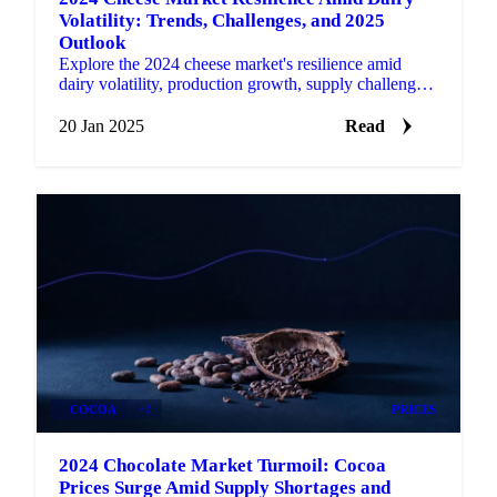
Volatility: Trends, Challenges, and 2025
Outlook
Explore the 2024 cheese market's resilience amid
dairy volatility, production growth, supply challenges,
and the outlook for 2025.
20 Jan 2025
Read
COCOA
+2
PRICES
2024 Chocolate Market Turmoil: Cocoa
Prices Surge Amid Supply Shortages and