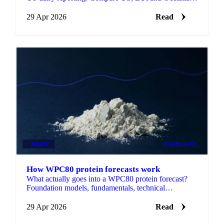
SMP side by side, with forecasts on each.
29 Apr 2026
Read
DAIRY
FORECASTS
How WPC80 protein forecasts work
What actually goes into a WPC80 protein forecast?
Foundation models, fundamentals, technical
indicators, and the data behind it.
29 Apr 2026
Read