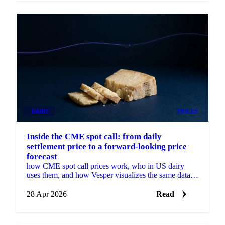
DAIRY
PRICES
Inside the CME spot call: from daily
settlement price to a forward-looking price
forecast
how CME spot call prices work, who in US dairy
uses them, and how Vesper visualizes the same data
with a forecast.
28 Apr 2026
Read