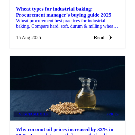
Wheat types for industrial baking:
Procurement manager's buying guide 2025
Wheat procurement best practices for industrial
baking. Compare hard, soft, durum & milling wheat
prices, seasonal trends.
15 Aug 2025
Read
VEGETABLE OILS
PRICES
Why coconut oil prices increased by 33% in