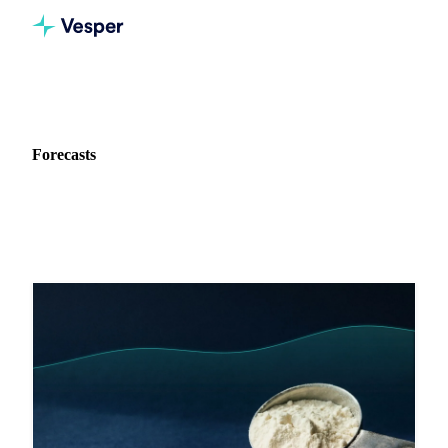
Home
Blog
Data type: Forecasts
Forecasts
54 articles featuring forecasts data and analysis.