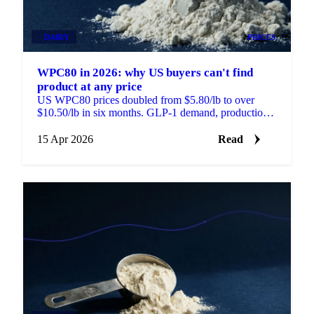
DAIRY
PRICES
WPC80 in 2026: why US buyers can't find
product at any price
US WPC80 prices doubled from $5.80/lb to over
$10.50/lb in six months. GLP-1 demand, production
constraints, and a global investment...
15 Apr 2026
Read