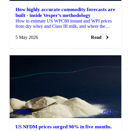
How highly accurate commodity forecasts are
built - inside Vesper’s methodology
How to estimate US WPC80 instant and WPI prices
from dry whey and Class III milk, and where the
proxy formulas break.
5 May 2026
Read
DAIRY
PRICES
US NFDM prices surged 90% in five months.