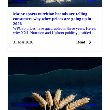
DAIRY
PRICES
Major sports nutrition brands are telling
consumers why whey prices are going up in
2026
WPC80 prices have quadrupled in three years. Here's
why XXL Nutrition and Upfront publicly justified
their price hikes and what the data...
31 Mar 2026
Read
GRAINS & FEED
PRICES