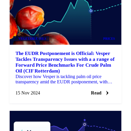
VEGETABLE OILS
PRICES
The EUDR Postponement is Official: Vesper
Tackles Transparency Issues with a a range of
Forward Price Benchmarks For Crude Palm
Oil (CIF Rotterdam)
Discover how Vesper is tackling palm oil price
transparency amid the EUDR postponement, with
new Forward Price benchmarks.
15 Nov 2024
Read