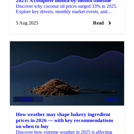
2025: A complete month-by-month timeline
Discover why coconut oil prices surged 33% in 2025.
Explore key drivers, monthly market events, and
expert price outlooks.
5 Aug 2025
Read
SUGAR
+6
PRICES
How weather may shape bakery ingredient
prices in 2026 — with key recommendations
on when to buy
Discover how extreme weather in 2025 is affecting