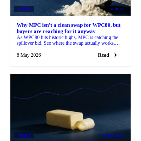
DAIRY
PRICES
Why MPC isn't a clean swap for WPC80, but
buyers are reaching for it anyway
As WPC80 hits historic highs, MPC is catching the
spillover bid. See where the swap actually works,
why prices are moving and what's next.
8 May 2026
Read
DAIRY
FORECASTS