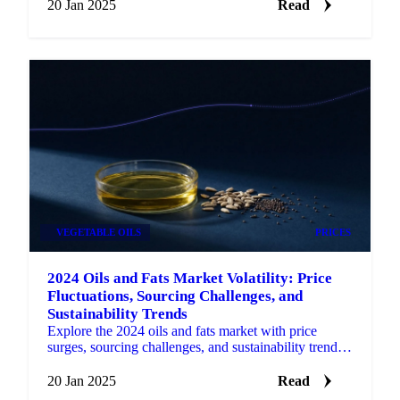
20 Jan 2025
Read
VEGETABLE OILS
PRICES
2024 Oils and Fats Market Volatility: Price
Fluctuations, Sourcing Challenges, and
Sustainability Trends
Explore the 2024 oils and fats market with price
surges, sourcing challenges, and sustainability trends
shaping the industry for 2025.
20 Jan 2025
Read