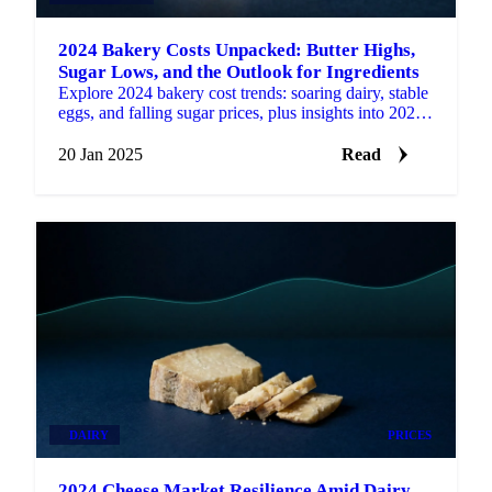
2024 Bakery Costs Unpacked: Butter Highs,
Sugar Lows, and the Outlook for Ingredients
Explore 2024 bakery cost trends: soaring dairy, stable
eggs, and falling sugar prices, plus insights into 2025
market expectations.
20 Jan 2025
Read
DAIRY
PRICES
2024 Cheese Market Resilience Amid Dairy