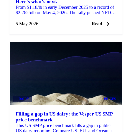
Here's what's next.
From $1.18/lb in early December 2025 to a record of
$2.2625/lb on May 4, 2026. The rally pushed NFDM
to its highest level in 12 years.
5 May 2026
Read
DAIRY
PRICES
Filling a gap in US dairy: the Vesper US SMP
price benchmark
This US SMP price benchmark fills a gap in public
US dairy reporting. Compare US, EU, and Oceania