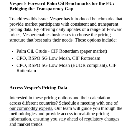
Vesper’s Forward Palm Oil Benchmarks for the EU:
Bridging the Transparency Gap
To address this issue, Vesper has introduced benchmarks that
provide market participants with consistent and transparent
pricing data. By offering daily updates of a range of Forward
prices, Vesper enables businesses to choose the pricing
structure that best suits their needs. These options include:
Palm Oil, Crude - CIF Rotterdam (paper market)
CPO, RSPO SG Low Moah, CIF Rotterdam
CPO, RSPO SG Low Moah (EUDR compliant), CIF
Rotterdam
Access Vesper’s Pricing Data
Interested in these pricing options and their calculation
across different countries?
Schedule a meeting with one of
our commodity experts.
Our team will guide you through the
methodologies and provide access to real-time pricing
information, ensuring you stay ahead of regulatory changes
and market trends.