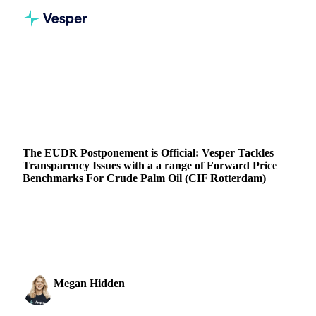
Home
Blog
The EUDR Postponement is Official: Vesper Tackles Transparency Issues with a a range of Forward Price Benchmarks For Crude Palm Oil (CIF Rotterdam)
VEGETABLE OILS
PRICES
FORECASTS
The EUDR Postponement is Official: Vesper Tackles
Transparency Issues with a a range of Forward Price
Benchmarks For Crude Palm Oil (CIF Rotterdam)
Discover how Vesper is tackling palm oil price transparency
amid the EUDR postponement, with new Forward Price
benchmarks.
Megan Hidden
15 November 2024
Marketing Coordinator
2 min read