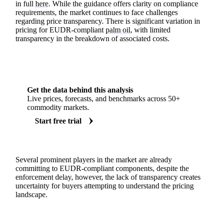
in full
here
. While the guidance offers clarity on compliance
requirements, the market continues to face challenges
regarding price transparency. There is significant variation in
pricing for EUDR-compliant
palm oil
, with limited
transparency in the breakdown of associated costs.
Get the data behind this analysis
Live prices, forecasts, and benchmarks across 50+
commodity markets.
Start free trial
Several prominent players in the market are already
committing to EUDR-compliant components, despite the
enforcement delay, however, the lack of transparency creates
uncertainty for buyers attempting to understand the pricing
landscape.