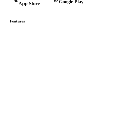
Google Play
App Store
Features
Vesper Price Index
Vesper AI
Commodity Copilot
Forecasts
Spot prices
Forward prices
Futures
Historical prices
Price comparisons
Supply and demand
Import and export
Market analyses
News
Cost models
Calculations