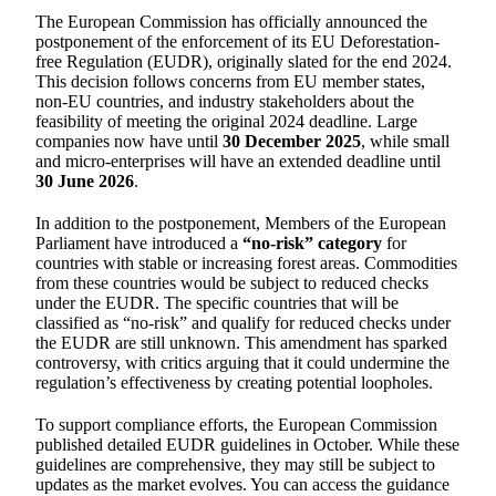
The European Commission has officially announced the
postponement of the enforcement of its EU Deforestation-
free Regulation (EUDR), originally slated for the end 2024.
This decision follows concerns from EU member states,
non-EU countries, and industry stakeholders about the
feasibility of meeting the original 2024 deadline. Large
companies now have until
30 December 2025
, while small
and micro-enterprises will have an extended deadline until
30 June 2026
.
In addition to the postponement, Members of the European
Parliament have introduced a
“no-risk” category
for
countries with stable or increasing forest areas. Commodities
from these countries would be subject to reduced checks
under the EUDR. The specific countries that will be
classified as “no-risk” and qualify for reduced checks under
the EUDR are still unknown. This amendment has sparked
controversy, with critics arguing that it could undermine the
regulation’s effectiveness by creating potential loopholes.
To support compliance efforts, the European Commission
published detailed EUDR guidelines in October. While these
guidelines are comprehensive, they may still be subject to
updates as the market evolves. You can access the guidance