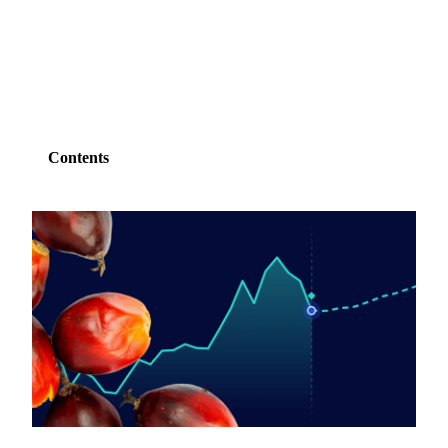
SHARE
Contents