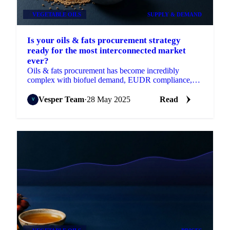
VEGETABLE OILS
SUPPLY & DEMAND
Is your oils & fats procurement strategy
ready for the most interconnected market
ever?
Oils & fats procurement has become incredibly
complex with biofuel demand, EUDR compliance,
and regional disruptions.
Vesper Team
·
28 May 2025
Read