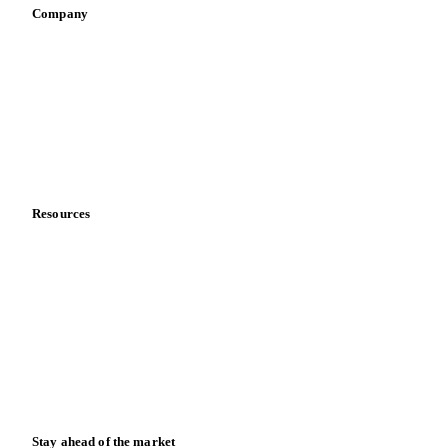
Company
About us
Meet the team
Careers
Contact us
Partnerships
Data & credibility
Resources
Blog
News
Case studies
Downloads
Knowledge hub
Calculators
Release notes
Stay ahead of the market