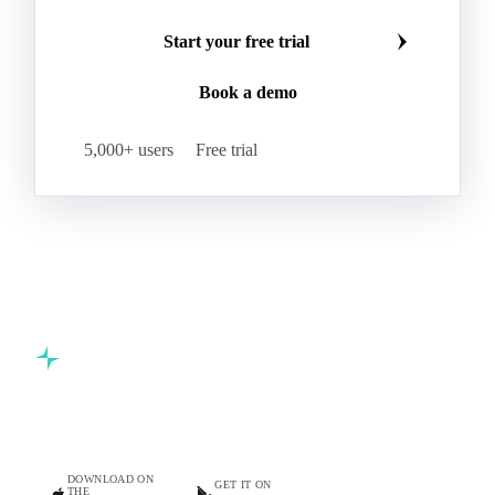
Start your free trial
Book a demo
5,000+ users
Free trial
Commodity intelligence for food & beverage procurement
teams.
DOWNLOAD ON
GET IT ON
THE