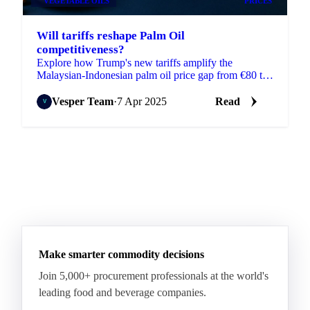
VEGETABLE OILS
PRICES
Will tariffs reshape Palm Oil
competitiveness?
Explore how Trump's new tariffs amplify the
Malaysian-Indonesian palm oil price gap from €80 to
€290/MT.
Vesper Team
·
7 Apr 2025
Read
Make smarter commodity decisions
Join 5,000+ procurement professionals at the world's
leading food and beverage companies.