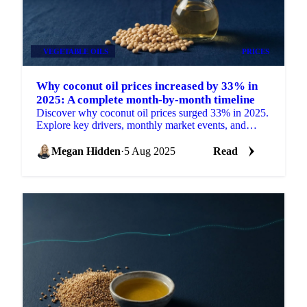
VEGETABLE OILS
PRICES
Why coconut oil prices increased by 33% in
2025: A complete month-by-month timeline
Discover why coconut oil prices surged 33% in 2025.
Explore key drivers, monthly market events, and
expert price outlooks.
Megan Hidden
·
5 Aug 2025
Read