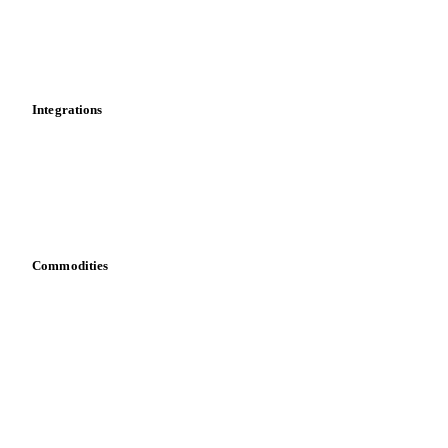
Dashboard
Toolbox
Mobile app
Integrations
API
Vesper for Excel
Download data
Bring your own data
Commodities
Dairy
Grains
Oils & fats
Cocoa
Sugar
Beverages
Fertilizers