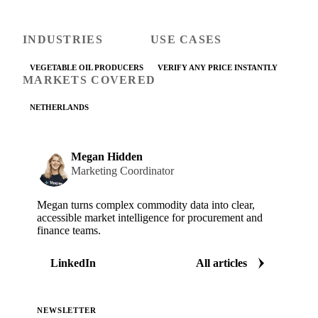
INDUSTRIES
USE CASES
VEGETABLE OIL PRODUCERS
VERIFY ANY PRICE INSTANTLY
MARKETS COVERED
NETHERLANDS
Megan Hidden
Marketing Coordinator
Megan turns complex commodity data into clear,
accessible market intelligence for procurement and
finance teams.
LinkedIn
All articles
NEWSLETTER