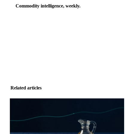
Commodity intelligence, weekly.
Market analysis and price outlooks straight to your
inbox.
Zero spam. Unsubscribe anytime.
Related articles