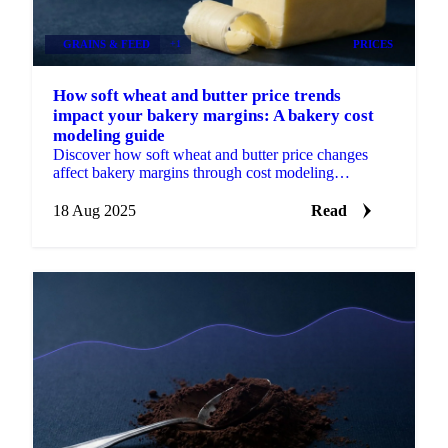
GRAINS & FEED
+1
PRICES
How soft wheat and butter price trends
impact your bakery margins: A bakery cost
modeling guide
Discover how soft wheat and butter price changes
affect bakery margins through cost modeling
examples and what key price drivers to monitor.
18 Aug 2025
Read