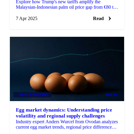
Explore how Trump's new tariffs amplify the
Malaysian-Indonesian palm oil price gap from €80 to
€290/MT.
7 Apr 2025
Read
MEAT & POULTRY
PRICES
Egg market dynamics: Understanding price
volatility and regional supply challenges
Industry expert Anders Wurcel from Ovodan analyzes
current egg market trends, regional price differences,
and future outlook.