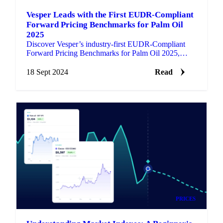
Vesper Leads with the First EUDR-Compliant
Forward Pricing Benchmarks for Palm Oil
2025
Discover Vesper’s industry-first EUDR-Compliant
Forward Pricing Benchmarks for Palm Oil 2025,
updated daily for market participants.
18 Sept 2024
Read
PRICES