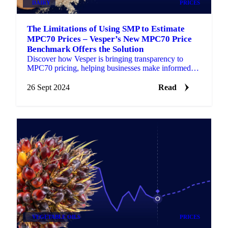
DAIRY
PRICES
The Limitations of Using SMP to Estimate
MPC70 Prices – Vesper’s New MPC70 Price
Benchmark Offers the Solution
Discover how Vesper is bringing transparency to
MPC70 pricing, helping businesses make informed
decisions with reliable, up-to-date data
26 Sept 2024
Read
VEGETABLE OILS
PRICES