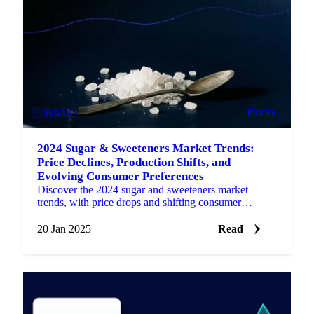
SUGAR
PRICES
2024 Sugar & Sweeteners Market Trends:
Price Declines, Production Shifts, and
Evolving Consumer Preferences
Discover the 2024 sugar and sweeteners market
trends, with price drops and shifting consumer
preferences shaping 2025.
20 Jan 2025
Read