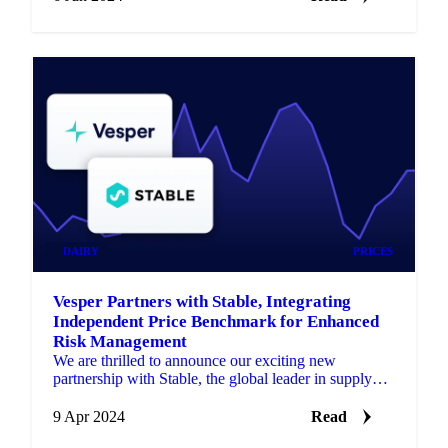
DAIRY
PRICES
Vesper Partners with Stable, Integrating
Independent Price Benchmark for Enhanced
Risk Management
We are thrilled to announce our exciting new
partnership with Stable, the global leader in supply
chain insurance.
9 Apr 2024
Read