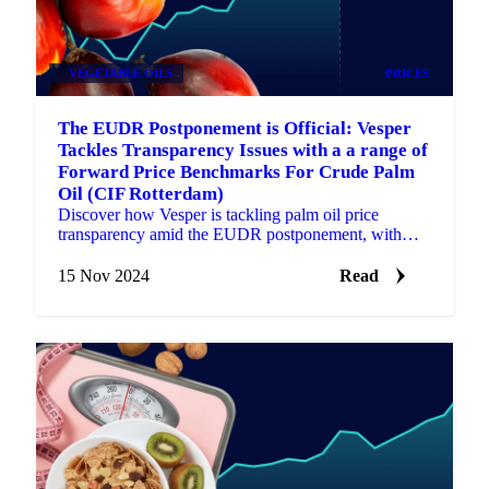
VEGETABLE OILS
PRICES
The EUDR Postponement is Official: Vesper
Tackles Transparency Issues with a a range of
Forward Price Benchmarks For Crude Palm
Oil (CIF Rotterdam)
Discover how Vesper is tackling palm oil price
transparency amid the EUDR postponement, with
new Forward Price benchmarks.
15 Nov 2024
Read