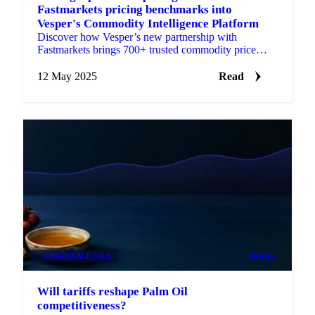
Fastmarkets pricing benchmarks into
Vesper's Commodity Intelligence Platform
Discover how Vesper’s new partnership with
Fastmarkets brings 700+ trusted commodity price
benchmarks—for grains, oils & fats, and packaging.
12 May 2025
Read
VEGETABLE OILS
PRICES
Will tariffs reshape Palm Oil
competitiveness?