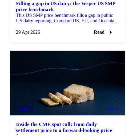
Filling a gap in US dairy: the Vesper US SMP
price benchmark
This US SMP price benchmark fills a gap in public
US dairy reporting. Compare US, EU, and Oceania
SMP side by side, with forecasts on each.
29 Apr 2026
Read
DAIRY
PRICES
Inside the CME spot call: from daily
settlement price to a forward-looking price