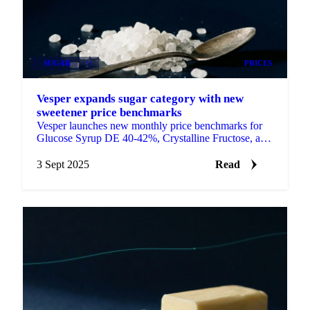
SUGAR
+1
PRICES
Vesper expands sugar category with new
sweetener price benchmarks
Vesper launches new monthly price benchmarks for
Glucose Syrup DE 40-42%, Crystalline Fructose, and
Dextrose Monohydrate.
3 Sept 2025
Read