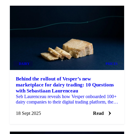
DAIRY
PRICES
Behind the rollout of Vesper’s new
marketplace for dairy trading: 10 Questions
with Sebastiaan Laurenceau
Seb Laurenceau reveals how Vesper onboarded 100+
dairy companies to their digital trading platform, the
challenges faced, and user feedback.
18 Sept 2025
Read