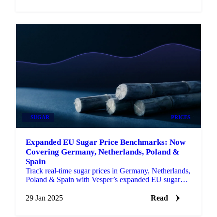
SUGAR
PRICES
Expanded EU Sugar Price Benchmarks: Now
Covering Germany, Netherlands, Poland &
Spain
Track real-time sugar prices in Germany, Netherlands,
Poland & Spain with Vesper’s expanded EU sugar
price benchmarks.
29 Jan 2025
Read