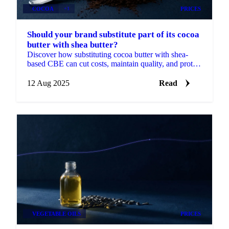
COCOA
+1
PRICES
Should your brand substitute part of its cocoa
butter with shea butter?
Discover how substituting cocoa butter with shea-
based CBE can cut costs, maintain quality, and protect
margins.
12 Aug 2025
Read
VEGETABLE OILS
PRICES