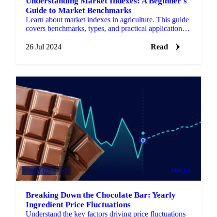
Understanding Market Indexes: A Beginner's
Guide to Market Benchmarks
Learn about market indexes in agriculture. This guide
covers benchmarks, types, and practical applications
for informed decisions.
26 Jul 2024
Read
COCOA
+3
PRICES
Breaking Down the Chocolate Bar: Yearly
Ingredient Price Fluctuations
Understand the key factors driving price fluctuations