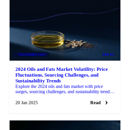
VEGETABLE OILS
PRICES
2024 Oils and Fats Market Volatility: Price
Fluctuations, Sourcing Challenges, and
Sustainability Trends
Explore the 2024 oils and fats market with price
surges, sourcing challenges, and sustainability trends
shaping the industry for 2025.
20 Jan 2025
Read