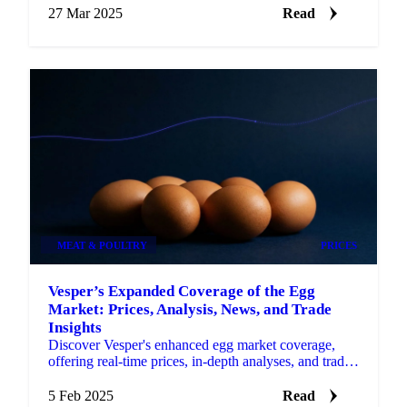
27 Mar 2025
Read
MEAT & POULTRY
PRICES
Vesper’s Expanded Coverage of the Egg
Market: Prices, Analysis, News, and Trade
Insights
Discover Vesper's enhanced egg market coverage,
offering real-time prices, in-depth analyses, and trade
insights.
5 Feb 2025
Read