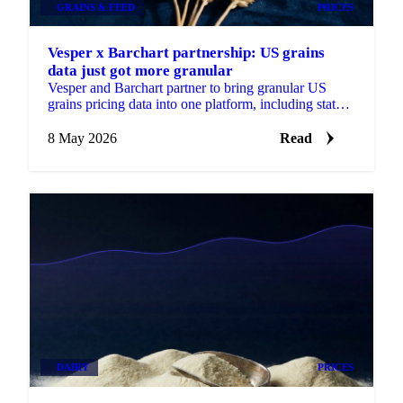
GRAINS & FEED
PRICES
Vesper x Barchart partnership: US grains
data just got more granular
Vesper and Barchart partner to bring granular US
grains pricing data into one platform, including state
and county-level insights...
8 May 2026
Read
DAIRY
PRICES