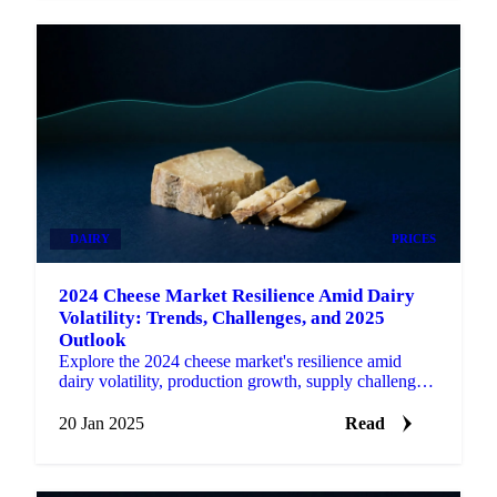
DAIRY
PRICES
2024 Cheese Market Resilience Amid Dairy
Volatility: Trends, Challenges, and 2025
Outlook
Explore the 2024 cheese market's resilience amid
dairy volatility, production growth, supply challenges,
and the outlook for 2025.
20 Jan 2025
Read