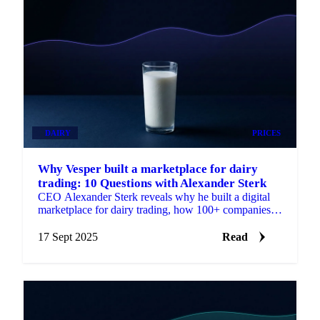
DAIRY
PRICES
Why Vesper built a marketplace for dairy
trading: 10 Questions with Alexander Sterk
CEO Alexander Sterk reveals why he built a digital
marketplace for dairy trading, how 100+ companies
made the switch, and his vision for '30.
17 Sept 2025
Read