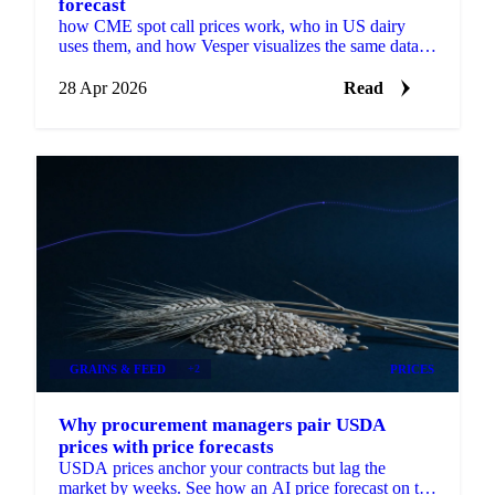
forecast
how CME spot call prices work, who in US dairy
uses them, and how Vesper visualizes the same data
with a forecast.
28 Apr 2026
Read
GRAINS & FEED
+2
PRICES
Why procurement managers pair USDA
prices with price forecasts
USDA prices anchor your contracts but lag the
market by weeks. See how an AI price forecast on the