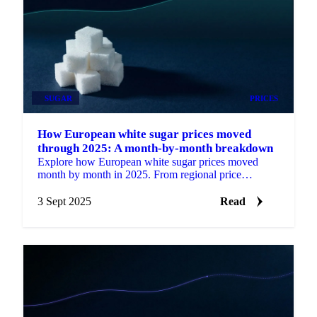
SUGAR
PRICES
How European white sugar prices moved
through 2025: A month-by-month breakdown
Explore how European white sugar prices moved
month by month in 2025. From regional price
differences to weather impacts and supply cuts.
3 Sept 2025
Read