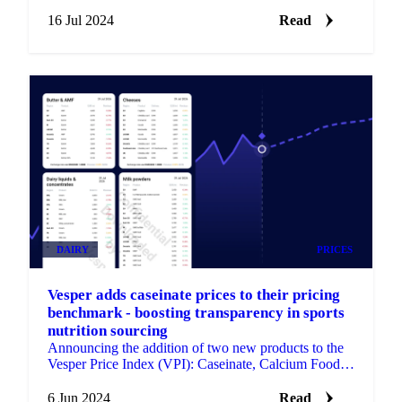
procurement strategies.
16 Jul 2024
Read
DAIRY
PRICES
Vesper adds caseinate prices to their pricing
benchmark - boosting transparency in sports
nutrition sourcing
Announcing the addition of two new products to the
Vesper Price Index (VPI): Caseinate, Calcium Food,
and Caseinate, Sodium Food.
6 Jun 2024
Read