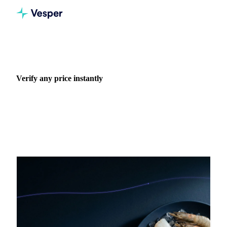
Home
Blog
Use case: Verify any price instantly
Verify any price instantly
Negotiate with confidence using independent benchmarks.
38 articles