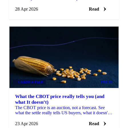
same USDA series turns a backward-looking
28 Apr 2026
Read
GRAINS & FEED
PRICES
What the CBOT price really tells you (and
what It doesn’t)
The CBOT price is an auction, not a forecast. See
what the settle really tells US buyers, what it doesn't,
and what to pair it with.
23 Apr 2026
Read