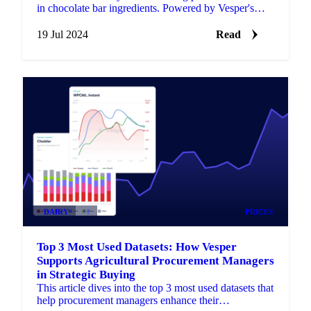
in chocolate bar ingredients. Powered by Vesper's
market intelligence.
19 Jul 2024
Read
DAIRY
+2
PRICES
Top 3 Most Used Datasets: How Vesper
Supports Agricultural Procurement Managers
in Strategic Buying
This article dives into the top 3 most used datasets that
help procurement managers enhance their