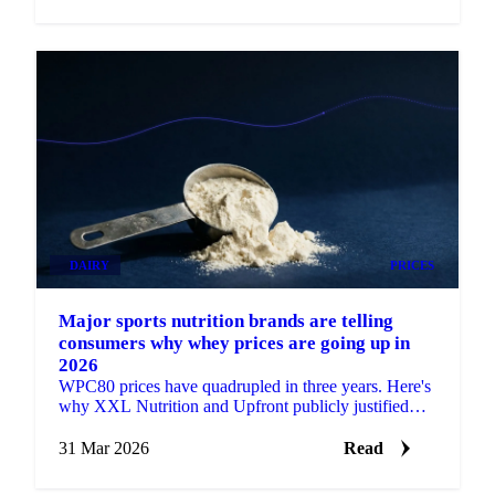
DAIRY
PRICES
Major sports nutrition brands are telling
consumers why whey prices are going up in
2026
WPC80 prices have quadrupled in three years. Here's
why XXL Nutrition and Upfront publicly justified
their price hikes and what the data...
31 Mar 2026
Read