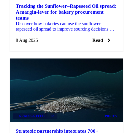
Tracking the Sunflower–Rapeseed Oil spread:
A margin-lever for bakery procurement
teams
Discover how bakeries can use the sunflower–
rapeseed oil spread to improve sourcing decisions.
Track benchmarks, model costs, forecast prices.
8 Aug 2025
Read
GRAINS & FEED
+2
PRICES
Strategic partnership integrates 700+