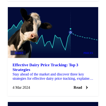
DAIRY
PRICES
Effective Dairy Price Tracking: Top 3
Strategies
Stay ahead of the market and discover three key
strategies for effective dairy price tracking, explained
in this article.
4 Mar 2024
Read