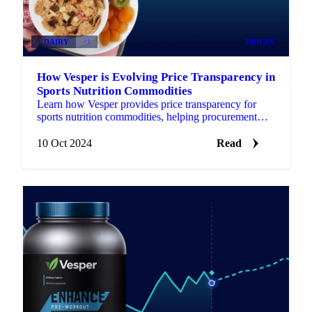
DAIRY
+1
PRICES
How Vesper is Evolving Price Transparency in
Sports Nutrition Commodities
Learn how Vesper provides price transparency for
sports nutrition commodities, helping procurement
managers secure better prices.
10 Oct 2024
Read