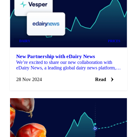
DAIRY
PRICES
New Partnership with eDairy News
We’re excited to share our new collaboration with
eDairy News, a leading global dairy news platform,
bringing fresh market insights.
28 Nov 2024
Read