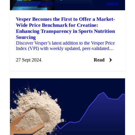
FOOD INGREDIENTS
PRICES
Vesper Becomes the First to Offer a Market-
Wide Price Benchmark for Creatine:
Enhancing Transparency in Sports Nutrition
Sourcing
Discover Vesper’s latest addition to the Vesper Price
Index (VPI) with weekly updated, peer-validated
creatine prices for the EU market.
27 Sept 2024
Read