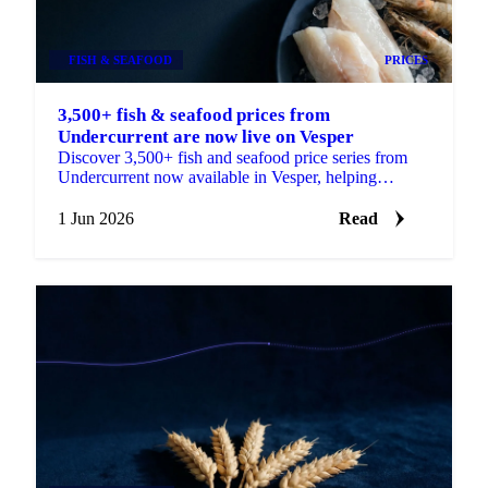
FISH & SEAFOOD
PRICES
3,500+ fish & seafood prices from
Undercurrent are now live on Vesper
Discover 3,500+ fish and seafood price series from
Undercurrent now available in Vesper, helping
procurement teams budget, benchmark and ...
1 Jun 2026
Read