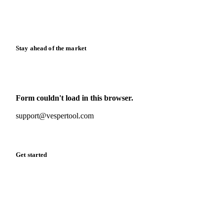
Calculators
Release notes
Stay ahead of the market
Monthly commodity market updates and pricing insights,
straight to your inbox.
Form couldn't load in this browser.
Try opening in Chrome or Safari, or reach us directly:
support@vespertool.com
Zero spam. Unsubscribe anytime.
Get started
Start your free trial
Book a demo
Log in