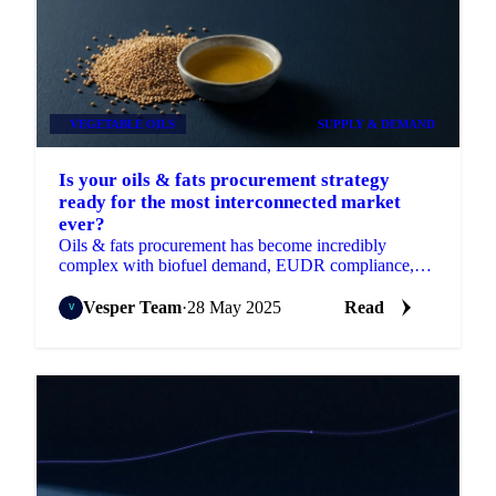
VEGETABLE OILS
SUPPLY & DEMAND
Is your oils & fats procurement strategy
ready for the most interconnected market
ever?
Oils & fats procurement has become incredibly
complex with biofuel demand, EUDR compliance,
and regional disruptions.
Vesper Team
·
28 May 2025
Read