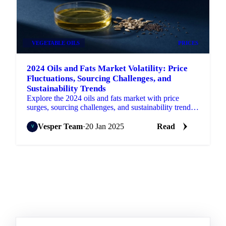
VEGETABLE OILS
PRICES
2024 Oils and Fats Market Volatility: Price
Fluctuations, Sourcing Challenges, and
Sustainability Trends
Explore the 2024 oils and fats market with price
surges, sourcing challenges, and sustainability trends
shaping the industry for 2025.
Vesper Team
·
20 Jan 2025
Read