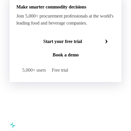
Make smarter commodity decisions
Join 5,000+ procurement professionals at the world's
leading food and beverage companies.
Start your free trial
Book a demo
5,000+ users
Free trial