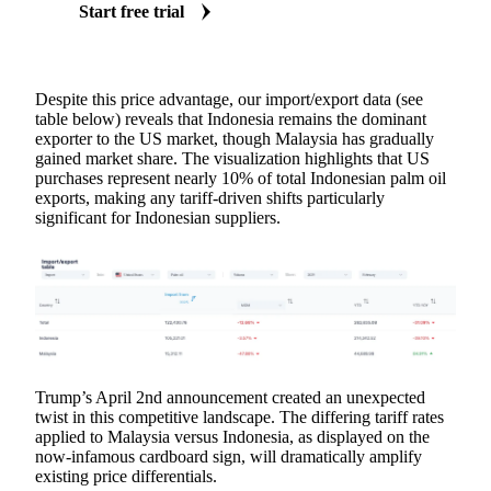
Start free trial
Despite this price advantage, our import/export data (see
table below) reveals that Indonesia remains the dominant
exporter to the US market, though Malaysia has gradually
gained market share. The visualization highlights that US
purchases represent nearly 10% of total Indonesian palm oil
exports, making any tariff-driven shifts particularly
significant for Indonesian suppliers.
Trump’s April 2nd announcement created an unexpected
twist in this competitive landscape. The differing tariff rates
applied to Malaysia versus Indonesia, as displayed on the
now-infamous cardboard sign, will dramatically amplify
existing price differentials.