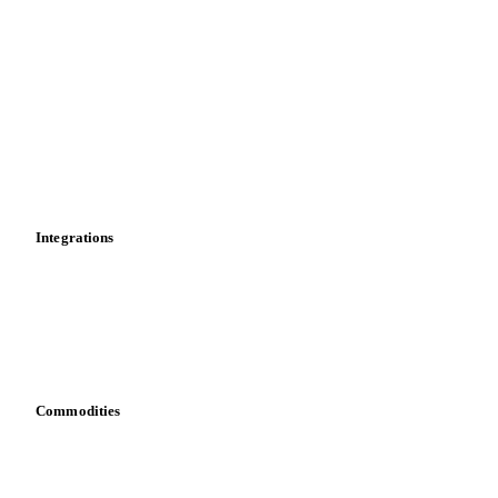
Market analyses
News
Cost models
Calculations
Dashboard
Toolbox
Mobile app
Integrations
API
Vesper for Excel
Download data
Bring your own data
Commodities
Dairy
Grains