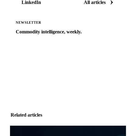
LinkedIn
All articles
NEWSLETTER
Commodity intelligence, weekly.
Market analysis and price outlooks straight to your
inbox.
Zero spam. Unsubscribe anytime.
Related articles