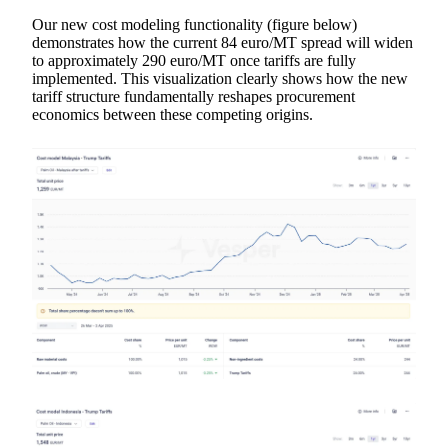
Our new cost modeling functionality (figure below)
demonstrates how the current 84 euro/MT spread will widen
to approximately 290 euro/MT once tariffs are fully
implemented. This visualization clearly shows how the new
tariff structure fundamentally reshapes procurement
economics between these competing origins.