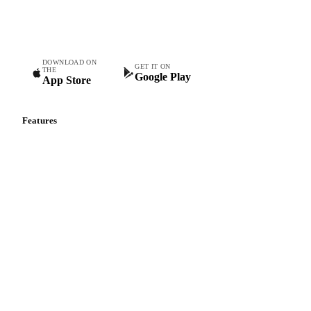
Commodity intelligence for food & beverage procurement
teams.
DOWNLOAD ON
GET IT ON
THE
Google Play
App Store
Features
Vesper Price Index
Vesper AI
Commodity Copilot
Forecasts
Spot prices
Forward prices
Futures
Historical prices
Price comparisons
Supply and demand
Import and export