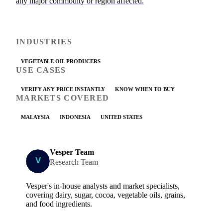
any major commodity or region affected.
INDUSTRIES
VEGETABLE OIL PRODUCERS
USE CASES
VERIFY ANY PRICE INSTANTLY
KNOW WHEN TO BUY
MARKETS COVERED
MALAYSIA
INDONESIA
UNITED STATES
Vesper Team
Research Team
Vesper's in-house analysts and market specialists,
covering dairy, sugar, cocoa, vegetable oils, grains,
and food ingredients.