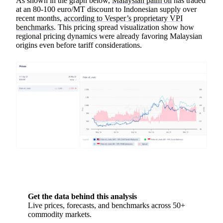
As shown in the graph below,
Malaysian palm oil
has traded
at an 80-100 euro/MT discount to Indonesian supply over
recent months,
according to Vesper’s proprietary VPI
benchmarks
. This pricing spread visualization show how
regional pricing dynamics were already favoring Malaysian
origins even before tariff considerations.
Get the data behind this analysis
Live prices, forecasts, and benchmarks across 50+
commodity markets.