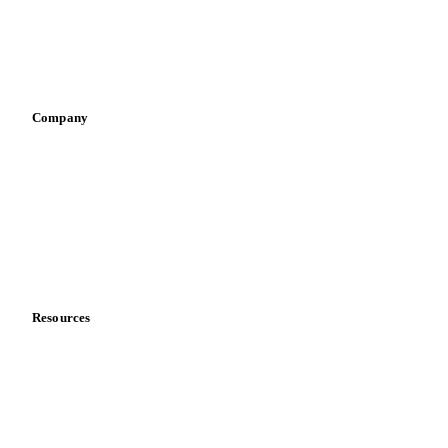
Sauces & condiments
Sports nutrition
Vegetable oil producers
Company
About us
Meet the team
Careers
Contact us
Partnerships
Data & credibility
Resources
Blog
News
Case studies
Downloads
Knowledge hub