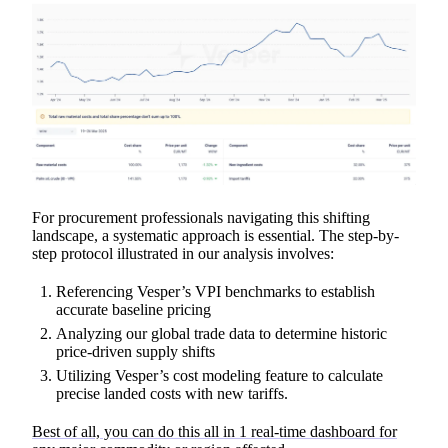
For procurement professionals navigating this shifting
landscape, a systematic approach is essential. The step-by-
step protocol illustrated in our analysis involves:
Referencing Vesper’s VPI benchmarks to establish
accurate baseline pricing
Analyzing our global trade data to determine historic
price-driven supply shifts
Utilizing Vesper’s cost modeling feature to calculate
precise landed costs with new tariffs.
Best of all, you can do this all in 1 real-time dashboard for