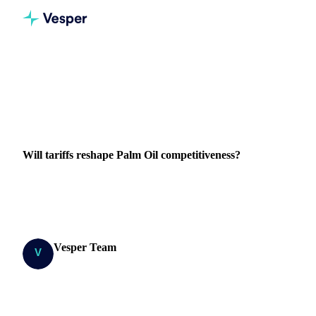
Home
Blog
Will tariffs reshape Palm Oil competitiveness?
VEGETABLE OILS
PRICES
IMPORT & EXPORT
COST MODELS
Will tariffs reshape Palm Oil competitiveness?
Explore how Trump's new tariffs amplify the Malaysian-
Indonesian palm oil price gap from €80 to €290/MT.
Vesper Team
7 April 2025
Research Team
1 min read
SHARE