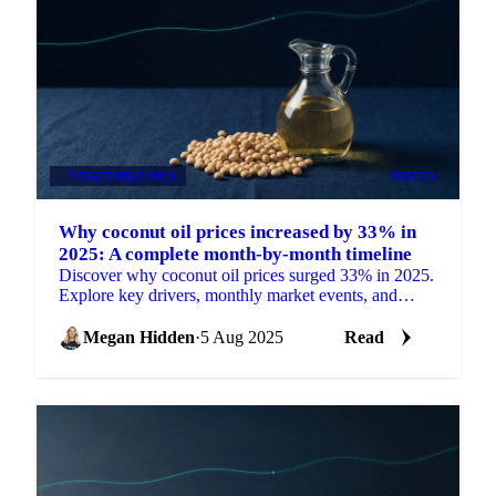
VEGETABLE OILS
PRICES
Why coconut oil prices increased by 33% in
2025: A complete month-by-month timeline
Discover why coconut oil prices surged 33% in 2025.
Explore key drivers, monthly market events, and
expert price outlooks.
Megan Hidden
·
5 Aug 2025
Read