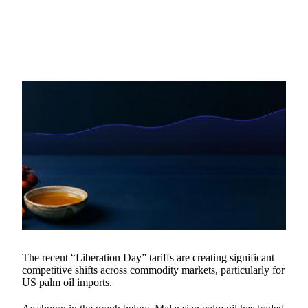
The recent “Liberation Day” tariffs are creating significant
competitive shifts across commodity markets, particularly for
US palm oil imports.