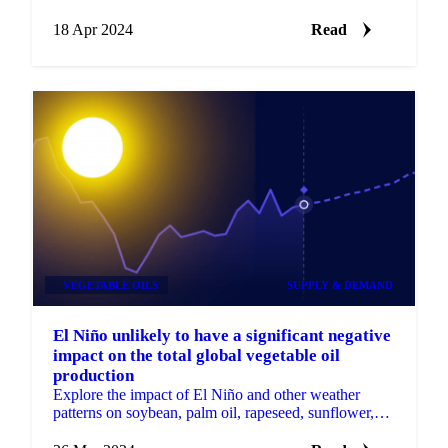
analyses since 1958.
18 Apr 2024
Read
VEGETABLE OILS
SUPPLY & DEMAND
El Niño unlikely to have a significant negative
impact on the total global vegetable oil
production
Explore the impact of El Niño and other weather
patterns on soybean, palm oil, rapeseed, sunflower,
and olive oil production.