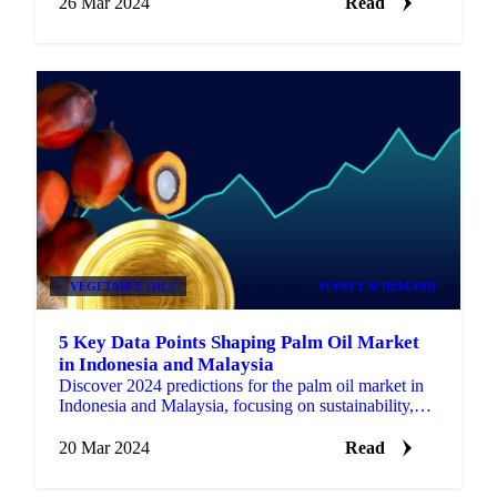
26 Mar 2024
Read
VEGETABLE OILS
SUPPLY & DEMAND
5 Key Data Points Shaping Palm Oil Market
in Indonesia and Malaysia
Discover 2024 predictions for the palm oil market in
Indonesia and Malaysia, focusing on sustainability,
production, and exports.
20 Mar 2024
Read