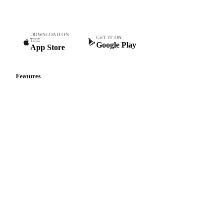
teams.
DOWNLOAD ON
GET IT ON
THE
Google Play
App Store
Features
Vesper Price Index
Vesper AI
Commodity Copilot
Forecasts
Spot prices
Forward prices
Futures
Historical prices
Price comparisons
Supply and demand
Import and export