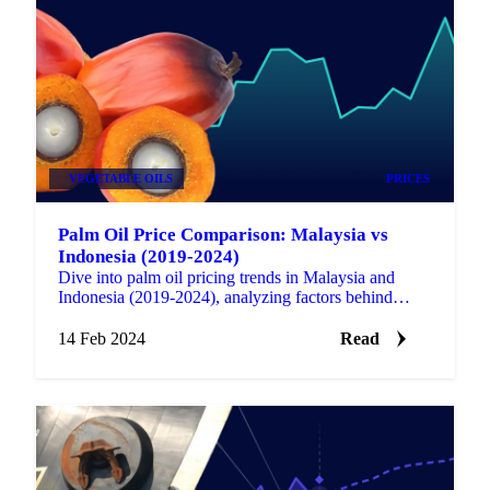
VEGETABLE OILS
PRICES
Palm Oil Price Comparison: Malaysia vs
Indonesia (2019-2024)
Dive into palm oil pricing trends in Malaysia and
Indonesia (2019-2024), analyzing factors behind
fluctuations and their industry impact.
14 Feb 2024
Read