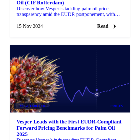
Oil (CIF Rotterdam)
Discover how Vesper is tackling palm oil price
transparency amid the EUDR postponement, with
new Forward Price benchmarks.
15 Nov 2024
Read
VEGETABLE OILS
PRICES
Vesper Leads with the First EUDR-Compliant
Forward Pricing Benchmarks for Palm Oil
2025