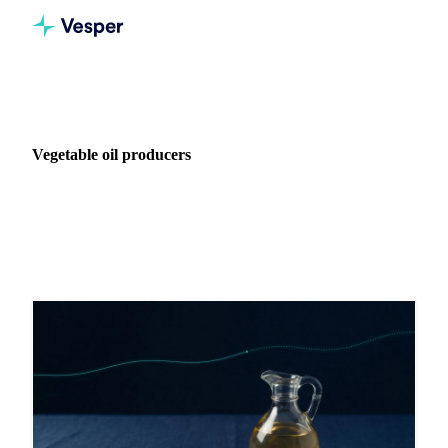
Home
Blog
Industry: Vegetable oil producers
Vegetable oil producers
13 articles covering procurement intelligence for Vegetable
oil producers.