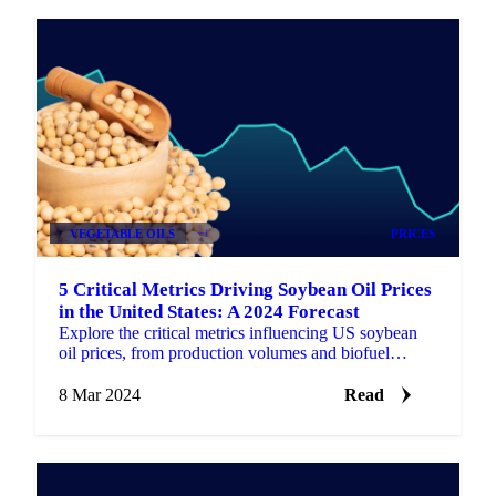
VEGETABLE OILS
+1
PRICES
5 Critical Metrics Driving Soybean Oil Prices
in the United States: A 2024 Forecast
Explore the critical metrics influencing US soybean
oil prices, from production volumes and biofuel
industry impact to global trade dynamics.
8 Mar 2024
Read