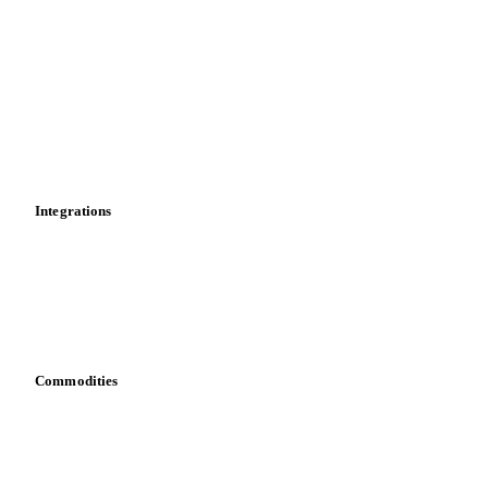
Market analyses
News
Cost models
Calculations
Dashboard
Toolbox
Mobile app
Integrations
API
Vesper for Excel
Download data
Bring your own data
Commodities
Dairy
Grains
Oils & fats