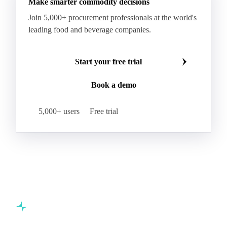
Make smarter commodity decisions
Join 5,000+ procurement professionals at the world's
leading food and beverage companies.
Start your free trial
Book a demo
5,000+ users
Free trial
Commodity intelligence for food & beverage procurement