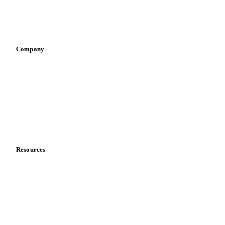
Sports nutrition
Vegetable oil producers
Company
About us
Meet the team
Careers
Contact us
Partnerships
Data & credibility
Resources
Blog
News
Case studies
Downloads
Knowledge hub