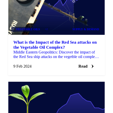
VEGETABLE OILS
+2
SUPPLY & DEMAND
What is the Impact of the Red Sea attacks on
the Vegetable Oil Complex?
Middle Eastern Geopolitics: Discover the impact of
the Red Sea ship attacks on the vegetble oil complex,
like soybean, sunflower, palm oil.
9 Feb 2024
Read