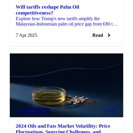
Will tariffs reshape Palm Oil
competitiveness?
Explore how Trump's new tariffs amplify the
Malaysian-Indonesian palm oil price gap from €80 to
€290/MT.
7 Apr 2025
Read
VEGETABLE OILS
PRICES
2024 Oils and Fats Market Volatility: Price
Fluctuations, Sourcing Challenges, and