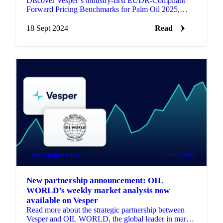
Discover Vesper’s industry-first EUDR-Compliant
Forward Pricing Benchmarks for Palm Oil 2025,
updated daily for market participants.
18 Sept 2024
Read
VEGETABLE OILS
FORECASTS
New partnership announcement: OIL
WORLD’s weekly market analysis now
available on Vesper
Read more about the strategic partnership between
Vesper and OIL WORLD, the global leader in market