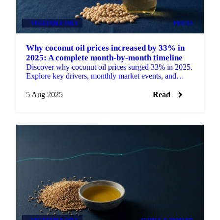
VEGETABLE OILS
PRICES
Why coconut oil prices increased by 33% in
2025: A complete month-by-month timeline
Discover why coconut oil prices surged 33% in 2025.
Explore key drivers, monthly market events, and
expert price outlooks.
5 Aug 2025
Read
VEGETABLE OILS
SUPPLY & DEMAND