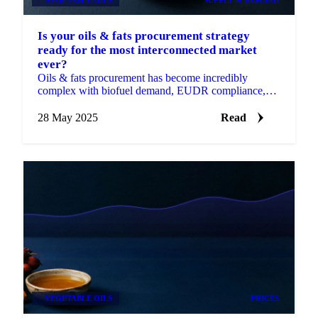
Is your oils & fats procurement strategy
ready for the most interconnected market
ever?
Oils & fats procurement has become incredibly
complex with biofuel demand, EUDR compliance,
and regional disruptions.
28 May 2025
Read
VEGETABLE OILS
PRICES