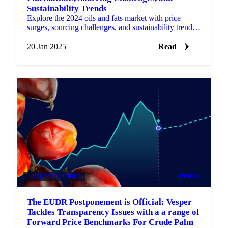
Sustainability Trends
Explore the 2024 oils and fats market with price
surges, sourcing challenges, and sustainability trends
shaping the industry for 2025.
20 Jan 2025
Read
VEGETABLE OILS
PRICES
The EUDR Postponement is Official: Vesper
Tackles Transparency Issues with a a range of
Forward Price Benchmarks For Crude Palm