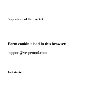
Calculators
Release notes
Stay ahead of the market
Monthly commodity market updates and pricing insights,
straight to your inbox.
Form couldn't load in this browser.
Try opening in Chrome or Safari, or reach us directly:
support@vespertool.com
Zero spam. Unsubscribe anytime.
Get started
Start your free trial
Book a demo
Log in
Privacy
Cookie policy
Disclaimer