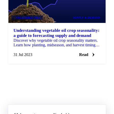
VEGETABLE OILS
SUPPLY & DEMAND
Understanding vegetable oil crop seasonality:
a guide to forecasting supply and demand
Discover why vegetable oil crop seasonality matters.
Learn how planting, midseason, and harvest timing
shape supply, demand, and market forecasts.
31 Jul 2023
Read