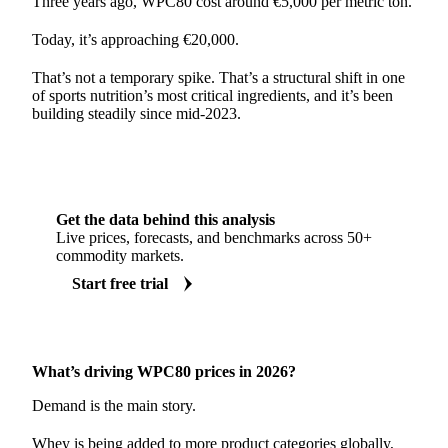
Three years ago, WPC80 cost around €5,000 per metric ton.
Today, it’s approaching €20,000.
That’s not a temporary spike. That’s a structural shift in one
of sports nutrition’s most critical ingredients, and it’s been
building steadily since mid-2023.
Get the data behind this analysis
Live prices, forecasts, and benchmarks across 50+
commodity markets.
Start free trial
What’s driving WPC80 prices in 2026?
Demand is the main story.
Whey is being added to more product categories globally,