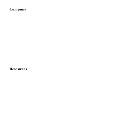
Company
About us
Meet the team
Careers
Contact us
Partnerships
Data & credibility
Resources
Blog
News
Case studies
Downloads
Knowledge hub
Calculators
Release notes