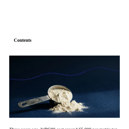
SHARE
Contents