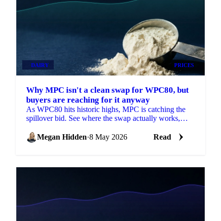
DAIRY
PRICES
Why MPC isn't a clean swap for WPC80, but
buyers are reaching for it anyway
As WPC80 hits historic highs, MPC is catching the
spillover bid. See where the swap actually works,
why prices are moving and what's next.
Megan Hidden
·
8 May 2026
Read