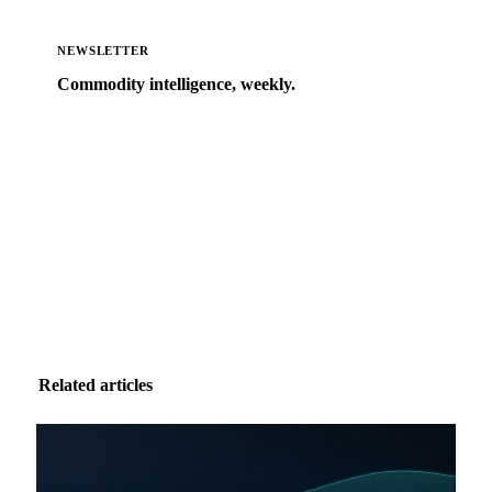
NEWSLETTER
Commodity intelligence, weekly.
Market analysis and price outlooks straight to your
inbox.
Zero spam. Unsubscribe anytime.
Related articles