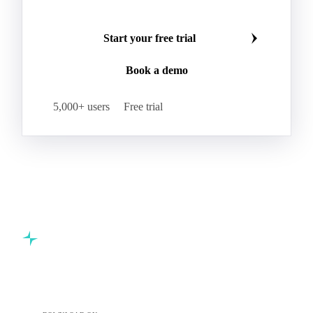
Start your free trial
Book a demo
5,000+ users
Free trial
Commodity intelligence for food & beverage procurement
teams.