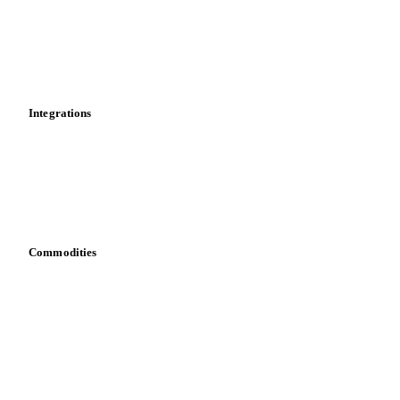
Calculations
Dashboard
Toolbox
Mobile app
Integrations
API
Vesper for Excel
Download data
Bring your own data
Commodities
Dairy
Grains
Oils & fats
Cocoa
Sugar
Beverages