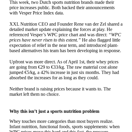
This week, two Dutch sports nutrition brands made their
price increases public. Both backed their announcements
with Vesper Price Index data.
XXL Nutrition CEO and Founder Rene van der Zel shared a
detailed market update explaining the forces at play. He
referenced Vesper’s WPC price chart and was direct:
“WPC
prices have never risen to this extent.”
He also flagged little
expectation of relief in the near term, and introduced plant-
based alternatives his team has been developing in response.
Upfront was more direct. As of April 1st, their whey prices
are going from €29 to €33/kg. The raw material cost alone
jumped €5/kg, a 42% increase in just six months. They had
absorbed the increases for as long as they could.
Neither brand is raising prices because it wants to. The
market left them no choice.
Why this isn’t just a sports nutrition problem
Whey touches more categories than most buyers realize.
Infant nutrition, functional foods, sports supplements: when
WPC prices
move this hard and this fast, the pressure