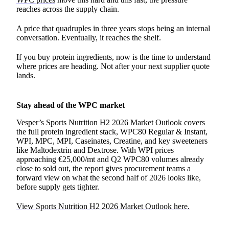
reaches across the supply chain.
A price that quadruples in three years stops being an internal
conversation. Eventually, it reaches the shelf.
If you buy protein ingredients, now is the time to understand
where prices are heading. Not after your next supplier quote
lands.
Stay ahead of the WPC market
Vesper’s Sports Nutrition H2 2026 Market Outlook covers
the full protein ingredient stack, WPC80 Regular & Instant,
WPI, MPC, MPI, Caseinates, Creatine, and key sweeteners
like Maltodextrin and Dextrose. With WPI prices
approaching €25,000/mt and Q2 WPC80 volumes already
close to sold out, the report gives procurement teams a
forward view on what the second half of 2026 looks like,
before supply gets tighter.
View Sports Nutrition H2 2026 Market Outlook here.