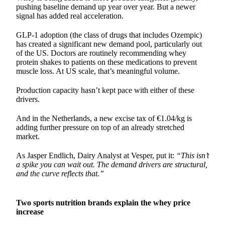
pushing baseline demand up year over year. But a newer
signal has added real acceleration.
GLP-1 adoption (the class of drugs that includes Ozempic)
has created a significant new demand pool, particularly out
of the US. Doctors are routinely recommending whey
protein shakes to patients on these medications to prevent
muscle loss. At US scale, that’s meaningful volume.
Production capacity hasn’t kept pace with either of these
drivers.
And in the Netherlands, a new excise tax of €1.04/kg is
adding further pressure on top of an already stretched
market.
As Jasper Endlich, Dairy Analyst at Vesper, put it:
“This isn’t
a spike you can wait out. The demand drivers are structural,
and the curve reflects that.”
Two sports nutrition brands explain the whey price
increase