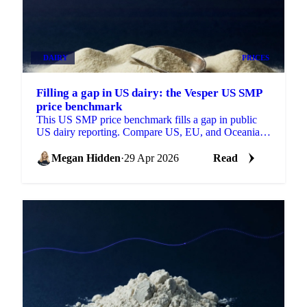
DAIRY
PRICES
Filling a gap in US dairy: the Vesper US SMP
price benchmark
This US SMP price benchmark fills a gap in public
US dairy reporting. Compare US, EU, and Oceania
SMP side by side, with forecasts on each.
Megan Hidden
·
29 Apr 2026
Read