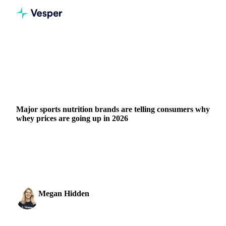
Home
Blog
Major sports nutrition brands are telling consumers why whey prices are going up in 2026
DAIRY
PRICES
FORECASTS
Major sports nutrition brands are telling consumers why
whey prices are going up in 2026
WPC80 prices have quadrupled in three years. Here's why
XXL Nutrition and Upfront publicly justified their price
hikes and what the data...
Megan Hidden
31 March 2026
Marketing Coordinator
3 min read