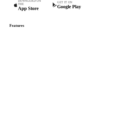
DOWNLOAD ON
GET IT ON
THE
Google Play
App Store
Features
Vesper Price Index
Vesper AI
Commodity Copilot
Forecasts
Spot prices
Forward prices
Futures
Historical prices
Price comparisons
Supply and demand
Import and export
Market analyses
News
Cost models