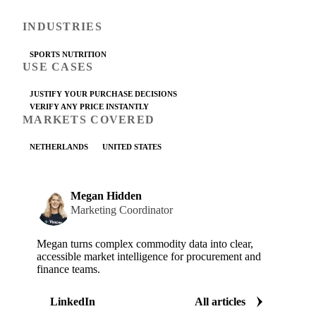
INDUSTRIES
SPORTS NUTRITION
USE CASES
JUSTIFY YOUR PURCHASE DECISIONS
VERIFY ANY PRICE INSTANTLY
MARKETS COVERED
NETHERLANDS
UNITED STATES
Megan Hidden
Marketing Coordinator
Megan turns complex commodity data into clear,
accessible market intelligence for procurement and
finance teams.
LinkedIn
All articles