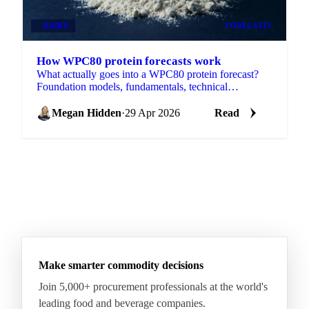
DAIRY
FORECASTS
How WPC80 protein forecasts work
What actually goes into a WPC80 protein forecast?
Foundation models, fundamentals, technical
indicators, and the data behind it.
Megan Hidden
·
29 Apr 2026
Read
Make smarter commodity decisions
Join 5,000+ procurement professionals at the world's
leading food and beverage companies.