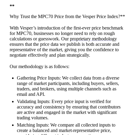
**
Why Trust the MPC70 Price from the Vesper Price Index?**
With Vesper’s introduction of the first-ever price benchmark
for MPC70, businesses no longer need to rely on rough
calculations or guesswork. Our
proprietary methodology
ensures that the price data we publish is both accurate and
representative of the market, giving you the confidence to
negotiate effectively and plan strategically.
Our methodology is as follows:
Gathering Price Inputs: We collect data from a diverse
range of market participants, including buyers, sellers,
traders, and brokers, using multiple channels such as
email and API.
Validating Inputs: Every price input is verified for
accuracy and consistency by ensuring that contributors
are active and engaged in the market with significant
trading volumes.
Matching Inputs: We compare all collected inputs to
create a balanced and market-representative price,