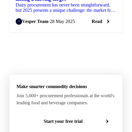
Dairy procurement has never been straightforward,
but 2025 presents a unique challenge: the market feels
like a constantly moving target.
Vesper Team
·
28 May 2025
Read
Make smarter commodity decisions
Join 5,000+ procurement professionals at the world's
leading food and beverage companies.
Start your free trial