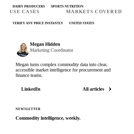
DAIRY PRODUCERS
SPORTS NUTRITION
USE CASES
MARKETS COVERED
VERIFY ANY PRICE INSTANTLY
UNITED STATES
Megan Hidden
Marketing Coordinator
Megan turns complex commodity data into clear,
accessible market intelligence for procurement and
finance teams.
LinkedIn
All articles
NEWSLETTER
Commodity intelligence, weekly.
Market analysis and price outlooks straight to your
inbox.