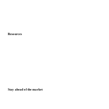
Careers
Contact us
Partnerships
Data & credibility
Resources
Blog
News
Case studies
Downloads
Knowledge hub
Calculators
Release notes
Stay ahead of the market
Monthly commodity market updates and pricing insights,
straight to your inbox.