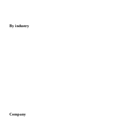
Spices
Energy
By industry
Bakeries
Chocolate
Confectioneries
Dairy producers
Infant nutrition
Pizza, pasta & snacks
Retail
Sauces & condiments
Sports nutrition
Vegetable oil producers
Company
About us
Meet the team