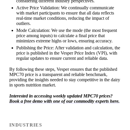
considering different industry perspectives.
Active Price Validation: We continually communicate
with market participants to ensure that all data reflects
real-time market conditions, reducing the impact of
outliers.
Mode Calculation: We use the mode (the most frequent
price among inputs) to calculate a final price that
minimizes extreme highs or lows, ensuring accuracy.
Publishing the Price: After validation and calculation, the
price is published in the Vesper Price Index (VPI), with
regular updates to ensure current and reliable data.
By following these steps, Vesper ensures that the published
MPC70 price is a transparent and reliable benchmark,
providing the insights needed to stay competitive in the dairy
in sports nutrition market.
Interested in accessing weekly updated MPC70 prices?
Book a free demo with one of our commodity experts here.
INDUSTRIES