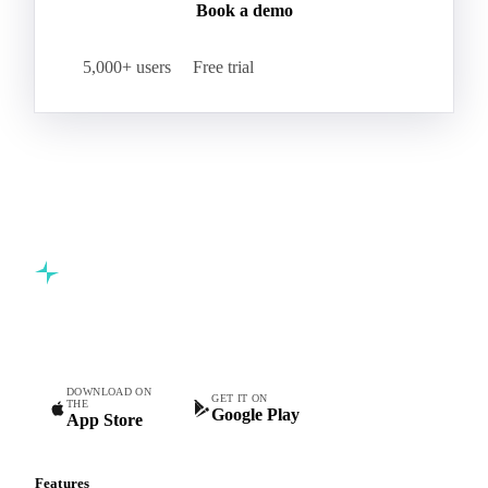
Book a demo
5,000+ users
Free trial
Commodity intelligence for food & beverage procurement
teams.
DOWNLOAD ON
GET IT ON
THE
Google Play
App Store
Features