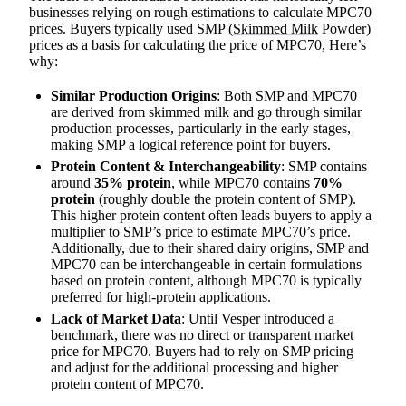
businesses relying on rough estimations to calculate MPC70
prices. Buyers typically used SMP (
Skimmed Milk
Powder)
prices as a basis for calculating the price of MPC70, Here’s
why:
Similar Production Origins
: Both SMP and MPC70
are derived from skimmed milk and go through similar
production processes, particularly in the early stages,
making SMP a logical reference point for buyers.
Protein Content & Interchangeability
: SMP contains
around
35% protein
, while MPC70 contains
70%
protein
(roughly double the protein content of SMP).
This higher protein content often leads buyers to apply a
multiplier to SMP’s price to estimate MPC70’s price.
Additionally, due to their shared dairy origins, SMP and
MPC70 can be interchangeable in certain formulations
based on protein content, although MPC70 is typically
preferred for high-protein applications.
Lack of Market Data
: Until Vesper introduced a
benchmark, there was no direct or transparent market
price for MPC70. Buyers had to rely on SMP pricing
and adjust for the additional processing and higher
protein content of MPC70.