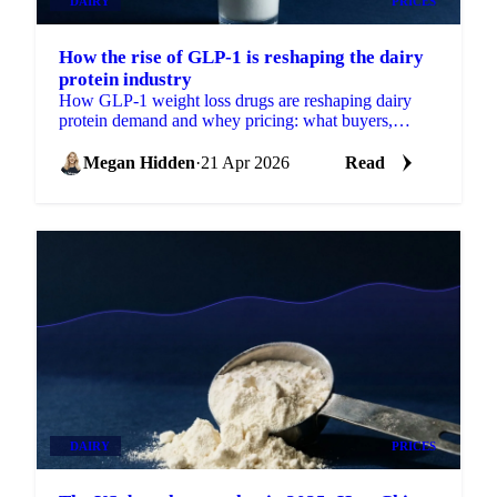
DAIRY
PRICES
How the rise of GLP-1 is reshaping the dairy
protein industry
How GLP-1 weight loss drugs are reshaping dairy
protein demand and whey pricing: what buyers,
sellers, and traders need to know.
Megan Hidden
·
21 Apr 2026
Read
DAIRY
PRICES