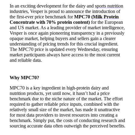
In an exciting development for the dairy and
sports nutrition
industries, Vesper is proud to announce the introduction of
the first-ever price benchmark for
MPC70 (
Milk Protein
Concentrate with 70% protein content)
for the European
and US market. As a leading provider of market intelligence,
Vesper is once again pioneering transparency in a previously
opaque market, helping buyers and sellers gain a clearer
understanding of pricing trends for this crucial ingredient.
The MPC70 price is updated every Wednesday, ensuring
market participants always have access to the most current
and reliable data.
Why MPC70?
MPC70 is a key ingredient in high-protein dairy and
nutrition products, yet until now, it hasn’t had a price
benchmark due to the niche nature of the market. The effort
required to gather reliable price inputs, combined with the
relatively small size of the market, has made it unattractive
for most data providers to invest resources into creating a
benchmark. Simply put, the costs of conducting research and
sourcing accurate data often outweigh the perceived benefits.