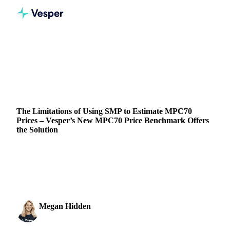
Home
Blog
The Limitations of Using SMP to Estimate MPC70 Prices – Vesper’s New MPC70 Price Benchmark Offers the Solution
DAIRY
PRICES
The Limitations of Using SMP to Estimate MPC70
Prices – Vesper’s New MPC70 Price Benchmark Offers
the Solution
Discover how Vesper is bringing transparency to MPC70
pricing, helping businesses make informed decisions with
reliable, up-to-date data
Megan Hidden
26 September 2024
Marketing Coordinator
5 min read