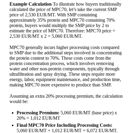
Example Calculation
To illustrate how buyers traditionally
calculated the price of MPC70, let’s take the current SMP
price of 2,530 EUR/MT. With SMP containing
approximately 35% protein and MPC70 containing 70%
protein, buyers would multiply the SMP price by 2 to
estimate the price of MPC70. Therefore: MPC70 price =
2,530 EUR/MT x 2 = 5,060 EUR/MT.
MPC70 generally incurs higher processing costs compared
to SMP due to the additional steps involved in concentrating
the protein content to 70%. These costs come from the
protein concentration process, which involves removing
water and other non-protein components, typically through
ultrafiltration and spray drying. These steps require more
energy, labor, equipment maintenance, and production time,
making MPC70 more expensive to produce than SMP.
Assuming an extra 20% processing premium, the calculation
would be:
Processing Premium:
5,060 EUR/MT (base price) x
20% = 1,012 EUR/MT
Final MPC70 Price Including Processing Costs:
5,060 EUR/MT + 1,012 EUR/MT = 6,072 EUR/MT.