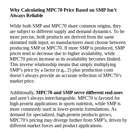
Why Calculating MPC70 Price Based on SMP Isn’t
Always Reliable
While both SMP and MPC70 share common origins, they
are subject to different supply and demand dynamics. To be
more precise, both products are derived from the same
skimmed milk input, so manufacturers must choose between
producing SMP or MPC70. If more SMP is produced, SMP
prices tend to decrease due to higher availability, while
MPC70 prices increase as its availability becomes limited.
This inverse relationship means that simply multiplying
SMP’s price by a factor (e.g., 2) plus production costs
doesn’t always provide an accurate reflection of MPC70’s
market price.
Additionally,
MPC70 and SMP serve different end-uses
and aren’t always interchangeable. MPC70 is favored for
high-protein applications in sports nutrition, while SMP is
more commonly used in lower-protein formulations. As
demand for specialized, high-protein products grows,
MPC70’s pricing may diverge further from SMP’s, driven by
different market forces and product applications.