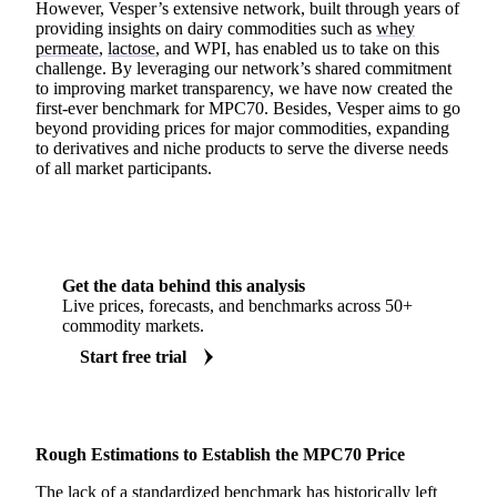
However, Vesper’s extensive network, built through years of
providing insights on dairy commodities such as
whey
permeate
,
lactose
, and WPI, has enabled us to take on this
challenge. By leveraging our network’s shared commitment
to improving market transparency, we have now created the
first-ever benchmark for MPC70. Besides, Vesper aims to go
beyond providing prices for major commodities, expanding
to derivatives and niche products to serve the diverse needs
of all market participants.
Get the data behind this analysis
Live prices, forecasts, and benchmarks across 50+
commodity markets.
Start free trial
Rough Estimations to Establish the MPC70 Price
The lack of a standardized benchmark has historically left