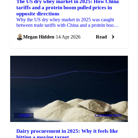
The US dry whey market in 2025: How China
tariffs and a protein boom pulled prices in
opposite directions
Why the US dry whey market in 2025 was caught
between trade tariffs with China and a protein boom.
Here's the month-by-month breakdown.
Megan Hidden
·
14 Apr 2026
Read
DAIRY
CONSUMPTION
Dairy procurement in 2025: Why it feels like
hitting a moving target