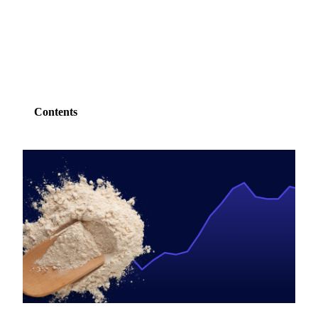
SHARE
Contents