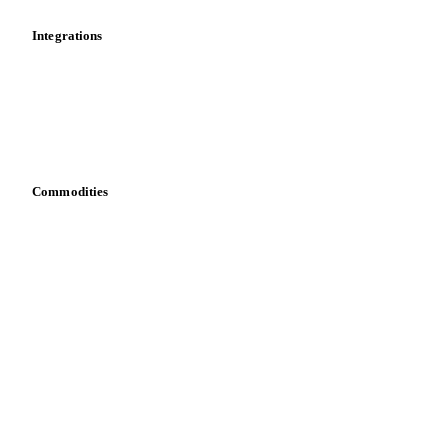
Integrations
API
Vesper for Excel
Download data
Bring your own data
Commodities
Dairy
Grains
Oils & fats
Cocoa
Sugar
Beverages
Fertilizers
Food ingredients
Meat
Nuts