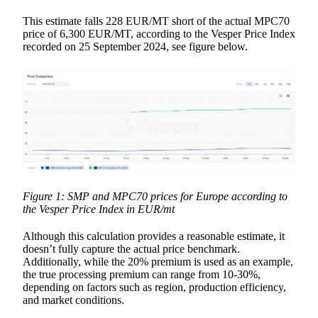
This estimate falls 228 EUR/MT short of the actual MPC70
price of 6,300 EUR/MT, according to the Vesper Price Index
recorded on 25 September 2024, see figure below.
Figure 1: SMP and MPC70 prices for Europe according to
the Vesper Price Index in EUR/mt
Although this calculation provides a reasonable estimate, it
doesn’t fully capture the actual price benchmark.
Additionally, while the 20% premium is used as an example,
the true processing premium can range from 10-30%,
depending on factors such as region, production efficiency,
and market conditions.