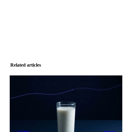
Zero spam. Unsubscribe anytime.
Related articles