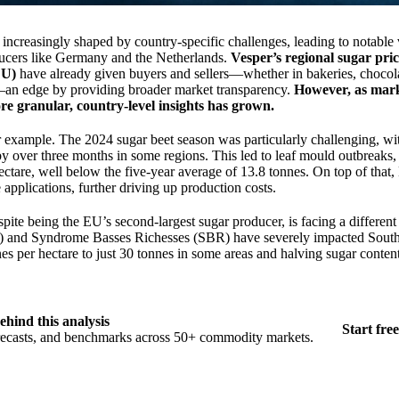
increasingly shaped by country-specific challenges, leading to notable 
ucers like Germany and the Netherlands.
Vesper’s regional sugar pr
EU)
have already given buyers and sellers—whether in bakeries, chocol
y—an edge by providing broader market transparency.
However, as mark
re granular, country-level insights has grown.
or example. The 2024 sugar beet season was particularly challenging, wi
by over three months in some regions. This led to leaf mould outbreaks,
hectare, well below the five-year average of 13.8 tonnes. On top of that
applications, further driving up production costs.
spite being the EU’s second-largest sugar producer, is facing a different
r) and Syndrome Basses Richesses (SBR) have severely impacted Sout
es per hectare to just 30 tonnes in some areas and halving sugar content
ehind this analysis
Start free
orecasts, and benchmarks across 50+ commodity markets.