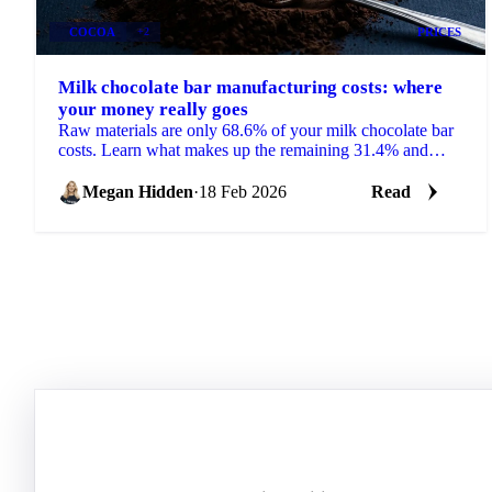
COCOA
+2
PRICES
Milk chocolate bar manufacturing costs: where
your money really goes
Raw materials are only 68.6% of your milk chocolate bar
costs. Learn what makes up the remaining 31.4% and
how to use cost models.
Megan Hidden
·
18 Feb 2026
Read