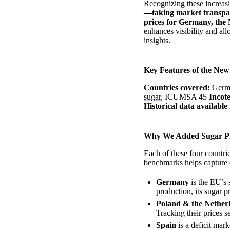
Recognizing these increas
—taking market transpare
prices for Germany, the 
enhances visibility and al
insights.
Key Features of the Ne
Countries covered:
Germa
sugar
, ICUMSA 45
Incot
Historical data available
Why We Added Sugar Pr
Each of these four countri
benchmarks helps capture
Germany
is the EU’s 
production, its sugar p
Poland & the Nether
Tracking their prices s
Spain
is a deficit mar