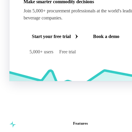
Make smarter commodity decisions
Join 5,000+ procurement professionals at the world's lead
beverage companies.
Start your free trial
Book a demo
5,000+ users
Free trial
Features
Commodity intelligence for