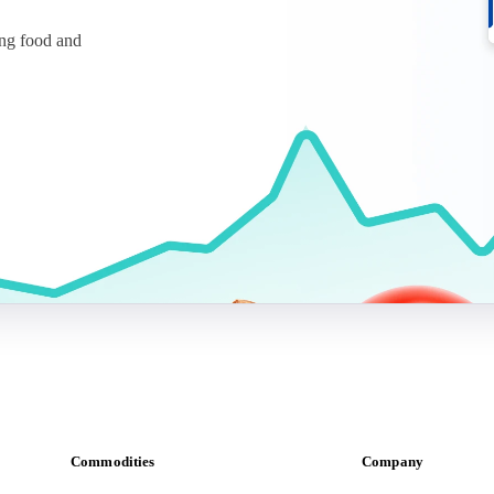
ing food and
Commodities
Company