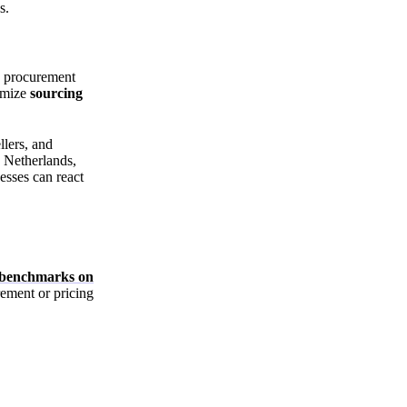
s.
, procurement
imize
sourcing
llers, and
e Netherlands,
esses can react
e benchmarks on
ement or pricing