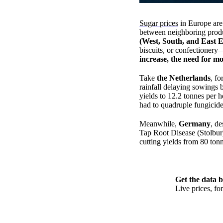
Sugar prices
in Europe are 
between neighboring prod
(West, South, and East 
biscuits, or confectioner
increase, the need for mo
Take
the Netherlands
, f
rainfall delaying sowings 
yields to 12.2 tonnes per 
had to quadruple fungicide 
Meanwhile,
Germany
, de
Tap Root Disease (Stolbu
cutting yields from 80 tonn
Get the data b
Live prices, f