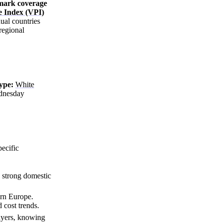
hmark coverage
e Index (VPI)
ual countries
regional
ype:
White
dnesday
ecific
.
 strong domestic
ern Europe.
 cost trends.
buyers, knowing