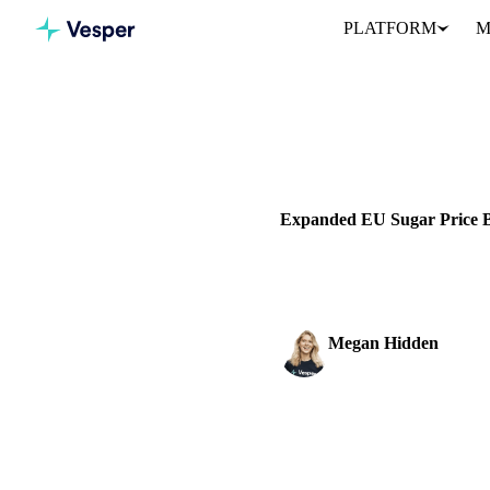
PLATFORM
M
Home
Blog
SUGAR
PRICES
Expanded EU Sugar Price 
Track real-time sugar prices
Megan Hidden
Marketing Coordinator
SHARE