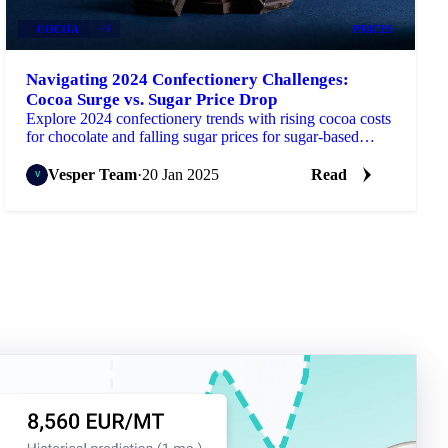
COCOA
+3
PRICES
Navigating 2024 Confectionery Challenges:
Cocoa Surge vs. Sugar Price Drop
Explore 2024 confectionery trends with rising cocoa costs
for chocolate and falling sugar prices for sugar-based
products.
Vesper Team
·
20 Jan 2025
Read