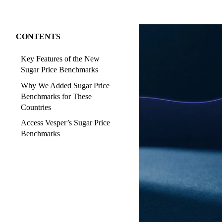
CONTENTS
Key Features of the New
Sugar Price Benchmarks
Why We Added Sugar Price
Benchmarks for These
Countries
Access Vesper’s Sugar Price
Benchmarks