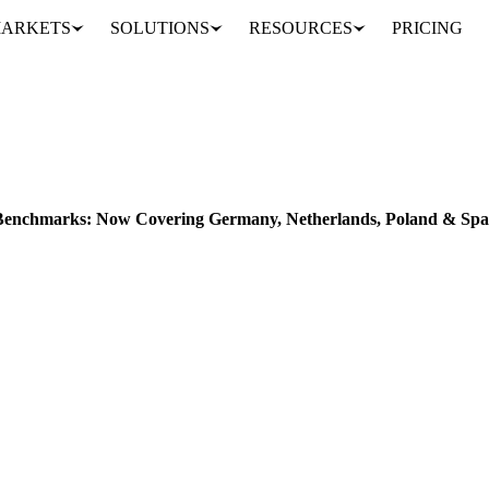
ARKETS
SOLUTIONS
RESOURCES
PRICING
Expanded EU Sugar Price Benchmarks: Now Covering Germany, Netherlands, Poland & Spain
Benchmarks: Now Covering Germany, Netherlands, Poland & Spa
 in Germany, Netherlands, Poland & Spain with Vesper’s expanded EU s