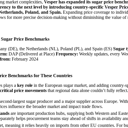
ing market complexities,
Vesper has expanded its sugar price benc
ncy to the next level by introducing country-specific
Vesper Pric
Netherlands, Poland, and Spain.
Expanding price coverage to individ
lows for more precise decision-making without diminishing the value of 
w Sugar Price Benchmarks
ny (DE), the Netherlands (NL), Poland (PL), and Spain (ES)
Sugar t
erm:
DAP (Delivered at Place)
Frequency:
Weekly updates, every We
 from:
February 2024
ice Benchmarks for These Countries
es plays a
key role
in the European sugar market, and adding country-sp
critical price movements
that regional data alone couldn’t fully reflect
second-largest sugar producer and a major supplier across Europe. With
rices influence the broader market and impact trade flows.
lands
are important production hubs, supplying both Western and East
eparately helps procurement teams stay ahead of shifts in availability and
ket, meaning it relies heavily on imports from other EU countries. For 