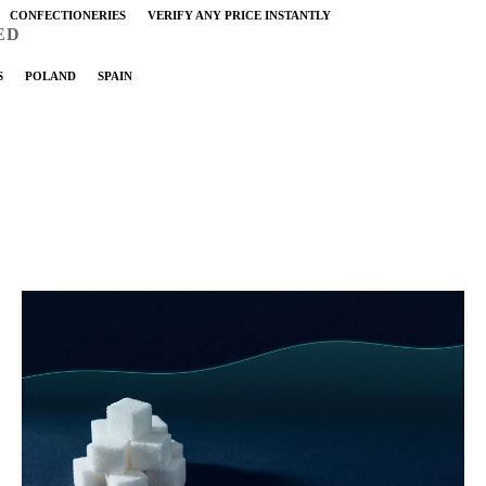
CONFECTIONERIES
VERIFY ANY PRICE INSTANTLY
ED
S
POLAND
SPAIN