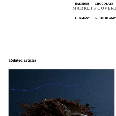
BAKERIES
CHOCOLATE
MARKETS COVER
GERMANY
NETHERLAND
Related articles