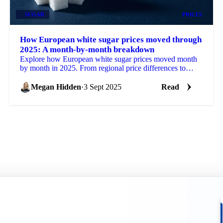
SUGAR
PRICES
How European white sugar prices moved through
2025: A month-by-month breakdown
Explore how European white sugar prices moved month
by month in 2025. From regional price differences to
weather impacts and supply cuts.
Megan Hidden
·
3 Sept 2025
Read