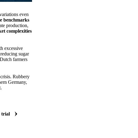
variations even
ice benchmarks
ate production,
et complexities
th excessive
 reducing sugar
, Dutch farmers
 crisis. Rubbery
hern Germany,
.
 trial