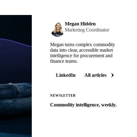
Megan Hidden
Marketing Coordinator
Megan turns complex commodity
data into clear, accessible market
intelligence for procurement and
finance teams.
LinkedIn
All articles
NEWSLETTER
Commodity intelligence, weekly.
Market analysis and price outlooks
straight to your inbox.
Zero spam. Unsubscribe anytime.