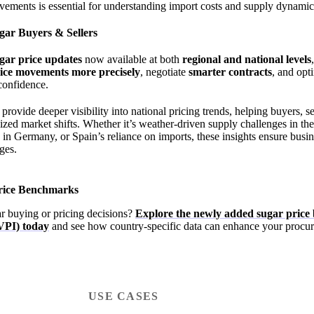
vements is essential for understanding import costs and supply dynamic
gar Buyers & Sellers
ugar price updates
now available at both
regional and national levels
rice movements more precisely
, negotiate
smarter contracts
, and opt
confidence.
ovide deeper visibility into national pricing trends, helping buyers, se
lized market shifts. Whether it’s weather-driven supply challenges in th
s in Germany, or Spain’s reliance on imports, these insights ensure busin
ges.
Price Benchmarks
r buying or pricing decisions?
Explore the newly added sugar pric
VPI) today
and see how country-specific data can enhance your procur
USE CASES