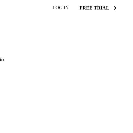
LOG IN
FREE TRIAL
in
ugar price benchmarks.
29 January 2025
3 min read