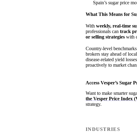
Spain’s sugar price mo
What This Means for Su
With
weekly, real-time s
professionals can
track p
or selling strategies
with 
Country-level benchmarks pr
brokers stay ahead of loca
disease-related yield losse
proactively to market chan
Access Vesper’s Sugar 
Want to make smarter suga
the Vesper Price Index (
strategy.
INDUSTRIES