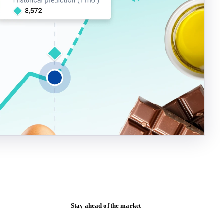
Stay ahead of the market