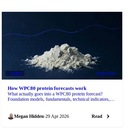
DAIRY
FORECASTS
How WPC80 protein forecasts work
What actually goes into a WPC80 protein forecast?
Foundation models, fundamentals, technical indicators,
and the data behind it.
Megan Hidden
·
29 Apr 2026
Read