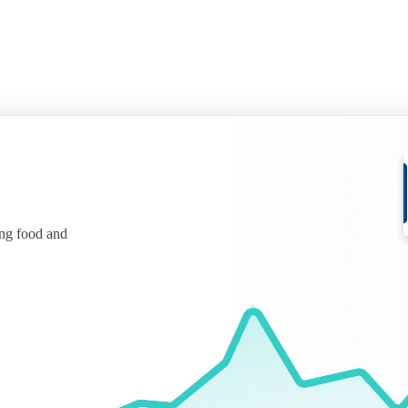
ing food and