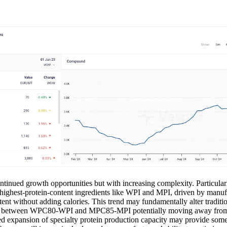
ontinued growth opportunities but with increasing complexity. Particula
 highest-protein-content ingredients like WPI and MPI, driven by manuf
ent without adding calories. This trend may fundamentally alter traditio
ads between WPC80-WPI and MPC85-MPI potentially moving away from 
ted expansion of specialty protein production capacity may provide some