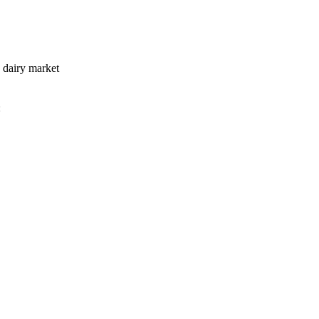
e dairy market
: