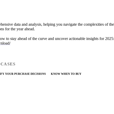
hensive data and analysis, helping you navigate the complexities of th
ns for the year ahead.
ow to stay ahead of the curve and uncover actionable insights for 2025
wnload/
 CASES
IFY YOUR PURCHASE DECISIONS
KNOW WHEN TO BUY