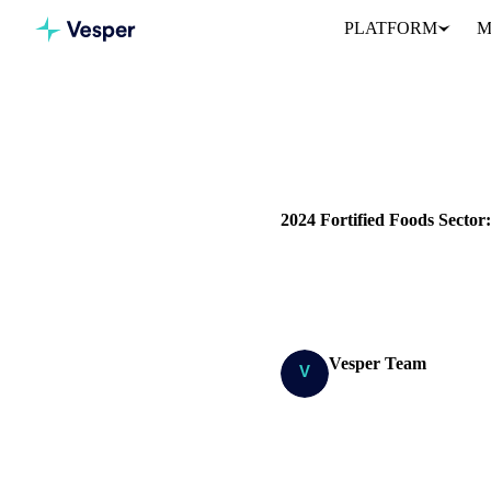
PLATFORM
M
Home
Blog
DAIRY
PRICES
COST MOD
2024 Fortified Foods Secto
Explore the 2024 fortified foo
products.
Vesper Team
Research Team
SHARE