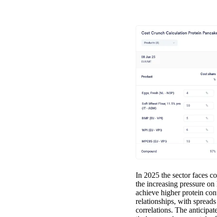
In 2025 the sector faces c
the increasing pressure on
achieve higher protein cont
relationships, with spre
correlations. The anticipa