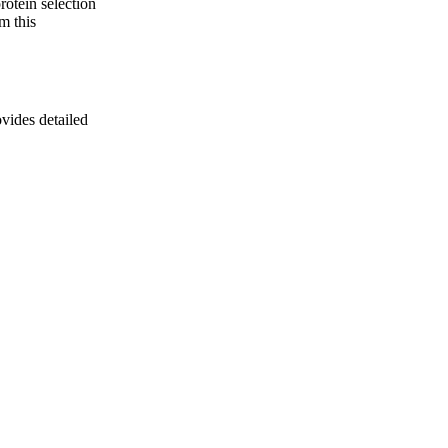
rotein selection
m this
ovides detailed