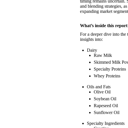
timing remains uncertain. 
and blending strategies, a
expanding market segment
What’s inside this report
For a deeper dive into the 
insights into:
Dairy
Raw Milk
Skimmed Milk Po
Specialty Proteins
Whey Proteins
Oils and Fats
Olive Oil
Soybean Oil
Rapeseed Oil
Sunflower Oil
Specialty Ingredients