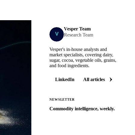
Vesper Team
Research Team
Vesper's in-house analysts and
market specialists, covering dairy,
sugar, cocoa, vegetable oils, grains,
and food ingredients.
LinkedIn
All articles
NEWSLETTER
Commodity intelligence, weekly.
Market analysis and price outlooks
straight to your inbox.
Zero spam. Unsubscribe anytime.