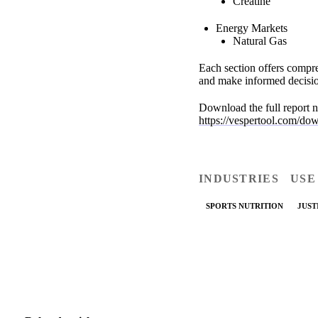
Creatine
Energy Markets
Natural Gas
Each section offers compre
and make informed decisio
Download the full report n
https://vespertool.com/do
INDUSTRIES
USE
SPORTS NUTRITION
JUST