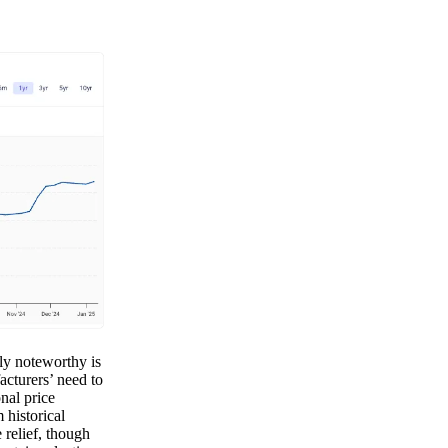
rly noteworthy is
acturers’ need to
nal price
historical
 relief, though