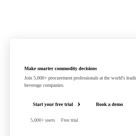
Make smarter commodity decisions
Join 5,000+ procurement professionals at the world's lead
beverage companies.
Start your free trial
Book a demo
5,000+ users
Free trial