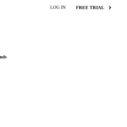
LOG IN
FREE TRIAL
ends
nds in protein-enriched
20 January 2025
2 min read