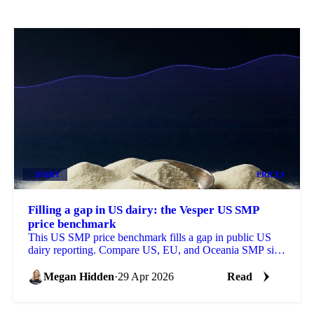
DAIRY
PRICES
Filling a gap in US dairy: the Vesper US SMP
price benchmark
This US SMP price benchmark fills a gap in public US
dairy reporting. Compare US, EU, and Oceania SMP side
by side, with forecasts on each.
Megan Hidden
·
29 Apr 2026
Read