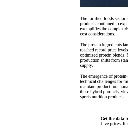
The fortified foods secto
products continued to expa
exemplifies the complex dy
cost considerations.
The protein ingredients la
reached record price level
optimized protein blends. 
production shifts from sta
supply.
The emergence of protein-f
technical challenges for ma
maintain product functiona
these hybrid products, vie
sports nutrition products.
Get the data b
Live prices, f