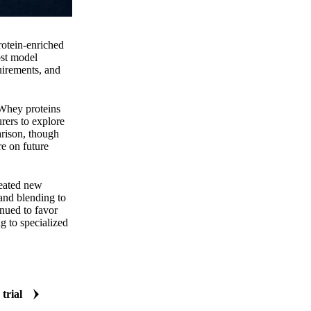
rotein-enriched
ost model
uirements, and
 Whey proteins
rers to explore
arison, though
re on future
reated new
 and blending to
inued to favor
g to specialized
 trial