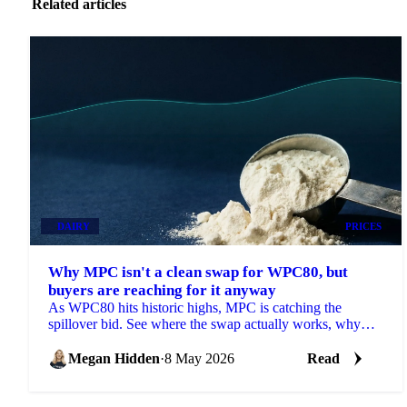
Related articles
DAIRY
PRICES
Why MPC isn't a clean swap for WPC80, but
buyers are reaching for it anyway
As WPC80 hits historic highs, MPC is catching the
spillover bid. See where the swap actually works, why
prices are moving and what's next.
Megan Hidden
·
8 May 2026
Read