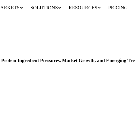
ARKETS
SOLUTIONS
RESOURCES
PRICING
2024 Fortified Foods Sector: Protein Ingredient Pressures, Market Growth, and Emerging Trends
ELS
CONSUMPTION
FORECASTS
r: Protein Ingredient Pressures, Market Growth, and Emerging Tr
ds sector: protein ingredient pressures, market growth, and emerging tre