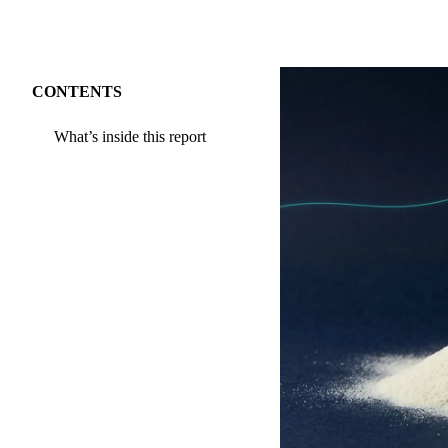
CONTENTS
What’s inside this report