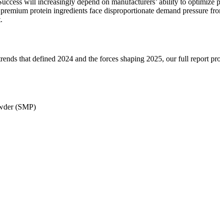
Success will increasingly depend on manufacturers’ ability to optimize p
s premium protein ingredients face disproportionate demand pressure fro
.
trends that defined 2024 and the forces shaping 2025, our full report pr
wder (SMP)