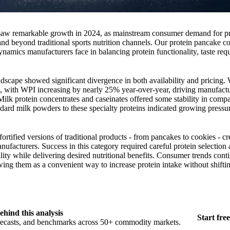
r saw remarkable growth in 2024, as mainstream consumer demand for p
nd beyond traditional sports nutrition channels. Our protein pancake c
namics manufacturers face in balancing protein functionality, taste req
ndscape showed significant divergence in both availability and pricing.
s, with WPI increasing by nearly 25% year-over-year, driving manufactu
Milk protein concentrates and caseinates offered some stability in comp
ndard milk powders to these specialty proteins indicated growing pressu
ortified versions of traditional products - from pancakes to cookies - c
nufacturers. Success in this category required careful protein selection
lity while delivering desired nutritional benefits. Consumer trends cont
wing them as a convenient way to increase protein intake without shiftin
ehind this analysis
Start free
orecasts, and benchmarks across 50+ commodity markets.