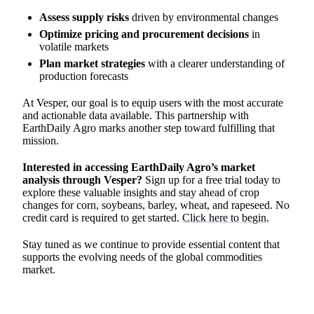
Assess supply risks
driven by environmental changes
Optimize pricing and procurement decisions
in
volatile markets
Plan market strategies
with a clearer understanding of
production forecasts
At Vesper, our goal is to equip users with the most accurate
and actionable data available. This partnership with
EarthDaily Agro marks another step toward fulfilling that
mission.
Interested in accessing EarthDaily Agro’s market
analysis through Vesper?
Sign up for a free trial today to
explore these valuable insights and stay ahead of crop
changes for corn, soybeans, barley, wheat, and rapeseed. No
credit card is required to get started.
Click here to begin.
Stay tuned as we continue to provide essential content that
supports the evolving needs of the global commodities
market.