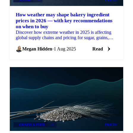
How weather may shape bakery ingredient
prices in 2026 — with key recommendations
on when to buy
Discover how extreme weather in 2025 is affecting
global supply chains and pricing for sugar, grains,
oils, cocoa, and nuts.
Megan Hidden
·
1 Aug 2025
Read
GRAINS & FEED
+2
PRICES