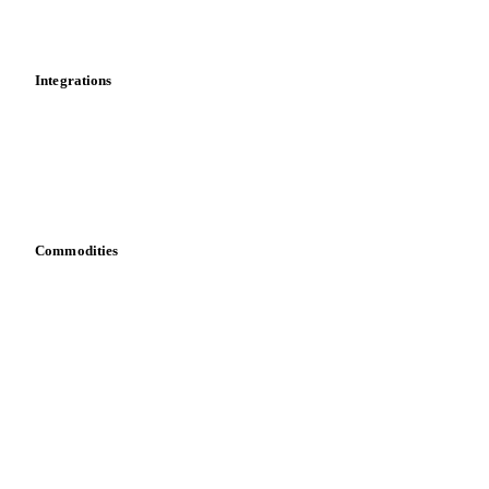
Toolbox
Mobile app
Integrations
API
Vesper for Excel
Download data
Bring your own data
Commodities
Dairy
Grains
Oils & fats
Cocoa
Sugar
Beverages
Fertilizers
Food ingredients