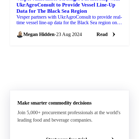
UkrAgroConsult to Provide Vessel Line-Up
Data for The Black Sea Region
Vesper partners with UkrAgroConsult to provide real-
time vessel line-up data for the Black Sea region on
vegoils, oilseeds, grains, pulses.
Megan Hidden
·
23 Aug 2024
Read
Make smarter commodity decisions
Join 5,000+ procurement professionals at the world's
leading food and beverage companies.