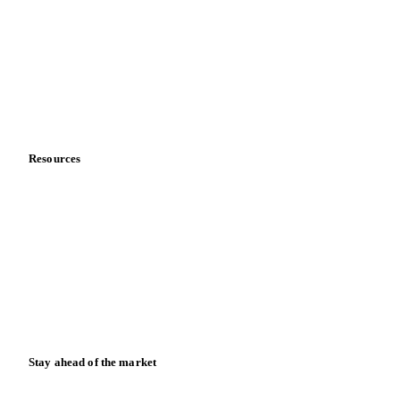
About us
Meet the team
Careers
Contact us
Partnerships
Data & credibility
Resources
Blog
News
Case studies
Downloads
Knowledge hub
Calculators
Release notes
Stay ahead of the market
Monthly commodity market updates and pricing insights,