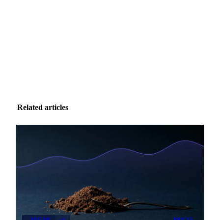
Zero spam. Unsubscribe anytime.
Related articles
SUGAR
+6
PRICES