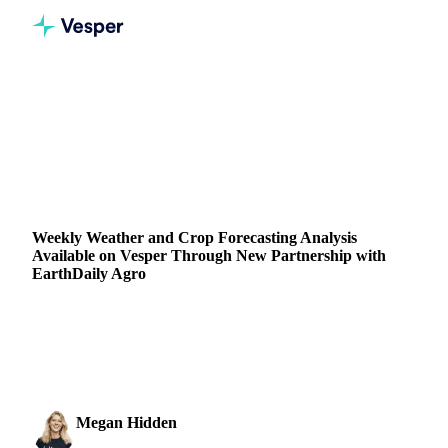
Home
Blog
Weekly Weather and Crop Forecasting Analysis Available on Vesper Through New Partnership with EarthDaily Agro
GRAINS & FEED
VEGETABLE OILS
FORECASTS
SUPPLY & DEMAND
Weekly Weather and Crop Forecasting Analysis
Available on Vesper Through New Partnership with
EarthDaily Agro
Explore weekly weather and crop forecasts on Vesper with
satellite data powered by our new partnership with
EarthDaily Agro.
Megan Hidden
19 September 2024
Marketing Coordinator
2 min read