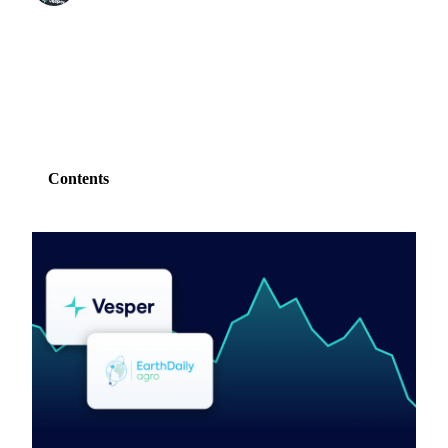
SHARE
Contents