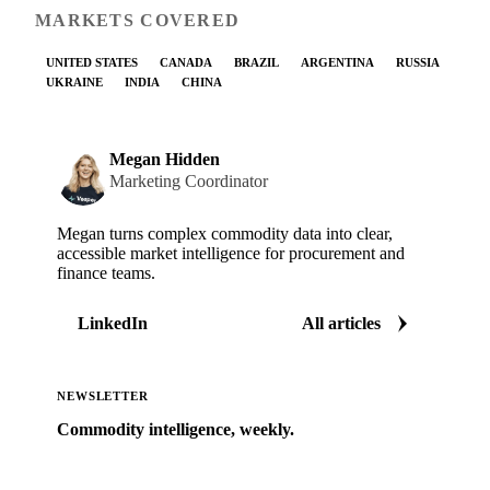
MARKETS COVERED
UNITED STATES
CANADA
BRAZIL
ARGENTINA
RUSSIA
UKRAINE
INDIA
CHINA
Megan Hidden
Marketing Coordinator
Megan turns complex commodity data into clear,
accessible market intelligence for procurement and
finance teams.
LinkedIn
All articles
NEWSLETTER
Commodity intelligence, weekly.
Market analysis and price outlooks straight to your
inbox.