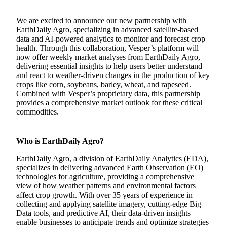
We are excited to announce our new partnership with
EarthDaily Agro
, specializing in advanced satellite-based
data and AI-powered analytics to monitor and forecast crop
health. Through this collaboration, Vesper’s platform will
now offer weekly market analyses from EarthDaily Agro,
delivering essential insights to help users better understand
and react to weather-driven changes in the production of key
crops like corn, soybeans, barley, wheat, and rapeseed.
Combined with Vesper’s proprietary data, this partnership
provides a comprehensive market outlook for these critical
commodities.
Who is EarthDaily Agro?
EarthDaily Agro, a division of EarthDaily Analytics (EDA),
specializes in delivering advanced Earth Observation (EO)
technologies for agriculture, providing a comprehensive
view of how weather patterns and environmental factors
affect crop growth. With over 35 years of experience in
collecting and applying satellite imagery, cutting-edge Big
Data tools, and predictive AI, their data-driven insights
enable businesses to anticipate trends and optimize strategies