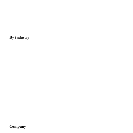
Meat
Nuts
Spices
Energy
By industry
Bakeries
Chocolate
Confectioneries
Dairy producers
Infant nutrition
Pizza, pasta & snacks
Retail
Sauces & condiments
Sports nutrition
Vegetable oil producers
Company