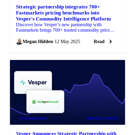
Strategic partnership integrates 700+
Fastmarkets pricing benchmarks into
Vesper's Commodity Intelligence Platform
Discover how Vesper’s new partnership with
Fastmarkets brings 700+ trusted commodity price
benchmarks—for grains, oils & fats, and packaging.
Megan Hidden
·
12 May 2025
Read
VEGETABLE OILS
+1
IMPORT & EXPORT
Vesper Announces Strategic Partnership with