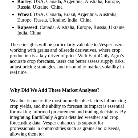
Barley
: USA, Canada, Argentina, Australia, Europe,
Russia, Ukraine, China
Wheat
: USA, Canada, Brazil, Argentina, Australia,
Europe, Russia, Ukraine, India, China
Rapeseed
: Canada, Australia, Europe, Russia, Ukraine,
India, China
These insights will be particularly valuable to Vesper users
working with
grains
and
oilseeds
derivatives, where crop
production is a key driver of price. With EarthDaily Agro’s
accurate crop forecasts, users can better assess supply risks,
adjust pricing strategies, and respond to market volatility in
real time.
Why Did We Add These Market Analyses?
Weather is one of the most unpredictable factors influencing
crop yields, and the ability to forecast its impact is essential
for making informed procurement and trading decisions. By
integrating EarthDaily Agro’s detailed weather and crop
forecasting data, Vesper enhances its support for
professionals in commodities such as grains and oilseeds,
allowing them to: