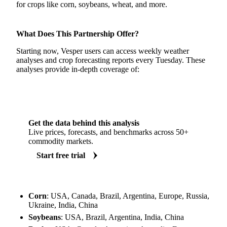
for crops like corn, soybeans, wheat, and more.
What Does This Partnership Offer?
Starting now, Vesper users can access weekly weather
analyses and crop forecasting reports every Tuesday. These
analyses provide in-depth coverage of:
Get the data behind this analysis
Live prices, forecasts, and benchmarks across 50+
commodity markets.
Start free trial
Corn
: USA, Canada, Brazil, Argentina, Europe, Russia,
Ukraine, India, China
Soybeans
: USA, Brazil, Argentina, India, China