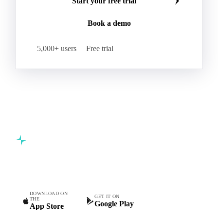
Start your free trial
Book a demo
5,000+ users
Free trial
Commodity intelligence for food & beverage procurement
teams.
DOWNLOAD ON
GET IT ON
THE
Google Play
App Store