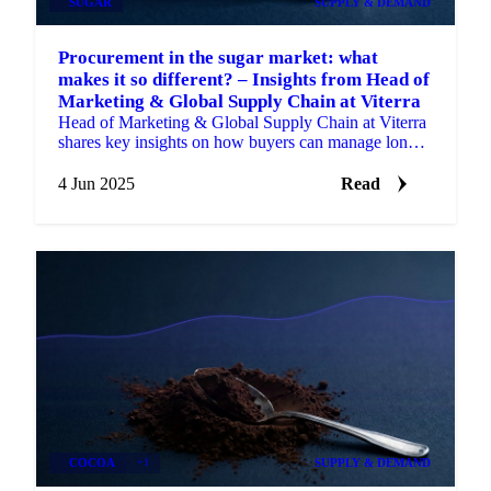
SUGAR
SUPPLY & DEMAND
Procurement in the sugar market: what
makes it so different? – Insights from Head of
Marketing & Global Supply Chain at Viterra
Head of Marketing & Global Supply Chain at Viterra
shares key insights on how buyers can manage long-
term risk.
4 Jun 2025
Read
COCOA
+1
SUPPLY & DEMAND