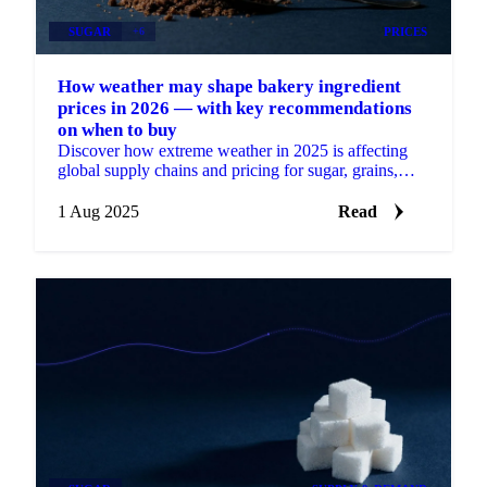
SUGAR
+6
PRICES
How weather may shape bakery ingredient
prices in 2026 — with key recommendations
on when to buy
Discover how extreme weather in 2025 is affecting
global supply chains and pricing for sugar, grains,
oils, cocoa, and nuts.
1 Aug 2025
Read