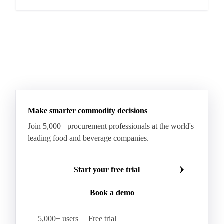
Make smarter commodity decisions
Join 5,000+ procurement professionals at the world's
leading food and beverage companies.
Start your free trial
Book a demo
5,000+ users
Free trial