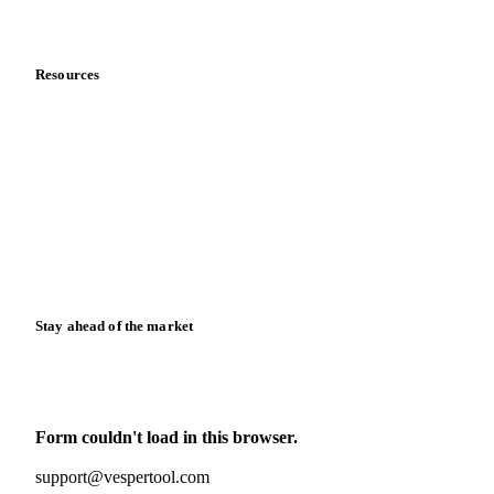
Data & credibility
Resources
Blog
News
Case studies
Downloads
Knowledge hub
Calculators
Release notes
Stay ahead of the market
Monthly commodity market updates and pricing insights,
straight to your inbox.
Form couldn't load in this browser.
Try opening in Chrome or Safari, or reach us directly:
support@vespertool.com