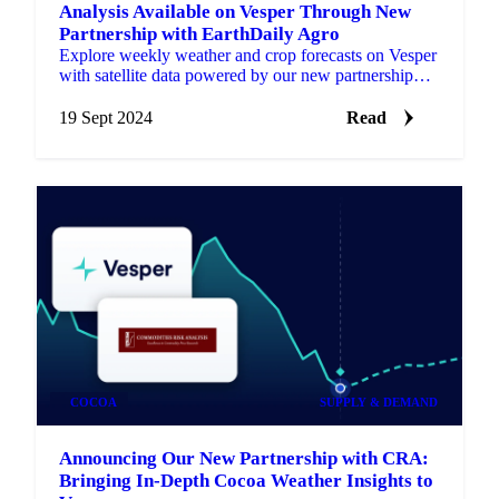
Analysis Available on Vesper Through New
Partnership with EarthDaily Agro
Explore weekly weather and crop forecasts on Vesper
with satellite data powered by our new partnership
with EarthDaily Agro.
19 Sept 2024
Read
COCOA
SUPPLY & DEMAND
Announcing Our New Partnership with CRA:
Bringing In-Depth Cocoa Weather Insights to