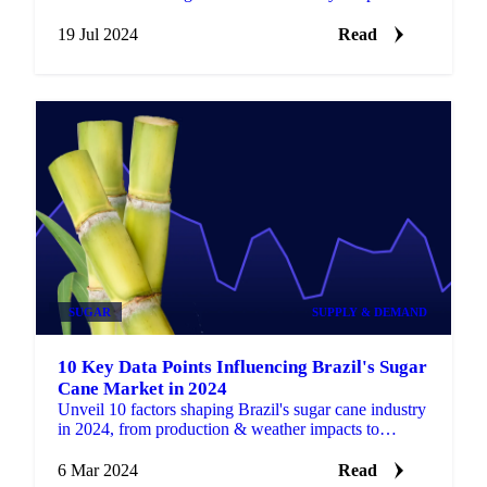
market intelligence.
19 Jul 2024
Read
SUGAR
SUPPLY & DEMAND
10 Key Data Points Influencing Brazil's Sugar
Cane Market in 2024
Unveil 10 factors shaping Brazil's sugar cane industry
in 2024, from production & weather impacts to
sustainability efforts & global demand.
6 Mar 2024
Read