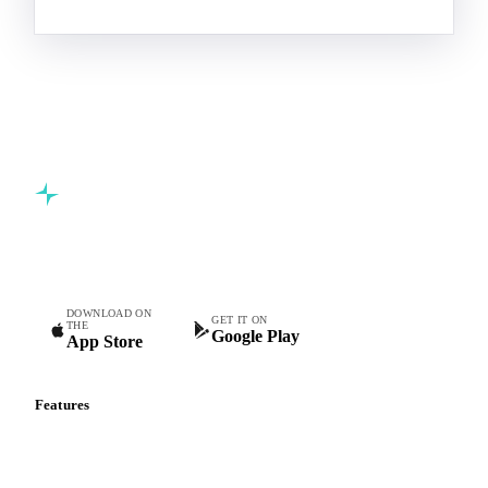
Commodity intelligence for food & beverage procurement
teams.
DOWNLOAD ON
GET IT ON
THE
Google Play
App Store
Features
Vesper Price Index
Vesper AI