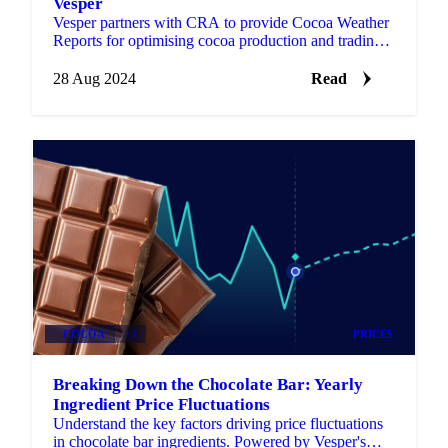
Vesper
Vesper partners with CRA to provide Cocoa Weather
Reports for optimising cocoa production and trading.
Register now for a free trial!
28 Aug 2024
Read
COCOA
+3
PRICES
Breaking Down the Chocolate Bar: Yearly
Ingredient Price Fluctuations
Understand the key factors driving price fluctuations
in chocolate bar ingredients. Powered by Vesper's