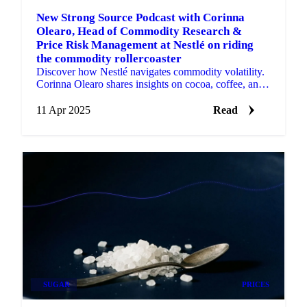
New Strong Source Podcast with Corinna
Olearo, Head of Commodity Research &
Price Risk Management at Nestlé on riding
the commodity rollercoaster
Discover how Nestlé navigates commodity volatility.
Corinna Olearo shares insights on cocoa, coffee, and
data-driven procurement strategy.
11 Apr 2025
Read
SUGAR
PRICES