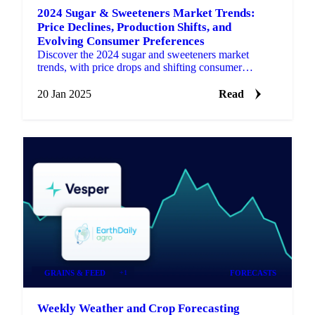
2024 Sugar & Sweeteners Market Trends:
Price Declines, Production Shifts, and
Evolving Consumer Preferences
Discover the 2024 sugar and sweeteners market
trends, with price drops and shifting consumer
preferences shaping 2025.
20 Jan 2025
Read
GRAINS & FEED
+1
FORECASTS
Weekly Weather and Crop Forecasting