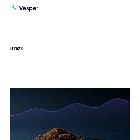
Home
Blog
Market: Brazil
Brazil
8 articles covering commodity markets in Brazil.