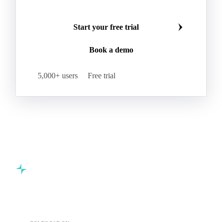
Start your free trial
Book a demo
5,000+ users
Free trial
Commodity intelligence for food & beverage procurement
teams.