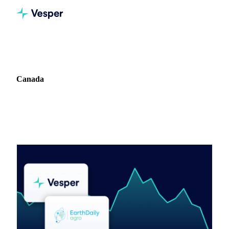
Home
Blog
Market: Canada
Canada
2 articles covering commodity markets in Canada.