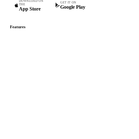
DOWNLOAD ON
GET IT ON
THE
Google Play
App Store
Features
Vesper Price Index
Vesper AI
Commodity Copilot
Forecasts
Spot prices
Forward prices
Futures
Historical prices
Price comparisons
Supply and demand
Import and export
Market analyses
News
Cost models