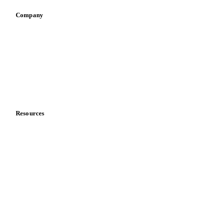
Company
About us
Meet the team
Careers
Contact us
Partnerships
Data & credibility
Resources
Blog
News
Case studies
Downloads
Knowledge hub
Calculators
Release notes