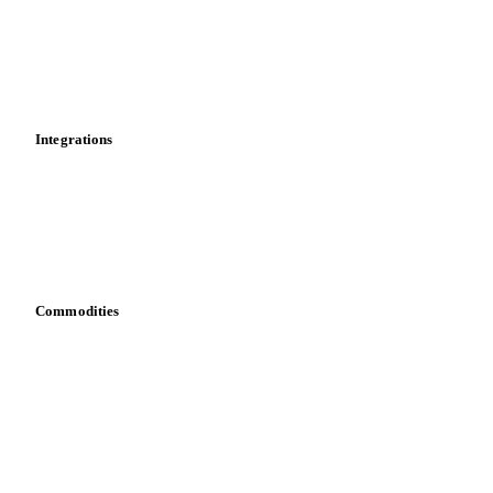
Calculations
Dashboard
Toolbox
Mobile app
Integrations
API
Vesper for Excel
Download data
Bring your own data
Commodities
Dairy
Grains
Oils & fats
Cocoa
Sugar
Beverages