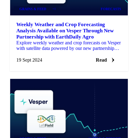
GRAINS & FEED
+1
FORECASTS
Weekly Weather and Crop Forecasting
Analysis Available on Vesper Through New
Partnership with EarthDaily Agro
Explore weekly weather and crop forecasts on Vesper
with satellite data powered by our new partnership
with EarthDaily Agro.
19 Sept 2024
Read