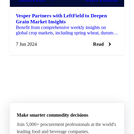
GRAINS & FEED
+1
SUPPLY & DEMAND
Vesper Partners with LeftField to Deepen
Grain Market Insights
Benefit from comprehensive weekly insights on
global crop markets, including spring wheat, durum,
barley, corn, oats, and rye, directly on the Vesper
platform.
7 Jun 2024
Read
Make smarter commodity decisions
Join 5,000+ procurement professionals at the world's
leading food and beverage companies.