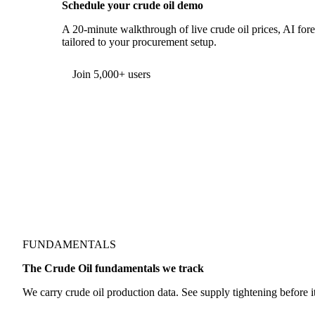
Schedule your crude oil demo
A 20-minute walkthrough of live crude oil prices, AI fore
tailored to your procurement setup.
Form couldn't load in this browser.
Try opening in Chrome or Safari, or reach us directly:
support@vespertool.com
Join 5,000+ users
FUNDAMENTALS