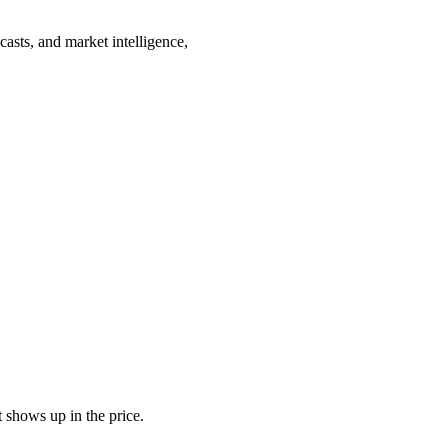
casts, and market intelligence,