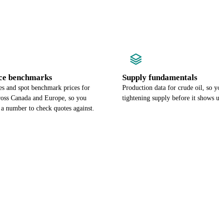
ce benchmarks
Supply fundamentals
es and spot benchmark prices for
Production data for crude oil, so y
cross Canada and Europe, so you
tightening supply before it shows u
 a number to check quotes against.