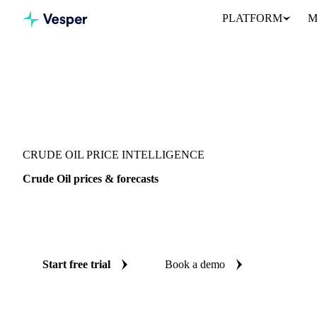
PLATFORM
M
Vesper
/
Energy
/
Crude Oil
CRUDE OIL PRICE INTELLIGENCE
Crude Oil prices & forecasts
Always know today's price for crude oil and where it's heading:
and reliable forecasts up to 12 months ahead, across Canada and 
Start free trial
Book a demo
No credit card required
Free trial