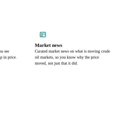
Market news
ou see
Curated market news on what is moving crude
p in price.
oil markets, so you know why the price
moved, not just that it did.