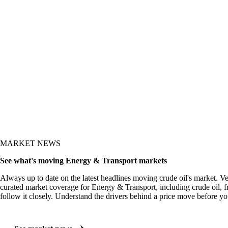
t shows up in the price.
MARKET NEWS
See what's moving Energy & Transport markets
Always up to date on the latest headlines moving crude oil's market. V