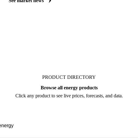
curated market coverage for Energy & Transport, including crude oil, 
follow it closely. Understand the drivers behind a price move before yo
See market news
PRODUCT DIRECTORY
Browse all energy products
Click any product to see live prices, forecasts, and data.