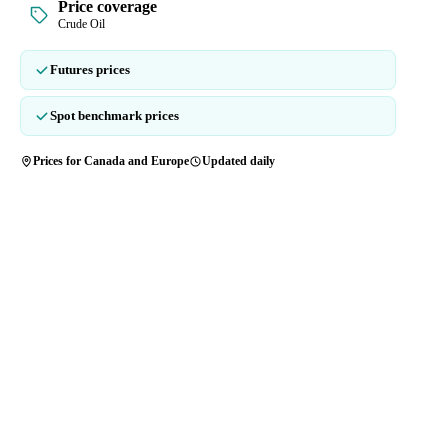
Price coverage
Crude Oil
Futures prices
Spot benchmark prices
Prices for Canada and Europe
Updated daily