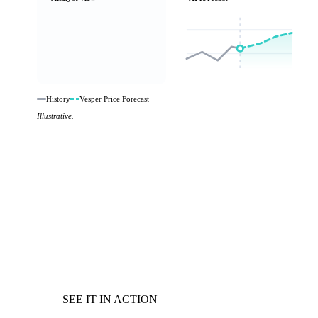
History
Vesper Price Forecast
Illustrative.
SEE IT IN ACTION