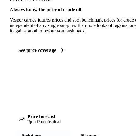
Always know the price of crude oil
Vesper carries futures prices and spot benchmark prices for crude
independent of any single supplier. If a quote looks off against 
it against another before you push back.
See price coverage
Price forecast
Up to 12 months ahead
Analyst view
AI forecast