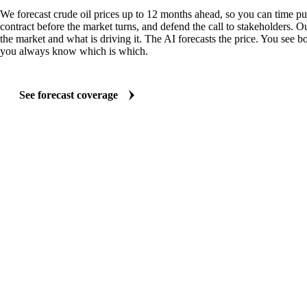
We forecast crude oil prices up to 12 months ahead, so you can time pu
contract before the market turns, and defend the call to stakeholders. O
the market and what is driving it. The AI forecasts the price. You see bo
you always know which is which.
See forecast coverage