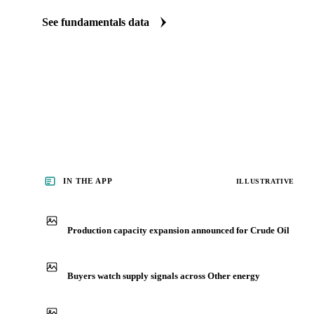
The Crude Oil fundamentals we track
We carry crude oil production data. See supply tightening before i
See fundamentals data
IN THE APP
ILLUSTRATIVE
Production capacity expansion announced for Crude Oil