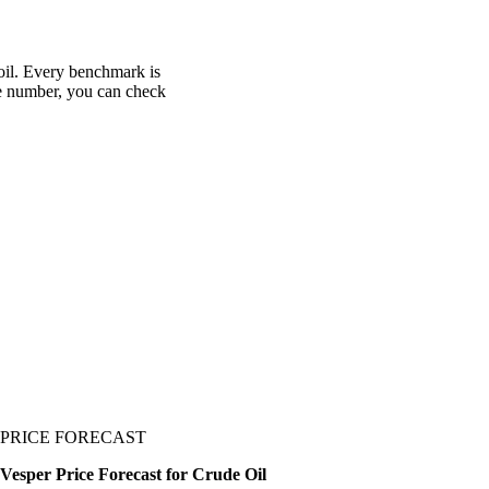
 oil. Every benchmark is
one number, you can check
PRICE FORECAST
Vesper Price Forecast for Crude Oil