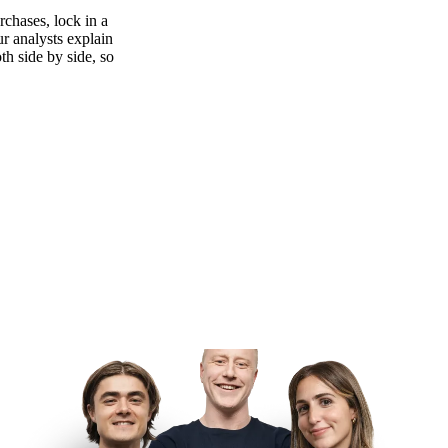
rchases, lock in a
ur analysts explain
th side by side, so