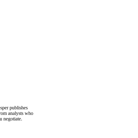
Fundamentals we track
Production
esper publishes