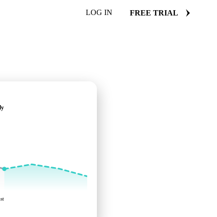
LOG IN
FREE TRIAL
ly
st