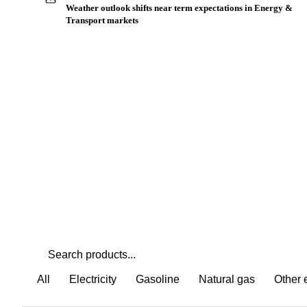
Buyers watch supply signals across Other energy
Weather outlook shifts near term expectations in Energy &
Transport markets