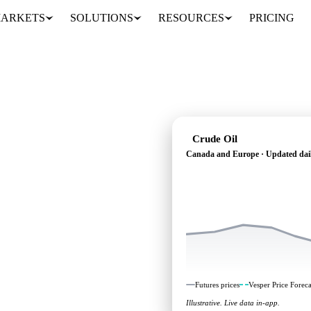
ARKETS
SOLUTIONS
RESOURCES
PRICING
Crude Oil
Canada and Europe · Updated dai
 independent benchmarks
Europe.
Futures prices
Vesper Price Foreca
Illustrative. Live data in-app.