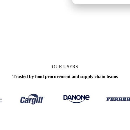
s
Update
Daily
OUR USERS
Trusted by food procurement and supply chain teams