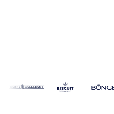
Coverage
Canada and Europe
Data types
Futures, spot benchmark