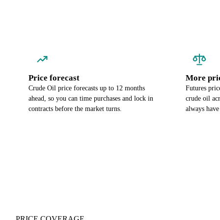
Price forecast
More pri
Crude Oil price forecasts up to 12 months
Futures pric
ahead, so you can time purchases and lock in
crude oil a
contracts before the market turns.
always have
PRICE COVERAGE