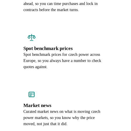
ahead, so you can time purchases and lock in
contracts before the market turns.
Spot benchmark prices
Spot benchmark prices for czech power across
Europe, so you always have a number to check
quotes against.
Market news
Curated market news on what is moving czech
power markets, so you know why the price
moved, not just that it did.