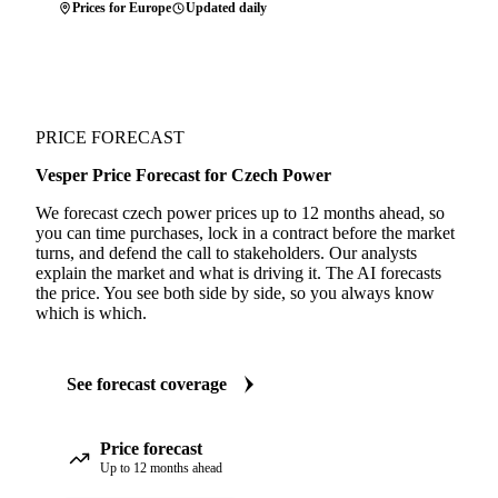
Prices for Europe
Updated daily
PRICE FORECAST
Vesper Price Forecast for Czech Power
We forecast czech power prices up to 12 months ahead, so
you can time purchases, lock in a contract before the market
turns, and defend the call to stakeholders. Our analysts
explain the market and what is driving it. The AI forecasts
the price. You see both side by side, so you always know
which is which.
See forecast coverage
Price forecast
Up to 12 months ahead