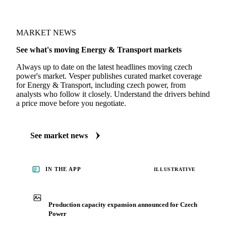
MARKET NEWS
See what's moving Energy & Transport markets
Always up to date on the latest headlines moving czech
power's market. Vesper publishes curated market coverage
for Energy & Transport, including czech power, from
analysts who follow it closely. Understand the drivers behind
a price move before you negotiate.
See market news
IN THE APP
ILLUSTRATIVE
Production capacity expansion announced for Czech
Power