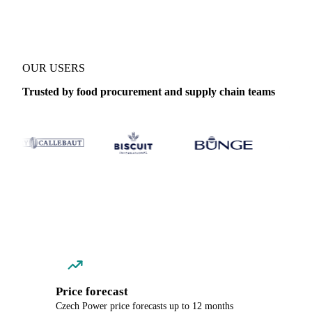
OUR USERS
Trusted by food procurement and supply chain teams
Price forecast
Czech Power price forecasts up to 12 months