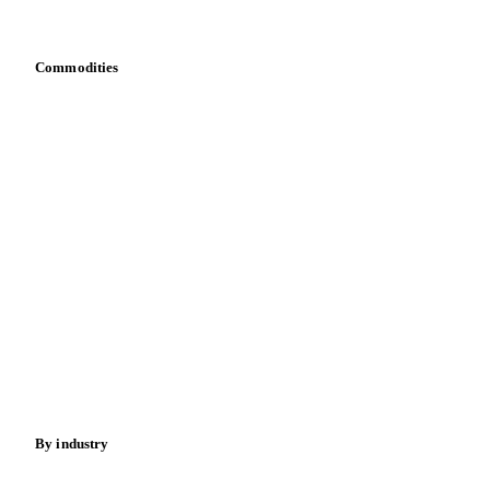
Bring your own data
Commodities
Dairy
Grains
Oils & fats
Cocoa
Sugar
Beverages
Fertilizers
Food ingredients
Meat
Nuts
Spices
Energy
By industry
Bakeries