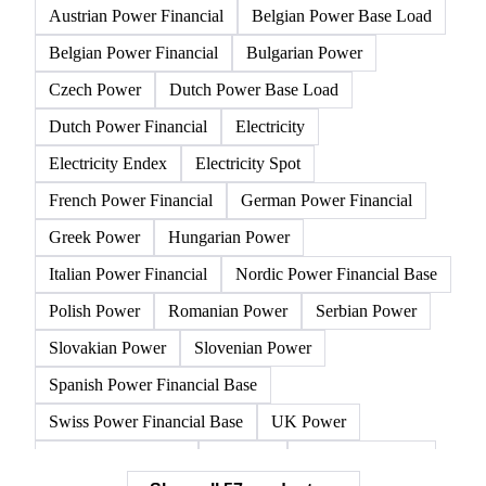
Austrian Power Financial
Belgian Power Base Load
Belgian Power Financial
Bulgarian Power
Czech Power
Dutch Power Base Load
Dutch Power Financial
Electricity
Electricity Endex
Electricity Spot
French Power Financial
German Power Financial
Greek Power
Hungarian Power
Italian Power Financial
Nordic Power Financial Base
Polish Power
Romanian Power
Serbian Power
Slovakian Power
Slovenian Power
Spanish Power Financial Base
Swiss Power Financial Base
UK Power
CEGH Natural Gas
Gasoline
NBP Natural Gas