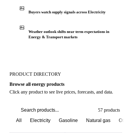
Buyers watch supply signals across Electricity
Weather outlook shifts near term expectations in
Energy & Transport markets
PRODUCT DIRECTORY
Browse all energy products
Click any product to see live prices, forecasts, and data.
57 products
All
Electricity
Gasoline
Natural gas
Other 