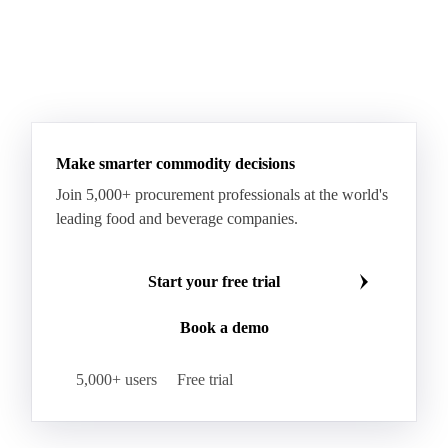
WTI Crude Oil
Make smarter commodity decisions
Join 5,000+ procurement professionals at the world's
leading food and beverage companies.
Start your free trial
Book a demo
5,000+ users
Free trial