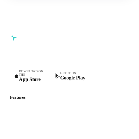
Commodity intelligence for food & beverage procurement
teams.
DOWNLOAD ON
GET IT ON
THE
Google Play
App Store
Features
Vesper Price Index
Vesper AI
Commodity Copilot
Forecasts
Spot prices