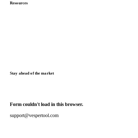
Resources
Blog
News
Case studies
Downloads
Knowledge hub
Calculators
Release notes
Stay ahead of the market
Monthly commodity market updates and pricing insights,
straight to your inbox.
Form couldn't load in this browser.
Try opening in Chrome or Safari, or reach us directly:
support@vespertool.com
Zero spam. Unsubscribe anytime.