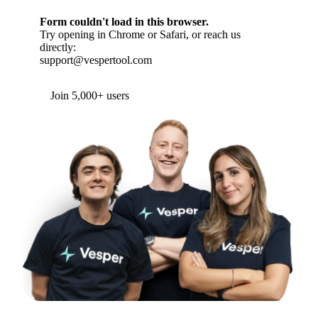
Form couldn't load in this browser.
Try opening in Chrome or Safari, or reach us
directly:
support@vespertool.com
Join 5,000+ users