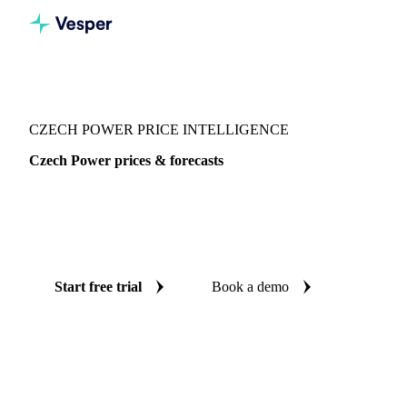
Vesper
/
Energy
/
Electricity
/
Czech Power
CZECH POWER PRICE INTELLIGENCE
Czech Power prices & forecasts
Always know today's price for czech power and where it's
heading: independent benchmarks and reliable forecasts up
to 12 months ahead, across Europe.
Start free trial
Book a demo
No credit card required
Free trial
Coverage
Europe
Data types
Spot benchmarks
Update
Daily