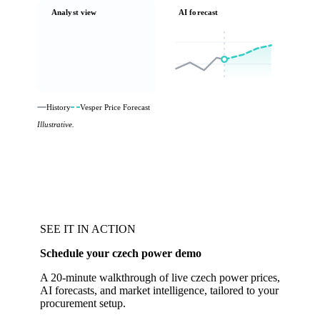
Analyst view
AI forecast
History
Vesper Price Forecast
Illustrative.
SEE IT IN ACTION
Schedule your czech power demo
A 20-minute walkthrough of live czech power prices,
AI forecasts, and market intelligence, tailored to your
procurement setup.