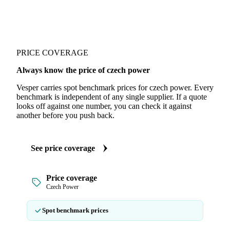
PRICE COVERAGE
Always know the price of czech power
Vesper carries spot benchmark prices for czech power. Every
benchmark is independent of any single supplier. If a quote
looks off against one number, you can check it against
another before you push back.
See price coverage
Price coverage
Czech Power
Spot benchmark prices