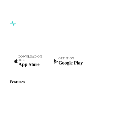
5,000+ users
Free trial
Commodity intelligence for food & beverage procurement
teams.
DOWNLOAD ON
GET IT ON
THE
Google Play
App Store
Features
Vesper Price Index
Vesper AI