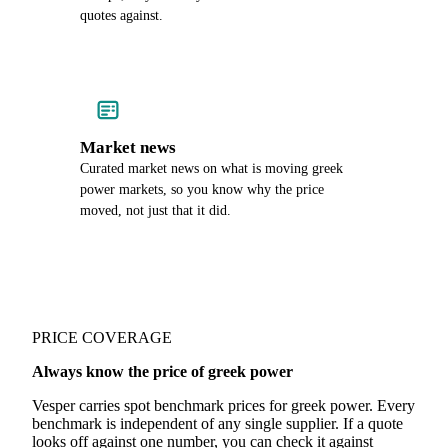
quotes against.
Market news
Curated market news on what is moving greek
power markets, so you know why the price
moved, not just that it did.
PRICE COVERAGE
Always know the price of greek power
Vesper carries spot benchmark prices for greek power. Every
benchmark is independent of any single supplier. If a quote
looks off against one number, you can check it against