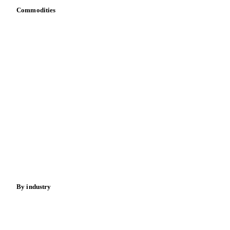
API
Vesper for Excel
Download data
Bring your own data
Commodities
Dairy
Grains
Oils & fats
Cocoa
Sugar
Beverages
Fertilizers
Food ingredients
Meat
Nuts
Spices
Energy