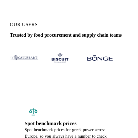
OUR USERS
Trusted by food procurement and supply chain teams
Spot benchmark prices
Spot benchmark prices for greek power across
Europe, so you always have a number to check