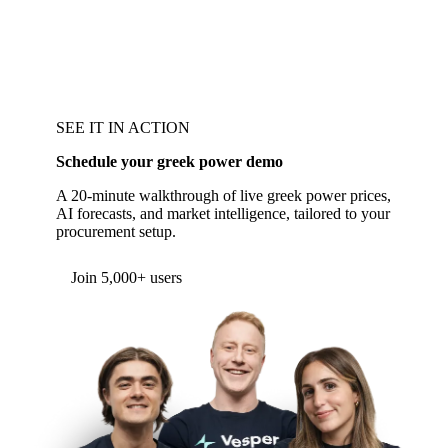
SEE IT IN ACTION
Schedule your greek power demo
A 20-minute walkthrough of live greek power prices,
AI forecasts, and market intelligence, tailored to your
procurement setup.
Form couldn't load in this browser.
Try opening in Chrome or Safari, or reach us
directly:
support@vespertool.com
Join 5,000+ users