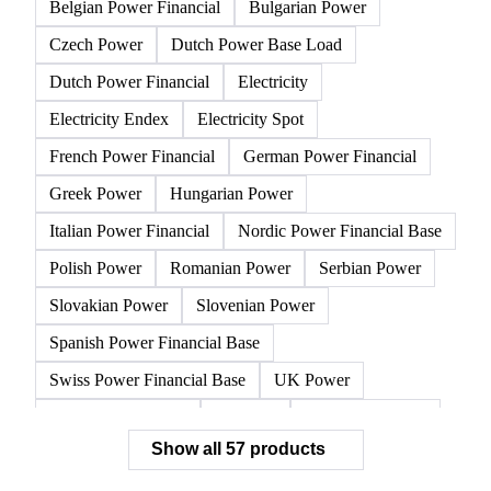
All
Electricity
Gasoline
Natural gas
Other 
Austrian Power Financial
Belgian Power Base Load
Belgian Power Financial
Bulgarian Power
Czech Power
Dutch Power Base Load
Dutch Power Financial
Electricity
Electricity Endex
Electricity Spot
French Power Financial
German Power Financial
Greek Power
Hungarian Power
Italian Power Financial
Nordic Power Financial Base
Polish Power
Romanian Power
Serbian Power
Slovakian Power
Slovenian Power
Spanish Power Financial Base