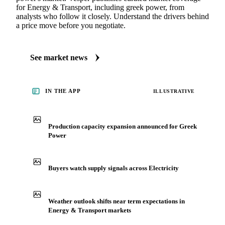
for Energy & Transport, including greek power, from
analysts who follow it closely. Understand the drivers behind
a price move before you negotiate.
See market news
IN THE APP
ILLUSTRATIVE
Production capacity expansion announced for Greek
Power
Buyers watch supply signals across Electricity
Weather outlook shifts near term expectations in
Energy & Transport markets