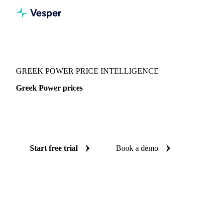
Vesper
/
Energy
/
Electricity
/
Greek Power
GREEK POWER PRICE INTELLIGENCE
Greek Power prices
Always know today's price for greek power: independent
benchmarks across Europe.
Start free trial
Book a demo
No credit card required
Free trial
Coverage
Europe
Data types
Spot benchmarks
Update
Daily