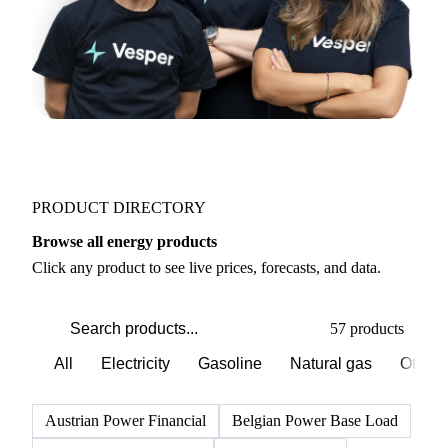
PRODUCT DIRECTORY
Browse all energy products
Click any product to see live prices, forecasts, and data.
57 products