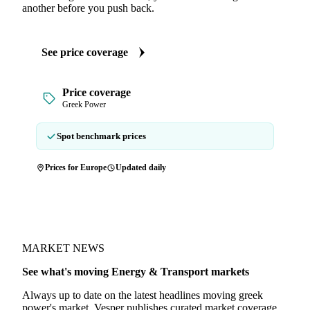
another before you push back.
See price coverage
Price coverage
Greek Power
Spot benchmark prices
Prices for Europe
Updated daily
MARKET NEWS
See what's moving Energy & Transport markets
Always up to date on the latest headlines moving greek
power's market. Vesper publishes curated market coverage