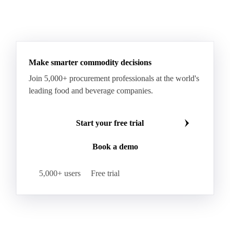
RTFC 2024 Waste
RTFC Index
RTFC-RHI 2023 Spread
Ultra Low Sulfur Diesel
See all downloads
WTI Crude Oil
Make smarter commodity decisions
Join 5,000+ procurement professionals at the world's
leading food and beverage companies.
Start your free trial
Book a demo