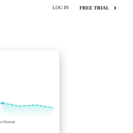
LOG IN
FREE TRIAL
ce Forecast