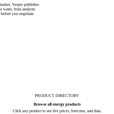
market. Vesper publishes
s water, from analysts
 before you negotiate.