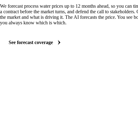
We forecast process water prices up to 12 months ahead, so you can tim
a contract before the market turns, and defend the call to stakeholders.
the market and what is driving it. The AI forecasts the price. You see bo
you always know which is which.
See forecast coverage