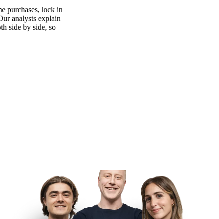
e purchases, lock in
 Our analysts explain
th side by side, so