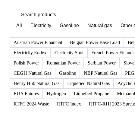
All
Electricity
Gasoline
Natural gas
Other 
Austrian Power Financial
Belgian Power Base Load
Bel
Electricity Endex
Electricity Spot
French Power Financia
Polish Power
Romanian Power
Serbian Power
Slova
CEGH Natural Gas
Gasoline
NBP Natural Gas
PEG 
Henry Hub Natural Gas
Liquefied Natural Gas
Acyclic 
EUA Futures
Hydrogen
Liquefied Propane
Methanol
RTFC 2024 Waste
RTFC Index
RTFC-RHI 2023 Sprea