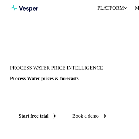
PLATFORM
M
Vesper
/
Energy
/
Other energy
/
Process Water
PROCESS WATER PRICE INTELLIGENCE
Process Water prices & forecasts
Always know today's price for process water and where it's head
benchmarks and reliable forecasts up to 12 months ahead, across 9
Start free trial
Book a demo
No credit card required
Free trial