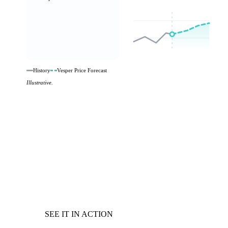
History
Vesper Price Forecast
Illustrative.
SEE IT IN ACTION