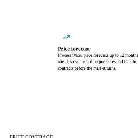
Price forecast
Process Water price forecasts up to 12 months
ahead, so you can time purchases and lock in
contracts before the market turns.
PRICE COVERAGE