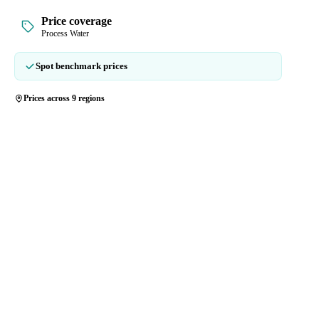
Price coverage
Process Water
Spot benchmark prices
Prices across 9 regions