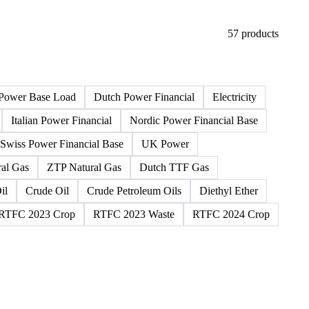
57 products
Power Base Load
Dutch Power Financial
Electricity
Italian Power Financial
Nordic Power Financial Base
Swiss Power Financial Base
UK Power
al Gas
ZTP Natural Gas
Dutch TTF Gas
il
Crude Oil
Crude Petroleum Oils
Diethyl Ether
RTFC 2023 Crop
RTFC 2023 Waste
RTFC 2024 Crop