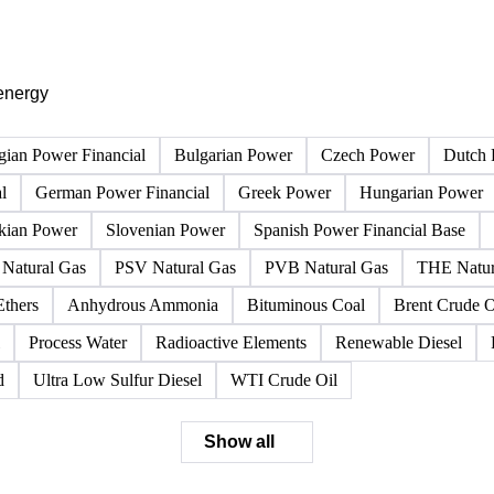
PRODUCT DIRECTORY
Browse all energy products
Click any product to see live prices, forecasts, and data.
energy
gian Power Financial
Bulgarian Power
Czech Power
Dutch 
l
German Power Financial
Greek Power
Hungarian Power
kian Power
Slovenian Power
Spanish Power Financial Base
Natural Gas
PSV Natural Gas
PVB Natural Gas
THE Natur
Ethers
Anhydrous Ammonia
Bituminous Coal
Brent Crude O
Process Water
Radioactive Elements
Renewable Diesel
d
Ultra Low Sulfur Diesel
WTI Crude Oil