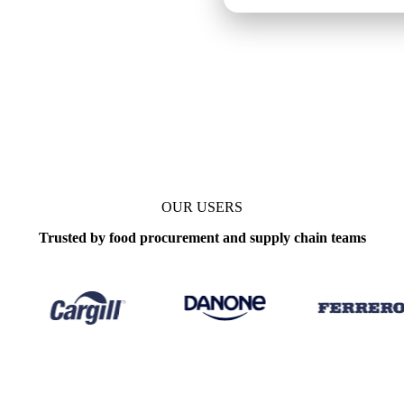
OUR USERS
Trusted by food procurement and supply chain teams