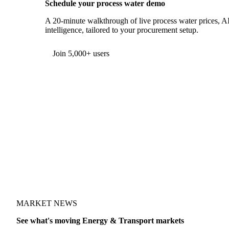
Schedule your process water demo
A 20-minute walkthrough of live process water prices, AI
intelligence, tailored to your procurement setup.
Form couldn't load in this browser.
Try opening in Chrome or Safari, or reach us directly:
support@vespertool.com
Join 5,000+ users