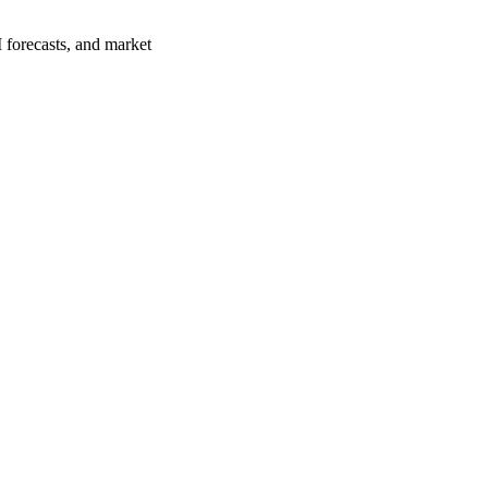
 forecasts, and market