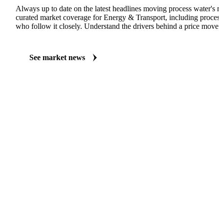
MARKET NEWS
See what's moving Energy & Transport markets
Always up to date on the latest headlines moving process water's 
curated market coverage for Energy & Transport, including proces
who follow it closely. Understand the drivers behind a price move
See market news