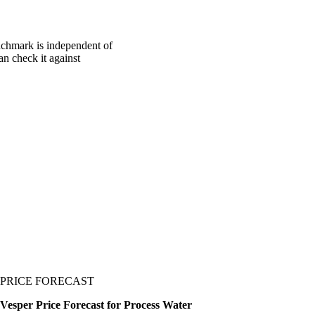
nchmark is independent of
an check it against
PRICE FORECAST
Vesper Price Forecast for Process Water