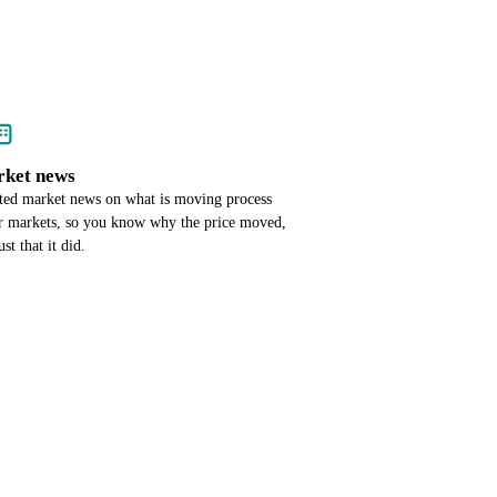
ket news
ted market news on what is moving process
r markets, so you know why the price moved,
ust that it did.