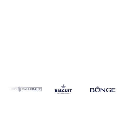
Coverage
9 regions
Data types
Spot benchmarks