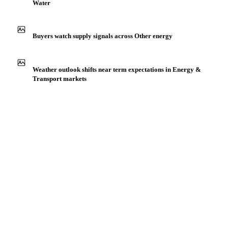
IN THE APP
ILLUSTRATIVE
Production capacity expansion announced for Process
Water
Buyers watch supply signals across Other energy
Weather outlook shifts near term expectations in Energy &
Transport markets