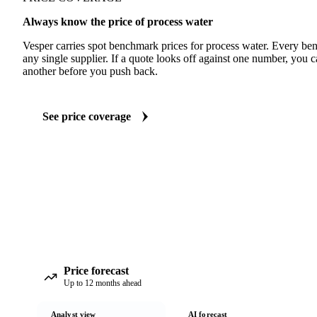
Always know the price of process water
Vesper carries spot benchmark prices for process water. Every be
any single supplier. If a quote looks off against one number, you c
another before you push back.
See price coverage
Price forecast
Up to 12 months ahead
Analyst view
AI forecast