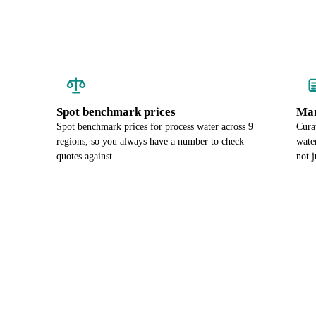
Spot benchmark prices
Mar
Spot benchmark prices for process water across 9
Cura
regions, so you always have a number to check
wate
quotes against.
not j