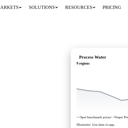
ARKETS
SOLUTIONS
RESOURCES
PRICING
Process Water
9 regions
ing: independent
 regions.
Spot benchmark prices
Vesper Pri
Illustrative. Live data in-app.