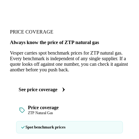
PRICE COVERAGE
Always know the price of ZTP natural gas
Vesper carries spot benchmark prices for ZTP natural gas.
Every benchmark is independent of any single supplier. If a
quote looks off against one number, you can check it against
another before you push back.
See price coverage
Price coverage
ZTP Natural Gas
Spot benchmark prices