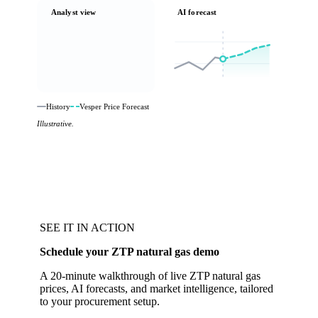
Analyst view
AI forecast
History
Vesper Price Forecast
Illustrative.
SEE IT IN ACTION
Schedule your ZTP natural gas demo
A 20-minute walkthrough of live ZTP natural gas
prices, AI forecasts, and market intelligence, tailored
to your procurement setup.