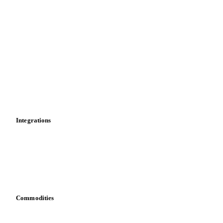
Forward prices
Futures
Historical prices
Price comparisons
Supply and demand
Import and export
Market analyses
News
Cost models
Calculations
Dashboard
Toolbox
Mobile app
Integrations
API
Vesper for Excel
Download data