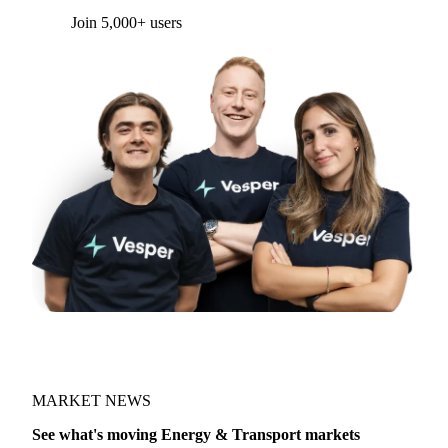
Form couldn't load in this browser.
Try opening in Chrome or Safari, or reach us
directly:
support@vespertool.com
Join 5,000+ users