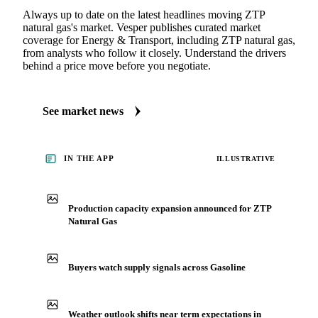
MARKET NEWS
See what's moving Energy & Transport markets
Always up to date on the latest headlines moving ZTP
natural gas's market. Vesper publishes curated market
coverage for Energy & Transport, including ZTP natural gas,
from analysts who follow it closely. Understand the drivers
behind a price move before you negotiate.
See market news
IN THE APP
ILLUSTRATIVE
Production capacity expansion announced for ZTP
Natural Gas