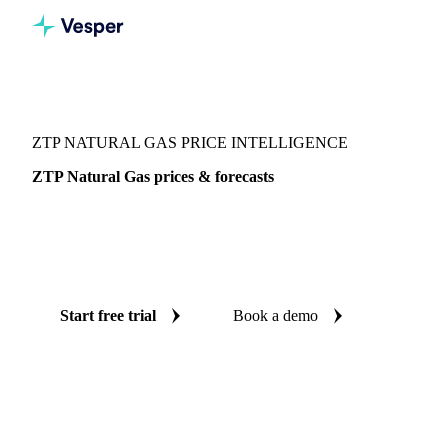
Vesper
/
Energy
/
ZTP Natural Gas
ZTP NATURAL GAS PRICE INTELLIGENCE
ZTP Natural Gas prices & forecasts
Always know today's price for ZTP natural gas and where
it's heading: independent benchmarks and reliable forecasts
up to 12 months ahead, across Europe.
Start free trial
Book a demo
No credit card required
Free trial
Coverage
Europe
Data types
Spot benchmarks
Update
Daily