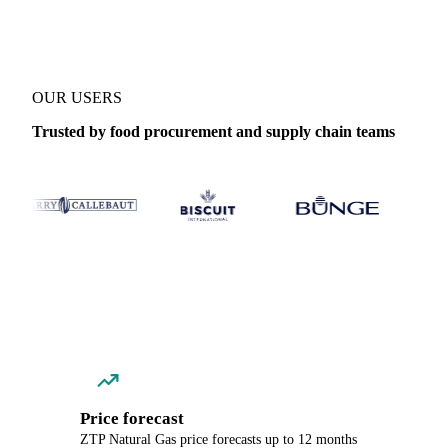
OUR USERS
Trusted by food procurement and supply chain teams
Price forecast
ZTP Natural Gas price forecasts up to 12 months