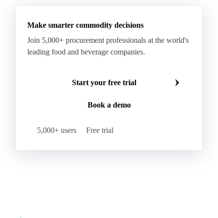
WTI Crude Oil
Make smarter commodity decisions
Join 5,000+ procurement professionals at the world's
leading food and beverage companies.
Start your free trial
Book a demo
5,000+ users
Free trial