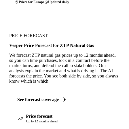
Prices for Europe
Updated daily
PRICE FORECAST
Vesper Price Forecast for ZTP Natural Gas
We forecast ZTP natural gas prices up to 12 months ahead,
so you can time purchases, lock in a contract before the
market turns, and defend the call to stakeholders. Our
analysts explain the market and what is driving it. The AI
forecasts the price. You see both side by side, so you always
know which is which.
See forecast coverage
Price forecast
Up to 12 months ahead