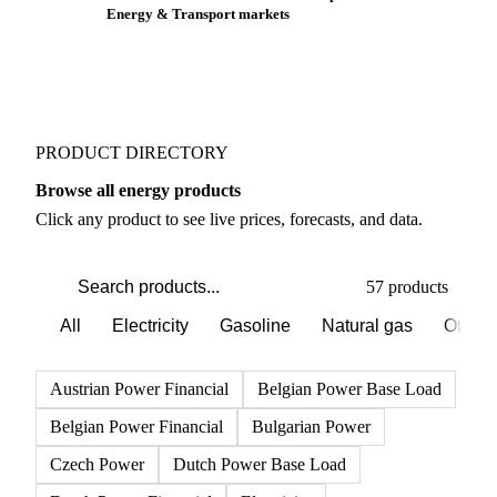
Buyers watch supply signals across Gasoline
Weather outlook shifts near term expectations in
Energy & Transport markets
PRODUCT DIRECTORY
Browse all energy products
Click any product to see live prices, forecasts, and data.
57 products
All
Electricity
Gasoline
Natural gas
Other 