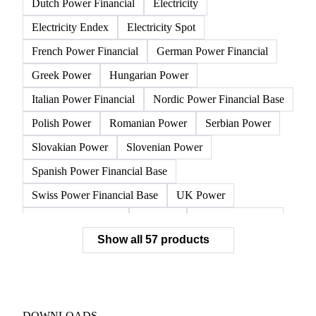
Austrian Power Financial
Belgian Power Base Load
Belgian Power Financial
Bulgarian Power
Czech Power
Dutch Power Base Load
Dutch Power Financial
Electricity
Electricity Endex
Electricity Spot
French Power Financial
German Power Financial
Greek Power
Hungarian Power
Italian Power Financial
Nordic Power Financial Base
Polish Power
Romanian Power
Serbian Power
Slovakian Power
Slovenian Power
Spanish Power Financial Base
Swiss Power Financial Base
UK Power
CEGH Natural Gas
Gasoline
NBP Natural Gas