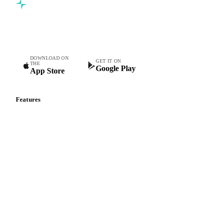
Commodity intelligence for food & beverage procurement
teams.
DOWNLOAD ON
GET IT ON
THE
Google Play
App Store
Features
Vesper Price Index
Vesper AI
Commodity Copilot
Forecasts
Spot prices