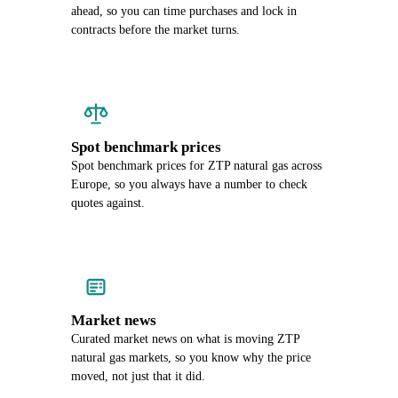
ahead, so you can time purchases and lock in
contracts before the market turns.
Spot benchmark prices
Spot benchmark prices for ZTP natural gas across
Europe, so you always have a number to check
quotes against.
Market news
Curated market news on what is moving ZTP
natural gas markets, so you know why the price
moved, not just that it did.