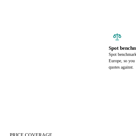
Spot benchm
Spot benchmark 
Europe, so you
quotes against.
PRICE COVERAGE