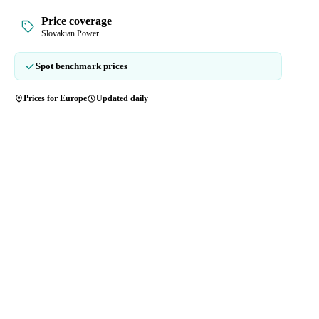
Price coverage
Slovakian Power
Spot benchmark prices
Prices for Europe
Updated daily