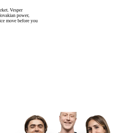
rket. Vesper
slovakian power,
rice move before you