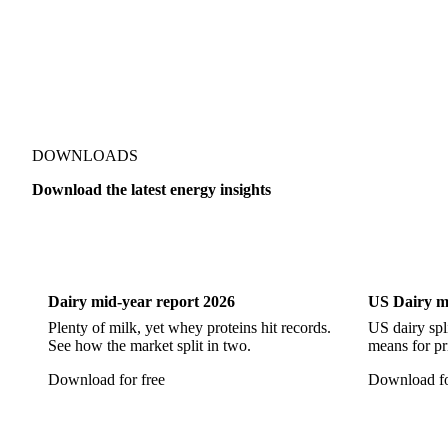
DOWNLOADS
Download the latest energy insights
Dairy
US Dai
Dairy mid-year report 2026
US Dairy m
Plenty of milk, yet whey proteins hit records.
US dairy spl
See how the market split in two.
means for pr