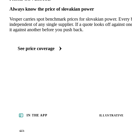
Always know the price of slovakian power
Vesper carries spot benchmark prices for slovakian power. Every
independent of any single supplier. If a quote looks off against 
it against another before you push back.
See price coverage
IN THE APP
ILLUSTRATIVE