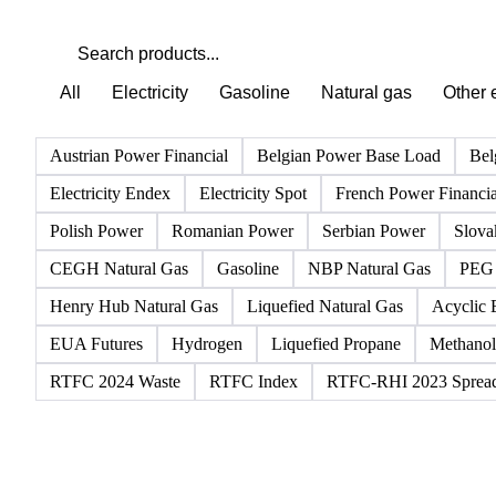
All
Electricity
Gasoline
Natural gas
Other 
Austrian Power Financial
Belgian Power Base Load
Bel
Electricity Endex
Electricity Spot
French Power Financia
Polish Power
Romanian Power
Serbian Power
Slova
CEGH Natural Gas
Gasoline
NBP Natural Gas
PEG 
Henry Hub Natural Gas
Liquefied Natural Gas
Acyclic 
EUA Futures
Hydrogen
Liquefied Propane
Methanol
RTFC 2024 Waste
RTFC Index
RTFC-RHI 2023 Sprea