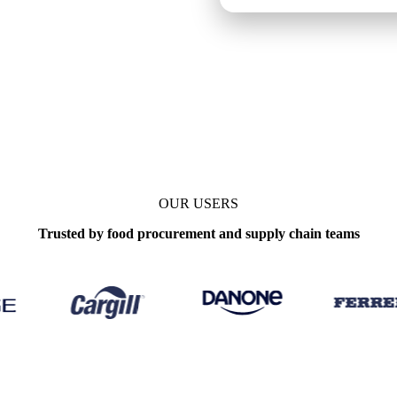
OUR USERS
Trusted by food procurement and supply chain teams