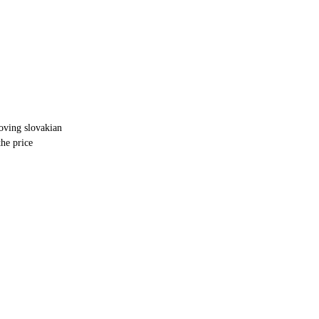
oving slovakian
he price