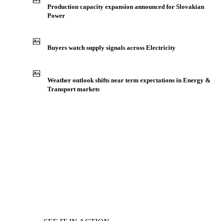
Production capacity expansion announced for Slovakian
Power
Buyers watch supply signals across Electricity
Weather outlook shifts near term expectations in Energy &
Transport markets