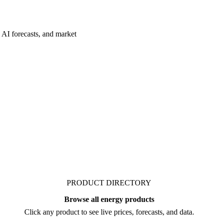
 AI forecasts, and market