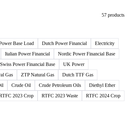
57 products
Power Base Load
Dutch Power Financial
Electricity
Italian Power Financial
Nordic Power Financial Base
Swiss Power Financial Base
UK Power
al Gas
ZTP Natural Gas
Dutch TTF Gas
il
Crude Oil
Crude Petroleum Oils
Diethyl Ether
RTFC 2023 Crop
RTFC 2023 Waste
RTFC 2024 Crop