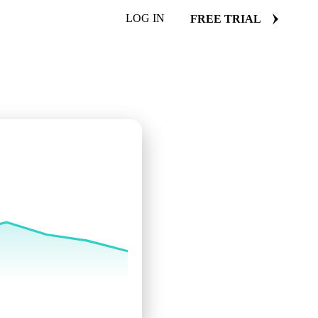
LOG IN
FREE TRIAL