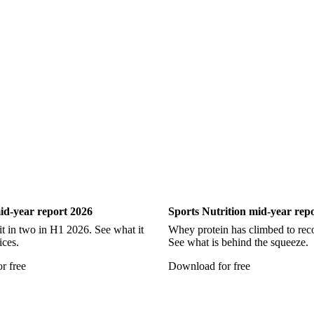
Show all
ry
Sports Nutrition
id-year report 2026
Sports Nutrition mid-year rep
it in two in H1 2026. See what it
Whey protein has climbed to reco
ices.
See what is behind the squeeze.