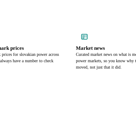
ark prices
Market news
prices for slovakian power across
Curated market news on what is m
 always have a number to check
power markets, so you know why t
moved, not just that it did.