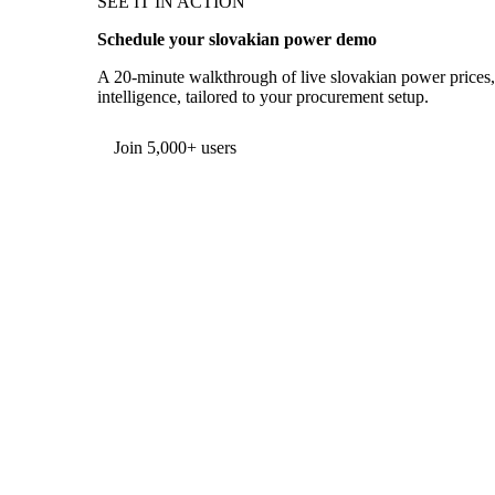
SEE IT IN ACTION
Schedule your slovakian power demo
A 20-minute walkthrough of live slovakian power prices,
intelligence, tailored to your procurement setup.
Form couldn't load in this browser.
Try opening in Chrome or Safari, or reach us directly:
support@vespertool.com
Join 5,000+ users