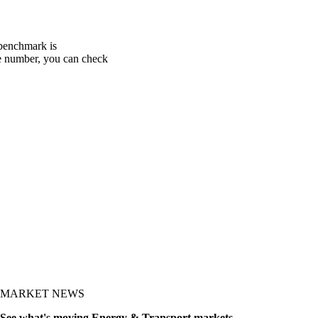
 benchmark is
one number, you can check
MARKET NEWS
See what's moving Energy & Transport markets