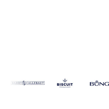
Coverage
Europe
Data types
Spot benchmarks
Update
Daily