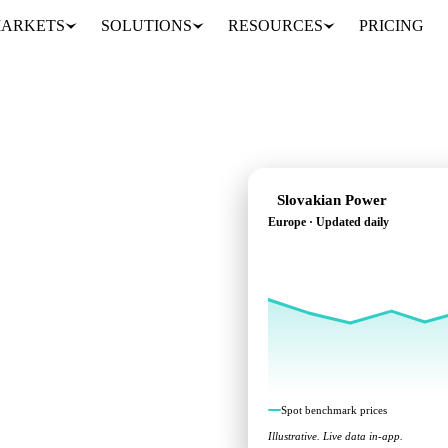
ARKETS
SOLUTIONS
RESOURCES
PRICING
Slovakian Power
Europe · Updated daily
nchmarks across Europe.
Spot benchmark prices
Illustrative. Live data in-app.