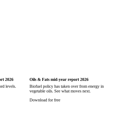
Oils & Fats
ort 2026
Oils & Fats mid-year report 2026
Ch
rd levels.
Biofuel policy has taken over from energy in
Ev
vegetable oils. See what moves next.
vi