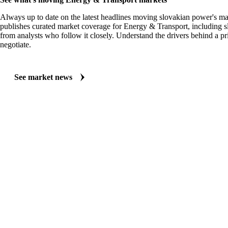
Always up to date on the latest headlines moving slovakian power's ma
publishes curated market coverage for Energy & Transport, including 
from analysts who follow it closely. Understand the drivers behind a p
negotiate.
See market news