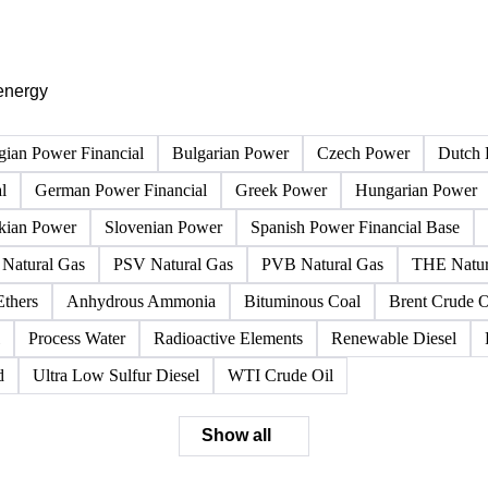
PRODUCT DIRECTORY
Browse all energy products
Click any product to see live prices, forecasts, and data.
energy
gian Power Financial
Bulgarian Power
Czech Power
Dutch 
l
German Power Financial
Greek Power
Hungarian Power
kian Power
Slovenian Power
Spanish Power Financial Base
Natural Gas
PSV Natural Gas
PVB Natural Gas
THE Natur
Ethers
Anhydrous Ammonia
Bituminous Coal
Brent Crude O
Process Water
Radioactive Elements
Renewable Diesel
d
Ultra Low Sulfur Diesel
WTI Crude Oil