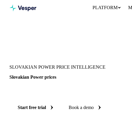
PLATFORM
M
Vesper
/
Energy
/
Electricity
/
Slovakian Power
SLOVAKIAN POWER PRICE INTELLIGENCE
Slovakian Power prices
Always know today's price for slovakian power: independent be
Start free trial
Book a demo
No credit card required
Free trial