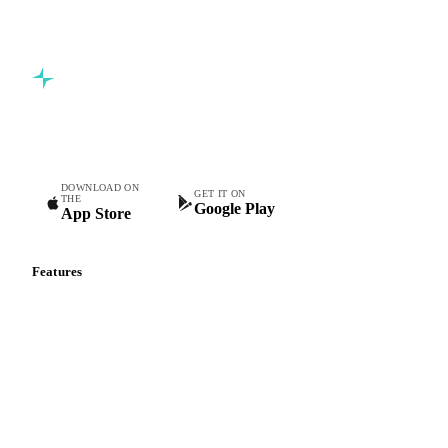
5,000+ users
Free trial
Commodity intelligence for food & beverage procurement
teams.
DOWNLOAD ON
GET IT ON
THE
Google Play
App Store
Features
Vesper Price Index
Vesper AI