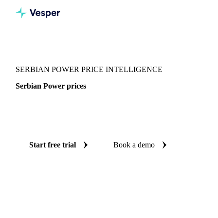
Vesper
/
Energy
/
Electricity
/
Serbian Power
SERBIAN POWER PRICE INTELLIGENCE
Serbian Power prices
Always know today's price for serbian power: independent
benchmarks across Europe.
Start free trial
Book a demo
No credit card required
Free trial
Coverage
Europe
Data types
Spot benchmarks
Update
Daily