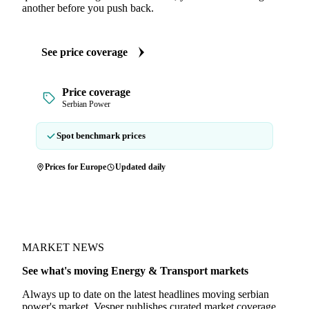
another before you push back.
See price coverage
Price coverage
Serbian Power
Spot benchmark prices
Prices for Europe
Updated daily
MARKET NEWS
See what's moving Energy & Transport markets
Always up to date on the latest headlines moving serbian
power's market. Vesper publishes curated market coverage