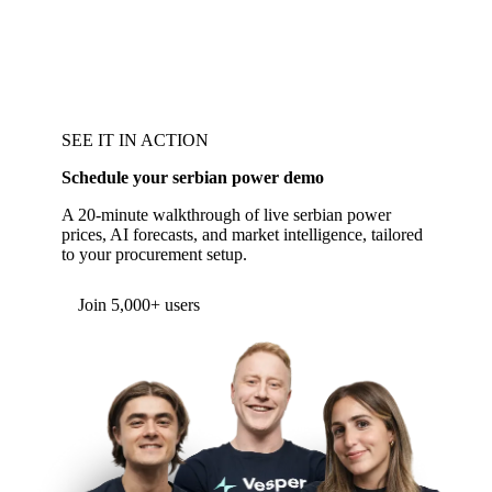
SEE IT IN ACTION
Schedule your serbian power demo
A 20-minute walkthrough of live serbian power
prices, AI forecasts, and market intelligence, tailored
to your procurement setup.
Form couldn't load in this browser.
Try opening in Chrome or Safari, or reach us
directly:
support@vespertool.com
Join 5,000+ users