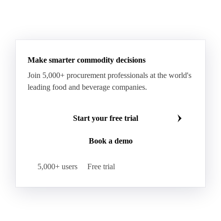
RTFC 2024 Waste
RTFC Index
RTFC-RHI 2023 Spread
Ultra Low Sulfur Diesel
See all downloads
WTI Crude Oil
Make smarter commodity decisions
Join 5,000+ procurement professionals at the world's
leading food and beverage companies.
Start your free trial
Book a demo