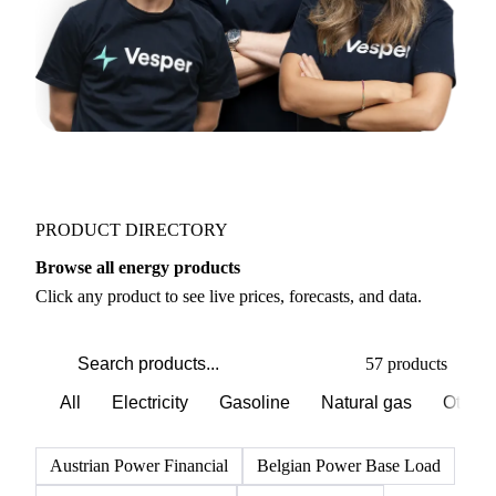
PRODUCT DIRECTORY
Browse all energy products
Click any product to see live prices, forecasts, and data.
57 products