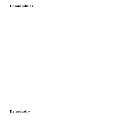
API
Vesper for Excel
Download data
Bring your own data
Commodities
Dairy
Grains
Oils & fats
Cocoa
Sugar
Beverages
Fertilizers
Food ingredients
Meat
Nuts
Spices
Energy