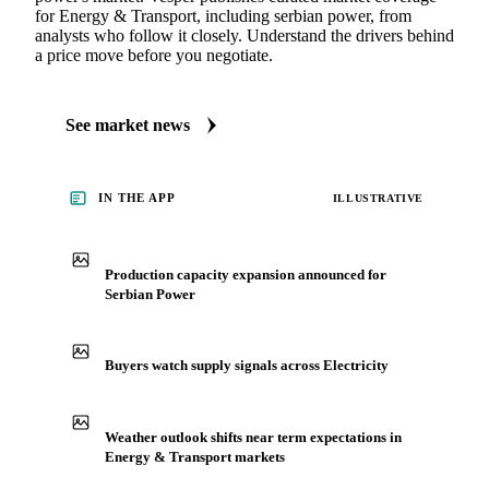
for Energy & Transport, including serbian power, from
analysts who follow it closely. Understand the drivers behind
a price move before you negotiate.
See market news
IN THE APP
ILLUSTRATIVE
Production capacity expansion announced for
Serbian Power
Buyers watch supply signals across Electricity
Weather outlook shifts near term expectations in
Energy & Transport markets