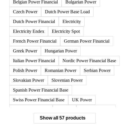
All
Electricity
Gasoline
Natural gas
Other 
Austrian Power Financial
Belgian Power Base Load
Belgian Power Financial
Bulgarian Power
Czech Power
Dutch Power Base Load
Dutch Power Financial
Electricity
Electricity Endex
Electricity Spot
French Power Financial
German Power Financial
Greek Power
Hungarian Power
Italian Power Financial
Nordic Power Financial Base
Polish Power
Romanian Power
Serbian Power
Slovakian Power
Slovenian Power
Spanish Power Financial Base