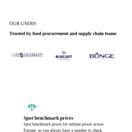
OUR USERS
Trusted by food procurement and supply chain teams
Spot benchmark prices
Spot benchmark prices for serbian power across
Europe, so you always have a number to check