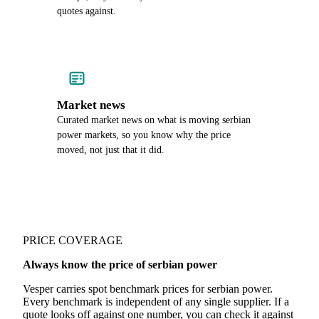
quotes against.
Market news
Curated market news on what is moving serbian
power markets, so you know why the price
moved, not just that it did.
PRICE COVERAGE
Always know the price of serbian power
Vesper carries spot benchmark prices for serbian power.
Every benchmark is independent of any single supplier. If a
quote looks off against one number, you can check it against