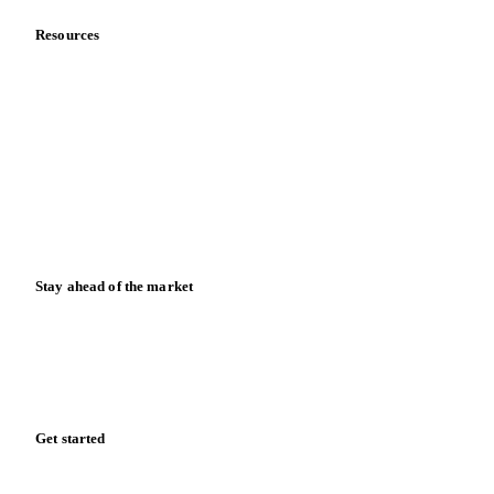
Careers
Contact us
Partnerships
Data & credibility
Resources
Blog
News
Case studies
Downloads
Knowledge hub
Calculators
Release notes
Stay ahead of the market
Monthly commodity market updates and pricing insights,
straight to your inbox.