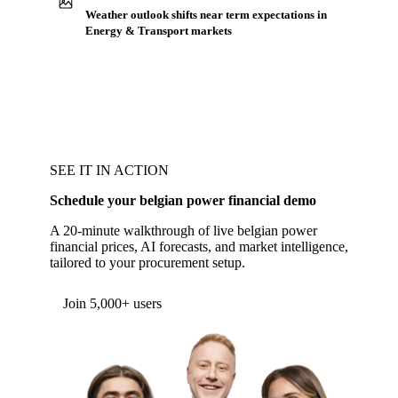
Weather outlook shifts near term expectations in
Energy & Transport markets
SEE IT IN ACTION
Schedule your belgian power financial demo
A 20-minute walkthrough of live belgian power
financial prices, AI forecasts, and market intelligence,
tailored to your procurement setup.
Form couldn't load in this browser.
Try opening in Chrome or Safari, or reach us
directly:
support@vespertool.com