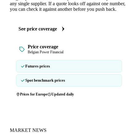
any single supplier. If a quote looks off against one number,
you can check it against another before you push back.
See price coverage
Price coverage
Belgian Power Financial
Futures prices
Spot benchmark prices
Prices for Europe
Updated daily
MARKET NEWS