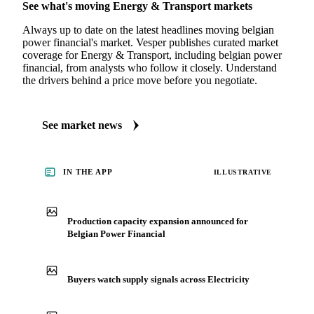
See what's moving Energy & Transport markets
Always up to date on the latest headlines moving belgian
power financial's market. Vesper publishes curated market
coverage for Energy & Transport, including belgian power
financial, from analysts who follow it closely. Understand
the drivers behind a price move before you negotiate.
See market news
IN THE APP
ILLUSTRATIVE
Production capacity expansion announced for
Belgian Power Financial
Buyers watch supply signals across Electricity