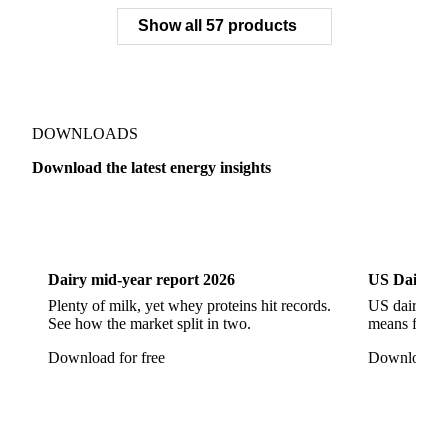
Slovakian Power
Slovenian Power
Spanish Power Financial Base
Swiss Power Financial Base
UK Power
CEGH Natural Gas
Gasoline
NBP Natural Gas
Show all 57 products
PEG Natural Gas
PSV Natural Gas
PVB Natural Gas
THE Natural Gas
ZTP Natural Gas
Dutch TTF Gas
Henry Hub Natural Gas
Liquefied Natural Gas
DOWNLOADS
Acyclic Ethers
Anhydrous Ammonia
Download the latest energy insights
Bituminous Coal
Brent Crude Oil
Crude Oil
Dairy
US Dai
Crude Petroleum Oils
Diethyl Ether
EUA Futures
Hydrogen
Liquefied Propane
Methanol
Dairy mid-year report 2026
US Dairy m
Process Water
Radioactive Elements
Plenty of milk, yet whey proteins hit records.
US dairy spl
See how the market split in two.
means for pr