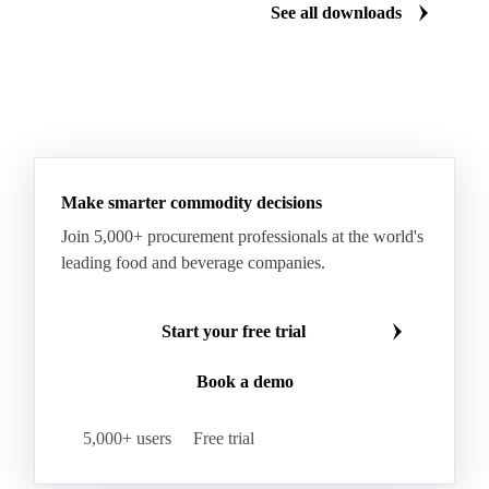
Renewable Diesel
RTFC 2023 Crop
Download for free
Download fo
RTFC 2023 Waste
RTFC 2024 Crop
RTFC 2024 Waste
RTFC Index
RTFC-RHI 2023 Spread
Ultra Low Sulfur Diesel
See all downloads
WTI Crude Oil
Make smarter commodity decisions
Join 5,000+ procurement professionals at the world's
leading food and beverage companies.
Start your free trial