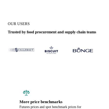
OUR USERS
Trusted by food procurement and supply chain teams
More price benchmarks
Futures prices and spot benchmark prices for