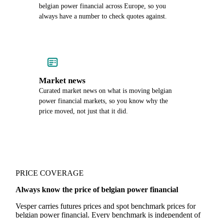
belgian power financial across Europe, so you
always have a number to check quotes against.
Market news
Curated market news on what is moving belgian
power financial markets, so you know why the
price moved, not just that it did.
PRICE COVERAGE
Always know the price of belgian power financial
Vesper carries futures prices and spot benchmark prices for
belgian power financial. Every benchmark is independent of