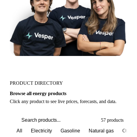
Join 5,000+ users
PRODUCT DIRECTORY
Browse all energy products
Click any product to see live prices, forecasts, and data.