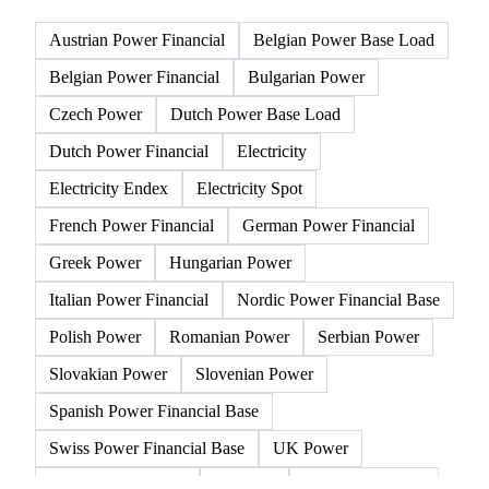
57 products
All
Electricity
Gasoline
Natural gas
Other 
Austrian Power Financial
Belgian Power Base Load
Belgian Power Financial
Bulgarian Power
Czech Power
Dutch Power Base Load
Dutch Power Financial
Electricity
Electricity Endex
Electricity Spot
French Power Financial
German Power Financial
Greek Power
Hungarian Power
Italian Power Financial
Nordic Power Financial Base
Polish Power
Romanian Power
Serbian Power