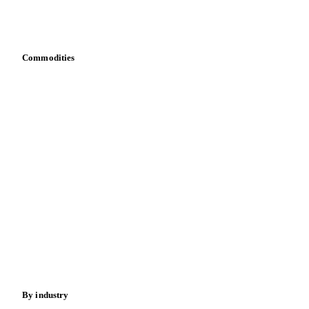
Integrations
API
Vesper for Excel
Download data
Bring your own data
Commodities
Dairy
Grains
Oils & fats
Cocoa
Sugar
Beverages
Fertilizers
Food ingredients
Meat
Nuts