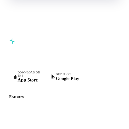
Book a demo
5,000+ users
Free trial
Commodity intelligence for food & beverage procurement
teams.
DOWNLOAD ON
GET IT ON
THE
Google Play
App Store
Features