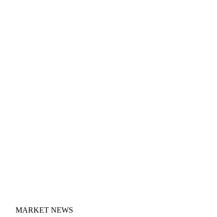
MARKET NEWS