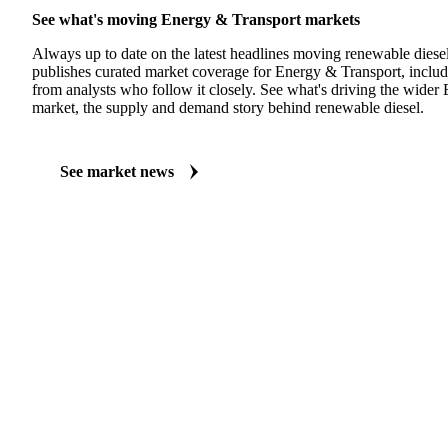
See what's moving Energy & Transport markets
Always up to date on the latest headlines moving renewable diese
publishes curated market coverage for Energy & Transport, includ
from analysts who follow it closely. See what's driving the wider
market, the supply and demand story behind renewable diesel.
See market news