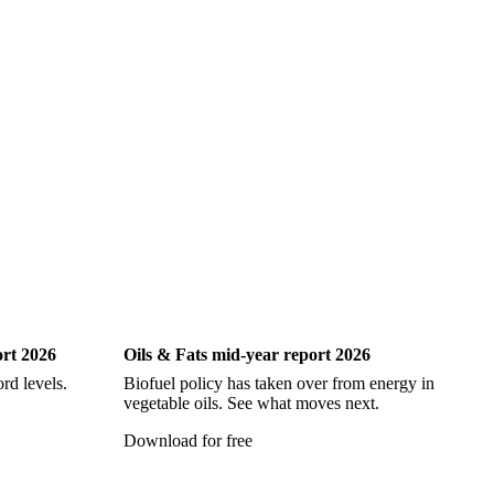
Oils & Fats
ort 2026
Oils & Fats mid-year report 2026
Ch
rd levels.
Biofuel policy has taken over from energy in
Ev