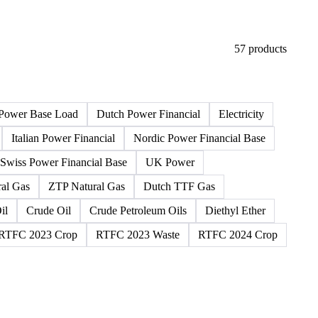
57 products
Power Base Load
Dutch Power Financial
Electricity
Italian Power Financial
Nordic Power Financial Base
Swiss Power Financial Base
UK Power
al Gas
ZTP Natural Gas
Dutch TTF Gas
il
Crude Oil
Crude Petroleum Oils
Diethyl Ether
RTFC 2023 Crop
RTFC 2023 Waste
RTFC 2024 Crop