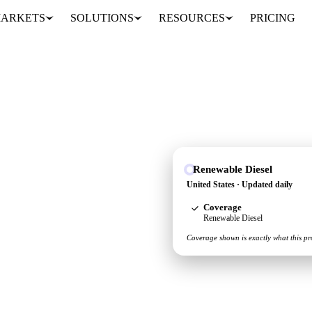
ARKETS
SOLUTIONS
RESOURCES
PRICING
Renewable Diesel
 see the supply and
United States · Updated daily
Coverage
Renewable Diesel
Coverage shown is exactly what this pr