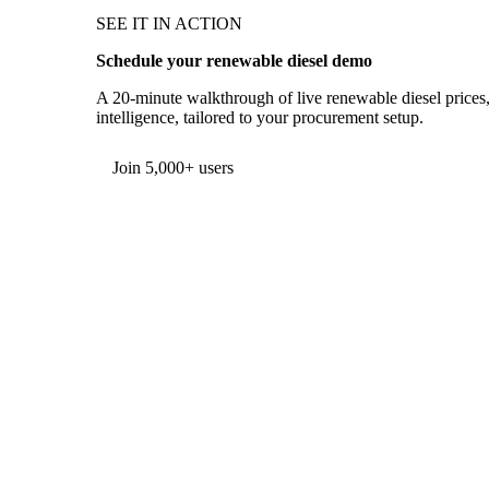
SEE IT IN ACTION
Schedule your renewable diesel demo
A 20-minute walkthrough of live renewable diesel prices,
intelligence, tailored to your procurement setup.
Form couldn't load in this browser.
Try opening in Chrome or Safari, or reach us directly:
support@vespertool.com
Join 5,000+ users