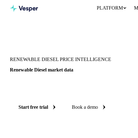
PLATFORM
M
Vesper
/
Energy
/
Other energy
/
Renewable Diesel
RENEWABLE DIESEL PRICE INTELLIGENCE
Renewable Diesel market data
Vesper coverage for renewable diesel across United States, so you
demand picture for renewable diesel in one place.
Start free trial
Book a demo
No credit card required
Free trial