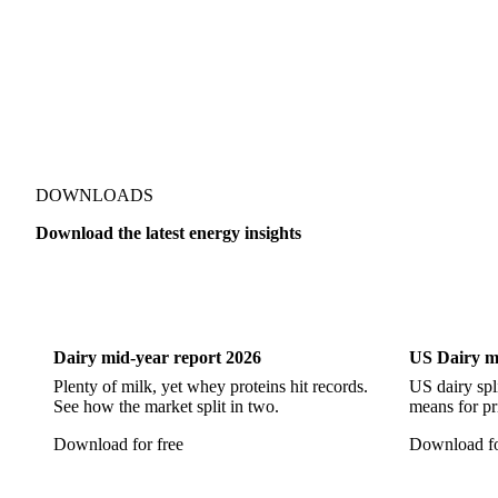
RTFC 2024 Waste
RTFC Index
RTFC-RHI 2023 Sprea
DOWNLOADS
Download the latest energy insights
Dairy
US Dai
Dairy mid-year report 2026
US Dairy m
Plenty of milk, yet whey proteins hit records.
US dairy spl