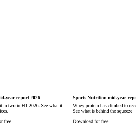
d
Ultra Low Sulfur Diesel
WTI Crude Oil
Show all
ry
Sports Nutrition
id-year report 2026
Sports Nutrition mid-year rep
it in two in H1 2026. See what it
Whey protein has climbed to reco