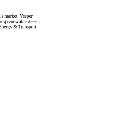
l's market. Vesper
ing renewable diesel,
 Energy & Transport