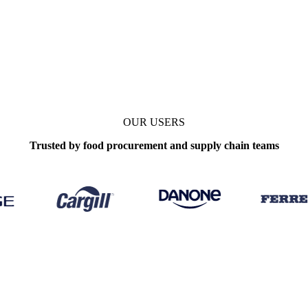
OUR USERS
Trusted by food procurement and supply chain teams