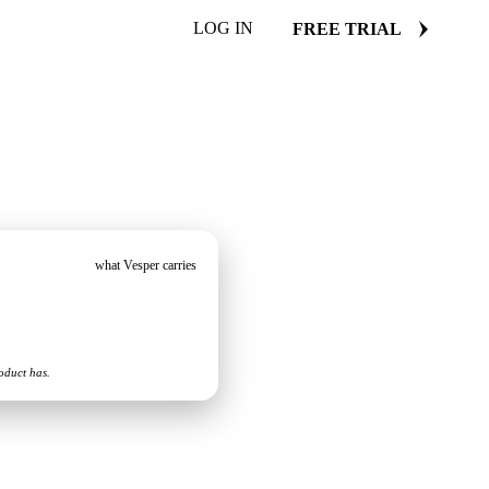
LOG IN
FREE TRIAL
what Vesper carries
oduct has.