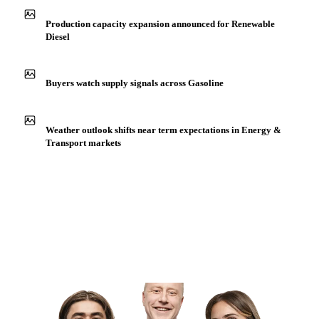
Production capacity expansion announced for Renewable
Diesel
Buyers watch supply signals across Gasoline
Weather outlook shifts near term expectations in Energy &
Transport markets