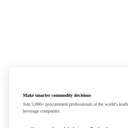
See how the market split in two.
means for pr
Download for free
Download fo
Make smarter commodity decisions