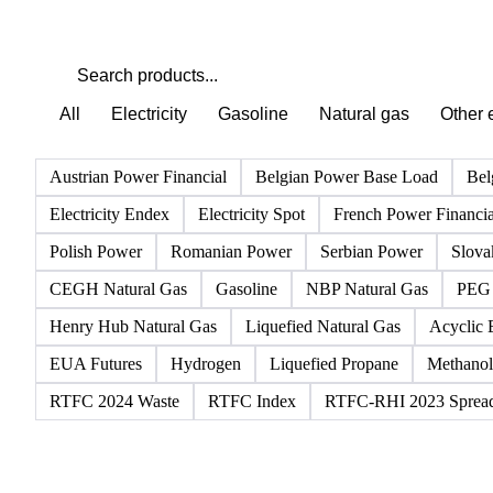
All
Electricity
Gasoline
Natural gas
Other 
Austrian Power Financial
Belgian Power Base Load
Bel
Electricity Endex
Electricity Spot
French Power Financia
Polish Power
Romanian Power
Serbian Power
Slova
CEGH Natural Gas
Gasoline
NBP Natural Gas
PEG 
Henry Hub Natural Gas
Liquefied Natural Gas
Acyclic 
EUA Futures
Hydrogen
Liquefied Propane
Methanol