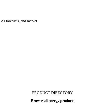
 AI forecasts, and market