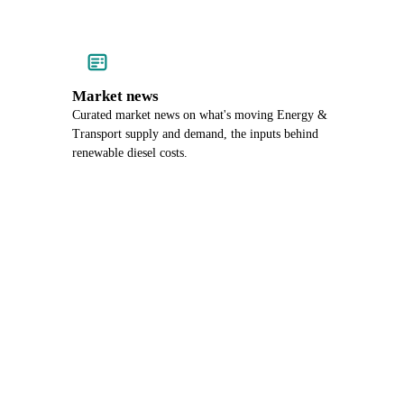
Market news
Curated market news on what's moving Energy &
Transport supply and demand, the inputs behind
renewable diesel costs.