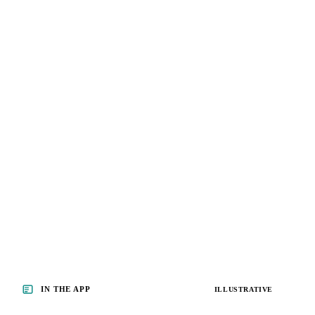
IN THE APP
ILLUSTRATIVE