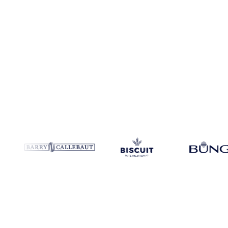
Coverage
United States
Data types
Update
Daily