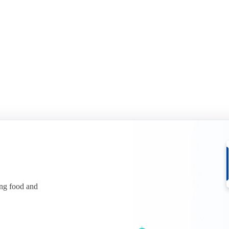
ices.
See what is behind the squeeze.
r free
Download for free