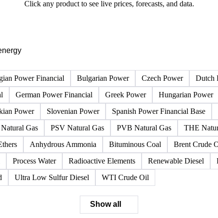
PRODUCT DIRECTORY
Browse all energy products
Click any product to see live prices, forecasts, and data.
energy
gian Power Financial
Bulgarian Power
Czech Power
Dutch 
l
German Power Financial
Greek Power
Hungarian Power
kian Power
Slovenian Power
Spanish Power Financial Base
Natural Gas
PSV Natural Gas
PVB Natural Gas
THE Natur
Ethers
Anhydrous Ammonia
Bituminous Coal
Brent Crude O
Process Water
Radioactive Elements
Renewable Diesel