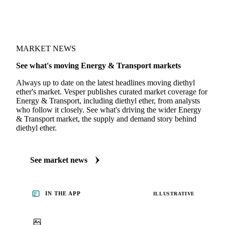
MARKET NEWS
See what's moving Energy & Transport markets
Always up to date on the latest headlines moving diethyl
ether's market. Vesper publishes curated market coverage for
Energy & Transport, including diethyl ether, from analysts
who follow it closely. See what's driving the wider Energy
& Transport market, the supply and demand story behind
diethyl ether.
See market news
IN THE APP
ILLUSTRATIVE