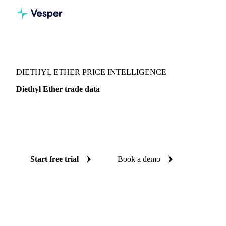
Vesper
/
Energy
/
Diethyl Ether
DIETHYL ETHER PRICE INTELLIGENCE
Diethyl Ether trade data
Vesper coverage for diethyl ether across Global aggregate,
so you see the supply and demand picture for diethyl ether in
one place.
Start free trial
Book a demo
No credit card required
Free trial
Coverage
Global aggregate
Data types
Trade