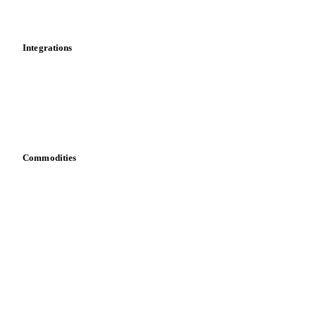
News
Cost models
Calculations
Dashboard
Toolbox
Mobile app
Integrations
API
Vesper for Excel
Download data
Bring your own data
Commodities
Dairy
Grains
Oils & fats
Cocoa