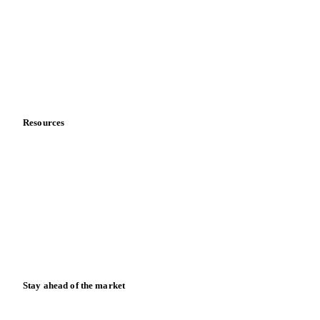
Sports nutrition
Vegetable oil producers
Company
About us
Meet the team
Careers
Contact us
Partnerships
Data & credibility
Resources
Blog
News
Case studies
Downloads
Knowledge hub
Calculators