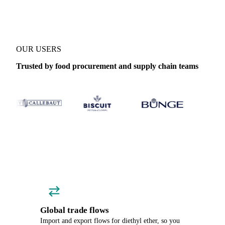
OUR USERS
Trusted by food procurement and supply chain teams
Global trade flows
Import and export flows for diethyl ether, so you