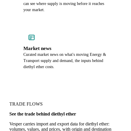
can see where supply is moving before it reaches
your market.
Market news
Curated market news on what's moving Energy &
Transport supply and demand, the inputs behind
diethyl ether costs.
TRADE FLOWS
See the trade behind diethyl ether
Vesper carries import and export data for diethyl ether:
volumes, values, and prices, with origin and destination