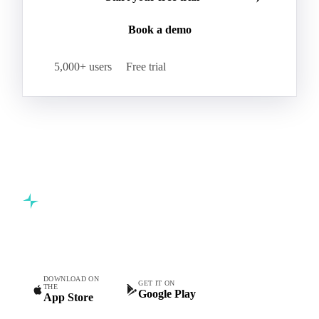
Join 5,000+ procurement professionals at the world's
leading food and beverage companies.
Start your free trial
Book a demo
5,000+ users
Free trial
Commodity intelligence for food & beverage procurement
teams.