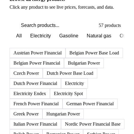
PRODUCT DIRECTORY
Browse all energy products
Click any product to see live prices, forecasts, and data.
57 products
All
Electricity
Gasoline
Natural gas
Other 
Austrian Power Financial
Belgian Power Base Load
Belgian Power Financial
Bulgarian Power
Czech Power
Dutch Power Base Load
Dutch Power Financial
Electricity
Electricity Endex
Electricity Spot