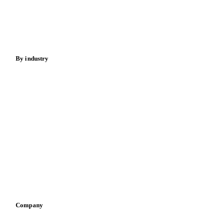
Sugar
Beverages
Fertilizers
Food ingredients
Meat
Nuts
Spices
Energy
By industry
Bakeries
Chocolate
Confectioneries
Dairy producers
Infant nutrition
Pizza, pasta & snacks
Retail
Sauces & condiments