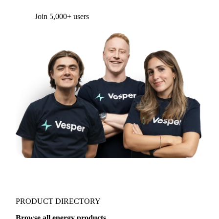
Form couldn't load in this browser.
Try opening in Chrome or Safari, or reach us
directly:
support@vespertool.com
Join 5,000+ users