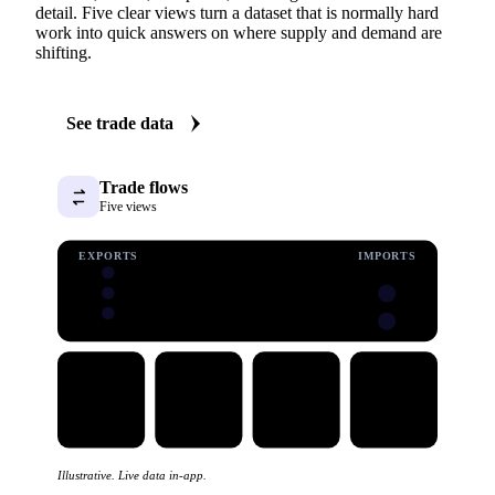
detail. Five clear views turn a dataset that is normally hard
work into quick answers on where supply and demand are
shifting.
See trade data
Trade flows
Five views
EXPORTS
IMPORTS
Illustrative. Live data in-app.