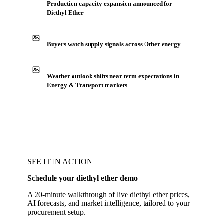
Production capacity expansion announced for
Diethyl Ether
Buyers watch supply signals across Other energy
Weather outlook shifts near term expectations in
Energy & Transport markets
SEE IT IN ACTION
Schedule your diethyl ether demo
A 20-minute walkthrough of live diethyl ether prices,
AI forecasts, and market intelligence, tailored to your
procurement setup.