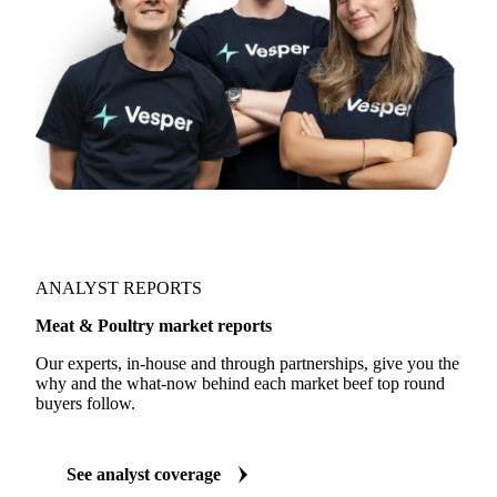
ANALYST REPORTS
Meat & Poultry market reports
Our experts, in-house and through partnerships, give you the
why and the what-now behind each market beef top round
buyers follow.
See analyst coverage