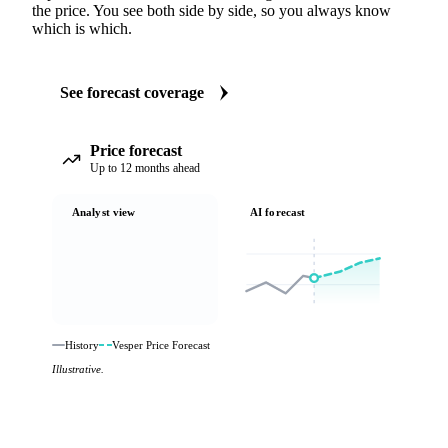
the price. You see both side by side, so you always know
which is which.
See forecast coverage
Price forecast
Up to 12 months ahead
Analyst view
AI forecast
History
Vesper Price Forecast
Illustrative.