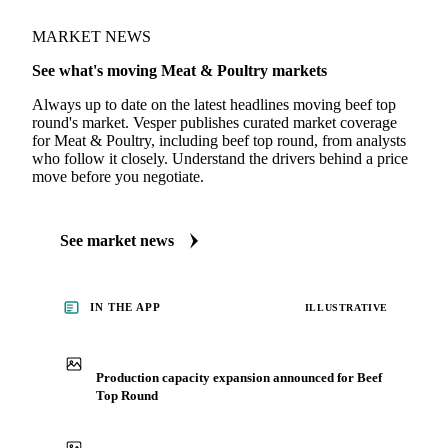
MARKET NEWS
See what's moving Meat & Poultry markets
Always up to date on the latest headlines moving beef top
round's market. Vesper publishes curated market coverage
for Meat & Poultry, including beef top round, from analysts
who follow it closely. Understand the drivers behind a price
move before you negotiate.
See market news
IN THE APP
ILLUSTRATIVE
Production capacity expansion announced for Beef
Top Round