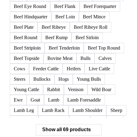
Beef Eye Round
Beef Flank
Beef Forequarter
Beef Hindquarter
Beef Loin
Beef Mince
Beef Plate
Beef Ribeye
Beef Ribeye Roll
Beef Round
Beef Rump
Beef Sirloin
Beef Striploin
Beef Tenderloin
Beef Top Round
Beef Topside
Bovine Meat
Bulls
Calves
Cows
Feeder Cattle
Heifers
Live Cattle
Steers
Bullocks
Hogs
Young Bulls
Young Cattle
Rabbit
Venison
Wild Boar
Ewe
Goat
Lamb
Lamb Foresaddle
Lamb Leg
Lamb Rack
Lamb Shoulder
Sheep
Mortadella
Parma Ham
Piglets
Pigs
Pork
Show all 69 products
Pork Belly
Pork Butt
Pork Carcass
Pork Feet