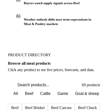
Buyers watch supply signals across Beef
Weather outlook shifts near term expectations in
Meat & Poultry markets
PRODUCT DIRECTORY
Browse all meat products
Click any product to see live prices, forecasts, and data.
69 products
All
Beef
Cattle
Game
Goat & sheep
Po
Beef
Beef Brisket
Beef Carcass
Beef Chuck