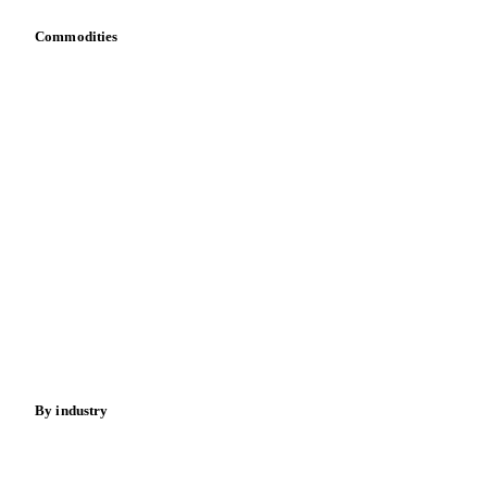
Commodities
Dairy
Grains
Oils & fats
Cocoa
Sugar
Beverages
Fertilizers
Food ingredients
Meat
Nuts
Spices
Energy
By industry
Bakeries
Chocolate