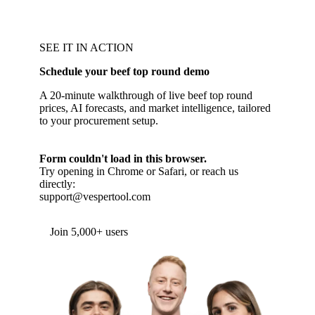
SEE IT IN ACTION
Schedule your beef top round demo
A 20-minute walkthrough of live beef top round
prices, AI forecasts, and market intelligence, tailored
to your procurement setup.
Form couldn't load in this browser.
Try opening in Chrome or Safari, or reach us
directly:
support@vespertool.com
Join 5,000+ users