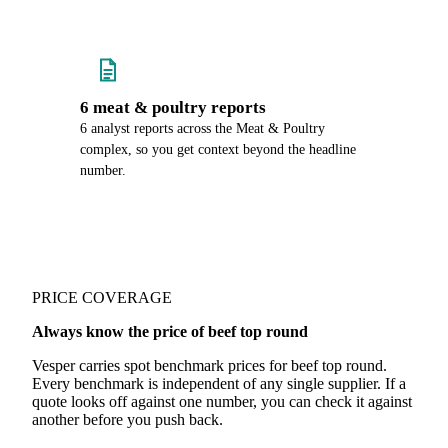
6 meat & poultry reports
6 analyst reports across the Meat & Poultry
complex, so you get context beyond the headline
number.
PRICE COVERAGE
Always know the price of beef top round
Vesper carries spot benchmark prices for beef top round.
Every benchmark is independent of any single supplier. If a
quote looks off against one number, you can check it against
another before you push back.