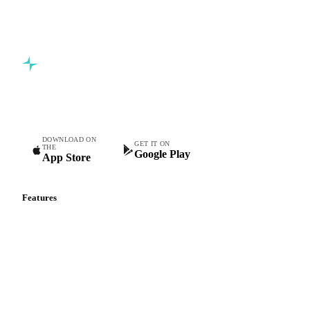
Commodity intelligence for food & beverage procurement
teams.
DOWNLOAD ON
GET IT ON
THE
Google Play
App Store
Features
Vesper Price Index
Vesper AI
Commodity Copilot
Forecasts
Spot prices
Forward prices