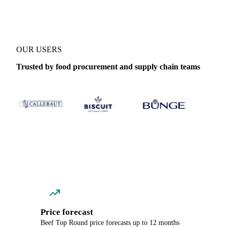
OUR USERS
Trusted by food procurement and supply chain teams
Price forecast
Beef Top Round price forecasts up to 12 months