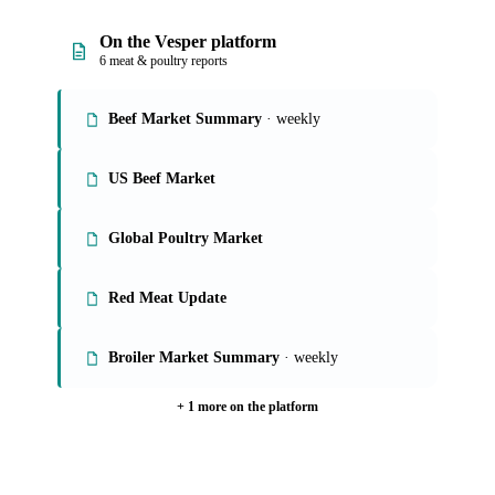
On the Vesper platform
6 meat & poultry reports
Beef Market Summary
· weekly
US Beef Market
Global Poultry Market
Red Meat Update
Broiler Market Summary
· weekly
+ 1 more on the platform