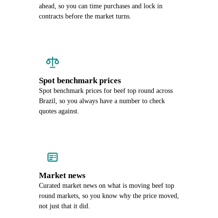
ahead, so you can time purchases and lock in
contracts before the market turns.
Spot benchmark prices
Spot benchmark prices for beef top round across
Brazil, so you always have a number to check
quotes against.
Market news
Curated market news on what is moving beef top
round markets, so you know why the price moved,
not just that it did.