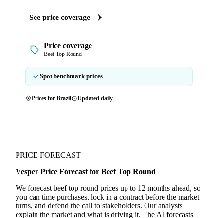
See price coverage
Price coverage
Beef Top Round
Spot benchmark prices
Prices for Brazil
Updated daily
PRICE FORECAST
Vesper Price Forecast for Beef Top Round
We forecast beef top round prices up to 12 months ahead, so
you can time purchases, lock in a contract before the market
turns, and defend the call to stakeholders. Our analysts
explain the market and what is driving it. The AI forecasts