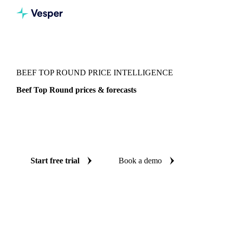
Vesper
/
Meat
/
Beef Top Round
BEEF TOP ROUND PRICE INTELLIGENCE
Beef Top Round prices & forecasts
Always know today's price for beef top round and where it's
heading: independent benchmarks and reliable forecasts up
to 12 months ahead, across Brazil.
Start free trial
Book a demo
No credit card required
Free trial
Coverage
Brazil
Data types
Spot benchmarks
Update
Daily