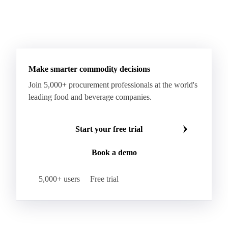
Make smarter commodity decisions
Join 5,000+ procurement professionals at the world's
leading food and beverage companies.
Start your free trial
Book a demo
5,000+ users
Free trial