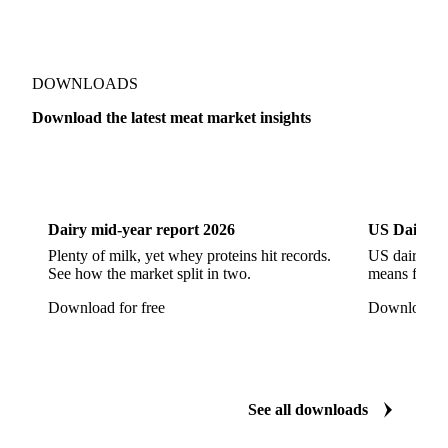
Pork Ham
Pork Hocks
Pork Loin
Pork Minced Meat
Pork Neckbones
Pork Picnic
Pork Shoulder
Pork Sirloin
Pork Spareribs
DOWNLOADS
Pork Tails
Pork Tenderloin
Pork Trim
Download the latest meat market insights
Raw Ham
Slaughter Pig
Sow
Swine
Veal
Dairy
US Dai
Dairy mid-year report 2026
US Dairy m
Plenty of milk, yet whey proteins hit records.
US dairy spl
See how the market split in two.
means for pr
Download for free
Download fo
See all downloads