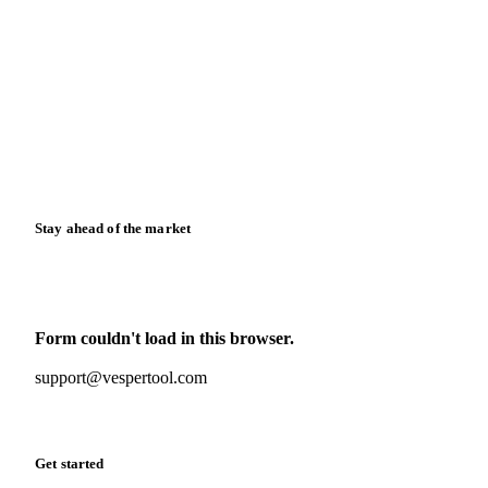
Blog
News
Case studies
Downloads
Knowledge hub
Calculators
Release notes
Stay ahead of the market
Monthly commodity market updates and pricing insights,
straight to your inbox.
Form couldn't load in this browser.
Try opening in Chrome or Safari, or reach us directly:
support@vespertool.com
Zero spam. Unsubscribe anytime.
Get started