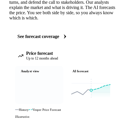
turns, and defend the call to stakeholders. Our analysts
explain the market and what is driving it. The AI forecasts
the price. You see both side by side, so you always know
which is which.
See forecast coverage
Price forecast
Up to 12 months ahead
Analyst view
AI forecast
History
Vesper Price Forecast
Illustrative.