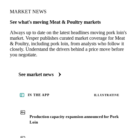
MARKET NEWS
See what's moving Meat & Poultry markets
Always up to date on the latest headlines moving pork loin's
market. Vesper publishes curated market coverage for Meat
& Poultry, including pork loin, from analysts who follow it
closely. Understand the drivers behind a price move before
you negotiate.
See market news
IN THE APP
ILLUSTRATIVE
Production capacity expansion announced for Pork
Loin