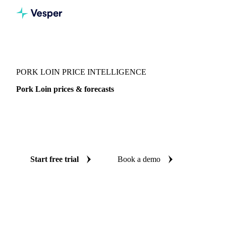
Vesper
/
Meat
/
Pork Loin
PORK LOIN PRICE INTELLIGENCE
Pork Loin prices & forecasts
Always know today's price for pork loin and where it's
heading: independent benchmarks and reliable forecasts up
to 12 months ahead, across 12 regions.
Start free trial
Book a demo
No credit card required
Free trial
Coverage
12 regions
Data types
Spot benchmarks
Update
Daily