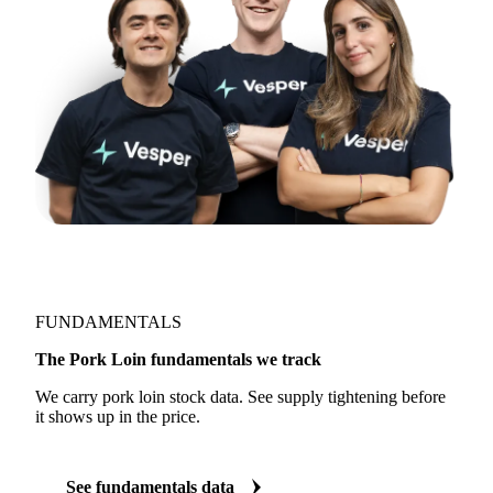
FUNDAMENTALS
The Pork Loin fundamentals we track
We carry pork loin stock data. See supply tightening before
it shows up in the price.
See fundamentals data