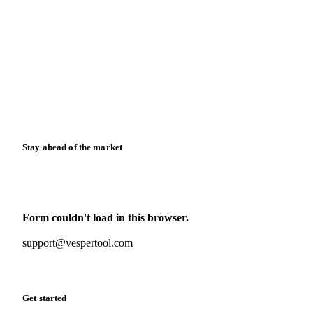
Blog
News
Case studies
Downloads
Knowledge hub
Calculators
Release notes
Stay ahead of the market
Monthly commodity market updates and pricing insights,
straight to your inbox.
Form couldn't load in this browser.
Try opening in Chrome or Safari, or reach us directly:
support@vespertool.com
Zero spam. Unsubscribe anytime.
Get started