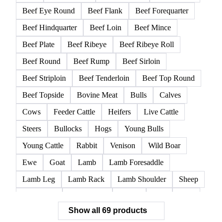
Beef Eye Round
Beef Flank
Beef Forequarter
Beef Hindquarter
Beef Loin
Beef Mince
Beef Plate
Beef Ribeye
Beef Ribeye Roll
Beef Round
Beef Rump
Beef Sirloin
Beef Striploin
Beef Tenderloin
Beef Top Round
Beef Topside
Bovine Meat
Bulls
Calves
Cows
Feeder Cattle
Heifers
Live Cattle
Steers
Bullocks
Hogs
Young Bulls
Young Cattle
Rabbit
Venison
Wild Boar
Ewe
Goat
Lamb
Lamb Foresaddle
Lamb Leg
Lamb Rack
Lamb Shoulder
Sheep
Mortadella
Parma Ham
Piglets
Pigs
Pork
Show all 69 products
Pork Belly
Pork Butt
Pork Carcass
Pork Feet