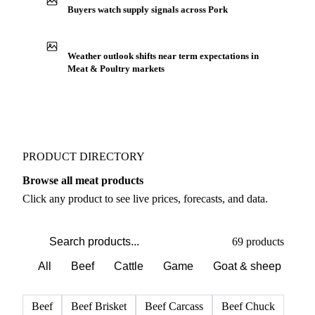
Buyers watch supply signals across Pork
Weather outlook shifts near term expectations in
Meat & Poultry markets
PRODUCT DIRECTORY
Browse all meat products
Click any product to see live prices, forecasts, and data.
69 products
All
Beef
Cattle
Game
Goat & sheep
Po
Beef
Beef Brisket
Beef Carcass
Beef Chuck