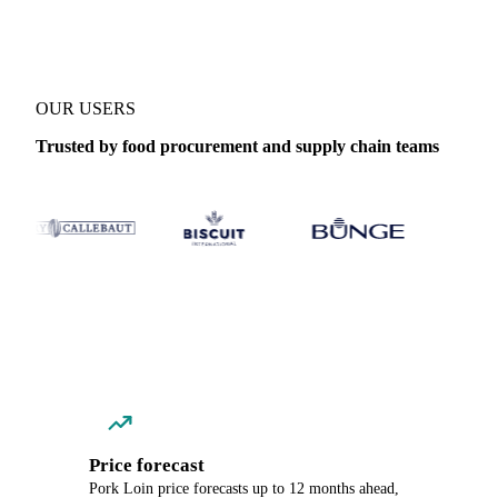
OUR USERS
Trusted by food procurement and supply chain teams
Price forecast
Pork Loin price forecasts up to 12 months ahead,