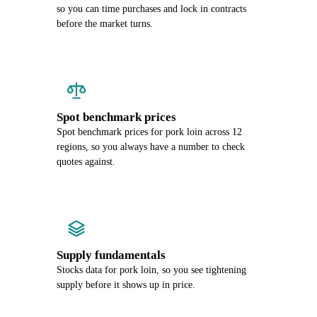
so you can time purchases and lock in contracts
before the market turns.
Spot benchmark prices
Spot benchmark prices for pork loin across 12
regions, so you always have a number to check
quotes against.
Supply fundamentals
Stocks data for pork loin, so you see tightening
supply before it shows up in price.