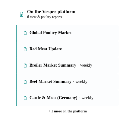
On the Vesper platform
6 meat & poultry reports
Global Poultry Market
Red Meat Update
Broiler Market Summary
· weekly
Beef Market Summary
· weekly
Cattle & Meat (Germany)
· weekly
+ 1 more on the platform