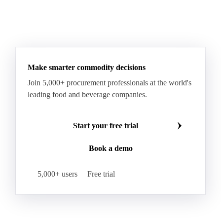
Make smarter commodity decisions
Join 5,000+ procurement professionals at the world's
leading food and beverage companies.
Start your free trial
Book a demo
5,000+ users
Free trial