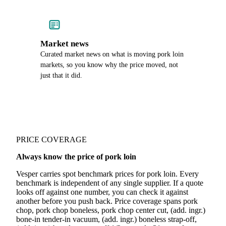
Market news
Curated market news on what is moving pork loin
markets, so you know why the price moved, not
just that it did.
PRICE COVERAGE
Always know the price of pork loin
Vesper carries spot benchmark prices for pork loin. Every
benchmark is independent of any single supplier. If a quote
looks off against one number, you can check it against
another before you push back. Price coverage spans pork
chop, pork chop boneless, pork chop center cut, (add. ingr.)
bone-in tender-in vacuum, (add. ingr.) boneless strap-off,