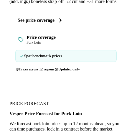
(add. ingr.) boneless strap-off 1/2 cut and +31 more forms.
See price coverage
Price coverage
Pork Loin
Spot benchmark prices
Prices across 12 regions
Updated daily
PRICE FORECAST
Vesper Price Forecast for Pork Loin
We forecast pork loin prices up to 12 months ahead, so you
can time purchases, lock in a contract before the market