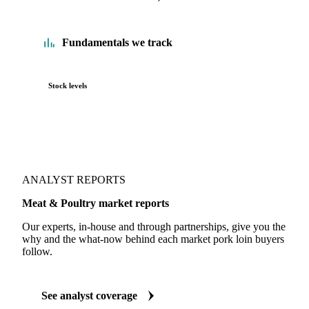
Fundamentals we track
Stock levels
ANALYST REPORTS
Meat & Poultry market reports
Our experts, in-house and through partnerships, give you the
why and the what-now behind each market pork loin buyers
follow.
See analyst coverage