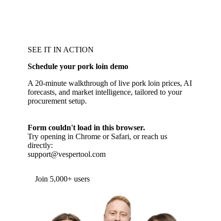
SEE IT IN ACTION
Schedule your pork loin demo
A 20-minute walkthrough of live pork loin prices, AI
forecasts, and market intelligence, tailored to your
procurement setup.
Form couldn't load in this browser.
Try opening in Chrome or Safari, or reach us
directly:
support@vespertool.com
Join 5,000+ users