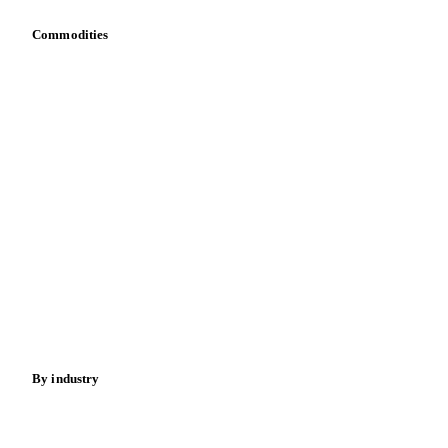
Commodities
Dairy
Grains
Oils & fats
Cocoa
Sugar
Beverages
Fertilizers
Food ingredients
Meat
Nuts
Spices
Energy
By industry
Bakeries
Chocolate