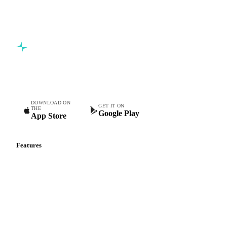
Commodity intelligence for food & beverage procurement
teams.
DOWNLOAD ON
GET IT ON
THE
Google Play
App Store
Features
Vesper Price Index
Vesper AI
Commodity Copilot
Forecasts
Spot prices
Forward prices