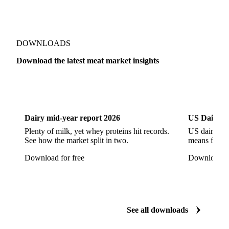
Pork Ham
Pork Hocks
Pork Loin
Pork Minced Meat
Pork Neckbones
Pork Picnic
Pork Shoulder
Pork Sirloin
Pork Spareribs
DOWNLOADS
Pork Tails
Pork Tenderloin
Pork Trim
Download the latest meat market insights
Raw Ham
Slaughter Pig
Sow
Swine
Veal
Dairy
US Dai
Dairy mid-year report 2026
US Dairy m
Plenty of milk, yet whey proteins hit records.
US dairy spl
See how the market split in two.
means for pr
Download for free
Download fo
See all downloads