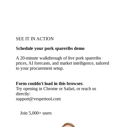
SEE IT IN ACTION
Schedule your pork spareribs demo
A 20-minute walkthrough of live pork spareribs
prices, AI forecasts, and market intelligence, tailored
to your procurement setup.
Form couldn't load in this browser.
Try opening in Chrome or Safari, or reach us
directly:
support@vespertool.com
Join 5,000+ users