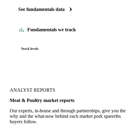
See fundamentals data
Fundamentals we track
Stock levels
ANALYST REPORTS
Meat & Poultry market reports
Our experts, in-house and through partnerships, give you the
why and the what-now behind each market pork spareribs
buyers follow.