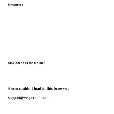
Resources
Blog
News
Case studies
Downloads
Knowledge hub
Calculators
Release notes
Stay ahead of the market
Monthly commodity market updates and pricing insights,
straight to your inbox.
Form couldn't load in this browser.
Try opening in Chrome or Safari, or reach us directly:
support@vespertool.com
Zero spam. Unsubscribe anytime.