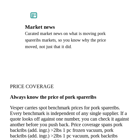
Market news
Curated market news on what is moving pork
spareribs markets, so you know why the price
moved, not just that it did.
PRICE COVERAGE
Always know the price of pork spareribs
Vesper carries spot benchmark prices for pork spareribs.
Every benchmark is independent of any single supplier. If a
quote looks off against one number, you can check it against
another before you push back. Price coverage spans pork
backribs (add. ingr.) >2lbs 1 pc frozen vacuum, pork
backribs (add. ingr.) >2lbs 1 pc vacuum, pork backribs