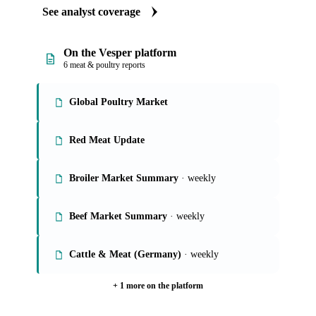
See analyst coverage
On the Vesper platform
6 meat & poultry reports
Global Poultry Market
Red Meat Update
Broiler Market Summary
· weekly
Beef Market Summary
· weekly
Cattle & Meat (Germany)
· weekly
+ 1 more on the platform