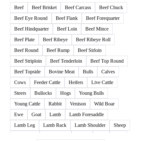
Beef
Beef Brisket
Beef Carcass
Beef Chuck
Beef Eye Round
Beef Flank
Beef Forequarter
Beef Hindquarter
Beef Loin
Beef Mince
Beef Plate
Beef Ribeye
Beef Ribeye Roll
Beef Round
Beef Rump
Beef Sirloin
Beef Striploin
Beef Tenderloin
Beef Top Round
Beef Topside
Bovine Meat
Bulls
Calves
Cows
Feeder Cattle
Heifers
Live Cattle
Steers
Bullocks
Hogs
Young Bulls
Young Cattle
Rabbit
Venison
Wild Boar
Ewe
Goat
Lamb
Lamb Foresaddle
Lamb Leg
Lamb Rack
Lamb Shoulder
Sheep
Mortadella
Parma Ham
Piglets
Pigs
Pork