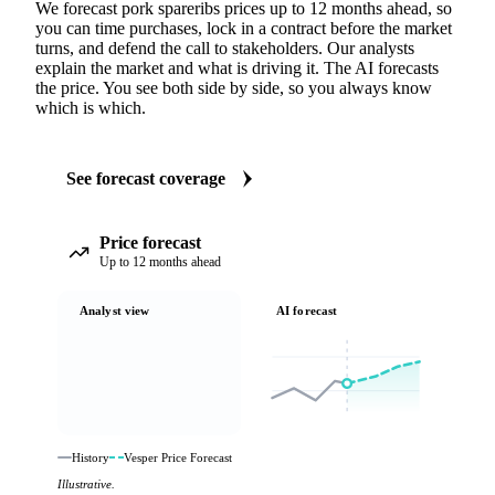
We forecast pork spareribs prices up to 12 months ahead, so
you can time purchases, lock in a contract before the market
turns, and defend the call to stakeholders. Our analysts
explain the market and what is driving it. The AI forecasts
the price. You see both side by side, so you always know
which is which.
See forecast coverage
Price forecast
Up to 12 months ahead
Analyst view
AI forecast
History
Vesper Price Forecast
Illustrative.