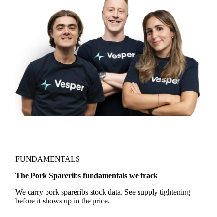
FUNDAMENTALS
The Pork Spareribs fundamentals we track
We carry pork spareribs stock data. See supply tightening
before it shows up in the price.