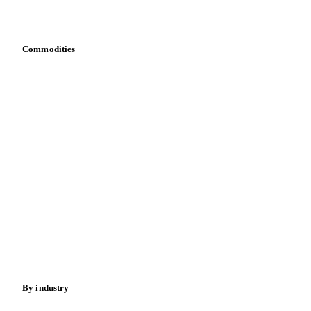
Bring your own data
Commodities
Dairy
Grains
Oils & fats
Cocoa
Sugar
Beverages
Fertilizers
Food ingredients
Meat
Nuts
Spices
Energy
By industry
Bakeries