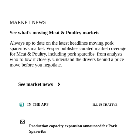
MARKET NEWS
See what's moving Meat & Poultry markets
Always up to date on the latest headlines moving pork
spareribs's market. Vesper publishes curated market coverage
for Meat & Poultry, including pork spareribs, from analysts
who follow it closely. Understand the drivers behind a price
move before you negotiate.
See market news
IN THE APP
ILLUSTRATIVE
Production capacity expansion announced for Pork
Spareribs