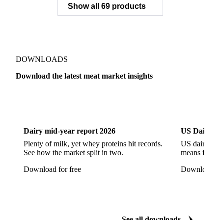
Show all 69 products
Pork Belly
Pork Butt
Pork Carcass
Pork Feet
Pork Ham
Pork Hocks
Pork Loin
Pork Minced Meat
Pork Neckbones
Pork Picnic
Pork Shoulder
Pork Sirloin
Pork Spareribs
DOWNLOADS
Pork Tails
Pork Tenderloin
Pork Trim
Download the latest meat market insights
Raw Ham
Slaughter Pig
Sow
Swine
Veal
Dairy
US Dai
Dairy mid-year report 2026
US Dairy m
Plenty of milk, yet whey proteins hit records.
US dairy spl
See how the market split in two.
means for pr
Download for free
Download fo
See all downloads