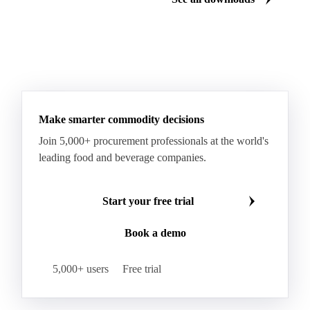
Make smarter commodity decisions
Join 5,000+ procurement professionals at the world's
leading food and beverage companies.
Start your free trial
Book a demo
5,000+ users
Free trial