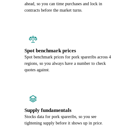
ahead, so you can time purchases and lock in
contracts before the market turns.
Spot benchmark prices
Spot benchmark prices for pork spareribs across 4
regions, so you always have a number to check
quotes against.
Supply fundamentals
Stocks data for pork spareribs, so you see
tightening supply before it shows up in price.