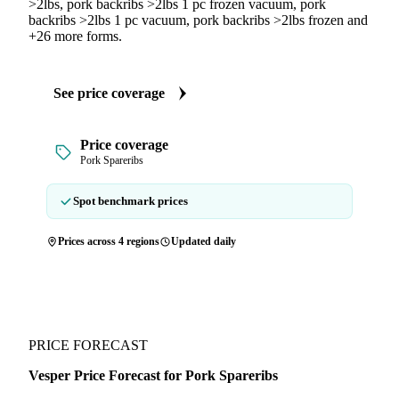
>2lbs, pork backribs >2lbs 1 pc frozen vacuum, pork
backribs >2lbs 1 pc vacuum, pork backribs >2lbs frozen and
+26 more forms.
See price coverage
Price coverage
Pork Spareribs
Spot benchmark prices
Prices across 4 regions
Updated daily
PRICE FORECAST
Vesper Price Forecast for Pork Spareribs