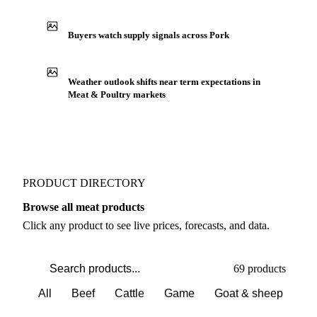
Buyers watch supply signals across Pork
Weather outlook shifts near term expectations in
Meat & Poultry markets
PRODUCT DIRECTORY
Browse all meat products
Click any product to see live prices, forecasts, and data.
69 products
All
Beef
Cattle
Game
Goat & sheep
Po