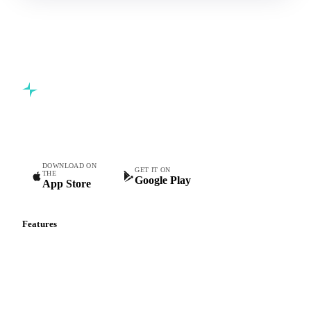
Commodity intelligence for food & beverage procurement
teams.
DOWNLOAD ON
GET IT ON
THE
Google Play
App Store
Features
Vesper Price Index
Vesper AI
Commodity Copilot
Forecasts