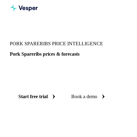
Vesper
/
Meat
/
Pork
/
Pork Spareribs
PORK SPARERIBS PRICE INTELLIGENCE
Pork Spareribs prices & forecasts
Always know today's price for pork spareribs and where it's
heading: independent benchmarks and reliable forecasts up
to 12 months ahead, across 4 regions.
Start free trial
Book a demo
No credit card required
Free trial
Coverage
4 regions
Data types
Spot benchmarks
Update
Daily