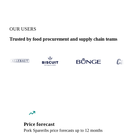
OUR USERS
Trusted by food procurement and supply chain teams
Price forecast
Pork Spareribs price forecasts up to 12 months