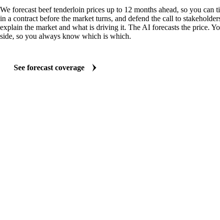
We forecast beef tenderloin prices up to 12 months ahead, so you can t
in a contract before the market turns, and defend the call to stakeholder
explain the market and what is driving it. The AI forecasts the price. Y
side, so you always know which is which.
See forecast coverage