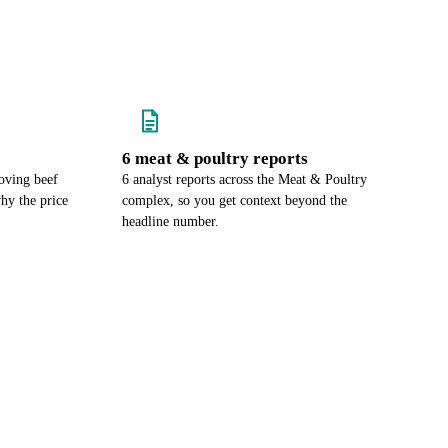
6 meat & poultry reports
oving beef
6 analyst reports across the Meat & Poultry
hy the price
complex, so you get context beyond the
headline number.