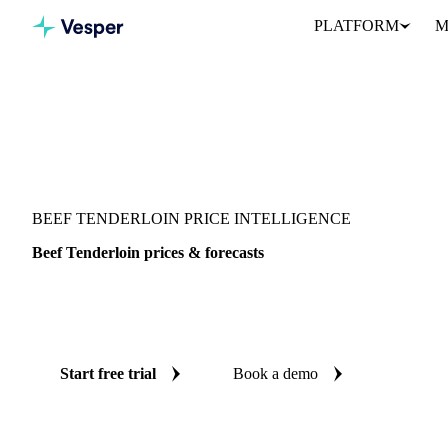
PLATFORM
M
Vesper
/
Meat
/
Beef
/
Beef Tenderloin
BEEF TENDERLOIN PRICE INTELLIGENCE
Beef Tenderloin prices & forecasts
Always know today's price for beef tenderloin and where it's hea
benchmarks and reliable forecasts up to 12 months ahead, across 
Start free trial
Book a demo
No credit card required
Free trial