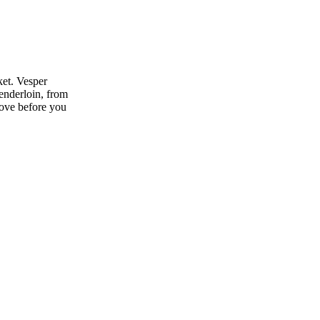
ket. Vesper
enderloin, from
move before you