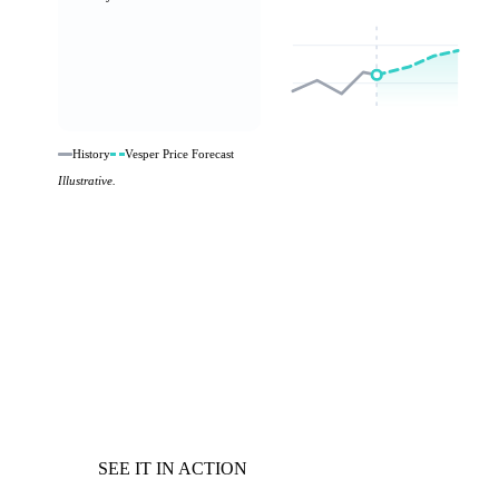
History
Vesper Price Forecast
Illustrative.
SEE IT IN ACTION