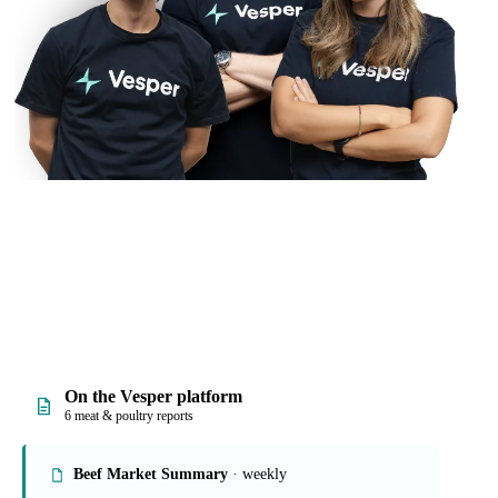
On the Vesper platform
6 meat & poultry reports
Beef Market Summary
· weekly