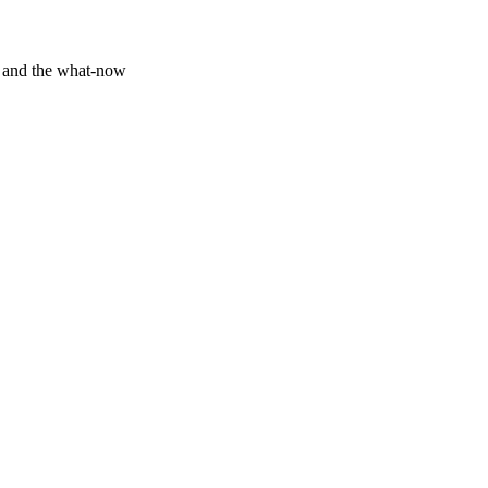
y and the what-now