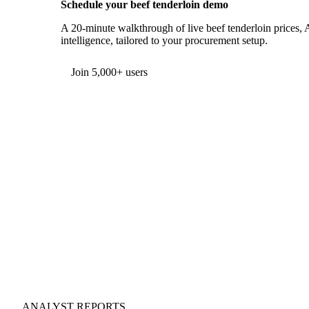
Schedule your beef tenderloin demo
A 20-minute walkthrough of live beef tenderloin prices, 
intelligence, tailored to your procurement setup.
Join 5,000+ users
ANALYST REPORTS