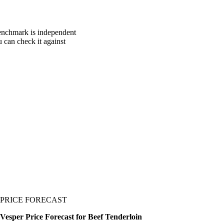
benchmark is independent
u can check it against
PRICE FORECAST
Vesper Price Forecast for Beef Tenderloin