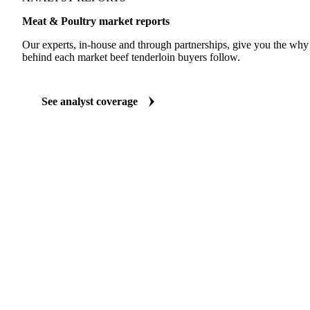
Meat & Poultry market reports
Our experts, in-house and through partnerships, give you the wh
behind each market beef tenderloin buyers follow.
See analyst coverage