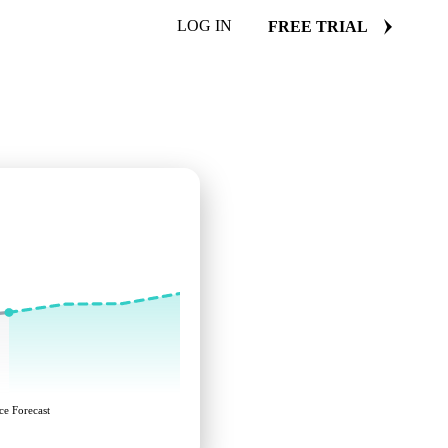
LOG IN
FREE TRIAL
ce Forecast