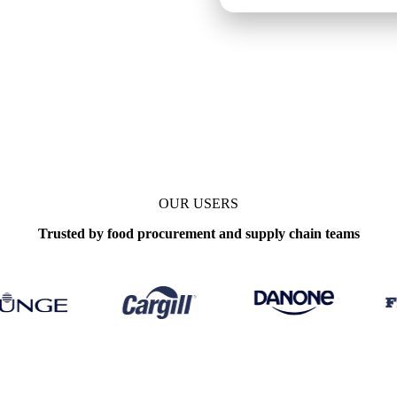
OUR USERS
Trusted by food procurement and supply chain teams