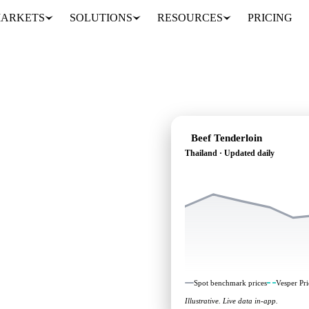
ARKETS
SOLUTIONS
RESOURCES
PRICING
Beef Tenderloin
Thailand · Updated daily
ding: independent
Thailand.
Spot benchmark prices
Vesper Pri
Illustrative. Live data in-app.