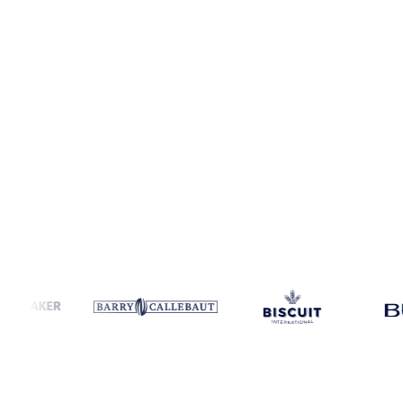
Coverage
Thailand
Data types
Spot benchmarks
Update
Daily