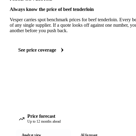
Always know the price of beef tenderloin
Vesper carries spot benchmark prices for beef tenderloin. Every 
of any single supplier. If a quote looks off against one number, yo
another before you push back.
See price coverage
Price forecast
Up to 12 months ahead
Analyst view
AI forecast