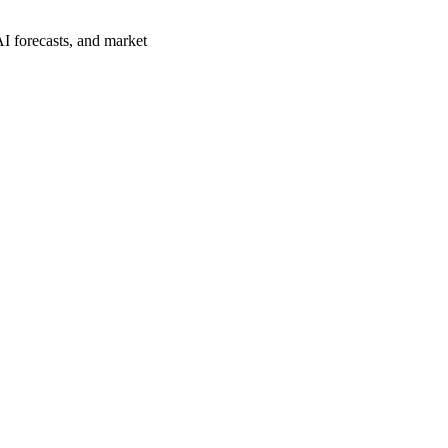
AI forecasts, and market