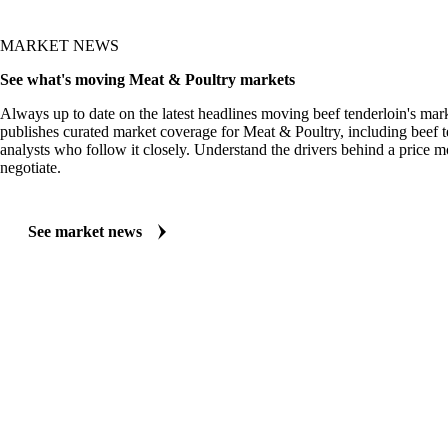
MARKET NEWS
See what's moving Meat & Poultry markets
Always up to date on the latest headlines moving beef tenderloin's mar
publishes curated market coverage for Meat & Poultry, including beef t
analysts who follow it closely. Understand the drivers behind a price 
negotiate.
See market news