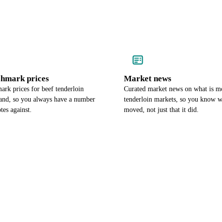
chmark prices
Market news
rk prices for beef tenderloin
Curated market news on what is m
land, so you always have a number
tenderloin markets, so you know w
tes against.
moved, not just that it did.