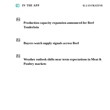
IN THE APP
ILLUSTRATIVE
Production capacity expansion announced for Beef
Tenderloin
Buyers watch supply signals across Beef
Weather outlook shifts near term expectations in Meat &
Poultry markets