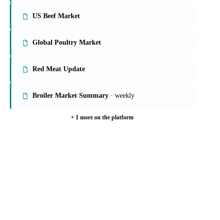
US Beef Market
Global Poultry Market
Red Meat Update
Broiler Market Summary
· weekly
+ 1 more on the platform