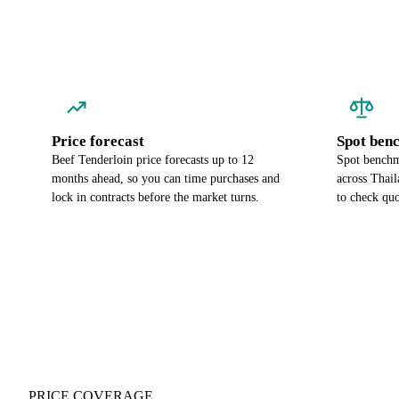
Price forecast
Spot ben
Beef Tenderloin price forecasts up to 12
Spot benchma
months ahead, so you can time purchases and
across Thai
lock in contracts before the market turns.
to check quo
PRICE COVERAGE