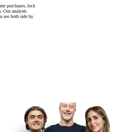
ime purchases, lock
s. Our analysts
ou see both side by