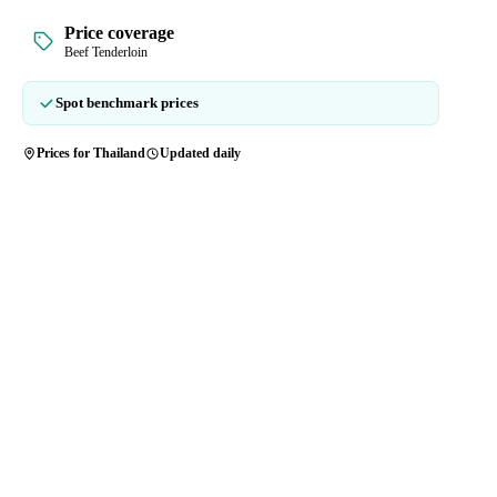
Price coverage
Beef Tenderloin
Spot benchmark prices
Prices for Thailand
Updated daily