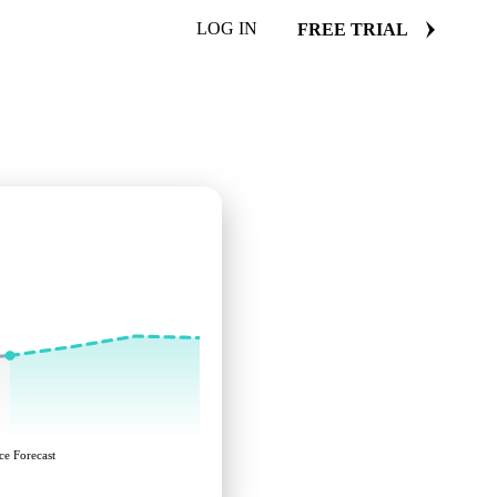
LOG IN
FREE TRIAL
ce Forecast