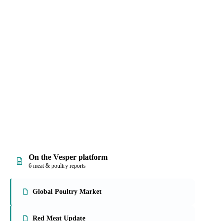
ices, with origin and
 work into quick
On the Vesper platform
6 meat & poultry reports