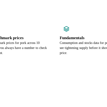
chmark prices
Fundamentals
ark prices for pork across 10
Consumption and stocks data for p
 you always have a number to check
see tightening supply before it sho
st.
price.