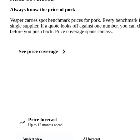
Always know the price of pork
Vesper carries spot benchmark prices for pork. Every benchmark 
single supplier. If a quote looks off against one number, you can c
before you push back. Price coverage spans carcass.
See price coverage
Price forecast
Up to 12 months ahead
Analyst view
AI forecast