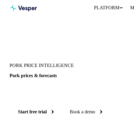
PLATFORM
M
Vesper
/
Meat
/
Pork
PORK PRICE INTELLIGENCE
Pork prices & forecasts
Always know today's price for pork and where it's heading: ind
reliable forecasts up to 12 months ahead, across 10 regions.
Start free trial
Book a demo
No credit card required
Free trial