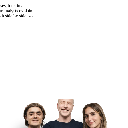
es, lock in a
ur analysts explain
th side by side, so