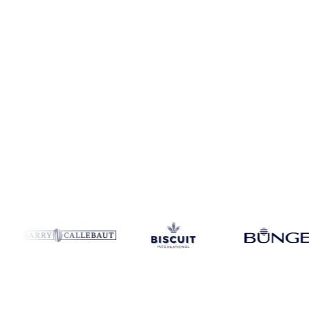
Coverage
10 regions
Data types
Spot benchmarks
Update
Weekly