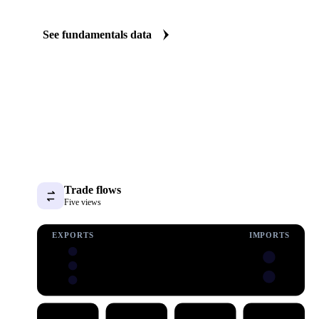
The Pork fundamentals we track
We carry pork consumption and stock data. See supply tightening
before it shows up in the price.
See fundamentals data
Trade flows
Five views
EXPORTS
IMPORTS