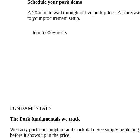
Schedule your pork demo
A 20-minute walkthrough of live pork prices, AI forecasts
to your procurement setup.
Form couldn't load in this browser.
Try opening in Chrome or Safari, or reach us directly:
support@vespertool.com
Join 5,000+ users
FUNDAMENTALS