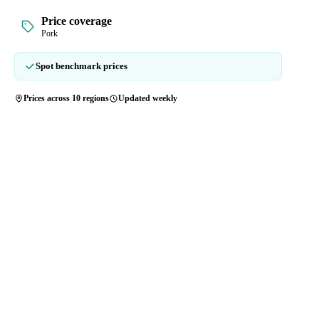
Price coverage
Pork
Spot benchmark prices
Prices across 10 regions
Updated weekly