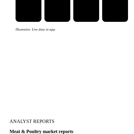
Illustrative. Live data in-app.