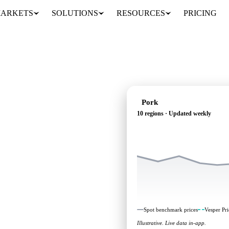
ARKETS
SOLUTIONS
RESOURCES
PRICING
Pork
10 regions · Updated weekly
ependent benchmarks and
Spot benchmark prices
Vesper Pri
Illustrative. Live data in-app.