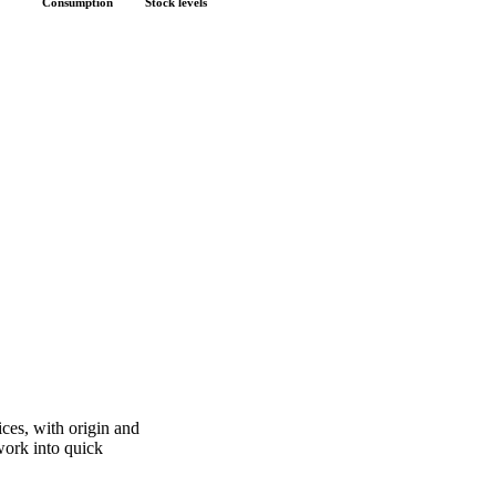
Fundamentals we track
Consumption
Stock levels