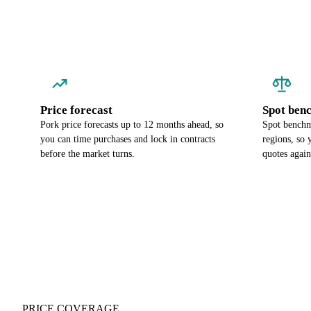
Price forecast
Spot ben
Pork price forecasts up to 12 months ahead, so
Spot benchm
you can time purchases and lock in contracts
regions, so
before the market turns.
quotes again
PRICE COVERAGE