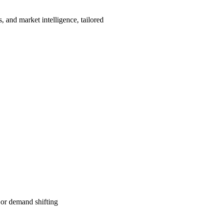
, and market intelligence, tailored