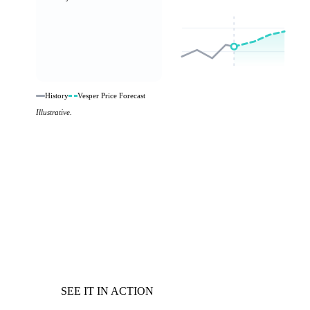
History
Vesper Price Forecast
Illustrative.
SEE IT IN ACTION