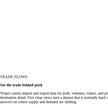
 or demand shifting
TRADE FLOWS
See the trade behind pork