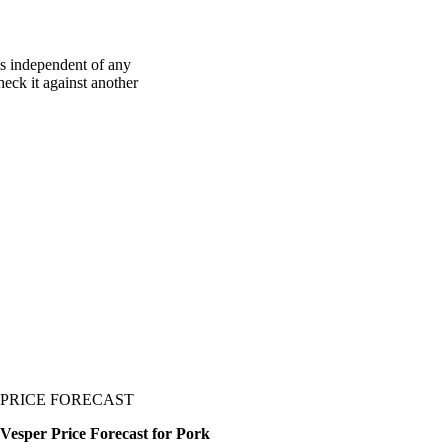
is independent of any
heck it against another
PRICE FORECAST
Vesper Price Forecast for Pork