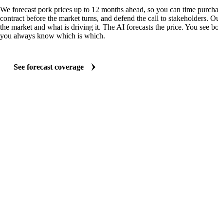
We forecast pork prices up to 12 months ahead, so you can time purchas
contract before the market turns, and defend the call to stakeholders. O
the market and what is driving it. The AI forecasts the price. You see bo
you always know which is which.
See forecast coverage