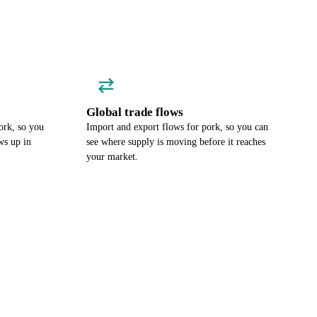
Global trade flows
ork, so you
Import and export flows for pork, so you can
ws up in
see where supply is moving before it reaches
your market.