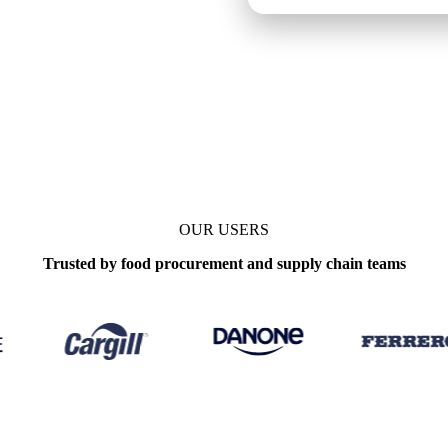
OUR USERS
Trusted by food procurement and supply chain teams