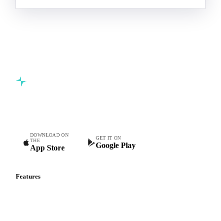
Commodity intelligence for food & beverage procurement
teams.
DOWNLOAD ON
GET IT ON
THE
Google Play
App Store
Features
Vesper Price Index
Vesper AI
Commodity Copilot