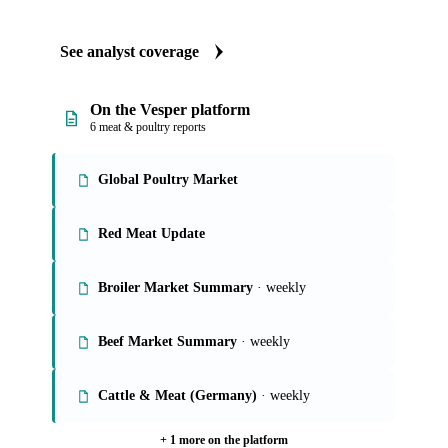
See analyst coverage
On the Vesper platform
6 meat & poultry reports
Global Poultry Market
Red Meat Update
Broiler Market Summary
· weekly
Beef Market Summary
· weekly
Cattle & Meat (Germany)
· weekly
+ 1 more on the platform