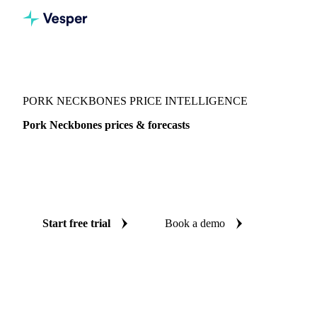
Vesper
/
Meat
/
Pork
/
Pork Neckbones
PORK NECKBONES PRICE INTELLIGENCE
Pork Neckbones prices & forecasts
Always know today's price for pork neckbones and where
it's heading: independent benchmarks and reliable forecasts
up to 12 months ahead, across United States.
Start free trial
Book a demo
No credit card required
Free trial
Coverage
United States
Data types
Spot benchmarks
Update
Week