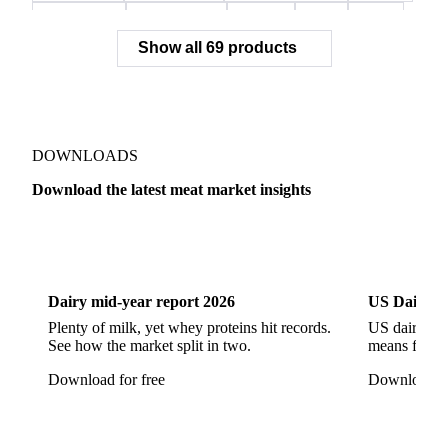
Mortadella
Parma Ham
Piglets
Pigs
Pork
Show all 69 products
Pork Belly
Pork Butt
Pork Carcass
Pork Feet
Pork Ham
Pork Hocks
Pork Loin
Pork Minced Meat
Pork Neckbones
Pork Picnic
Pork Shoulder
Pork Sirloin
Pork Spareribs
DOWNLOADS
Pork Tails
Pork Tenderloin
Pork Trim
Download the latest meat market insights
Raw Ham
Slaughter Pig
Sow
Swine
Veal
Dairy
US Dai
Dairy mid-year report 2026
US Dairy m
Plenty of milk, yet whey proteins hit records.
US dairy spl
See how the market split in two.
means for pr
Download for free
Download fo