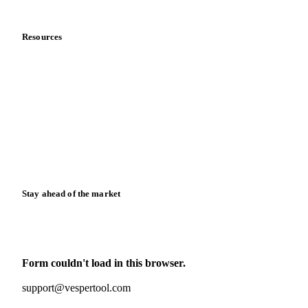
Data & credibility
Resources
Blog
News
Case studies
Downloads
Knowledge hub
Calculators
Release notes
Stay ahead of the market
Monthly commodity market updates and pricing insights,
straight to your inbox.
Form couldn't load in this browser.
Try opening in Chrome or Safari, or reach us directly:
support@vespertool.com