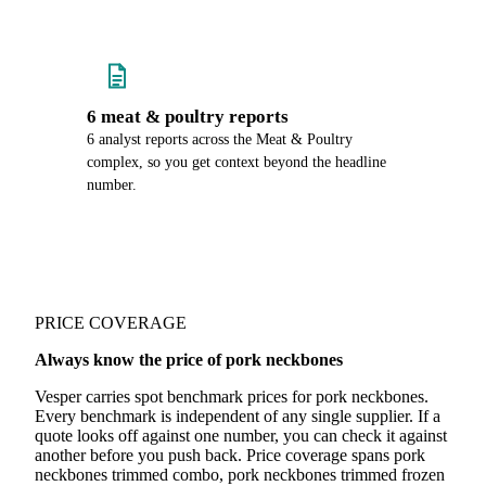
6 meat & poultry reports
6 analyst reports across the Meat & Poultry
complex, so you get context beyond the headline
number.
PRICE COVERAGE
Always know the price of pork neckbones
Vesper carries spot benchmark prices for pork neckbones.
Every benchmark is independent of any single supplier. If a
quote looks off against one number, you can check it against
another before you push back. Price coverage spans pork
neckbones trimmed combo, pork neckbones trimmed frozen