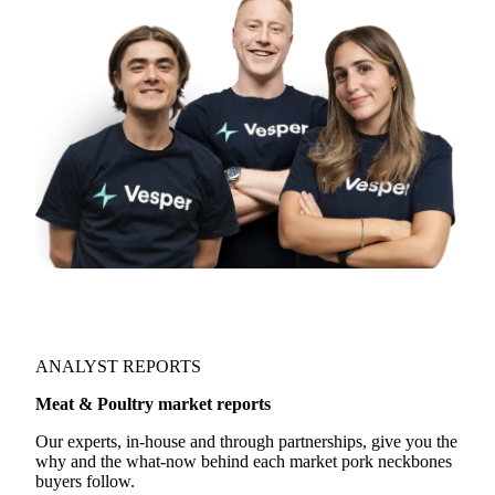
ANALYST REPORTS
Meat & Poultry market reports
Our experts, in-house and through partnerships, give you the
why and the what-now behind each market pork neckbones
buyers follow.