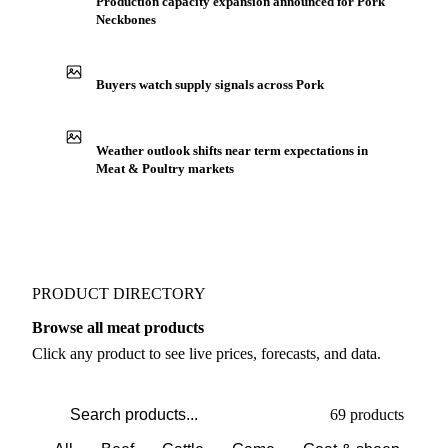
Production capacity expansion announced for Pork
Neckbones
Buyers watch supply signals across Pork
Weather outlook shifts near term expectations in
Meat & Poultry markets
PRODUCT DIRECTORY
Browse all meat products
Click any product to see live prices, forecasts, and data.
69 products