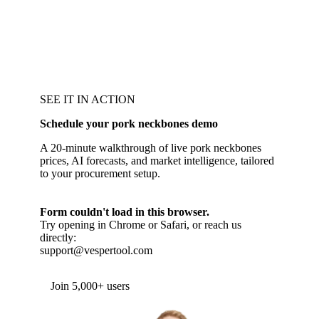
SEE IT IN ACTION
Schedule your pork neckbones demo
A 20-minute walkthrough of live pork neckbones
prices, AI forecasts, and market intelligence, tailored
to your procurement setup.
Form couldn't load in this browser.
Try opening in Chrome or Safari, or reach us
directly:
support@vespertool.com
Join 5,000+ users