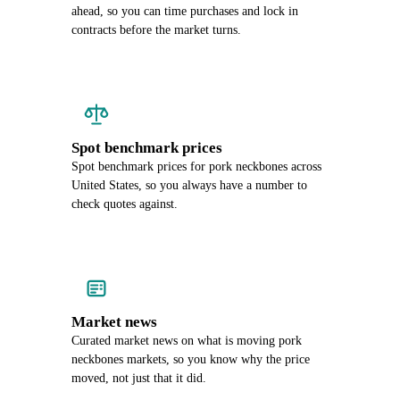
ahead, so you can time purchases and lock in
contracts before the market turns.
Spot benchmark prices
Spot benchmark prices for pork neckbones across
United States, so you always have a number to
check quotes against.
Market news
Curated market news on what is moving pork
neckbones markets, so you know why the price
moved, not just that it did.