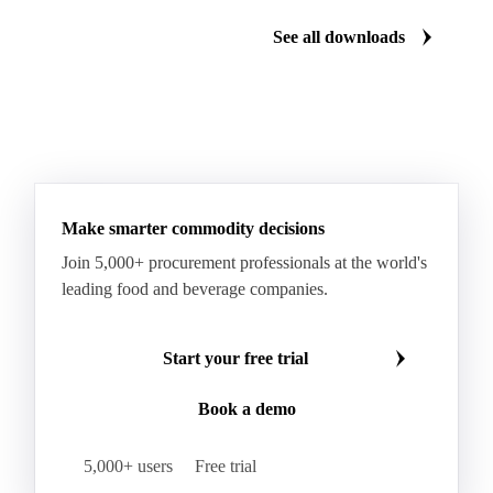
See all downloads
Make smarter commodity decisions
Join 5,000+ procurement professionals at the world's
leading food and beverage companies.
Start your free trial
Book a demo
5,000+ users
Free trial