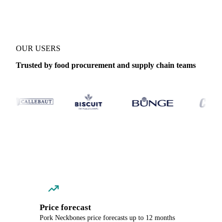
OUR USERS
Trusted by food procurement and supply chain teams
Price forecast
Pork Neckbones price forecasts up to 12 months