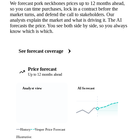
We forecast pork neckbones prices up to 12 months ahead,
so you can time purchases, lock in a contract before the
market turns, and defend the call to stakeholders. Our
analysts explain the market and what is driving it. The AI
forecasts the price. You see both side by side, so you always
know which is which.
See forecast coverage
Price forecast
Up to 12 months ahead
Analyst view
AI forecast
History
Vesper Price Forecast
Illustrative.