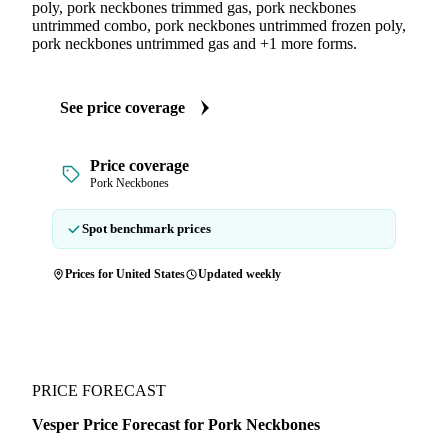
poly, pork neckbones trimmed gas, pork neckbones
untrimmed combo, pork neckbones untrimmed frozen poly,
pork neckbones untrimmed gas and +1 more forms.
See price coverage
Price coverage
Pork Neckbones
Spot benchmark prices
Prices for United States
Updated weekly
PRICE FORECAST
Vesper Price Forecast for Pork Neckbones