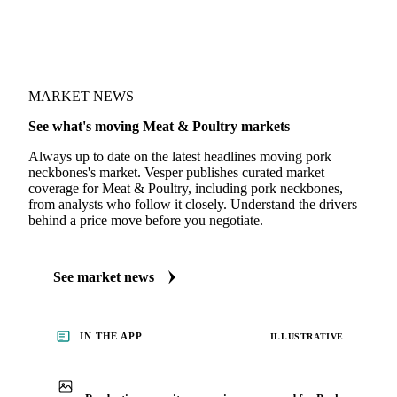
MARKET NEWS
See what's moving Meat & Poultry markets
Always up to date on the latest headlines moving pork
neckbones's market. Vesper publishes curated market
coverage for Meat & Poultry, including pork neckbones,
from analysts who follow it closely. Understand the drivers
behind a price move before you negotiate.
See market news
IN THE APP
ILLUSTRATIVE