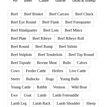
All
Beef
Cattle
Game
Goat & sheep
Po
Beef
Beef Brisket
Beef Carcass
Beef Chuck
Beef Eye Round
Beef Flank
Beef Forequarter
Beef Hindquarter
Beef Loin
Beef Mince
Beef Plate
Beef Ribeye
Beef Ribeye Roll
Beef Round
Beef Rump
Beef Sirloin
Beef Striploin
Beef Tenderloin
Beef Top Round
Beef Topside
Bovine Meat
Bulls
Calves
Cows
Feeder Cattle
Heifers
Live Cattle
Steers
Bullocks
Hogs
Young Bulls
Young Cattle
Rabbit
Venison
Wild Boar
Ewe
Goat
Lamb
Lamb Foresaddle
Lamb Leg
Lamb Rack
Lamb Shoulder
Sheep