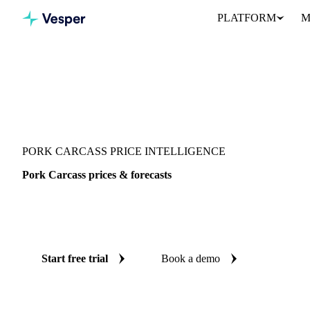
PLATFORM
M
Vesper
/
Meat
/
Pork
/
Pork Carcass
PORK CARCASS PRICE INTELLIGENCE
Pork Carcass prices & forecasts
Always know today's price for pork carcass and where it's headin
benchmarks and reliable forecasts up to 12 months ahead, across 3
Start free trial
Book a demo
No credit card required
Free trial