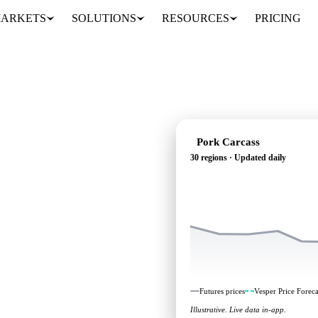
ARKETS
SOLUTIONS
RESOURCES
PRICING
Pork Carcass
30 regions · Updated daily
g: independent
0 regions.
Futures prices
Vesper Price Foreca
Illustrative. Live data in-app.