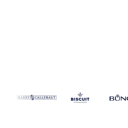
Coverage
30 regions
Data types
Futures, spot benchmarks
Update