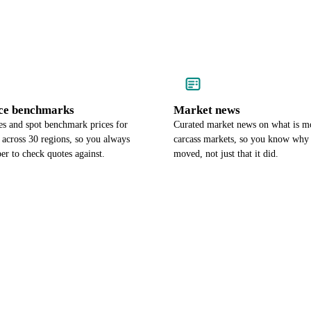
ce benchmarks
Market news
es and spot benchmark prices for
Curated market news on what is m
 across 30 regions, so you always
carcass markets, so you know why 
r to check quotes against.
moved, not just that it did.