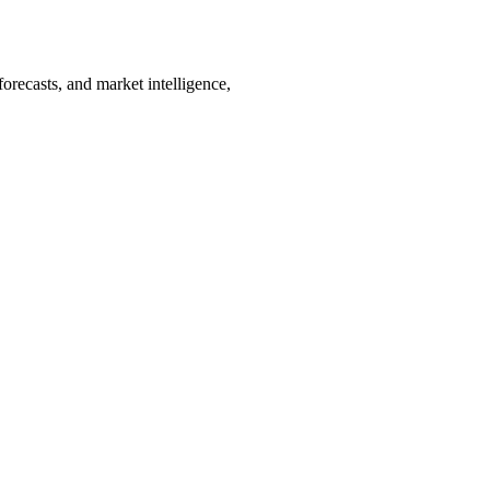
orecasts, and market intelligence,