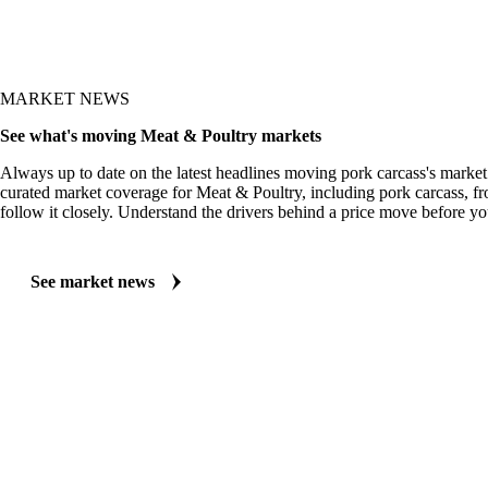
MARKET NEWS
See what's moving Meat & Poultry markets
Always up to date on the latest headlines moving pork carcass's market
curated market coverage for Meat & Poultry, including pork carcass, f
follow it closely. Understand the drivers behind a price move before yo
See market news