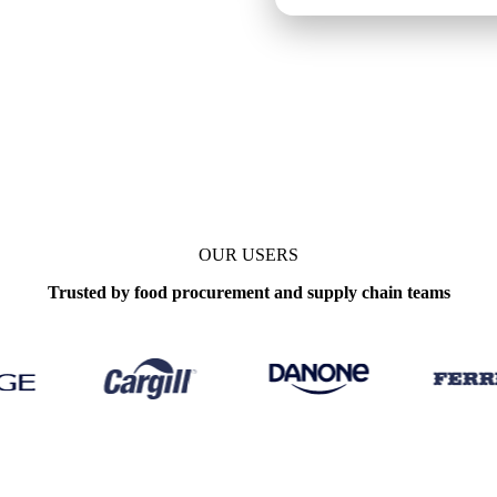
Daily
OUR USERS
Trusted by food procurement and supply chain teams