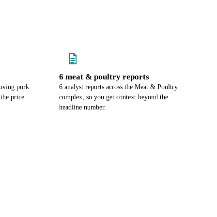
6 meat & poultry reports
oving pork
6 analyst reports across the Meat & Poultry
the price
complex, so you get context beyond the
headline number.