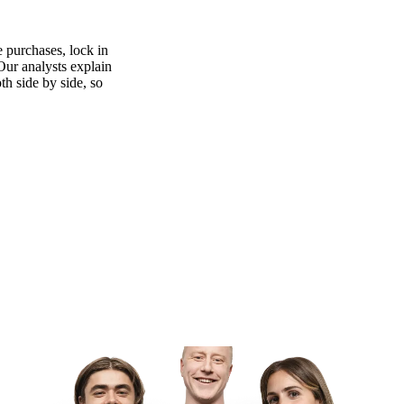
 purchases, lock in
 Our analysts explain
th side by side, so