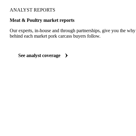
ANALYST REPORTS
Meat & Poultry market reports
Our experts, in-house and through partnerships, give you the wh
behind each market pork carcass buyers follow.
See analyst coverage