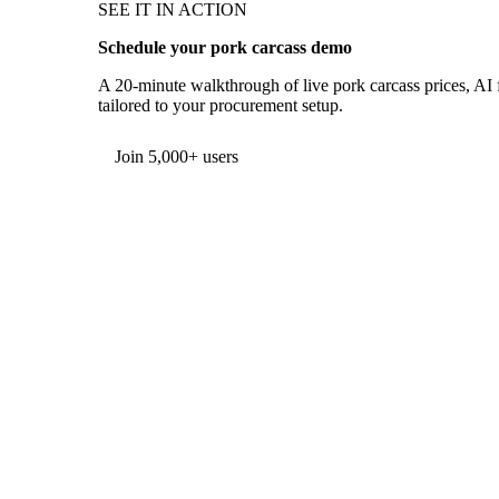
SEE IT IN ACTION
Schedule your pork carcass demo
A 20-minute walkthrough of live pork carcass prices, AI f
tailored to your procurement setup.
Form couldn't load in this browser.
Try opening in Chrome or Safari, or reach us directly:
support@vespertool.com
Join 5,000+ users