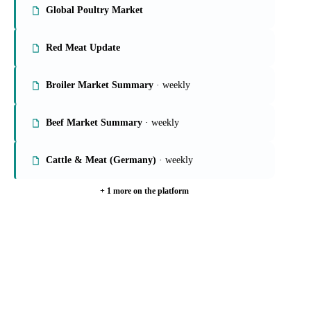
On the Vesper platform
6 meat & poultry reports
Global Poultry Market
Red Meat Update
Broiler Market Summary
· weekly
Beef Market Summary
· weekly
Cattle & Meat (Germany)
· weekly
+ 1 more on the platform