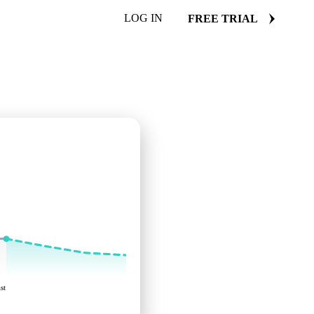
LOG IN
FREE TRIAL
st