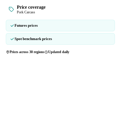
Price coverage
Pork Carcass
Futures prices
Spot benchmark prices
Prices across 30 regions
Updated daily