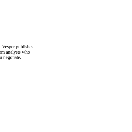
. Vesper publishes
rom analysts who
u negotiate.