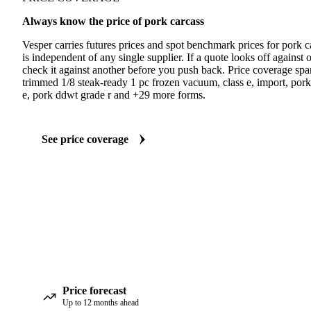
Always know the price of pork carcass
Vesper carries futures prices and spot benchmark prices for pork
is independent of any single supplier. If a quote looks off agains
check it against another before you push back. Price coverage span
trimmed 1/8 steak-ready 1 pc frozen vacuum, class e, import, por
e, pork ddwt grade r and +29 more forms.
See price coverage
Price forecast
Up to 12 months ahead