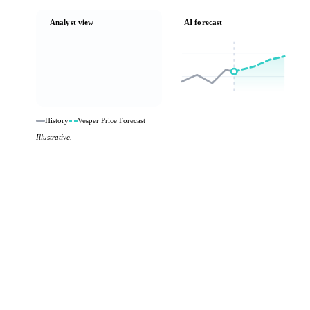
Analyst view
AI forecast
History
Vesper Price Forecast
Illustrative.