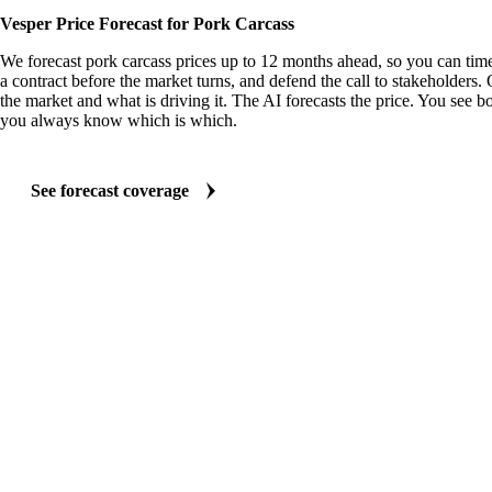
Vesper Price Forecast for Pork Carcass
We forecast pork carcass prices up to 12 months ahead, so you can time
a contract before the market turns, and defend the call to stakeholders.
the market and what is driving it. The AI forecasts the price. You see bo
you always know which is which.
See forecast coverage