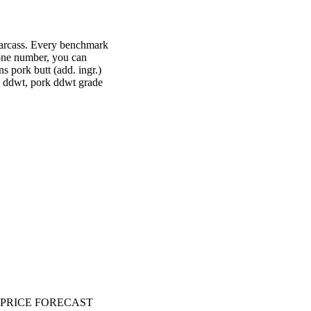
 carcass. Every benchmark
t one number, you can
s pork butt (add. ingr.)
k ddwt, pork ddwt grade
PRICE FORECAST