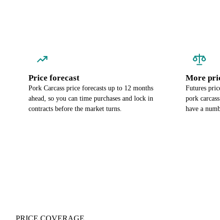
Price forecast
More pri
Pork Carcass price forecasts up to 12 months
Futures pric
ahead, so you can time purchases and lock in
pork carcass
contracts before the market turns.
have a numbe
PRICE COVERAGE