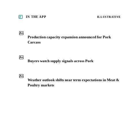
IN THE APP
ILLUSTRATIVE
Production capacity expansion announced for Pork
Carcass
Buyers watch supply signals across Pork
Weather outlook shifts near term expectations in Meat &
Poultry markets