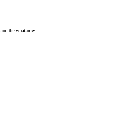
y and the what-now