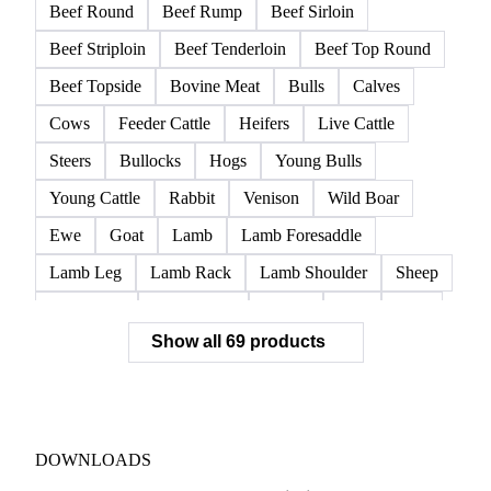
Beef Round
Beef Rump
Beef Sirloin
Beef Striploin
Beef Tenderloin
Beef Top Round
Beef Topside
Bovine Meat
Bulls
Calves
Cows
Feeder Cattle
Heifers
Live Cattle
Steers
Bullocks
Hogs
Young Bulls
Young Cattle
Rabbit
Venison
Wild Boar
Ewe
Goat
Lamb
Lamb Foresaddle
Lamb Leg
Lamb Rack
Lamb Shoulder
Sheep
Mortadella
Parma Ham
Piglets
Pigs
Pork
Show all 69 products
Pork Belly
Pork Butt
Pork Carcass
Pork Feet
Pork Ham
Pork Hocks
Pork Loin
Pork Minced Meat
Pork Neckbones
Pork Picnic
Pork Shoulder
Pork Sirloin
Pork Spareribs
DOWNLOADS