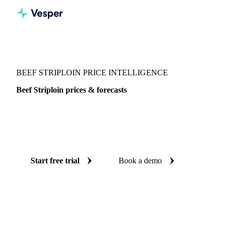
Vesper
/
Meat
/
Beef
/
Beef Striploin
BEEF STRIPLOIN PRICE INTELLIGENCE
Beef Striploin prices & forecasts
Always know today's price for beef striploin and where it's
heading: independent benchmarks and reliable forecasts up
to 12 months ahead, across Europe and Thailand.
Start free trial
Book a demo
No credit card required
Free trial
Coverage
Europe and Thailand
Data types
Spot benchmarks
Upda