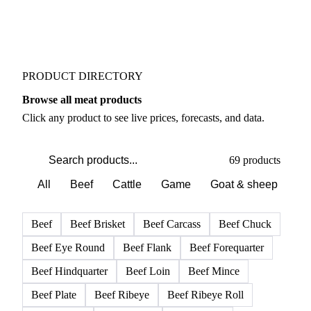
PRODUCT DIRECTORY
Browse all meat products
Click any product to see live prices, forecasts, and data.
69 products
All
Beef
Cattle
Game
Goat & sheep
Po
Beef
Beef Brisket
Beef Carcass
Beef Chuck
Beef Eye Round
Beef Flank
Beef Forequarter
Beef Hindquarter
Beef Loin
Beef Mince
Beef Plate
Beef Ribeye
Beef Ribeye Roll