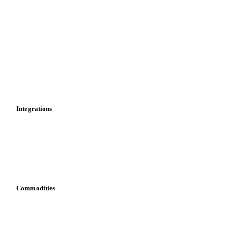
Market analyses
News
Cost models
Calculations
Dashboard
Toolbox
Mobile app
Integrations
API
Vesper for Excel
Download data
Bring your own data
Commodities
Dairy
Grains