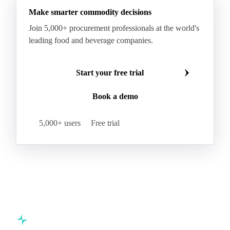
Make smarter commodity decisions
Join 5,000+ procurement professionals at the world's
leading food and beverage companies.
Start your free trial
Book a demo
5,000+ users
Free trial