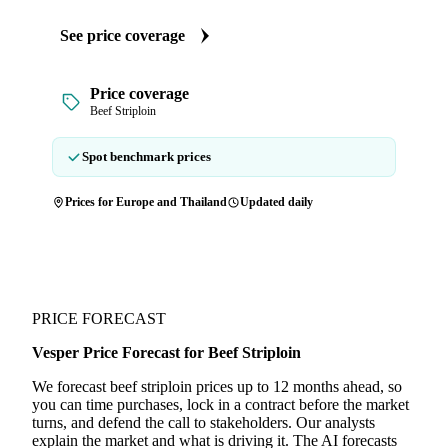
See price coverage
Price coverage
Beef Striploin
Spot benchmark prices
Prices for Europe and Thailand
Updated daily
PRICE FORECAST
Vesper Price Forecast for Beef Striploin
We forecast beef striploin prices up to 12 months ahead, so
you can time purchases, lock in a contract before the market
turns, and defend the call to stakeholders. Our analysts
explain the market and what is driving it. The AI forecasts