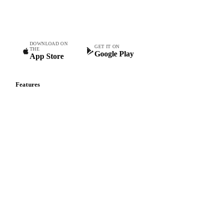
Commodity intelligence for food & beverage procurement
teams.
DOWNLOAD ON
GET IT ON
THE
Google Play
App Store
Features
Vesper Price Index
Vesper AI
Commodity Copilot
Forecasts
Spot prices
Forward prices
Futures
Historical prices
Price comparisons
Supply and demand
Import and export