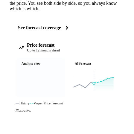
the price. You see both side by side, so you always know
which is which.
See forecast coverage
Price forecast
Up to 12 months ahead
Analyst view
AI forecast
History
Vesper Price Forecast
Illustrative.