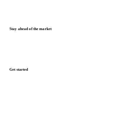
Calculators
Release notes
Stay ahead of the market
Monthly commodity market updates and pricing insights,
straight to your inbox.
Zero spam. Unsubscribe anytime.
Get started
Start your free trial
Book a demo
Log in
Privacy
Cookie policy
Disclaimer
Terms of service
Cookie settings
English
·
Deutsch
·
Français
·
Español