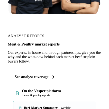
ANALYST REPORTS
Meat & Poultry market reports
Our experts, in-house and through partnerships, give you the
why and the what-now behind each market beef striploin
buyers follow.
See analyst coverage
On the Vesper platform
6 meat & poultry reports
Beef Market Summary
· weekly