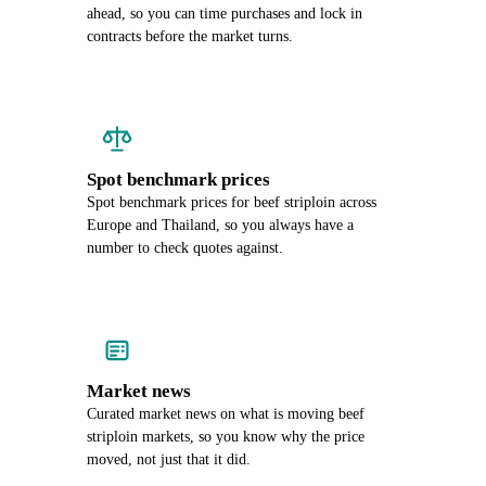
ahead, so you can time purchases and lock in
contracts before the market turns.
Spot benchmark prices
Spot benchmark prices for beef striploin across
Europe and Thailand, so you always have a
number to check quotes against.
Market news
Curated market news on what is moving beef
striploin markets, so you know why the price
moved, not just that it did.