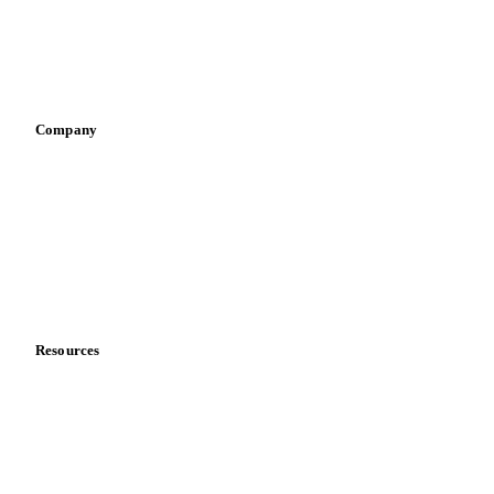
Sauces & condiments
Sports nutrition
Vegetable oil producers
Company
About us
Meet the team
Careers
Contact us
Partnerships
Data & credibility
Resources
Blog
News
Case studies
Downloads
Knowledge hub