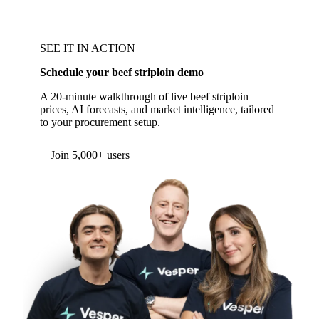
SEE IT IN ACTION
Schedule your beef striploin demo
A 20-minute walkthrough of live beef striploin
prices, AI forecasts, and market intelligence, tailored
to your procurement setup.
Join 5,000+ users