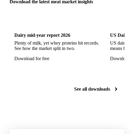
Pork Tails
Pork Tenderloin
Pork Trim
Download the latest meat market insights
Raw Ham
Slaughter Pig
Sow
Swine
Veal
Dairy
US Dai
Dairy mid-year report 2026
US Dairy m
Plenty of milk, yet whey proteins hit records.
US dairy spl
See how the market split in two.
means for pr
Download for free
Download fo
See all downloads