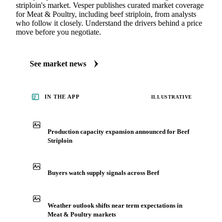
striploin's market. Vesper publishes curated market coverage
for Meat & Poultry, including beef striploin, from analysts
who follow it closely. Understand the drivers behind a price
move before you negotiate.
See market news
IN THE APP
ILLUSTRATIVE
Production capacity expansion announced for Beef
Striploin
Buyers watch supply signals across Beef
Weather outlook shifts near term expectations in
Meat & Poultry markets