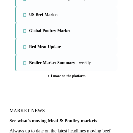
US Beef Market
Global Poultry Market
Red Meat Update
Broiler Market Summary
· weekly
+ 1 more on the platform
MARKET NEWS
See what's moving Meat & Poultry markets
Always up to date on the latest headlines moving beef