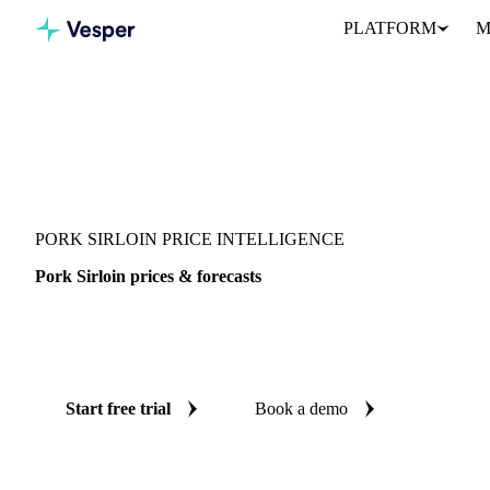
PLATFORM
M
Vesper
/
Meat
/
Pork
/
Pork Sirloin
PORK SIRLOIN PRICE INTELLIGENCE
Pork Sirloin prices & forecasts
Always know today's price for pork sirloin and where it's headin
benchmarks and reliable forecasts up to 12 months ahead, across U
Start free trial
Book a demo
No credit card required
Free trial