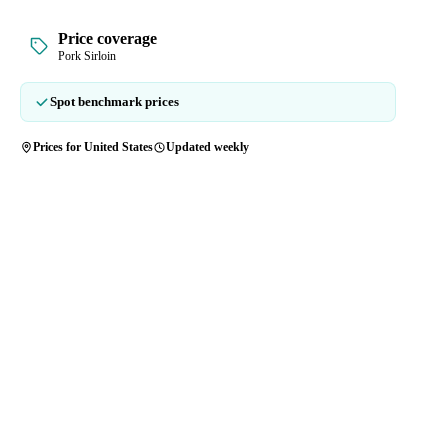
Price coverage
Pork Sirloin
Spot benchmark prices
Prices for United States
Updated weekly