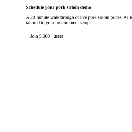
Schedule your pork sirloin demo
A 20-minute walkthrough of live pork sirloin prices, AI f
tailored to your procurement setup.
Form couldn't load in this browser.
Try opening in Chrome or Safari, or reach us directly:
support@vespertool.com
Join 5,000+ users