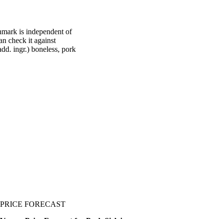
hmark is independent of
an check it against
dd. ingr.) boneless, pork
PRICE FORECAST