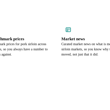
chmark prices
Market news
rk prices for pork sirloin across
Curated market news on what is m
es, so you always have a number to
sirloin markets, so you know why 
 against.
moved, not just that it did.