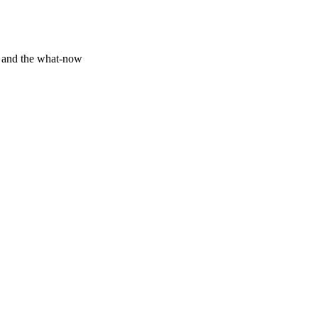
y and the what-now