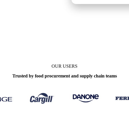
ly
OUR USERS
Trusted by food procurement and supply chain teams