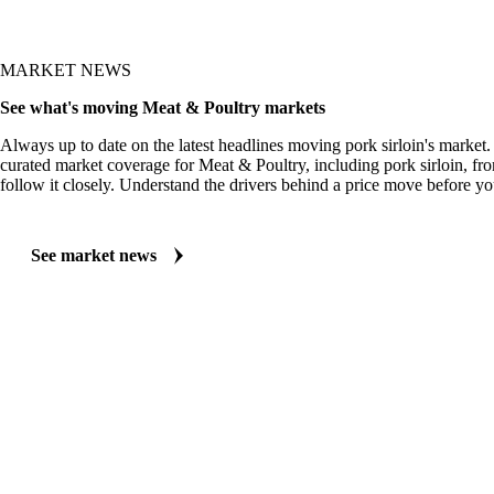
MARKET NEWS
See what's moving Meat & Poultry markets
Always up to date on the latest headlines moving pork sirloin's market.
curated market coverage for Meat & Poultry, including pork sirloin, fr
follow it closely. Understand the drivers behind a price move before yo
See market news