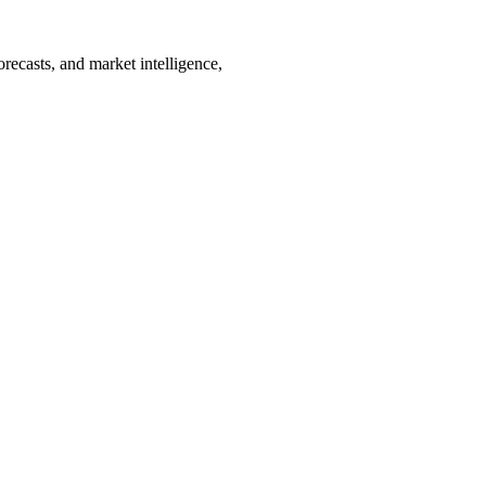
orecasts, and market intelligence,