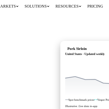
ARKETS
SOLUTIONS
RESOURCES
PRICING
Pork Sirloin
United States · Updated weekly
g: independent
nited States.
Spot benchmark prices
Vesper Pri
Illustrative. Live data in-app.