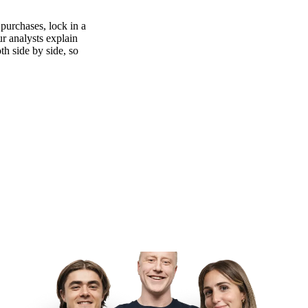
purchases, lock in a
ur analysts explain
th side by side, so