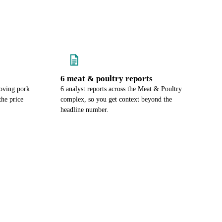
6 meat & poultry reports
oving pork
6 analyst reports across the Meat & Poultry
the price
complex, so you get context beyond the
headline number.