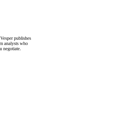
 Vesper publishes
om analysts who
u negotiate.