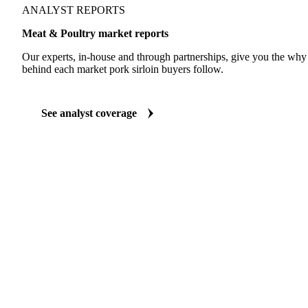
ANALYST REPORTS
Meat & Poultry market reports
Our experts, in-house and through partnerships, give you the wh
behind each market pork sirloin buyers follow.
See analyst coverage