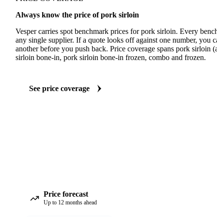
Always know the price of pork sirloin
Vesper carries spot benchmark prices for pork sirloin. Every benc
any single supplier. If a quote looks off against one number, you c
another before you push back. Price coverage spans pork sirloin (a
sirloin bone-in, pork sirloin bone-in frozen, combo and frozen.
See price coverage
Price forecast
Up to 12 months ahead