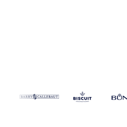
Coverage
United States
Data types
Spot benchmarks
Update
Week