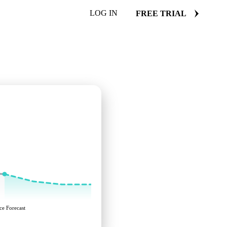
LOG IN
FREE TRIAL
ce Forecast