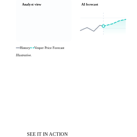
Analyst view
AI forecast
History
Vesper Price Forecast
Illustrative.
SEE IT IN ACTION