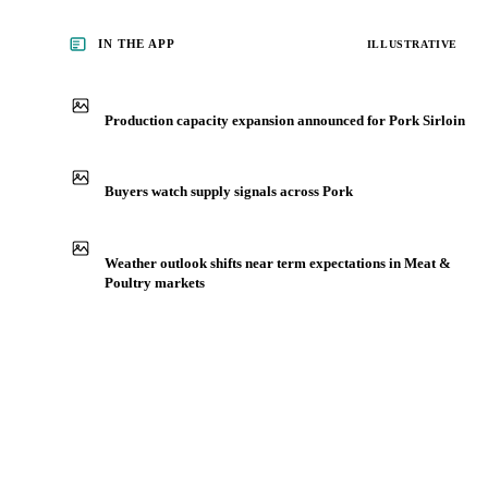
IN THE APP
ILLUSTRATIVE
Production capacity expansion announced for Pork Sirloin
Buyers watch supply signals across Pork
Weather outlook shifts near term expectations in Meat &
Poultry markets