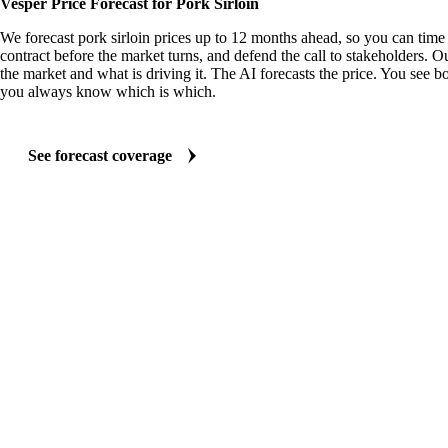
Vesper Price Forecast for Pork Sirloin
We forecast pork sirloin prices up to 12 months ahead, so you can time 
contract before the market turns, and defend the call to stakeholders. O
the market and what is driving it. The AI forecasts the price. You see bo
you always know which is which.
See forecast coverage