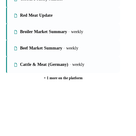
On the Vesper platform
6 meat & poultry reports
Global Poultry Market
Red Meat Update
Broiler Market Summary
· weekly
Beef Market Summary
· weekly
Cattle & Meat (Germany)
· weekly
+ 1 more on the platform