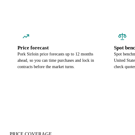
Price forecast
Spot ben
Pork Sirloin price forecasts up to 12 months
Spot benchma
ahead, so you can time purchases and lock in
United Stat
contracts before the market turns.
check quotes
PRICE COVERAGE