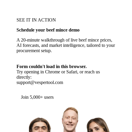
SEE IT IN ACTION
Schedule your beef mince demo
A 20-minute walkthrough of live beef mince prices,
AI forecasts, and market intelligence, tailored to your
procurement setup.
Form couldn't load in this browser.
Try opening in Chrome or Safari, or reach us
directly:
support@vespertool.com
Join 5,000+ users