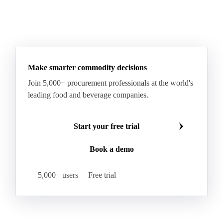
Make smarter commodity decisions
Join 5,000+ procurement professionals at the world's
leading food and beverage companies.
Start your free trial
Book a demo
5,000+ users
Free trial