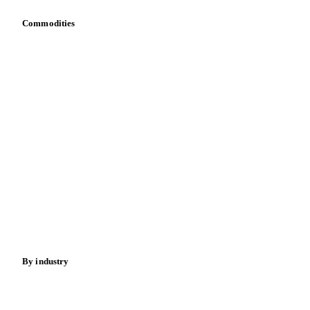
Commodities
Dairy
Grains
Oils & fats
Cocoa
Sugar
Beverages
Fertilizers
Food ingredients
Meat
Nuts
Spices
Energy
By industry
Bakeries
Chocolate