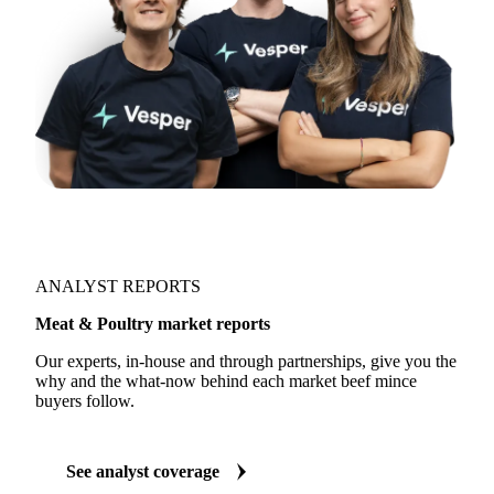
ANALYST REPORTS
Meat & Poultry market reports
Our experts, in-house and through partnerships, give you the
why and the what-now behind each market beef mince
buyers follow.
See analyst coverage