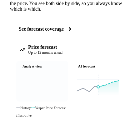
the price. You see both side by side, so you always know
which is which.
See forecast coverage
Price forecast
Up to 12 months ahead
Analyst view
AI forecast
History
Vesper Price Forecast
Illustrative.