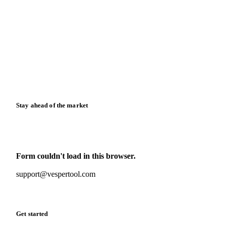
Blog
News
Case studies
Downloads
Knowledge hub
Calculators
Release notes
Stay ahead of the market
Monthly commodity market updates and pricing insights,
straight to your inbox.
Form couldn't load in this browser.
Try opening in Chrome or Safari, or reach us directly:
support@vespertool.com
Zero spam. Unsubscribe anytime.
Get started