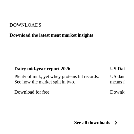
Pork Ham
Pork Hocks
Pork Loin
Pork Minced Meat
Pork Neckbones
Pork Picnic
Pork Shoulder
Pork Sirloin
Pork Spareribs
DOWNLOADS
Pork Tails
Pork Tenderloin
Pork Trim
Download the latest meat market insights
Raw Ham
Slaughter Pig
Sow
Swine
Veal
Dairy
US Dai
Dairy mid-year report 2026
US Dairy m
Plenty of milk, yet whey proteins hit records.
US dairy spl
See how the market split in two.
means for pr
Download for free
Download fo
See all downloads