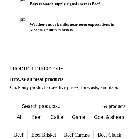
Buyers watch supply signals across Beef
Weather outlook shifts near term expectations in
Meat & Poultry markets
PRODUCT DIRECTORY
Browse all meat products
Click any product to see live prices, forecasts, and data.
69 products
All
Beef
Cattle
Game
Goat & sheep
Po
Beef
Beef Brisket
Beef Carcass
Beef Chuck