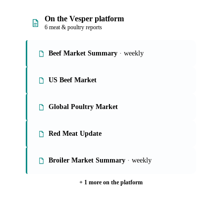
On the Vesper platform
6 meat & poultry reports
Beef Market Summary
· weekly
US Beef Market
Global Poultry Market
Red Meat Update
Broiler Market Summary
· weekly
+ 1 more on the platform