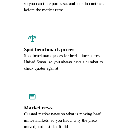
so you can time purchases and lock in contracts
before the market turns.
Spot benchmark prices
Spot benchmark prices for beef mince across
United States, so you always have a number to
check quotes against.
Market news
Curated market news on what is moving beef
mince markets, so you know why the price
moved, not just that it did.