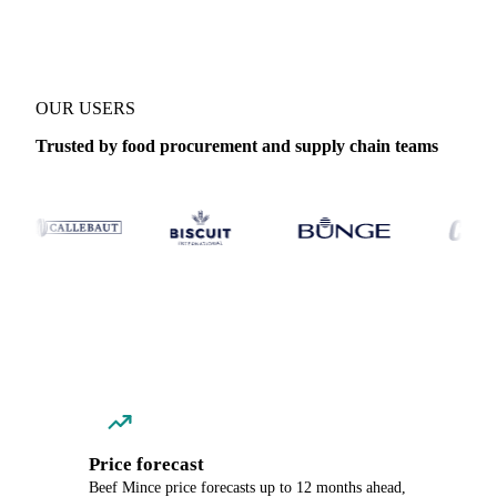
OUR USERS
Trusted by food procurement and supply chain teams
Price forecast
Beef Mince price forecasts up to 12 months ahead,