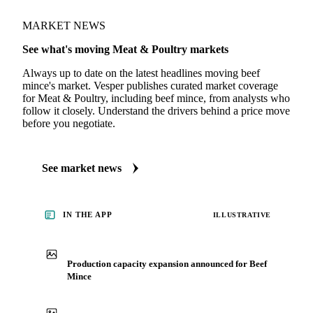
MARKET NEWS
See what's moving Meat & Poultry markets
Always up to date on the latest headlines moving beef
mince's market. Vesper publishes curated market coverage
for Meat & Poultry, including beef mince, from analysts who
follow it closely. Understand the drivers behind a price move
before you negotiate.
See market news
IN THE APP
ILLUSTRATIVE
Production capacity expansion announced for Beef
Mince