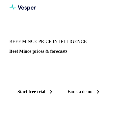
Vesper
/
Meat
/
Beef
/
Beef Mince
BEEF MINCE PRICE INTELLIGENCE
Beef Mince prices & forecasts
Always know today's price for beef mince and where it's
heading: independent benchmarks and reliable forecasts up
to 12 months ahead, across United States.
Start free trial
Book a demo
No credit card required
Free trial
Coverage
United States
Data types
Spot benchmarks
Update
Week