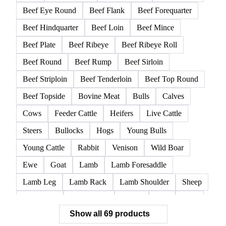
Beef Eye Round
Beef Flank
Beef Forequarter
Beef Hindquarter
Beef Loin
Beef Mince
Beef Plate
Beef Ribeye
Beef Ribeye Roll
Beef Round
Beef Rump
Beef Sirloin
Beef Striploin
Beef Tenderloin
Beef Top Round
Beef Topside
Bovine Meat
Bulls
Calves
Cows
Feeder Cattle
Heifers
Live Cattle
Steers
Bullocks
Hogs
Young Bulls
Young Cattle
Rabbit
Venison
Wild Boar
Ewe
Goat
Lamb
Lamb Foresaddle
Lamb Leg
Lamb Rack
Lamb Shoulder
Sheep
Mortadella
Parma Ham
Piglets
Pigs
Pork
Show all 69 products
Pork Belly
Pork Butt
Pork Carcass
Pork Feet