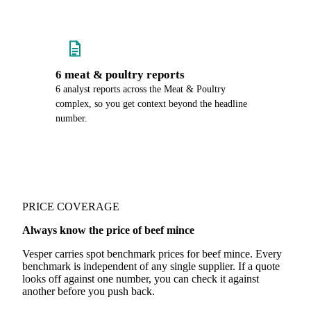
6 meat & poultry reports
6 analyst reports across the Meat & Poultry
complex, so you get context beyond the headline
number.
PRICE COVERAGE
Always know the price of beef mince
Vesper carries spot benchmark prices for beef mince. Every
benchmark is independent of any single supplier. If a quote
looks off against one number, you can check it against
another before you push back.