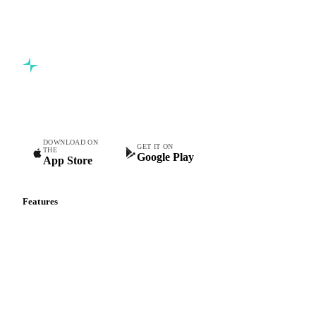
Commodity intelligence for food & beverage procurement
teams.
DOWNLOAD ON
GET IT ON
THE
Google Play
App Store
Features
Vesper Price Index
Vesper AI
Commodity Copilot
Forecasts
Spot prices
Forward prices