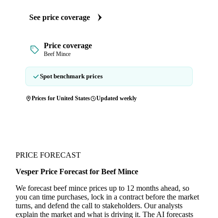
See price coverage
Price coverage
Beef Mince
Spot benchmark prices
Prices for United States
Updated weekly
PRICE FORECAST
Vesper Price Forecast for Beef Mince
We forecast beef mince prices up to 12 months ahead, so
you can time purchases, lock in a contract before the market
turns, and defend the call to stakeholders. Our analysts
explain the market and what is driving it. The AI forecasts