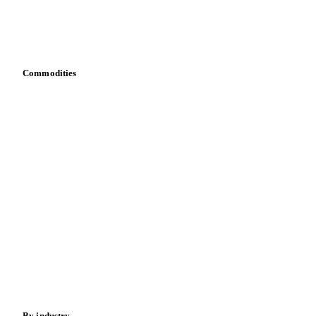
Vesper for Excel
Download data
Bring your own data
Commodities
Dairy
Grains
Oils & fats
Cocoa
Sugar
Beverages
Fertilizers
Food ingredients
Meat
Nuts
Spices
Energy
By industry