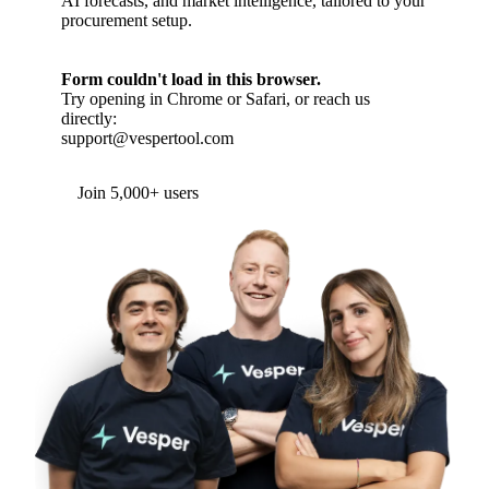
AI forecasts, and market intelligence, tailored to your
procurement setup.
Form couldn't load in this browser.
Try opening in Chrome or Safari, or reach us
directly:
support@vespertool.com
Join 5,000+ users