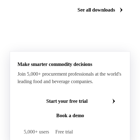
See all downloads
Make smarter commodity decisions
Join 5,000+ procurement professionals at the world's
leading food and beverage companies.
Start your free trial
Book a demo
5,000+ users
Free trial