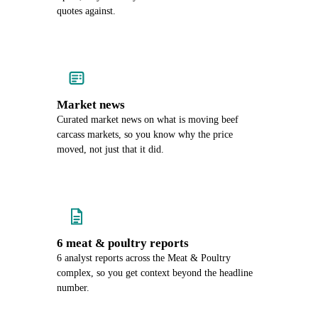
quotes against.
Market news
Curated market news on what is moving beef
carcass markets, so you know why the price
moved, not just that it did.
6 meat & poultry reports
6 analyst reports across the Meat & Poultry
complex, so you get context beyond the headline
number.