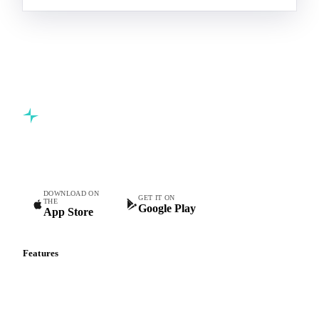
Commodity intelligence for food & beverage procurement
teams.
DOWNLOAD ON
GET IT ON
THE
Google Play
App Store
Features
Vesper Price Index
Vesper AI
Commodity Copilot