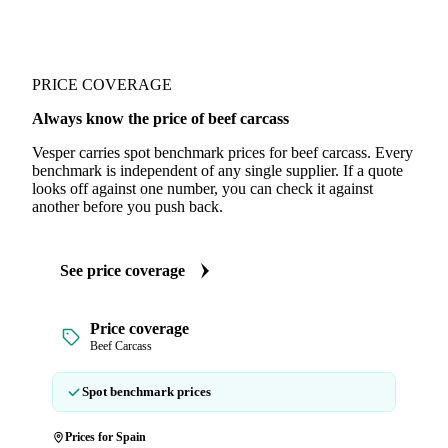
PRICE COVERAGE
Always know the price of beef carcass
Vesper carries spot benchmark prices for beef carcass. Every
benchmark is independent of any single supplier. If a quote
looks off against one number, you can check it against
another before you push back.
See price coverage
Price coverage
Beef Carcass
Spot benchmark prices
Prices for Spain