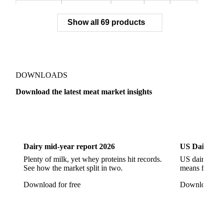
Mortadella
Parma Ham
Piglets
Pigs
Pork
Show all 69 products
Pork Belly
Pork Butt
Pork Carcass
Pork Feet
Pork Ham
Pork Hocks
Pork Loin
Pork Minced Meat
Pork Neckbones
Pork Picnic
Pork Shoulder
Pork Sirloin
Pork Spareribs
DOWNLOADS
Pork Tails
Pork Tenderloin
Pork Trim
Download the latest meat market insights
Raw Ham
Slaughter Pig
Sow
Swine
Veal
Dairy
US Dai
Dairy mid-year report 2026
US Dairy m
Plenty of milk, yet whey proteins hit records.
US dairy spl
See how the market split in two.
means for pr
Download for free
Download fo