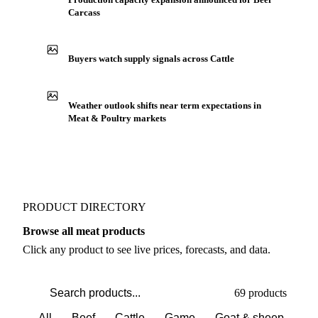
Carcass
Buyers watch supply signals across Cattle
Weather outlook shifts near term expectations in
Meat & Poultry markets
PRODUCT DIRECTORY
Browse all meat products
Click any product to see live prices, forecasts, and data.
69 products
All
Beef
Cattle
Game
Goat & sheep
Po