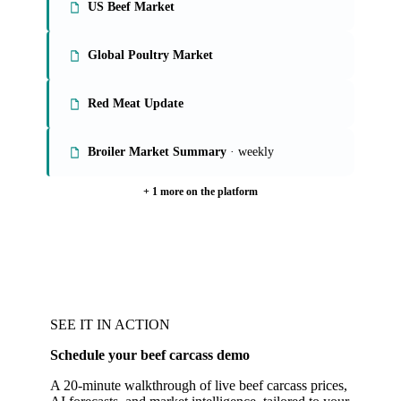
US Beef Market
Global Poultry Market
Red Meat Update
Broiler Market Summary
· weekly
+ 1 more on the platform
SEE IT IN ACTION
Schedule your beef carcass demo
A 20-minute walkthrough of live beef carcass prices,