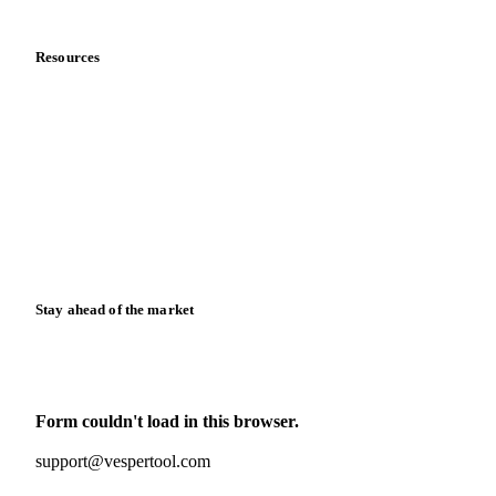
Data & credibility
Resources
Blog
News
Case studies
Downloads
Knowledge hub
Calculators
Release notes
Stay ahead of the market
Monthly commodity market updates and pricing insights,
straight to your inbox.
Form couldn't load in this browser.
Try opening in Chrome or Safari, or reach us directly:
support@vespertool.com