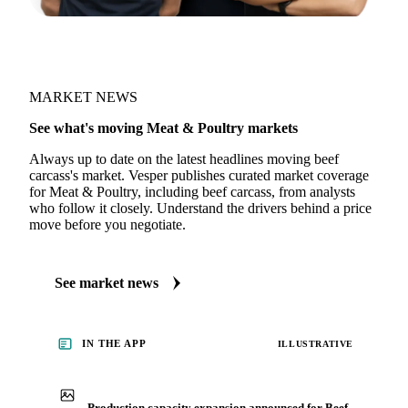
MARKET NEWS
See what's moving Meat & Poultry markets
Always up to date on the latest headlines moving beef
carcass's market. Vesper publishes curated market coverage
for Meat & Poultry, including beef carcass, from analysts
who follow it closely. Understand the drivers behind a price
move before you negotiate.
See market news
IN THE APP
ILLUSTRATIVE
Production capacity expansion announced for Beef