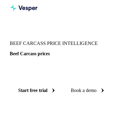
Vesper
/
Meat
/
Beef
/
Beef Carcass
BEEF CARCASS PRICE INTELLIGENCE
Beef Carcass prices
Always know today's price for beef carcass: independent
benchmarks across Spain.
Start free trial
Book a demo
No credit card required
Free trial
Coverage
Spain
Data types
Spot benchmarks