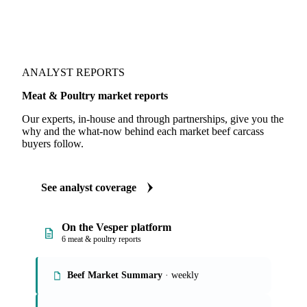
ANALYST REPORTS
Meat & Poultry market reports
Our experts, in-house and through partnerships, give you the
why and the what-now behind each market beef carcass
buyers follow.
See analyst coverage
On the Vesper platform
6 meat & poultry reports
Beef Market Summary
· weekly