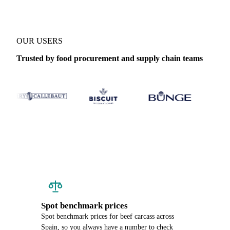
OUR USERS
Trusted by food procurement and supply chain teams
Spot benchmark prices
Spot benchmark prices for beef carcass across
Spain, so you always have a number to check