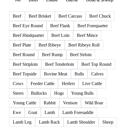
Beef
Beef Brisket
Beef Carcass
Beef Chuck
Beef Eye Round
Beef Flank
Beef Forequarter
Beef Hindquarter
Beef Loin
Beef Mince
Beef Plate
Beef Ribeye
Beef Ribeye Roll
Beef Round
Beef Rump
Beef Sirloin
Beef Striploin
Beef Tenderloin
Beef Top Round
Beef Topside
Bovine Meat
Bulls
Calves
Cows
Feeder Cattle
Heifers
Live Cattle
Steers
Bullocks
Hogs
Young Bulls
Young Cattle
Rabbit
Venison
Wild Boar
Ewe
Goat
Lamb
Lamb Foresaddle
Lamb Leg
Lamb Rack
Lamb Shoulder
Sheep