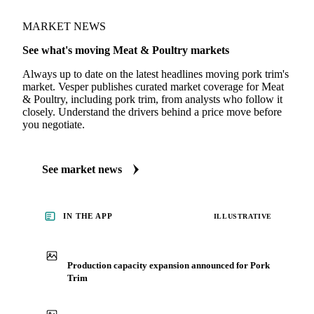
MARKET NEWS
See what's moving Meat & Poultry markets
Always up to date on the latest headlines moving pork trim's
market. Vesper publishes curated market coverage for Meat
& Poultry, including pork trim, from analysts who follow it
closely. Understand the drivers behind a price move before
you negotiate.
See market news
IN THE APP
ILLUSTRATIVE
Production capacity expansion announced for Pork
Trim