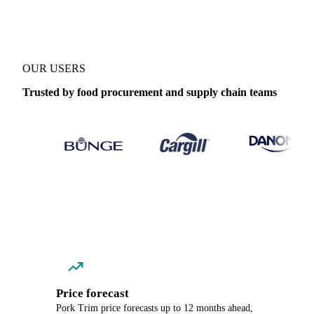
OUR USERS
Trusted by food procurement and supply chain teams
Price forecast
Pork Trim price forecasts up to 12 months ahead,