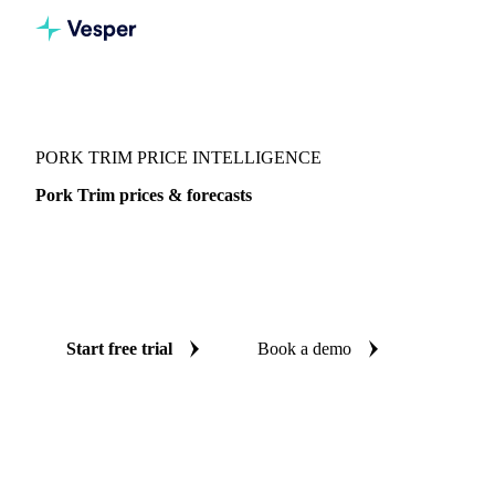
Vesper
/
Meat
/
Pork
/
Pork Trim
PORK TRIM PRICE INTELLIGENCE
Pork Trim prices & forecasts
Always know today's price for pork trim and where it's
heading: independent benchmarks and reliable forecasts up
to 12 months ahead, across 4 regions.
Start free trial
Book a demo
No credit card required
Free trial
Coverage
4 regions
Data types
Spot benchmarks
Update
Weekly