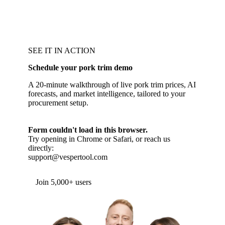
SEE IT IN ACTION
Schedule your pork trim demo
A 20-minute walkthrough of live pork trim prices, AI
forecasts, and market intelligence, tailored to your
procurement setup.
Form couldn't load in this browser.
Try opening in Chrome or Safari, or reach us
directly:
support@vespertool.com
Join 5,000+ users