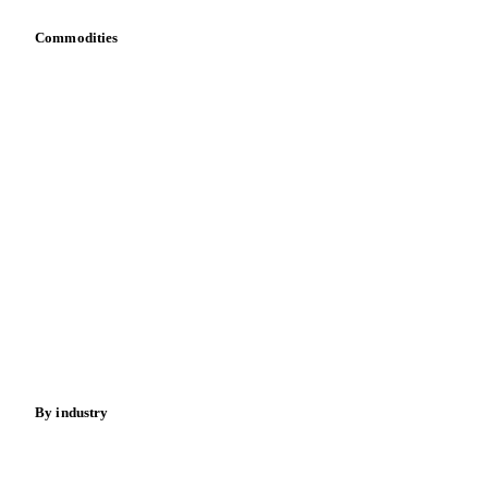
Commodities
Dairy
Grains
Oils & fats
Cocoa
Sugar
Beverages
Fertilizers
Food ingredients
Meat
Nuts
Spices
Energy
By industry
Bakeries
Chocolate