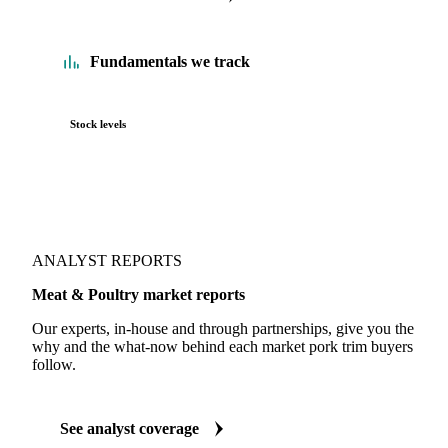
Fundamentals we track
Stock levels
ANALYST REPORTS
Meat & Poultry market reports
Our experts, in-house and through partnerships, give you the
why and the what-now behind each market pork trim buyers
follow.
See analyst coverage