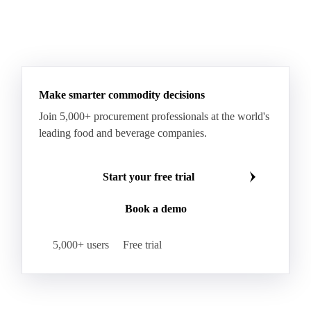
Make smarter commodity decisions
Join 5,000+ procurement professionals at the world's
leading food and beverage companies.
Start your free trial
Book a demo
5,000+ users
Free trial