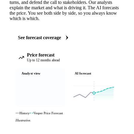
turns, and defend the call to stakeholders. Our analysts
explain the market and what is driving it. The AI forecasts
the price. You see both side by side, so you always know
which is which.
See forecast coverage
Price forecast
Up to 12 months ahead
Analyst view
AI forecast
History
Vesper Price Forecast
Illustrative.