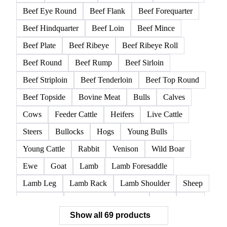
Beef Eye Round
Beef Flank
Beef Forequarter
Beef Hindquarter
Beef Loin
Beef Mince
Beef Plate
Beef Ribeye
Beef Ribeye Roll
Beef Round
Beef Rump
Beef Sirloin
Beef Striploin
Beef Tenderloin
Beef Top Round
Beef Topside
Bovine Meat
Bulls
Calves
Cows
Feeder Cattle
Heifers
Live Cattle
Steers
Bullocks
Hogs
Young Bulls
Young Cattle
Rabbit
Venison
Wild Boar
Ewe
Goat
Lamb
Lamb Foresaddle
Lamb Leg
Lamb Rack
Lamb Shoulder
Sheep
Mortadella
Parma Ham
Piglets
Pigs
Pork
Show all 69 products
Pork Belly
Pork Butt
Pork Carcass
Pork Feet