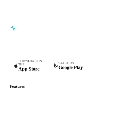
Commodity intelligence for food & beverage procurement
teams.
DOWNLOAD ON
GET IT ON
THE
Google Play
App Store
Features
Vesper Price Index
Vesper AI
Commodity Copilot
Forecasts
Spot prices
Forward prices