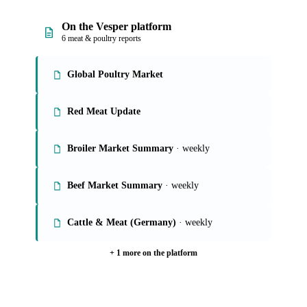
On the Vesper platform
6 meat & poultry reports
Global Poultry Market
Red Meat Update
Broiler Market Summary
· weekly
Beef Market Summary
· weekly
Cattle & Meat (Germany)
· weekly
+ 1 more on the platform