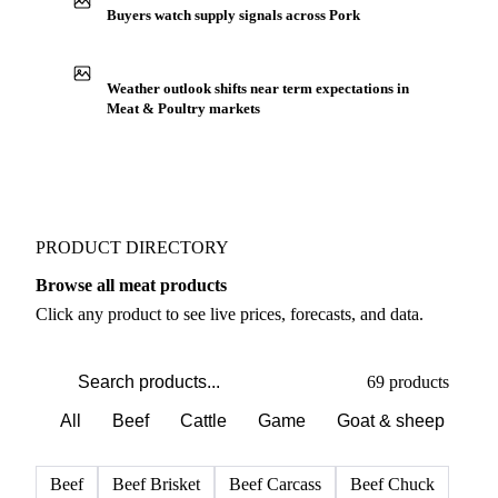
Buyers watch supply signals across Pork
Weather outlook shifts near term expectations in
Meat & Poultry markets
PRODUCT DIRECTORY
Browse all meat products
Click any product to see live prices, forecasts, and data.
69 products
All
Beef
Cattle
Game
Goat & sheep
Po
Beef
Beef Brisket
Beef Carcass
Beef Chuck