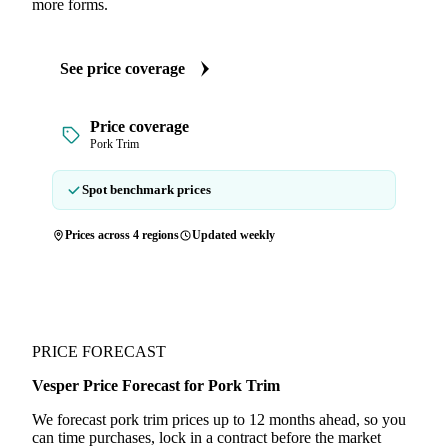
more forms.
See price coverage
Price coverage
Pork Trim
Spot benchmark prices
Prices across 4 regions
Updated weekly
PRICE FORECAST
Vesper Price Forecast for Pork Trim
We forecast pork trim prices up to 12 months ahead, so you
can time purchases, lock in a contract before the market