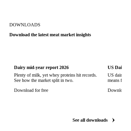
Pork Ham
Pork Hocks
Pork Loin
Pork Minced Meat
Pork Neckbones
Pork Picnic
Pork Shoulder
Pork Sirloin
Pork Spareribs
DOWNLOADS
Pork Tails
Pork Tenderloin
Pork Trim
Download the latest meat market insights
Raw Ham
Slaughter Pig
Sow
Swine
Veal
Dairy
US Dai
Dairy mid-year report 2026
US Dairy m
Plenty of milk, yet whey proteins hit records.
US dairy spl
See how the market split in two.
means for pr
Download for free
Download fo
See all downloads