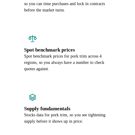
so you can time purchases and lock in contracts
before the market turns.
Spot benchmark prices
Spot benchmark prices for pork trim across 4
regions, so you always have a number to check
quotes against.
Supply fundamentals
Stocks data for pork trim, so you see tightening
supply before it shows up in price.