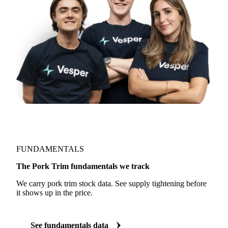
FUNDAMENTALS
The Pork Trim fundamentals we track
We carry pork trim stock data. See supply tightening before
it shows up in the price.
See fundamentals data