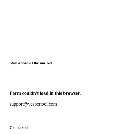
Blog
News
Case studies
Downloads
Knowledge hub
Calculators
Release notes
Stay ahead of the market
Monthly commodity market updates and pricing insights,
straight to your inbox.
Form couldn't load in this browser.
Try opening in Chrome or Safari, or reach us directly:
support@vespertool.com
Zero spam. Unsubscribe anytime.
Get started