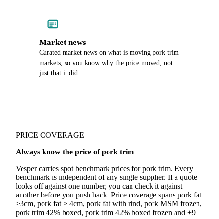
Market news
Curated market news on what is moving pork trim
markets, so you know why the price moved, not
just that it did.
PRICE COVERAGE
Always know the price of pork trim
Vesper carries spot benchmark prices for pork trim. Every
benchmark is independent of any single supplier. If a quote
looks off against one number, you can check it against
another before you push back. Price coverage spans pork fat
>3cm, pork fat > 4cm, pork fat with rind, pork MSM frozen,
pork trim 42% boxed, pork trim 42% boxed frozen and +9