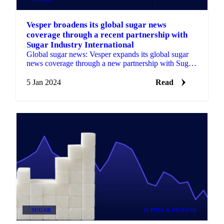
Vesper broadens its global sugar news
coverage through a recent partnership with
Sugar Industry International
Global sugar news: Vesper expands its global sugar
news coverage through a new partnership with Sugar
Industry International for deeper insights.
5 Jan 2024
Read
SUGAR
SUPPLY & DEMAND