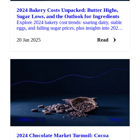
2024 Bakery Costs Unpacked: Butter Highs,
Sugar Lows, and the Outlook for Ingredients
Explore 2024 bakery cost trends: soaring dairy, stable
eggs, and falling sugar prices, plus insights into 2025
market expectations.
20 Jan 2025
Read
COCOA
+2
PRICES
2024 Chocolate Market Turmoil: Cocoa