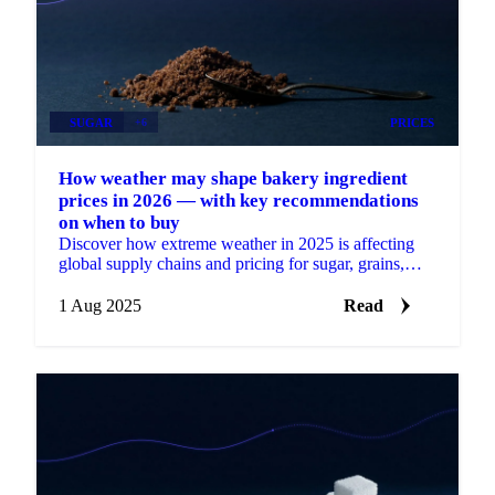
SUGAR
+6
PRICES
How weather may shape bakery ingredient
prices in 2026 — with key recommendations
on when to buy
Discover how extreme weather in 2025 is affecting
global supply chains and pricing for sugar, grains,
oils, cocoa, and nuts.
1 Aug 2025
Read