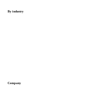
By industry
Bakeries
Chocolate
Confectioneries
Dairy producers
Infant nutrition
Pizza, pasta & snacks
Retail
Sauces & condiments
Sports nutrition
Vegetable oil producers
Company
About us
Meet the team
Careers