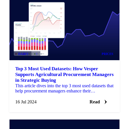
DAIRY
+2
PRICES
Top 3 Most Used Datasets: How Vesper
Supports Agricultural Procurement Managers
in Strategic Buying
This article dives into the top 3 most used datasets that
help procurement managers enhance their
procurement strategies.
16 Jul 2024
Read