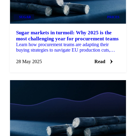
SUGAR
PRICES
Sugar markets in turmoil: Why 2025 is the
most challenging year for procurement teams
Learn how procurement teams are adapting their
buying strategies to navigate EU production cuts,
weather extremes, and ethanol competition.
28 May 2025
Read