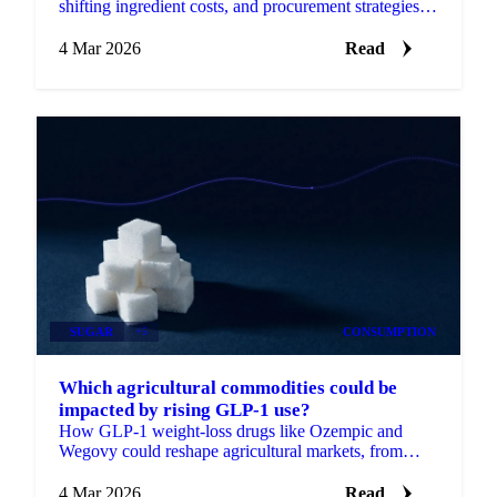
shifting ingredient costs, and procurement strategies
for products.
4 Mar 2026
Read
SUGAR
+5
CONSUMPTION
Which agricultural commodities could be
impacted by rising GLP-1 use?
How GLP-1 weight-loss drugs like Ozempic and
Wegovy could reshape agricultural markets, from
sugar and livestock to grains, dairy, fruits...
4 Mar 2026
Read