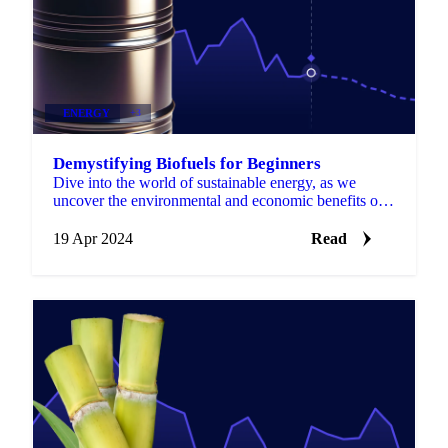
ENERGY
+3
Demystifying Biofuels for Beginners
Dive into the world of sustainable energy, as we
uncover the environmental and economic benefits of
biofuels, from biodiesel to bioethanol...
19 Apr 2024
Read