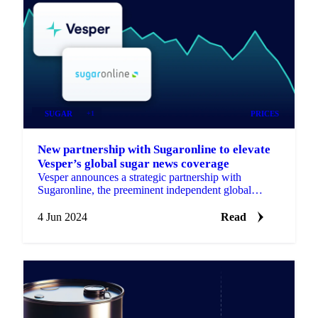
SUGAR
+1
PRICES
New partnership with Sugaronline to elevate
Vesper’s global sugar news coverage
Vesper announces a strategic partnership with
Sugaronline, the preeminent independent global
platform for the sugar and ethanol markets.
4 Jun 2024
Read