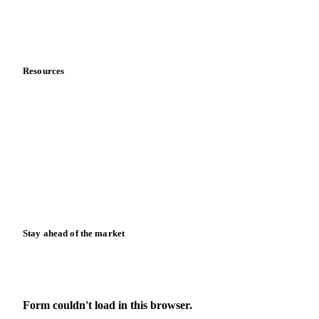
Contact us
Partnerships
Data & credibility
Resources
Blog
News
Case studies
Downloads
Knowledge hub
Calculators
Release notes
Stay ahead of the market
Monthly commodity market updates and pricing insights,
straight to your inbox.
Form couldn't load in this browser.
Try opening in Chrome or Safari, or reach us directly: