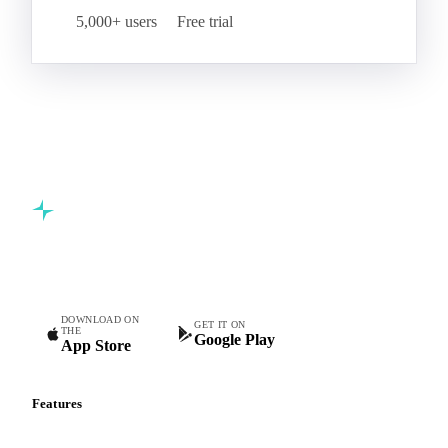
5,000+ users
Free trial
Commodity intelligence for food & beverage procurement
teams.
DOWNLOAD ON
GET IT ON
THE
Google Play
App Store
Features
Vesper Price Index