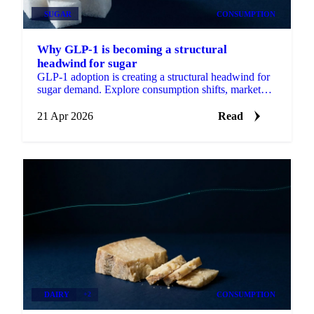
SUGAR
CONSUMPTION
Why GLP-1 is becoming a structural
headwind for sugar
GLP-1 adoption is creating a structural headwind for
sugar demand. Explore consumption shifts, market
signals, and short-term price outlook.
21 Apr 2026
Read
DAIRY
+2
CONSUMPTION