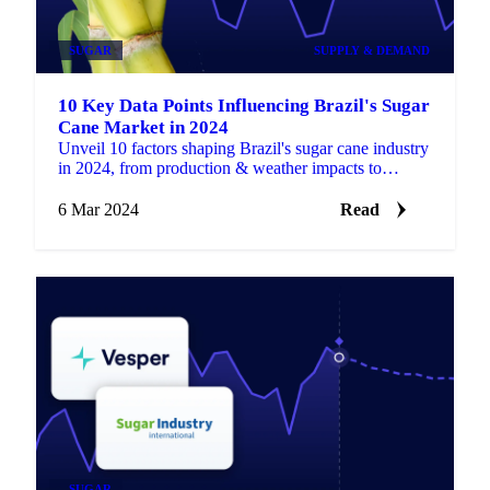
SUGAR
SUPPLY & DEMAND
10 Key Data Points Influencing Brazil's Sugar
Cane Market in 2024
Unveil 10 factors shaping Brazil's sugar cane industry
in 2024, from production & weather impacts to
sustainability efforts & global demand.
6 Mar 2024
Read
SUGAR