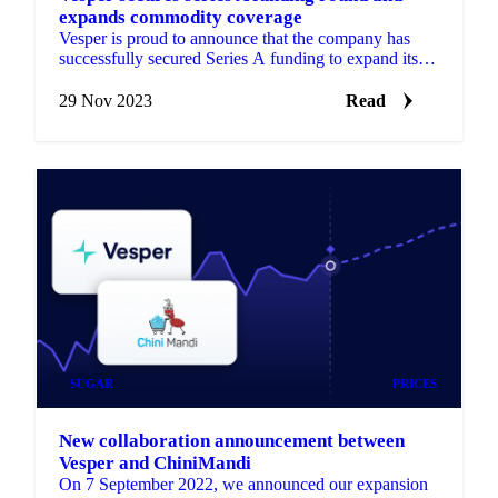
expands commodity coverage
Vesper is proud to announce that the company has
successfully secured Series A funding to expand its
commodity coverage. Find out more details here!
29 Nov 2023
Read
SUGAR
PRICES
New collaboration announcement between
Vesper and ChiniMandi
On 7 September 2022, we announced our expansion