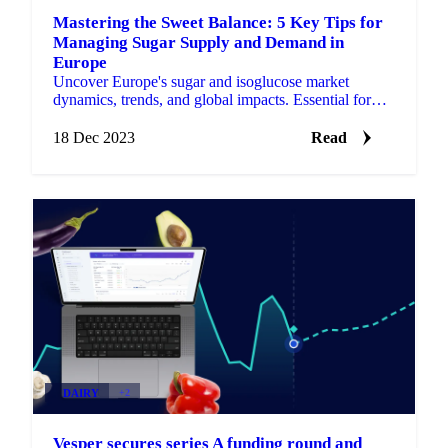
Mastering the Sweet Balance: 5 Key Tips for
Managing Sugar Supply and Demand in
Europe
Uncover Europe's sugar and isoglucose market
dynamics, trends, and global impacts. Essential for
industry stakeholders and consumers.
18 Dec 2023
Read
DAIRY
+2
Vesper secures series A funding round and