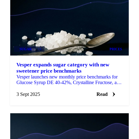
SUGAR
+1
PRICES
Vesper expands sugar category with new
sweetener price benchmarks
Vesper launches new monthly price benchmarks for
Glucose Syrup DE 40-42%, Crystalline Fructose, and
Dextrose Monohydrate.
3 Sept 2025
Read