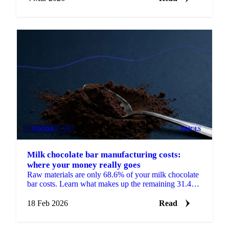
COCOA
+2
PRICES
Milk chocolate bar manufacturing costs:
where your money really goes
Raw materials are only 68.6% of your milk chocolate
bar costs. Learn what makes up the remaining 31.4%
and how to use cost models.
18 Feb 2026
Read