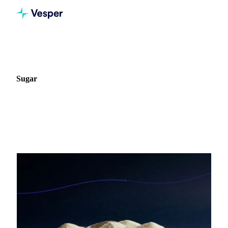
Home
Blog
Commodity: Sugar
Sugar
28 articles on Sugar markets, pricing, and procurement
strategy.