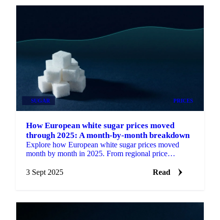
SUGAR
PRICES
How European white sugar prices moved
through 2025: A month-by-month breakdown
Explore how European white sugar prices moved
month by month in 2025. From regional price
differences to weather impacts and supply cuts.
3 Sept 2025
Read