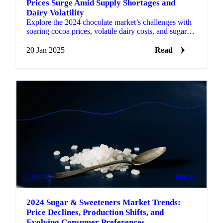
Prices Surge Amid Supply Shortages and
Dairy Volatility
Explore the 2024 chocolate market’s challenges with
soaring cocoa prices, volatile dairy costs, and sugar
relief.
20 Jan 2025
Read
SUGAR
PRICES
2024 Sugar & Sweeteners Market Trends:
Price Declines, Production Shifts, and
Evolving Consumer Preferences