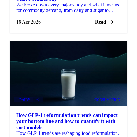
We broke down every major study and what it means
for commodity demand, from dairy and sugar to
poultry and fresh produce.
16 Apr 2026
Read
DAIRY
+3
CONSUMPTION
How GLP-1 reformulation trends can impact
your bottom line and how to quantify it with
cost models
How GLP-1 trends are reshaping food reformulation,