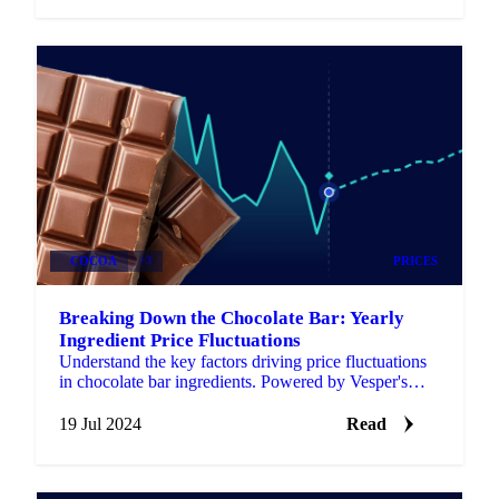
COCOA
+3
PRICES
Breaking Down the Chocolate Bar: Yearly
Ingredient Price Fluctuations
Understand the key factors driving price fluctuations
in chocolate bar ingredients. Powered by Vesper's
market intelligence.
19 Jul 2024
Read