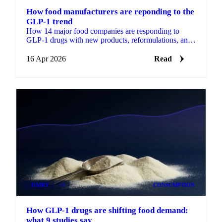
How food manufacturers are reponding to the
GLP-1 trend
How 14 major food companies are responding to
GLP-1 drugs with new products, reformulations, and
billion-dollar bets.
16 Apr 2026
Read
DAIRY
+4
CONSUMPTION
How GLP-1 drugs are shifting food demand:
what 9 studies say