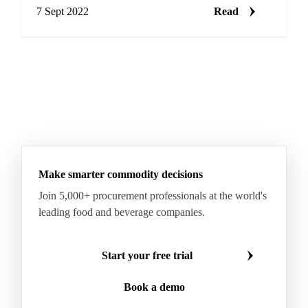
added sugar as a…
7 Sept 2022
Read
Make smarter commodity decisions
Join 5,000+ procurement professionals at the world's
leading food and beverage companies.
Start your free trial
Book a demo