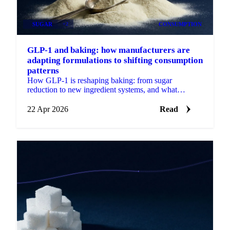
SUGAR
+2
CONSUMPTION
GLP-1 and baking: how manufacturers are
adapting formulations to shifting consumption
patterns
How GLP-1 is reshaping baking: from sugar
reduction to new ingredient systems, and what
reformulation means for procurement.
22 Apr 2026
Read