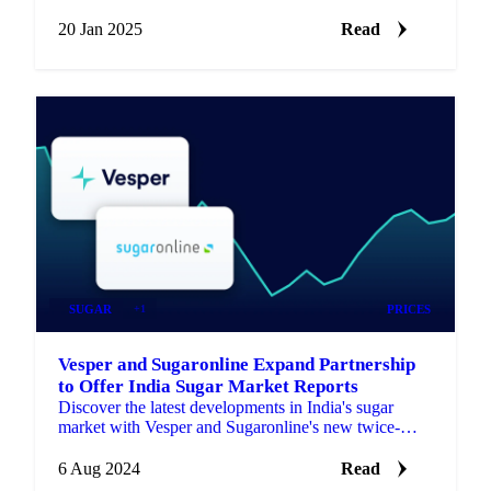
based products.
20 Jan 2025
Read
SUGAR
+1
PRICES
Vesper and Sugaronline Expand Partnership
to Offer India Sugar Market Reports
Discover the latest developments in India's sugar
market with Vesper and Sugaronline's new twice-
monthly market reports and analysis.
6 Aug 2024
Read