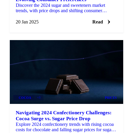
Discover the 2024 sugar and sweeteners market
trends, with price drops and shifting consumer
preferences shaping 2025.
20 Jan 2025
Read
COCOA
+3
PRICES
Navigating 2024 Confectionery Challenges:
Cocoa Surge vs. Sugar Price Drop
Explore 2024 confectionery trends with rising cocoa
costs for chocolate and falling sugar prices for sugar-