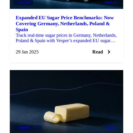
SUGAR
PRICES
Expanded EU Sugar Price Benchmarks: Now
Covering Germany, Netherlands, Poland &
Spain
Track real-time sugar prices in Germany, Netherlands,
Poland & Spain with Vesper’s expanded EU sugar
price benchmarks.
29 Jan 2025
Read
DAIRY
+3
PRICES