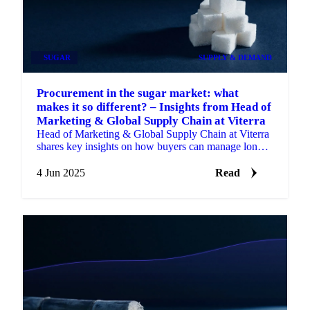
SUGAR
SUPPLY & DEMAND
Procurement in the sugar market: what
makes it so different? – Insights from Head of
Marketing & Global Supply Chain at Viterra
Head of Marketing & Global Supply Chain at Viterra
shares key insights on how buyers can manage long-
term risk.
4 Jun 2025
Read