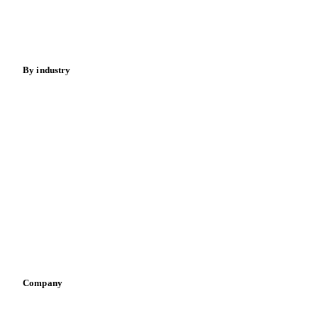
Nuts
Spices
Energy
By industry
Bakeries
Chocolate
Confectioneries
Dairy producers
Infant nutrition
Pizza, pasta & snacks
Retail
Sauces & condiments
Sports nutrition
Vegetable oil producers
Company
About us