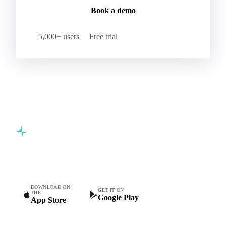
Book a demo
5,000+ users
Free trial
Commodity intelligence for food & beverage procurement
teams.
DOWNLOAD ON
GET IT ON
THE
Google Play
App Store