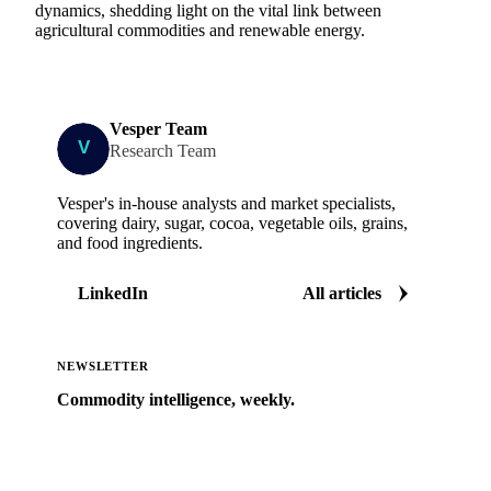
dynamics, shedding light on the vital link between
agricultural commodities and renewable energy.
Vesper Team
Research Team
Vesper's in-house analysts and market specialists,
covering dairy, sugar, cocoa, vegetable oils, grains,
and food ingredients.
LinkedIn
All articles
NEWSLETTER
Commodity intelligence, weekly.
Market analysis and price outlooks straight to your
inbox.