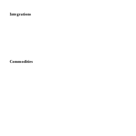
Integrations
API
Vesper for Excel
Download data
Bring your own data
Commodities
Dairy
Grains
Oils & fats
Cocoa
Sugar
Beverages
Fertilizers
Food ingredients
Meat