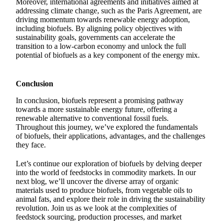
Moreover, international agreements and initiatives aimed at
addressing climate change, such as the Paris Agreement, are
driving momentum towards renewable energy adoption,
including biofuels. By aligning policy objectives with
sustainability goals, governments can accelerate the
transition to a low-carbon economy and unlock the full
potential of biofuels as a key component of the energy mix.
Conclusion
In conclusion, biofuels represent a promising pathway
towards a more sustainable energy future, offering a
renewable alternative to conventional fossil fuels.
Throughout this journey, we’ve explored the fundamentals
of biofuels, their applications, advantages, and the challenges
they face.
Let’s continue our exploration of biofuels by delving deeper
into the world of feedstocks in commodity markets. In our
next blog, we’ll uncover the diverse array of organic
materials used to produce biofuels, from vegetable oils to
animal fats, and explore their role in driving the sustainability
revolution. Join us as we look at the complexities of
feedstock sourcing, production processes, and market