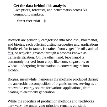
Get the data behind this analysis
Live prices, forecasts, and benchmarks across 50+
commodity markets.
Start free trial
Biofuels are primarily categorised into biodiesel, bioethanol,
and biogas, each offering distinct properties and applications.
Biodiesel
, for instance, is crafted from vegetable oils,
animal
fats
, or recycled greases through a process known as
transesterification. On the other hand, bioethanol is
commonly derived from crops like corn,
sugarcane
, or
wheat, undergoing fermentation to convert sugars into
alcohol.
Biogas, meanwhile, harnesses the methane produced during
the anaerobic decomposition of organic matter, serving as a
renewable energy source for various applications, from
heating to
electricity
generation.
While the specifics of production methods and feedstocks
may vary, the underlying principle remains constant: