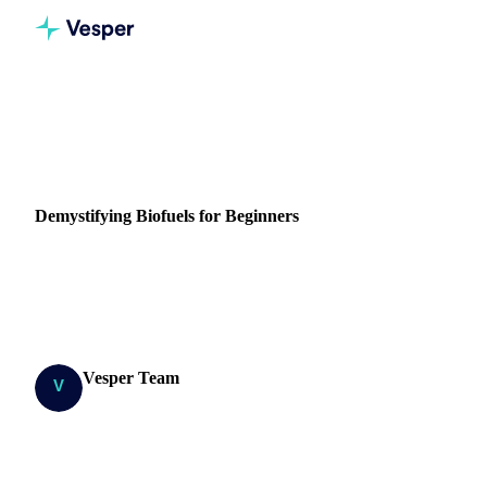
Home
Blog
Demystifying Biofuels for Beginners
ENERGY
VEGETABLE OILS
SUGAR
GRAINS & FEED
Demystifying Biofuels for Beginners
Dive into the world of sustainable energy, as we uncover the
environmental and economic benefits of biofuels, from
biodiesel to bioethanol...
Vesper Team
19 April 2024
Research Team
8 min read
SHARE