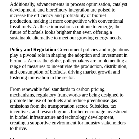
Additionally, advancements in process optimisation, catalyst
development, and biorefinery integration are poised to
increase the efficiency and profitability of biofuel
production, making it more competitive with conventional
fossil fuels. As these innovations continue to emerge, the
future of biofuels looks brighter than ever, offering a
sustainable alternative to meet our growing energy needs.
Policy and Regulation
Government policies and regulations
play a pivotal role in shaping the adoption and investment in
biofuels. Across the globe, policymakers are implementing a
range of measures to incentivise the production, distribution,
and consumption of biofuels, driving market growth and
fostering innovation in the sector.
From renewable fuel standards to carbon pricing
mechanisms, regulatory frameworks are being designed to
promote the use of biofuels and reduce greenhouse gas
emissions from the transportation sector. Subsidies, tax
incentives, and research grants further encourage investment
in biofuel infrastructure and technology development,
creating a supportive environment for industry stakeholders
to thrive.