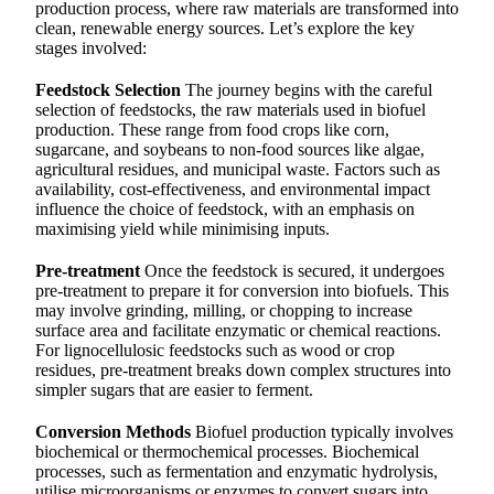
production process, where raw materials are transformed into
clean, renewable energy sources. Let’s explore the key
stages involved:
Feedstock Selection
The journey begins with the careful
selection of feedstocks, the raw materials used in biofuel
production. These range from food crops like corn,
sugarcane, and soybeans to non-food sources like algae,
agricultural residues, and municipal waste. Factors such as
availability, cost-effectiveness, and environmental impact
influence the choice of feedstock, with an emphasis on
maximising yield while minimising inputs.
Pre-treatment
Once the feedstock is secured, it undergoes
pre-treatment to prepare it for conversion into biofuels. This
may involve grinding, milling, or chopping to increase
surface area and facilitate enzymatic or chemical reactions.
For lignocellulosic feedstocks such as wood or crop
residues, pre-treatment breaks down complex structures into
simpler sugars that are easier to ferment.
Conversion Methods
Biofuel production typically involves
biochemical or thermochemical processes. Biochemical
processes, such as fermentation and enzymatic hydrolysis,
utilise microorganisms or enzymes to convert sugars into