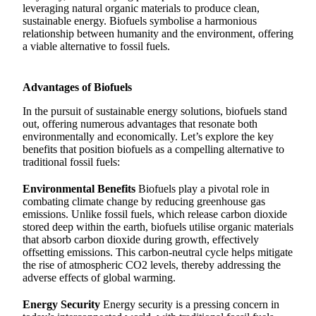
leveraging natural organic materials to produce clean,
sustainable energy. Biofuels symbolise a harmonious
relationship between humanity and the environment, offering
a viable alternative to fossil fuels.
Advantages of Biofuels
In the pursuit of sustainable energy solutions, biofuels stand
out, offering numerous advantages that resonate both
environmentally and economically. Let’s explore the key
benefits that position biofuels as a compelling alternative to
traditional fossil fuels:
Environmental Benefits
Biofuels play a pivotal role in
combating climate change by reducing greenhouse gas
emissions. Unlike fossil fuels, which release carbon dioxide
stored deep within the earth, biofuels utilise organic materials
that absorb carbon dioxide during growth, effectively
offsetting emissions. This carbon-neutral cycle helps mitigate
the rise of atmospheric CO2 levels, thereby addressing the
adverse effects of global warming.
Energy Security
Energy security is a pressing concern in