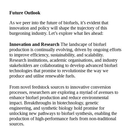
Future Outlook
As we peer into the future of biofuels, it’s evident that
innovation and policy will shape the trajectory of this
burgeoning industry. Let’s explore what lies ahead:
Innovation and Research
The landscape of biofuel
production is continually evolving, driven by ongoing efforts
to improve efficiency, sustainability, and scalability.
Research institutions, academic organisations, and industry
stakeholders are collaborating to develop advanced biofuel
technologies that promise to revolutionise the way we
produce and utilise renewable fuels.
From novel feedstock sources to innovative conversion
processes, researchers are exploring a myriad of avenues to
enhance biofuel production and reduce environmental
impact. Breakthroughs in biotechnology, genetic
engineering, and synthetic biology hold promise for
unlocking new pathways to biofuel synthesis, enabling the
production of high-performance fuels from non-traditional
sources.