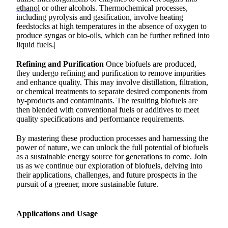
ethanol
or other alcohols. Thermochemical processes,
including pyrolysis and gasification, involve heating
feedstocks at high temperatures in the absence of oxygen to
produce syngas or bio-oils, which can be further refined into
liquid fuels.|
Refining and Purification
Once biofuels are produced,
they undergo refining and purification to remove impurities
and enhance quality. This may involve distillation, filtration,
or chemical treatments to separate desired components from
by-products and contaminants. The resulting biofuels are
then blended with conventional fuels or additives to meet
quality specifications and performance requirements.
By mastering these production processes and harnessing the
power of nature, we can unlock the full potential of biofuels
as a sustainable energy source for generations to come. Join
us as we continue our exploration of biofuels, delving into
their applications, challenges, and future prospects in the
pursuit of a greener, more sustainable future.
Applications and Usage