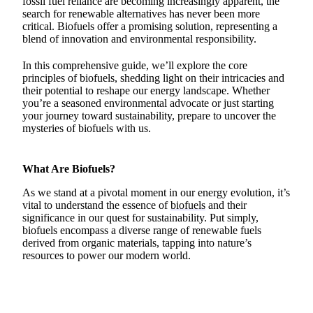
fossil fuel reliance are becoming increasingly apparent, the
search for renewable alternatives has never been more
critical. Biofuels offer a promising solution, representing a
blend of innovation and environmental responsibility.
In this comprehensive guide, we’ll explore the core
principles of biofuels, shedding light on their intricacies and
their potential to reshape our energy landscape. Whether
you’re a seasoned environmental advocate or just starting
your journey toward sustainability, prepare to uncover the
mysteries of biofuels with us.
What Are Biofuels?
As we stand at a pivotal moment in our energy evolution, it’s
vital to understand the essence of
biofuels
and their
significance in our quest for sustainability. Put simply,
biofuels encompass a diverse range of renewable fuels
derived from organic materials, tapping into nature’s
resources to power our modern world.