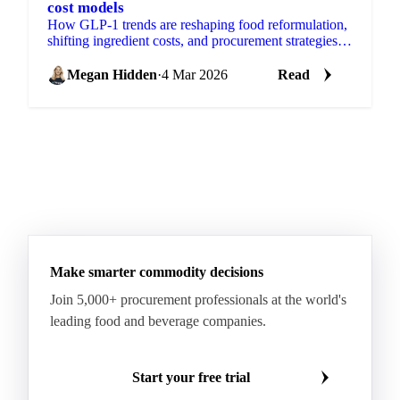
cost models
How GLP-1 trends are reshaping food reformulation,
shifting ingredient costs, and procurement strategies
for products.
Megan Hidden
·
4 Mar 2026
Read
Make smarter commodity decisions
Join 5,000+ procurement professionals at the world's
leading food and beverage companies.
Start your free trial