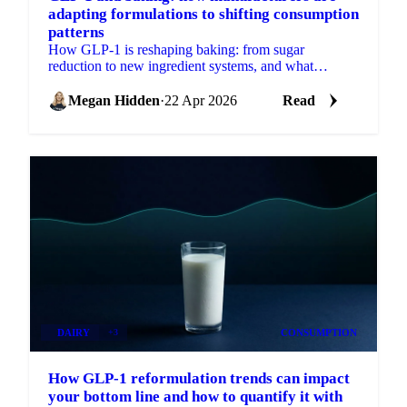
adapting formulations to shifting consumption
patterns
How GLP-1 is reshaping baking: from sugar
reduction to new ingredient systems, and what
reformulation means for procurement.
Megan Hidden
·
22 Apr 2026
Read
DAIRY
+3
CONSUMPTION
How GLP-1 reformulation trends can impact
your bottom line and how to quantify it with