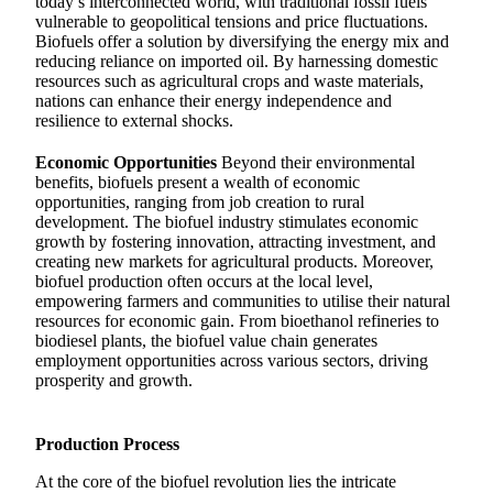
today’s interconnected world, with traditional fossil fuels
vulnerable to geopolitical tensions and price fluctuations.
Biofuels offer a solution by diversifying the energy mix and
reducing reliance on imported oil. By harnessing domestic
resources such as agricultural crops and waste materials,
nations can enhance their energy independence and
resilience to external shocks.
Economic Opportunities
Beyond their environmental
benefits, biofuels present a wealth of economic
opportunities, ranging from job creation to rural
development. The biofuel industry stimulates economic
growth by fostering innovation, attracting investment, and
creating new markets for agricultural products. Moreover,
biofuel production often occurs at the local level,
empowering farmers and communities to utilise their natural
resources for economic gain. From bioethanol refineries to
biodiesel plants, the biofuel value chain generates
employment opportunities across various sectors, driving
prosperity and growth.
Production Process
At the core of the biofuel revolution lies the intricate