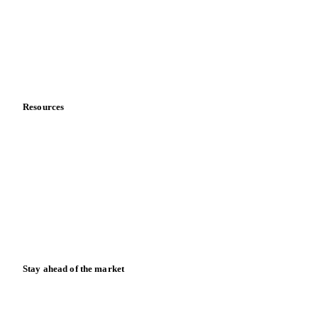
Meet the team
Careers
Contact us
Partnerships
Data & credibility
Resources
Blog
News
Case studies
Downloads
Knowledge hub
Calculators
Release notes
Stay ahead of the market
Monthly commodity market updates and pricing insights,
straight to your inbox.