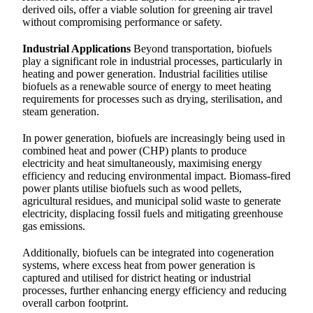
derived oils, offer a viable solution for greening air travel
without compromising performance or safety.
Industrial Applications
Beyond transportation, biofuels
play a significant role in industrial processes, particularly in
heating and power generation. Industrial facilities utilise
biofuels as a renewable source of energy to meet heating
requirements for processes such as drying, sterilisation, and
steam generation.
In power generation, biofuels are increasingly being used in
combined heat and power (CHP) plants to produce
electricity and heat simultaneously, maximising energy
efficiency and reducing environmental impact. Biomass-fired
power plants utilise biofuels such as wood pellets,
agricultural residues, and municipal solid waste to generate
electricity, displacing fossil fuels and mitigating greenhouse
gas emissions.
Additionally, biofuels can be integrated into cogeneration
systems, where excess heat from power generation is
captured and utilised for district heating or industrial
processes, further enhancing energy efficiency and reducing
overall carbon footprint.