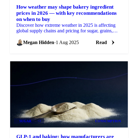
How weather may shape bakery ingredient
prices in 2026 — with key recommendations
on when to buy
Discover how extreme weather in 2025 is affecting
global supply chains and pricing for sugar, grains,
oils, cocoa, and nuts.
Megan Hidden
·
1 Aug 2025
Read
SUGAR
+2
CONSUMPTION
GLP-1 and baking: how manufacturers are