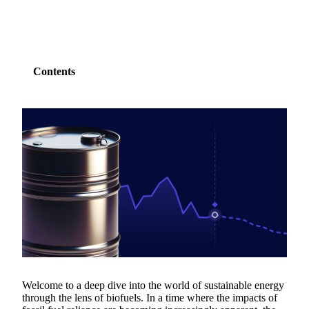
Contents
Welcome to a deep dive into the world of sustainable energy
through the lens of biofuels. In a time where the impacts of