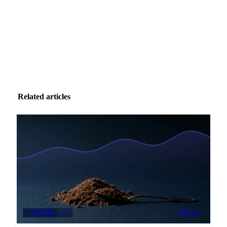
Zero spam. Unsubscribe anytime.
Related articles
SUGAR
+6
PRICES