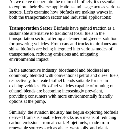
As we delve deeper into the realm of biofuels, it’s essential
to explore their diverse applications and usage across various
sectors. Let’s examine how biofuels are making waves in
both the transportation sector and industrial applications:
Transportation Sector
Biofuels have gained traction as a
sustainable alternative to traditional fossil fuels in the
transportation sector, offering a cleaner and greener solution
for powering vehicles. From cars and trucks to airplanes and
ships, biofuels are being integrated into various modes of
transportation, reducing emissions and mitigating
environmental impact.
In the automotive industry, bioethanol and biodiesel are
commonly blended with conventional petrol and diesel fuels,
respectively, to create biofuel blends suitable for use in
existing vehicles. Flex-fuel vehicles capable of running on
ethanol blends are becoming increasingly prevalent,
providing consumers with more environmentally friendly
options at the pump.
Similarly, the aviation industry has begun exploring biofuels
derived from sustainable feedstocks as a means of reducing
carbon emissions from aircraft. Biojet fuels, made from
renewable sources such as algae, waste oils, and plant-