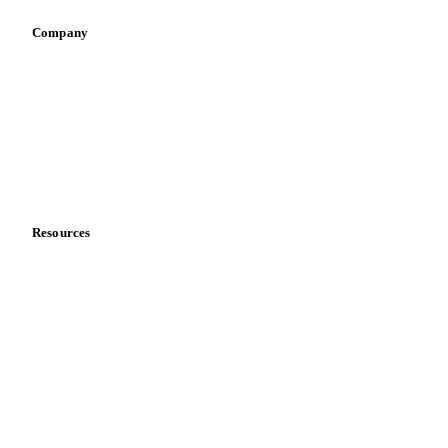
Company
About us
Meet the team
Careers
Contact us
Partnerships
Data & credibility
Resources
Blog
News
Case studies
Downloads
Knowledge hub
Calculators
Release notes