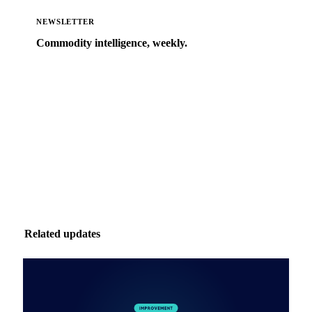
NEWSLETTER
Commodity intelligence, weekly.
Market analysis and price outlooks straight to your
inbox.
Zero spam. Unsubscribe anytime.
Related updates