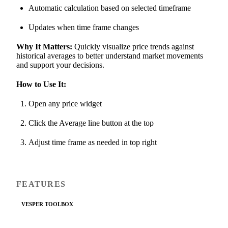
Automatic calculation based on selected timeframe
Updates when time frame changes
Why It Matters:
Quickly visualize price trends against
historical averages to better understand market movements
and support your decisions.
How to Use It:
Open any price widget
Click the Average line button at the top
Adjust time frame as needed in top right
FEATURES
VESPER TOOLBOX