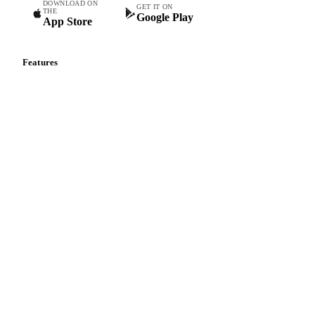
DOWNLOAD ON
GET IT ON
THE
Google Play
App Store
Features
Vesper Price Index
Vesper AI
Commodity Copilot
Forecasts
Spot prices
Forward prices
Futures
Historical prices
Price comparisons
Supply and demand
Import and export
Market analyses
News
Cost models