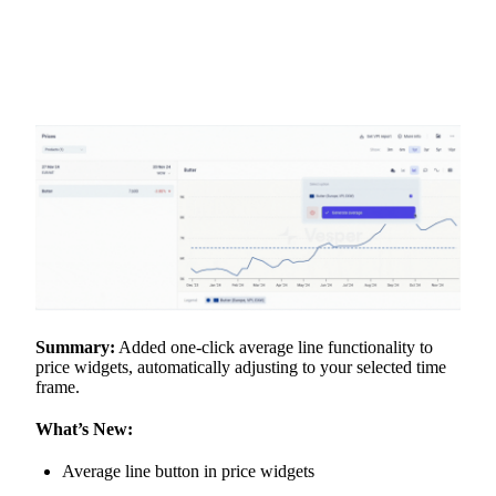
Summary:
Added one-click average line functionality to
price widgets, automatically adjusting to your selected time
frame.
What’s New:
Average line button in price widgets