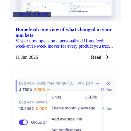
VESPER TOOLBOX
Homefeed: one view of what changed in your
markets
Vesper now opens on a personalized Homefeed:
week-over-week moves for every product you track,
plus news and market reports picked for your markets.
No setup needed.
11 Jun 2026
Read