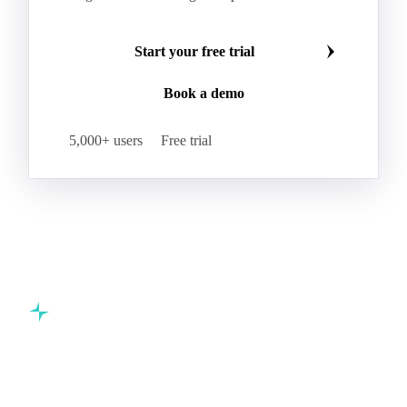
Start your free trial
Book a demo
5,000+ users
Free trial
Commodity intelligence for food & beverage procurement
teams.