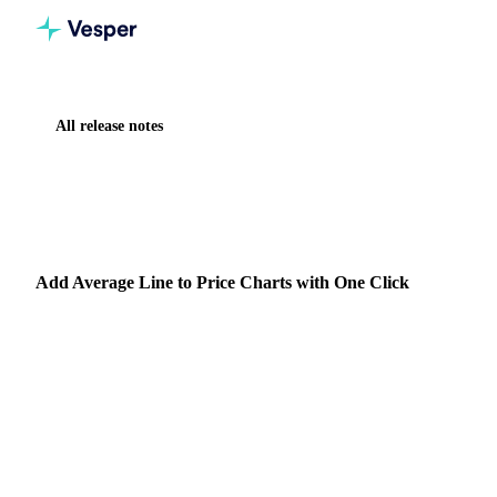
All release notes
Home
Release notes
Add Average Line to Price Charts with One Click
IMPROVEMENT
VESPER TOOLBOX
Add Average Line to Price Charts with One Click
Summary: Added one click average line functionality to
price widgets, automatically adjusting to your selected time
frame.
30 September 2024