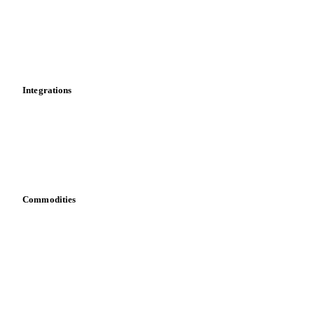
Calculations
Dashboard
Toolbox
Mobile app
Integrations
API
Vesper for Excel
Download data
Bring your own data
Commodities
Dairy
Grains
Oils & fats
Cocoa
Sugar
Beverages