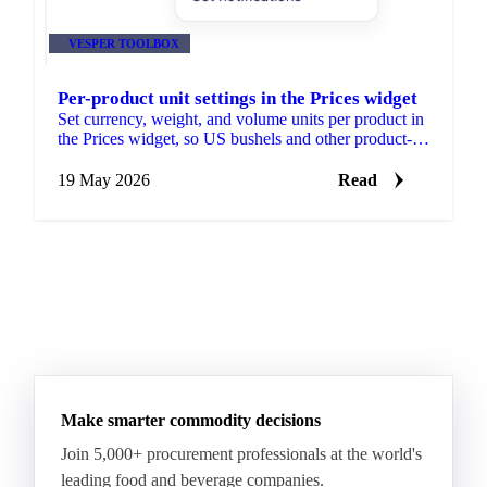
VESPER TOOLBOX
Per-product unit settings in the Prices widget
Set currency, weight, and volume units per product in
the Prices widget, so US bushels and other product-
specific conventions sit on the same chart as
everything else you track.
19 May 2026
Read
Make smarter commodity decisions
Join 5,000+ procurement professionals at the world's
leading food and beverage companies.