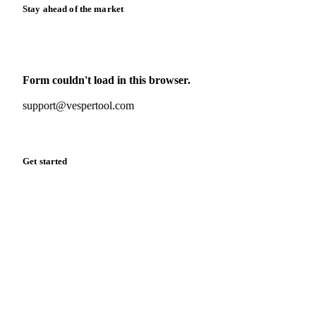
Stay ahead of the market
Monthly commodity market updates and pricing insights,
straight to your inbox.
Form couldn't load in this browser.
Try opening in Chrome or Safari, or reach us directly:
support@vespertool.com
Zero spam. Unsubscribe anytime.
Get started
Start your free trial
Book a demo
Log in
Privacy
Cookie policy
Disclaimer
Terms of service
Cookie settings
English
·
Deutsch
·
Français
·
Español
© 2026 Vesper. All rights reserved.