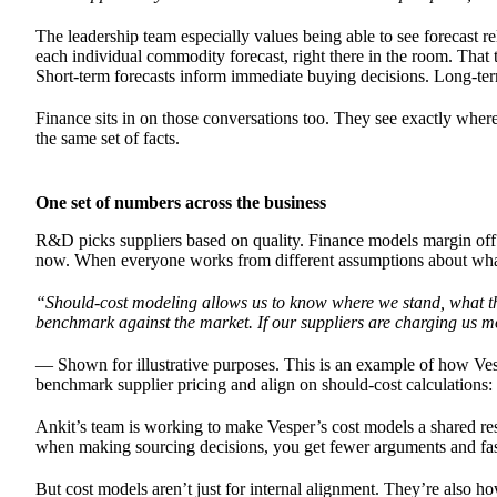
The leadership team especially values being able to see forecast re
each individual commodity forecast, right there in the room. That 
Short-term forecasts inform immediate buying decisions. Long-term
Finance sits in on those conversations too. They see exactly wher
the same set of facts.
One set of numbers across the business
R&D picks suppliers based on quality. Finance models margin off l
now. When everyone works from different assumptions about what in
“Should-cost modeling allows us to know where we stand, what th
benchmark against the market. If our suppliers are charging us m
— Shown for illustrative purposes. This is an example of how Ves
benchmark supplier pricing and align on should-cost calculations:
Ankit’s team is working to make Vesper’s cost models a shared re
when making sourcing decisions, you get fewer arguments and fast
But cost models aren’t just for internal alignment. They’re also h