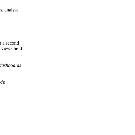
s, analyst
en a second
e views he’d
 dashboards
k’s
s