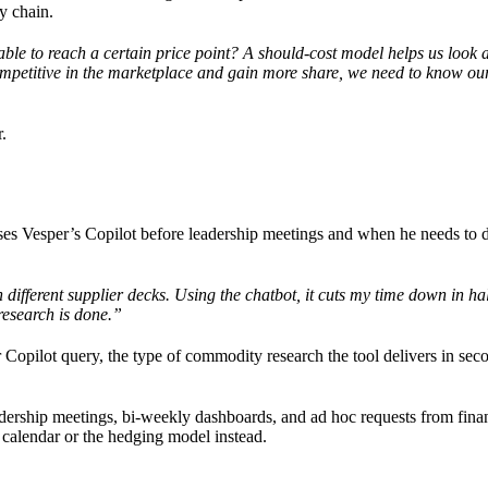
ly chain.
le to reach a certain price point? A should-cost model helps us look a
competitive in the marketplace and gain more share, we need to know o
.
ses Vesper’s Copilot before leadership meetings and when he needs to d
fferent supplier decks. Using the chatbot, it cuts my time down in half.
 research is done.”
 Copilot query, the type of commodity research the tool delivers in sec
dership meetings, bi-weekly dashboards, and ad hoc requests from fina
 calendar or the hedging model instead.