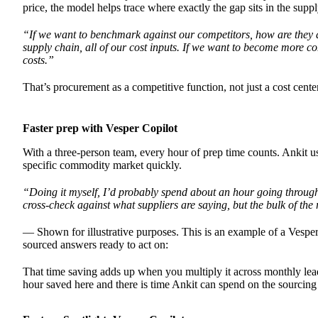
price, the model helps trace where exactly the gap sits in the supp
“If we want to benchmark against our competitors, how are they ab
supply chain, all of our cost inputs. If we want to become more 
costs.”
That’s procurement as a competitive function, not just a cost center
Faster prep with Vesper Copilot
With a three-person team, every hour of prep time counts. Ankit u
specific commodity market quickly.
“Doing it myself, I’d probably spend about an hour going through di
cross-check against what suppliers are saying, but the bulk of the
— Shown for illustrative purposes. This is an example of a Vesper
sourced answers ready to act on:
That time saving adds up when you multiply it across monthly lea
hour saved here and there is time Ankit can spend on the sourcing