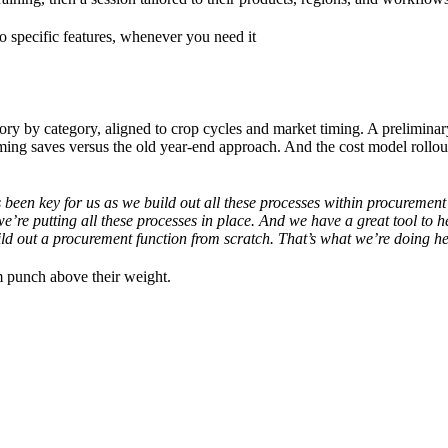
to specific features, whenever you need it
egory by category, aligned to crop cycles and market timing. A prelimina
ming saves versus the old year-end approach. And the cost model rollou
s been key for us as we build out all these processes within procurement
e’re putting all these processes in place. And we have a great tool to h
ild out a procurement function from scratch. That’s what we’re doing h
em punch above their weight.