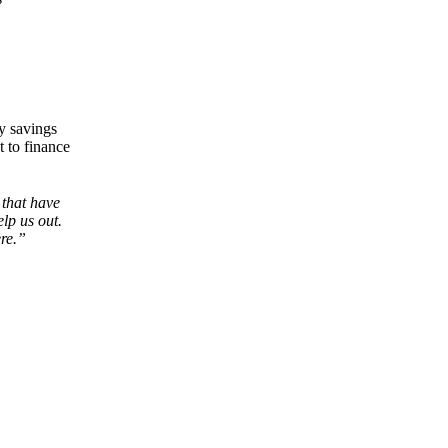
ry savings
t to finance
 that have
elp us out.
ere.”