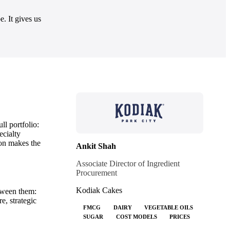
. It gives us
ll portfolio:
ecialty
ion makes the
Ankit Shah
Associate Director of Ingredient
Procurement
Kodiak Cakes
etween them:
e, strategic
FMCG
DAIRY
VEGETABLE OILS
SUGAR
COST MODELS
PRICES