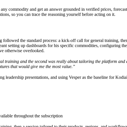
t any commodity and get an answer grounded in verified prices, forecast
ions, so you can trace the reasoning yourself before acting on it.
followed the standard process: a kick-off call for general training, th
eant setting up dashboards for his specific commodities, configuring th
ave otherwise overlooked.
al training and the second was really about tailoring the platform and
tures that would give me the most value.”
 leadership presentations, and using Vesper as the baseline for Kodia
ilable throughout the subscription
ining, then a session tailored to their products, regions, and workflow