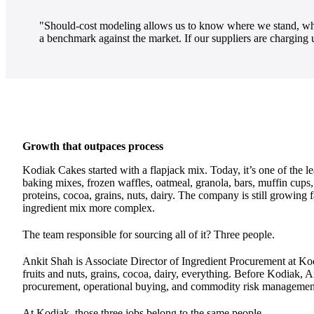
"Should-cost modeling allows us to know where we stand, what
a benchmark against the market. If our suppliers are charging
Growth that outpaces process
Kodiak Cakes started with a flapjack mix. Today, it’s one of the l
baking mixes, frozen waffles, oatmeal, granola, bars, muffin cups
proteins, cocoa, grains, nuts, dairy. The company is still growing
ingredient mix more complex.
The team responsible for sourcing all of it? Three people.
Ankit Shah is Associate Director of Ingredient Procurement at Kod
fruits and nuts, grains, cocoa, dairy, everything. Before Kodiak, A
procurement, operational buying, and commodity risk management
At Kodiak, those three jobs belong to the same people.