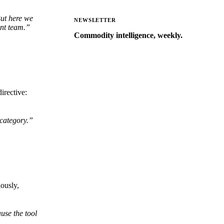
But here we
NEWSLETTER
ent team.”
Commodity intelligence, weekly.
Market analysis and price outlooks
straight to your inbox.
Form couldn't load in this browser.
Try opening in Chrome or Safari, or
irective:
reach us directly:
support@vespertool.com
 category.”
Zero spam. Unsubscribe anytime.
ously,
use the tool