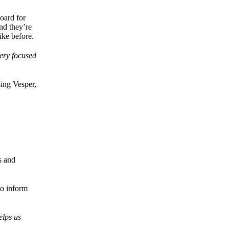
oard for
nd they’re
ike before.
very focused
ing Vesper,
s and
to inform
elps us