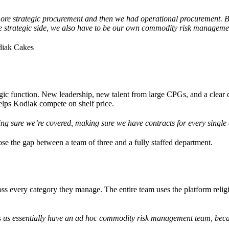
ore strategic procurement and then we had operational procurement. 
he strategic side, we also have to be our own commodity risk managem
diak Cakes
gic function. New leadership, new talent from large CPGs, and a clear d
helps Kodiak compete on shelf price.
ing sure we’re covered, making sure we have contracts for every single
ose the gap between a team of three and a fully staffed department.
s every category they manage. The entire team uses the platform religi
us essentially have an ad hoc commodity risk management team, beca