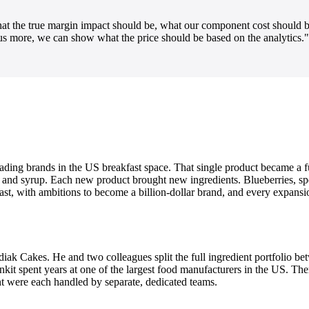
 the true margin impact should be, what our component cost should be
 us more, we can show what the price should be based on the analytics."
eading brands in the US breakfast space. That single product became a fu
, and syrup. Each new product brought new ingredients. Blueberries, sp
 fast, with ambitions to become a billion-dollar brand, and every expans
iak Cakes. He and two colleagues split the full ingredient portfolio b
nkit spent years at one of the largest food manufacturers in the US. Ther
 were each handled by separate, dedicated teams.