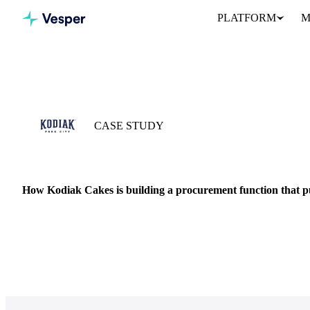
PLATFORM
M
Home
Case Studies
Kodiak Cakes
CASE STUDY
29 MAY 2026 · ANKIT SHAH
How Kodiak Cakes is building a procurement function that p
Kodiak Cakes started with a flapjack mix. Today, it’s one of the l
…
FMCG
DAIRY
VEGETABLE OILS
SUGAR
COST MODELS