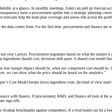
liability at a glance. In monthly meetings, Ankit can pull up forecast ac
transparency turns a procurement update into a strategic planning conve
 forecasts help the team plan coverage and assess risk across the portfo
e the data comes from. For the first time, procurement and finance are 
ast year’s prices. Procurement negotiates based on what the market is 
gredients should cost, decisions drift apart. A shared cost model fixe
e true margin impact should be, what our component cost should be. It
ore, we can show what the price should be based on the analytics.”
per’s Cost Model breaks down ingredient costs, the kind of view used 
source with finance. If procurement, R&D, and finance all look at the
er sign-offs.
ow Kodiak benchmarks against competitors. If a rival brand can hit a low