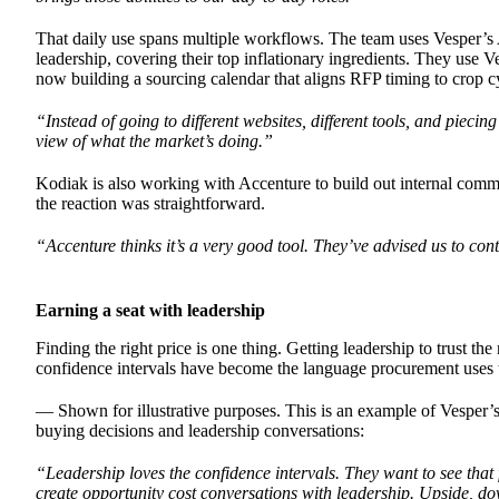
That daily use spans multiple workflows. The team uses Vesper’s 
leadership, covering their top inflationary ingredients. They use 
now building a sourcing calendar that aligns RFP timing to crop cy
“Instead of going to different websites, different tools, and pieci
view of what the market’s doing.”
Kodiak is also working with Accenture to build out internal co
the reaction was straightforward.
“Accenture thinks it’s a very good tool. They’ve advised us to c
Earning a seat with leadership
Finding the right price is one thing. Getting leadership to trust t
confidence intervals have become the language procurement uses to 
— Shown for illustrative purposes. This is an example of Vesper’s 
buying decisions and leadership conversations:
“Leadership loves the confidence intervals. They want to see that f
create opportunity cost conversations with leadership. Upside, d