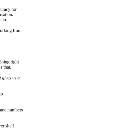
curacy for
rsation.
lio.
working from
doing right
s that.
 gives us a
to
 same numbers
er shelf