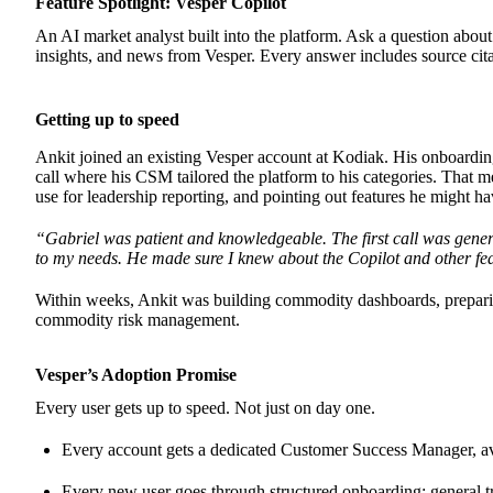
Feature Spotlight: Vesper Copilot
An AI market analyst built into the platform. Ask a question abou
insights, and news from Vesper. Every answer includes source citat
Getting up to speed
Ankit joined an existing Vesper account at Kodiak. His onboarding 
call where his CSM tailored the platform to his categories. That m
use for leadership reporting, and pointing out features he might h
“Gabriel was patient and knowledgeable. The first call was gener
to my needs. He made sure I knew about the Copilot and other fea
Within weeks, Ankit was building commodity dashboards, preparing
commodity risk management.
Vesper’s Adoption Promise
Every user gets up to speed. Not just on day one.
Every account gets a dedicated Customer Success Manager, ava
Every new user goes through structured onboarding: general tra