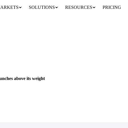
ARKETS
SOLUTIONS
RESOURCES
PRICING
unches above its weight
eading brands in the US breakfast space. That single product became a fu
PRICES