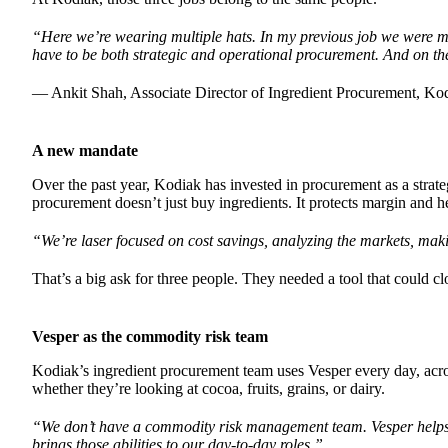
“Here we’re wearing multiple hats. In my previous job we were m
have to be both strategic and operational procurement. And on t
— Ankit Shah, Associate Director of Ingredient Procurement, Ko
A new mandate
Over the past year, Kodiak has invested in procurement as a strate
procurement doesn’t just buy ingredients. It protects margin and 
“We’re laser focused on cost savings, analyzing the markets, mak
That’s a big ask for three people. They needed a tool that could cl
Vesper as the commodity risk team
Kodiak’s ingredient procurement team uses Vesper every day, acros
whether they’re looking at cocoa, fruits, grains, or dairy.
“We don’t have a commodity risk management team. Vesper helps 
brings those abilities to our day-to-day roles.”