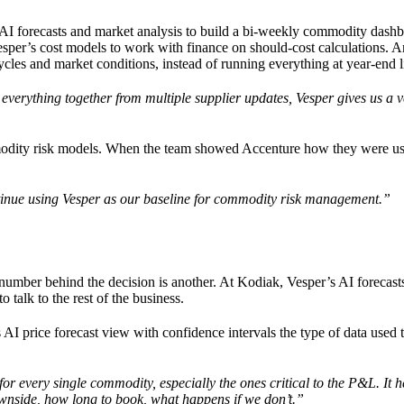
AI forecasts and market analysis to build a bi-weekly commodity dashb
Vesper’s cost models to work with finance on should-cost calculations. A
cles and market conditions, instead of running everything at year-end l
ng everything together from multiple supplier updates, Vesper gives us a 
mmodity risk models. When the team showed Accenture how they were us
ontinue using Vesper as our baseline for commodity risk management.”
he number behind the decision is another. At Kodiak, Vesper’s AI forecast
talk to the rest of the business.
AI price forecast view with confidence intervals the type of data used 
or every single commodity, especially the ones critical to the P&L. It h
ownside, how long to book, what happens if we don’t.”