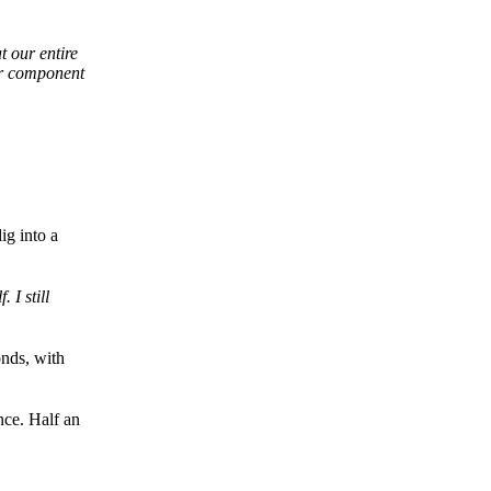
t our entire
ur component
ig into a
 I still
onds, with
nce. Half an