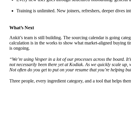
Training is unlimited. New joiners, refreshers, deeper dives in
What’s Next
Ankit’s team is still building. The sourcing calendar is going cat
calculation is in the works to show what market-aligned buying ti
is ongoing.
“We’re using Vesper in a lot of our processes across the board. It’
not necessarily been there yet at Kodiak. As we quickly scale up, w
Not often do you get to put on your resume that you’re helping bu
Three people, every ingredient category, and a tool that helps th