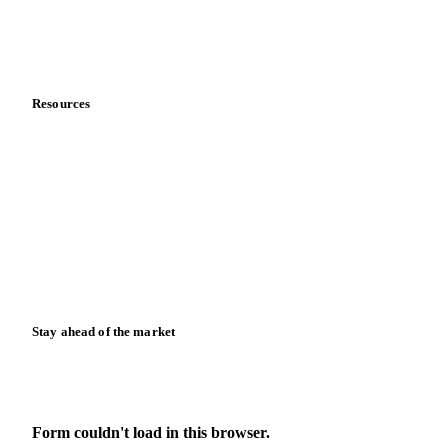
Contact us
Partnerships
Data & credibility
Resources
Blog
News
Case studies
Downloads
Knowledge hub
Calculators
Release notes
Stay ahead of the market
Monthly commodity market updates and pricing insights,
straight to your inbox.
Form couldn't load in this browser.