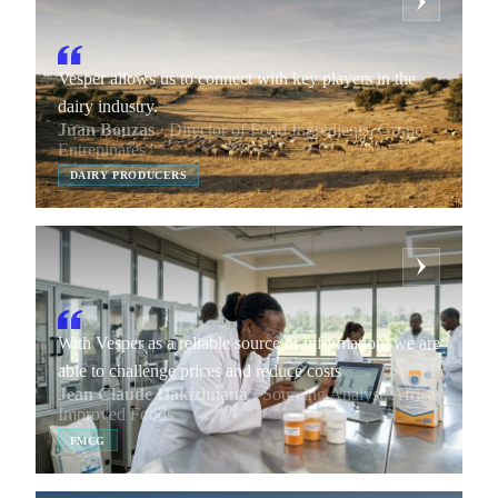
Vesper allows us to connect with key players in the
dairy industry.
Juan Bouzas
· Director of Food Ingredients, Grupo
Entrepinares
DAIRY PRODUCERS
With Vesper as a reliable source of information, we are
able to challenge prices and reduce costs
Jean Claude Hakizimana
· Sourcing Analyst, Africa
Improved Foods
FMCG