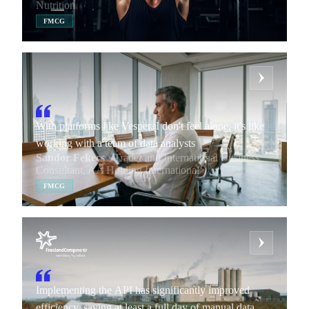
Nutrition
FMCG
With platforms like Vesper, I don't feel alone; it's like
working with a team of data analysts
Sandor Fekecs
· Trader and International Business
Consultant, AA Holding International
FMCG
Implementing the API has significantly improved
efficiency, saving at least a full day of manual data