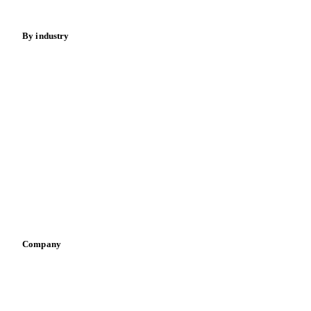
Energy
By industry
Bakeries
Chocolate
Confectioneries
Dairy producers
Infant nutrition
Pizza, pasta & snacks
Retail
Sauces & condiments
Sports nutrition
Vegetable oil producers
Company
About us
Meet the team
Careers