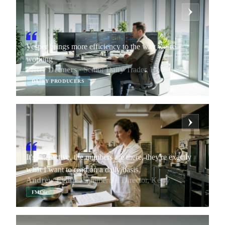
Vesper brings more efficiency to the way we’re
working
Pieter Detmers
· Senior Dairy Trader, Hoogwegt
DAIRY PRODUCERS
It's interactive, the numbers are there, they're exactly
what I want to read on a daily basis
Andrew Egan
· Commercial Director, Kerry
FMCG