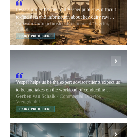
I was surprised to find out Vesper publishes difficult-
to-find data and information about key dairy raw
Fabiano Copruchinski
· Procurement Director,
materials.
Alibra
DAIRY PRODUCERS
Vesper helps us be the expert advisor clients expect us
to be and takes on the workload of conducting
Gerben van Schaik
· Commercial Director,
research and gathering data points we include in our
Vreugdenhil
market reports.
DAIRY PRODUCERS