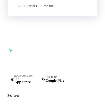
5,000+ users
Free trial
Commodity intelligence for food & beverage procurement
teams.
DOWNLOAD ON
GET IT ON
THE
Google Play
App Store
Features
Vesper Price Index