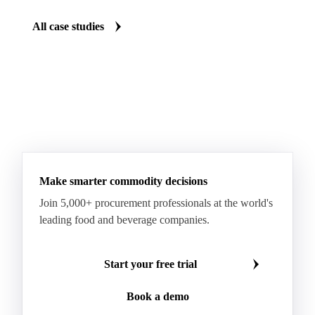
All case studies
Make smarter commodity decisions
Join 5,000+ procurement professionals at the world's
leading food and beverage companies.
Start your free trial
Book a demo