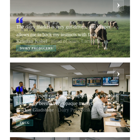
The dairy market is very gut-driven, and Vesper
allows me to back my instincts with facts
Kristian Kabel
· Head of Sales, Lactoprot
DAIRY PRODUCERS
I believe Vesper can bring transparency to what has
historically been a very opaque market.
Lucian Gladstone
· Dairy Price Risk Manager,
Marex
FMCG