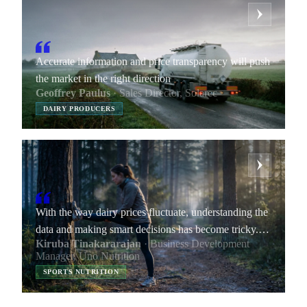
Accurate information and price transparency will push
the market in the right direction
Geoffrey Paulus
· Sales Director, Solarec
DAIRY PRODUCERS
With the way dairy prices fluctuate, understanding the
data and making smart decisions has become tricky.
Kiruba Tinakararajan
· Business Development
By providing transparent data, Vesper helps me
Manager, Uno Nutrition
improve my negotiation skills and increase our
SPORTS NUTRITION
company’s margins.